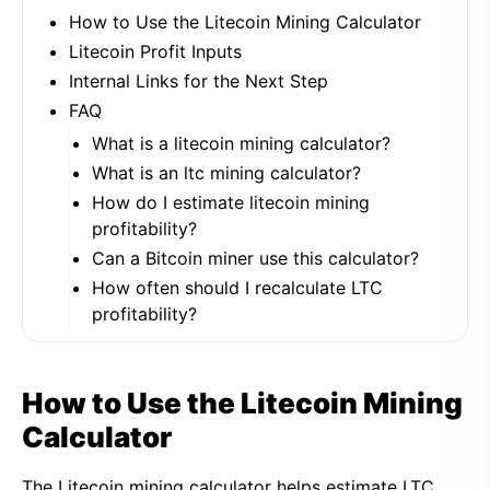
How to Use the Litecoin Mining Calculator
Litecoin Profit Inputs
Internal Links for the Next Step
FAQ
What is a litecoin mining calculator?
What is an ltc mining calculator?
How do I estimate litecoin mining
profitability?
Can a Bitcoin miner use this calculator?
How often should I recalculate LTC
profitability?
How to Use the Litecoin Mining
Calculator
The Litecoin mining calculator helps estimate LTC