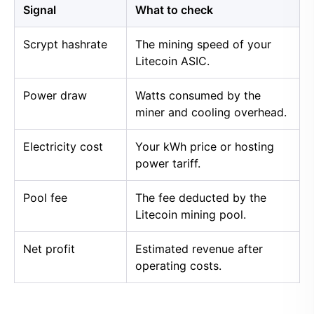
Signal
What to check
Scrypt hashrate
The mining speed of your
Litecoin ASIC.
Power draw
Watts consumed by the
miner and cooling overhead.
Electricity cost
Your kWh price or hosting
power tariff.
Pool fee
The fee deducted by the
Litecoin mining pool.
Net profit
Estimated revenue after
operating costs.