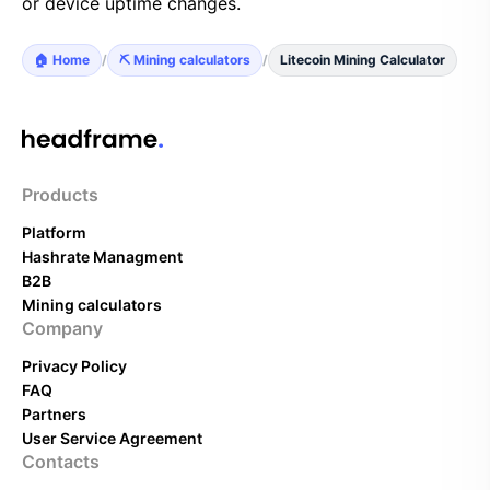
or device uptime changes.
🏠 Home
/
⛏️ Mining calculators
/
Litecoin Mining Calculator
Products
Platform
Hashrate Managment
B2B
Mining calculators
Company
Privacy Policy
FAQ
Partners
User Service Agreement
Contacts