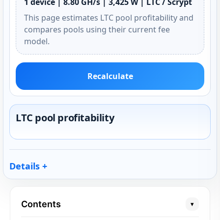
1 device | 8.80 GH/s | 3,425 W | LTC / Scrypt
This page estimates LTC pool profitability and
compares pools using their current fee
model.
Recalculate
LTC pool profitability
Details
Contents
▾