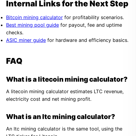
Internal Links for the Next Step
Bitcoin mining calculator
for profitability scenarios.
Best mining pool guide
for payout, fee and uptime
checks.
ASIC miner guide
for hardware and efficiency basics.
FAQ
What is a litecoin mining calculator?
A litecoin mining calculator estimates LTC revenue,
electricity cost and net mining profit.
What is an ltc mining calculator?
An ltc mining calculator is the same tool, using the