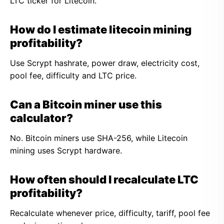
LTC ticker for Litecoin.
How do I estimate litecoin mining
profitability?
Use Scrypt hashrate, power draw, electricity cost,
pool fee, difficulty and LTC price.
Can a Bitcoin miner use this
calculator?
No. Bitcoin miners use SHA-256, while Litecoin
mining uses Scrypt hardware.
How often should I recalculate LTC
profitability?
Recalculate whenever price, difficulty, tariff, pool fee