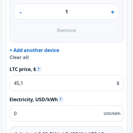
-
+
Remove
+ Add another device
Clear all
LTC price, $
?
$
Electricity, USD/kWh
?
USD/kWh