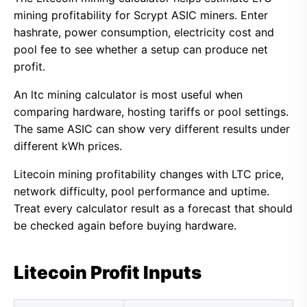
mining profitability for Scrypt ASIC miners. Enter
hashrate, power consumption, electricity cost and
pool fee to see whether a setup can produce net
profit.
An ltc mining calculator is most useful when
comparing hardware, hosting tariffs or pool settings.
The same ASIC can show very different results under
different kWh prices.
Litecoin mining profitability changes with LTC price,
network difficulty, pool performance and uptime.
Treat every calculator result as a forecast that should
be checked again before buying hardware.
Litecoin Profit Inputs