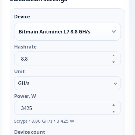
Device
Bitmain Antminer L7 8.8 GH/s
Hashrate
Unit
Power, W
Scrypt • 8.80 GH/s • 3,425 W
Device count