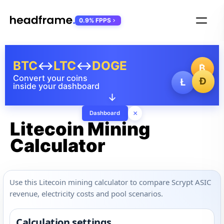
0.9% FPPS
BTC
↔
LTC
↔
DOGE
₿
Convert your coins
Ð
Ł
inside your dashboard
↓
×
Dashboard
Litecoin Mining
Calculator
Use this Litecoin mining calculator to compare Scrypt ASIC
revenue, electricity costs and pool scenarios.
Calculation settings