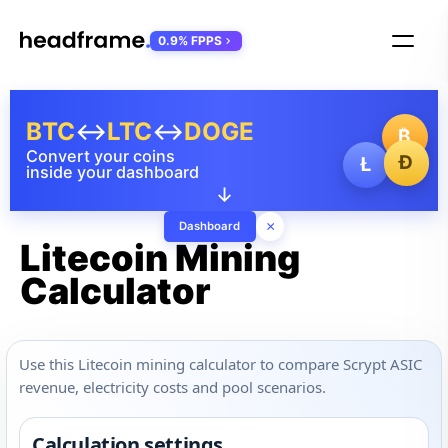
0.9% FPPS
BTC
↔
LTC
↔
DOGE
₿
Convert your coins
Ð
Ł
inside your dashboard
↓
×
Dashboard
Litecoin Mining
Calculator
Use this Litecoin mining calculator to compare Scrypt ASIC
revenue, electricity costs and pool scenarios.
Calculation settings