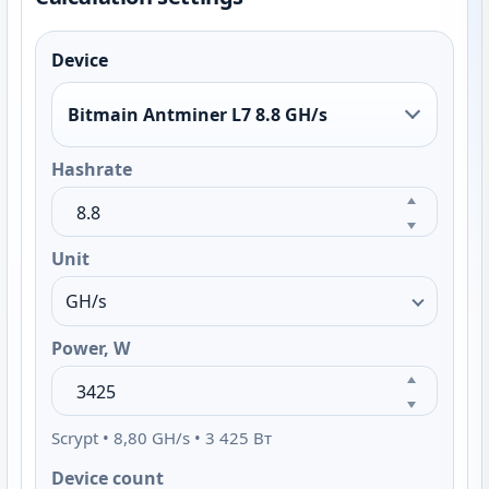
Device
Bitmain Antminer L7 8.8 GH/s
Hashrate
Unit
Power, W
Scrypt • 8,80 GH/s • 3 425 Вт
Device count