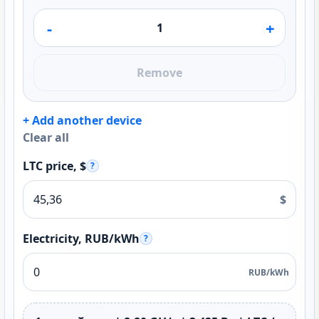
-
+
Remove
+ Add another device
Clear all
LTC price, $
?
$
Electricity, RUB/kWh
?
RUB/kWh