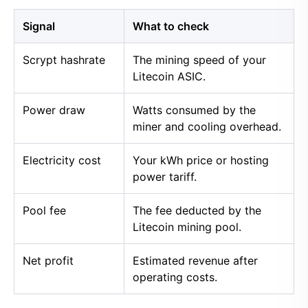
Signal
What to check
Scrypt hashrate
The mining speed of your
Litecoin ASIC.
Power draw
Watts consumed by the
miner and cooling overhead.
Electricity cost
Your kWh price or hosting
power tariff.
Pool fee
The fee deducted by the
Litecoin mining pool.
Net profit
Estimated revenue after
operating costs.