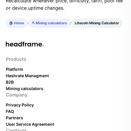
Recalculate whenever price, difficulty, tariff, pool fee
or device uptime changes.
🏠 Home
/
⛏️ Mining calculators
/
Litecoin Mining Calculator
Products
Platform
Hashrate Managment
B2B
Mining calculators
Company
Privacy Policy
FAQ
Partners
User Service Agreement
Contacts