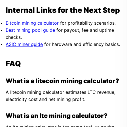
Internal Links for the Next Step
Bitcoin mining calculator
for profitability scenarios.
Best mining pool guide
for payout, fee and uptime
checks.
ASIC miner guide
for hardware and efficiency basics.
FAQ
What is a litecoin mining calculator?
A litecoin mining calculator estimates LTC revenue,
electricity cost and net mining profit.
What is an ltc mining calculator?