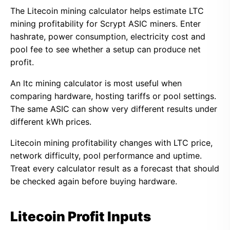
The Litecoin mining calculator helps estimate LTC
mining profitability for Scrypt ASIC miners. Enter
hashrate, power consumption, electricity cost and
pool fee to see whether a setup can produce net
profit.
An ltc mining calculator is most useful when
comparing hardware, hosting tariffs or pool settings.
The same ASIC can show very different results under
different kWh prices.
Litecoin mining profitability changes with LTC price,
network difficulty, pool performance and uptime.
Treat every calculator result as a forecast that should
be checked again before buying hardware.
Litecoin Profit Inputs