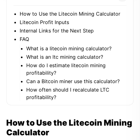
How to Use the Litecoin Mining Calculator
Litecoin Profit Inputs
Internal Links for the Next Step
FAQ
What is a litecoin mining calculator?
What is an ltc mining calculator?
How do I estimate litecoin mining
profitability?
Can a Bitcoin miner use this calculator?
How often should I recalculate LTC
profitability?
How to Use the Litecoin Mining
Calculator