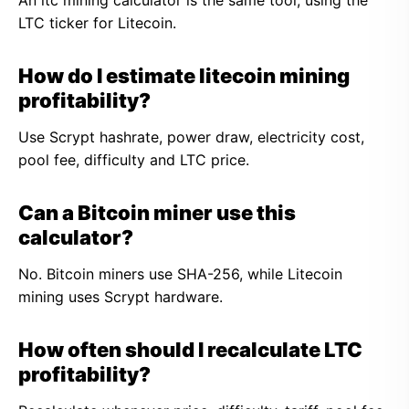
An ltc mining calculator is the same tool, using the
LTC ticker for Litecoin.
How do I estimate litecoin mining
profitability?
Use Scrypt hashrate, power draw, electricity cost,
pool fee, difficulty and LTC price.
Can a Bitcoin miner use this
calculator?
No. Bitcoin miners use SHA-256, while Litecoin
mining uses Scrypt hardware.
How often should I recalculate LTC
profitability?