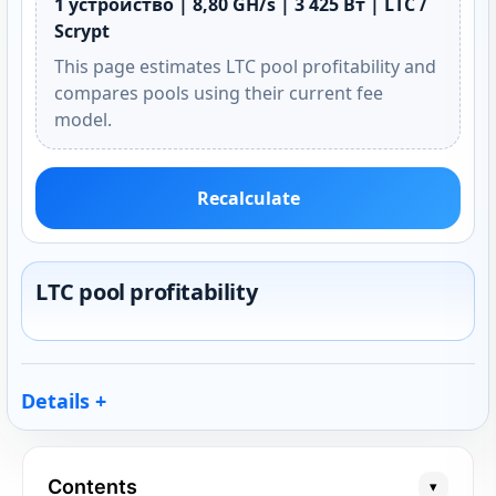
1 устройство | 8,80 GH/s | 3 425 Вт | LTC /
Scrypt
This page estimates LTC pool profitability and
compares pools using their current fee
model.
Recalculate
LTC pool profitability
Details
Contents
▾