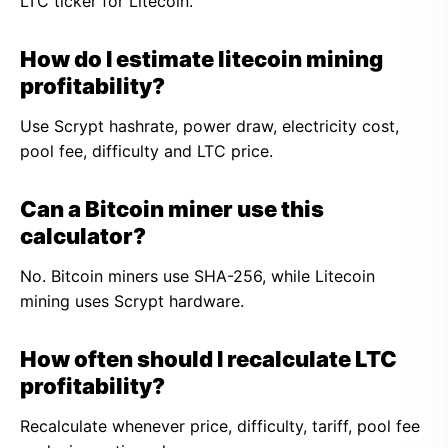
LTC ticker for Litecoin.
How do I estimate litecoin mining
profitability?
Use Scrypt hashrate, power draw, electricity cost,
pool fee, difficulty and LTC price.
Can a Bitcoin miner use this
calculator?
No. Bitcoin miners use SHA-256, while Litecoin
mining uses Scrypt hardware.
How often should I recalculate LTC
profitability?
Recalculate whenever price, difficulty, tariff, pool fee