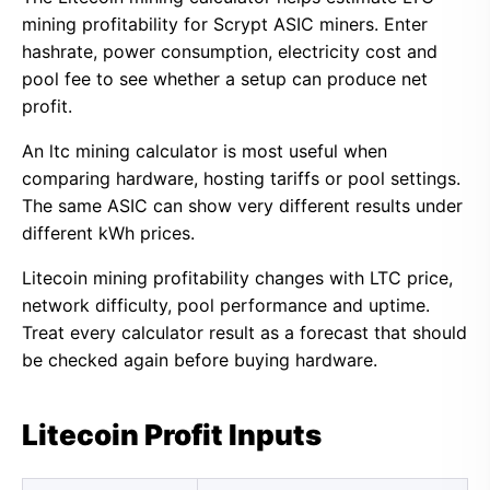
mining profitability for Scrypt ASIC miners. Enter
hashrate, power consumption, electricity cost and
pool fee to see whether a setup can produce net
profit.
An ltc mining calculator is most useful when
comparing hardware, hosting tariffs or pool settings.
The same ASIC can show very different results under
different kWh prices.
Litecoin mining profitability changes with LTC price,
network difficulty, pool performance and uptime.
Treat every calculator result as a forecast that should
be checked again before buying hardware.
Litecoin Profit Inputs