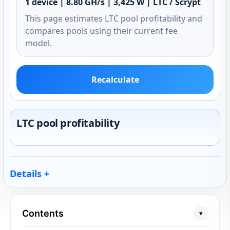
1 device | 8.80 GH/s | 3,425 W | LTC / Scrypt
This page estimates LTC pool profitability and
compares pools using their current fee
model.
Recalculate
LTC pool profitability
Details
Contents
▾