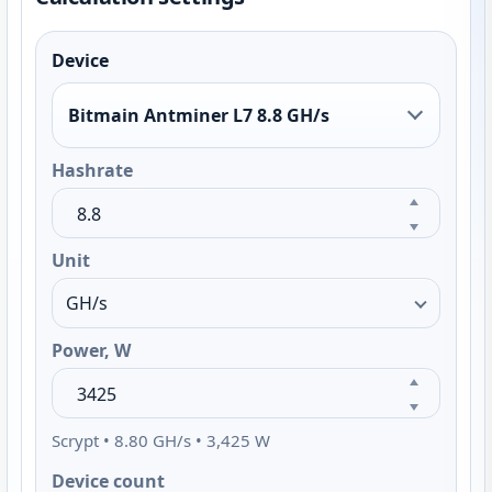
Device
Bitmain Antminer L7 8.8 GH/s
Hashrate
Unit
Power, W
Scrypt • 8.80 GH/s • 3,425 W
Device count