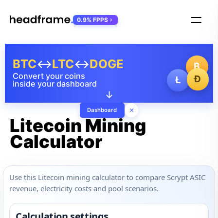
0.9% FPPS
BTC
↔
LTC
↔
DOGE
₿
Convert your coins
Ð
Ł
inside your dashboard
↓
×
Dashboard
Litecoin Mining
Calculator
Use this Litecoin mining calculator to compare Scrypt ASIC
revenue, electricity costs and pool scenarios.
Calculation settings