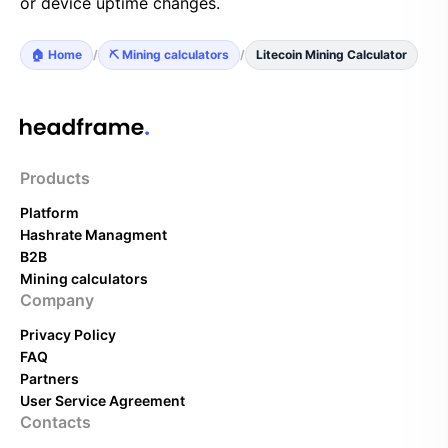
or device uptime changes.
🏠 Home
/
⛏️ Mining calculators
/
Litecoin Mining Calculator
Products
Platform
Hashrate Managment
B2B
Mining calculators
Company
Privacy Policy
FAQ
Partners
User Service Agreement
Contacts