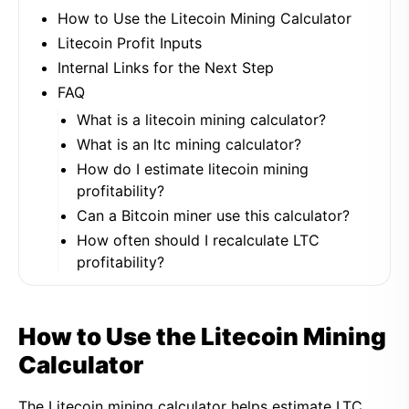
How to Use the Litecoin Mining Calculator
Litecoin Profit Inputs
Internal Links for the Next Step
FAQ
What is a litecoin mining calculator?
What is an ltc mining calculator?
How do I estimate litecoin mining
profitability?
Can a Bitcoin miner use this calculator?
How often should I recalculate LTC
profitability?
How to Use the Litecoin Mining
Calculator
The Litecoin mining calculator helps estimate LTC