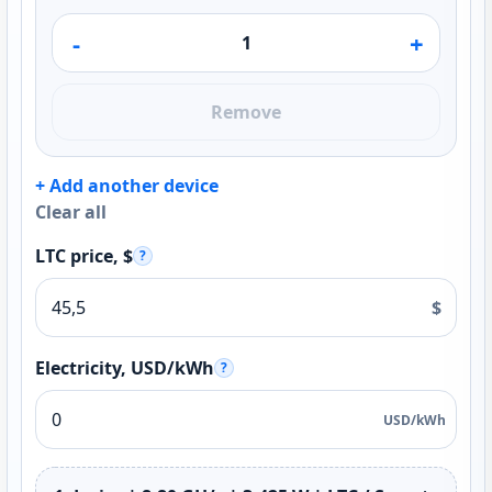
-
+
Remove
+ Add another device
Clear all
LTC price, $
?
$
Electricity, USD/kWh
?
USD/kWh