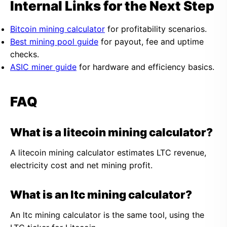
Internal Links for the Next Step
Bitcoin mining calculator
for profitability scenarios.
Best mining pool guide
for payout, fee and uptime
checks.
ASIC miner guide
for hardware and efficiency basics.
FAQ
What is a litecoin mining calculator?
A litecoin mining calculator estimates LTC revenue,
electricity cost and net mining profit.
What is an ltc mining calculator?
An ltc mining calculator is the same tool, using the