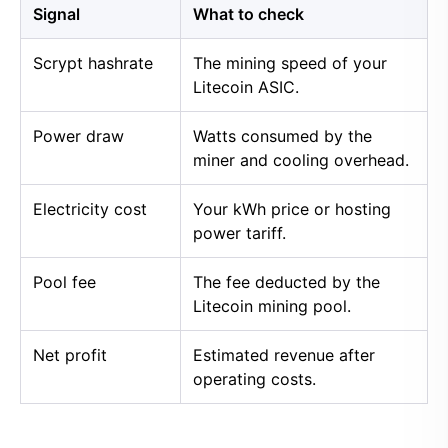
Signal
What to check
Scrypt hashrate
The mining speed of your
Litecoin ASIC.
Power draw
Watts consumed by the
miner and cooling overhead.
Electricity cost
Your kWh price or hosting
power tariff.
Pool fee
The fee deducted by the
Litecoin mining pool.
Net profit
Estimated revenue after
operating costs.