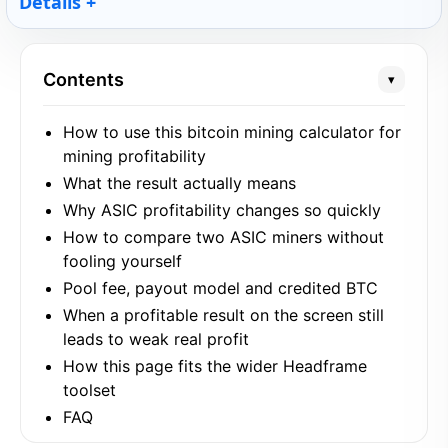
Details
Contents
▾
How to use this bitcoin mining calculator for
mining profitability
What the result actually means
Why ASIC profitability changes so quickly
How to compare two ASIC miners without
fooling yourself
Pool fee, payout model and credited BTC
When a profitable result on the screen still
leads to weak real profit
How this page fits the wider Headframe
toolset
FAQ