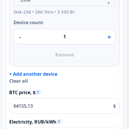
SHA-256 • 200 TH/s • 3 550 Вт
Device count
-
+
Remove
+ Add another device
Clear all
BTC price, $
?
$
Electricity, RUB/kWh
?