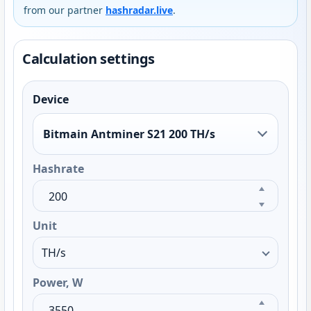
from our partner
hashradar.live
.
Calculation settings
Device
Bitmain Antminer S21 200 TH/s
Hashrate
Unit
Power, W