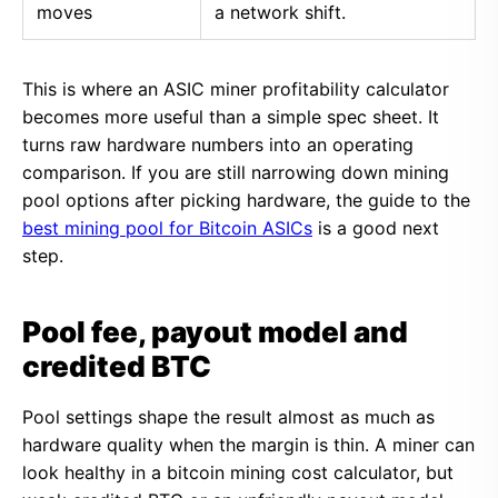
moves
a network shift.
This is where an ASIC miner profitability calculator
becomes more useful than a simple spec sheet. It
turns raw hardware numbers into an operating
comparison. If you are still narrowing down mining
pool options after picking hardware, the guide to the
best mining pool for Bitcoin ASICs
is a good next
step.
Pool fee, payout model and
credited BTC
Pool settings shape the result almost as much as
hardware quality when the margin is thin. A miner can
look healthy in a bitcoin mining cost calculator, but