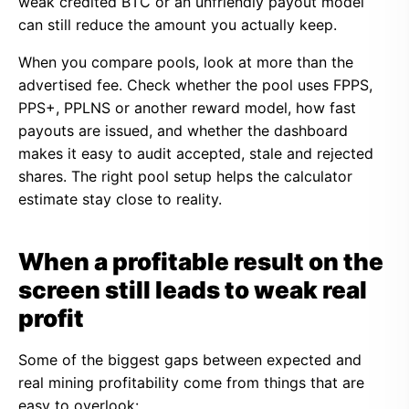
weak credited BTC or an unfriendly payout model
can still reduce the amount you actually keep.
When you compare pools, look at more than the
advertised fee. Check whether the pool uses FPPS,
PPS+, PPLNS or another reward model, how fast
payouts are issued, and whether the dashboard
makes it easy to audit accepted, stale and rejected
shares. The right pool setup helps the calculator
estimate stay close to reality.
When a profitable result on the
screen still leads to weak real
profit
Some of the biggest gaps between expected and
real mining profitability come from things that are
easy to overlook: