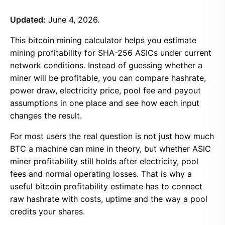
Updated:
June 4, 2026.
This bitcoin mining calculator helps you estimate
mining profitability for SHA-256 ASICs under current
network conditions. Instead of guessing whether a
miner will be profitable, you can compare hashrate,
power draw, electricity price, pool fee and payout
assumptions in one place and see how each input
changes the result.
For most users the real question is not just how much
BTC a machine can mine in theory, but whether ASIC
miner profitability still holds after electricity, pool
fees and normal operating losses. That is why a
useful bitcoin profitability estimate has to connect
raw hashrate with costs, uptime and the way a pool
credits your shares.