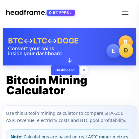
0.9% FPPS
BTC
↔
LTC
↔
DOGE
₿
Convert your coins
Ð
Ł
inside your dashboard
↓
×
Dashboard
Bitcoin Mining
Calculator
Use this Bitcoin mining calculator to compare SHA-256
ASIC revenue, electricity costs and BTC pool profitability.
Note:
Calculations are based on real ASIC miner metrics