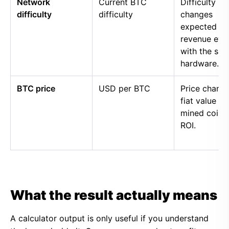
Network
Current BTC
Difficulty
difficulty
difficulty
changes
expected
revenue eve
with the sa
hardware.
BTC price
USD per BTC
Price chang
fiat value of
mined coins
ROI.
What the result actually means
A calculator output is only useful if you understand