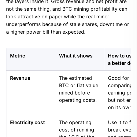
the layers inside it. Gross revenue and net profit are
not the same thing, and BTC mining profitability can
look attractive on paper while the real miner
underperforms because of stale shares, downtime or
a higher power bill than expected.
Metric
What it shows
How to use i
a better dec
Revenue
The estimated
Good for
BTC or fiat value
comparing 
mined before
earning pow
operating costs.
but not eno
on its own.
Electricity cost
The operating
Use it to fin
cost of running
break-even 