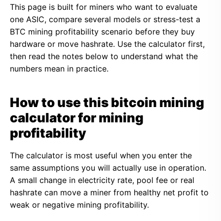
This page is built for miners who want to evaluate
one ASIC, compare several models or stress-test a
BTC mining profitability scenario before they buy
hardware or move hashrate. Use the calculator first,
then read the notes below to understand what the
numbers mean in practice.
How to use this bitcoin mining
calculator for mining
profitability
The calculator is most useful when you enter the
same assumptions you will actually use in operation.
A small change in electricity rate, pool fee or real
hashrate can move a miner from healthy net profit to
weak or negative mining profitability.