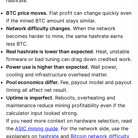
hashrate.
BTC price moves.
Fiat profit can change quickly even
if the mined BTC amount stays similar.
Network difficulty changes.
When the network
becomes harder to mine, the same hashrate earns
less BTC.
Real hashrate is lower than expected.
Heat, unstable
firmware or bad tuning can drag down credited work.
Power use is higher than expected.
Wall power,
cooling and infrastructure overhead matter.
Pool economics differ.
Fee, payout model and payout
timing all affect net result.
Uptime is imperfect.
Reboots, overheating and
maintenance reduce mining profitability even if the
calculator input looked strong.
If you need more context on hardware selection, read
the
ASIC mining guide
. For the network side, use the
explainers on
hashrate
and
Bitcoin network difficulty