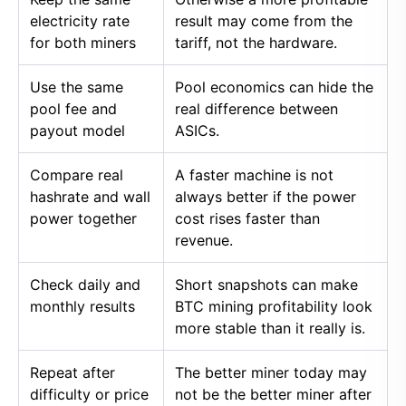
electricity rate
result may come from the
for both miners
tariff, not the hardware.
Use the same
Pool economics can hide the
pool fee and
real difference between
payout model
ASICs.
Compare real
A faster machine is not
hashrate and wall
always better if the power
power together
cost rises faster than
revenue.
Check daily and
Short snapshots can make
monthly results
BTC mining profitability look
more stable than it really is.
Repeat after
The better miner today may
difficulty or price
not be the better miner after