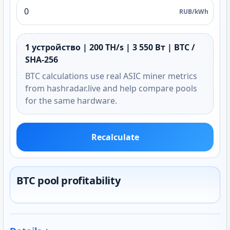
RUB/kWh
1 устройство | 200 TH/s | 3 550 Вт | BTC /
SHA-256
BTC calculations use real ASIC miner metrics
from hashradar.live and help compare pools
for the same hardware.
Recalculate
BTC pool profitability