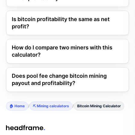
Is bitcoin profitability the same as net
profit?
How do I compare two miners with this
calculator?
Does pool fee change bitcoin mining
payout and profitability?
🏠 Home
/
⛏️ Mining calculators
/
Bitcoin Mining Calculator