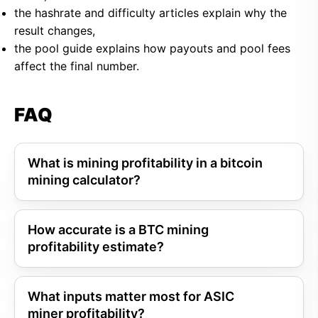
the hashrate and difficulty articles explain why the
result changes,
the pool guide explains how payouts and pool fees
affect the final number.
FAQ
What is mining profitability in a bitcoin
mining calculator?
How accurate is a BTC mining
profitability estimate?
What inputs matter most for ASIC
miner profitability?