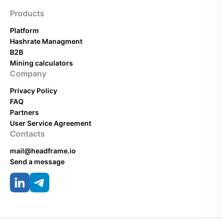
Products
Platform
Hashrate Managment
B2B
Mining calculators
Company
Privacy Policy
FAQ
Partners
User Service Agreement
Contacts
mail@headframe.io
Send a message