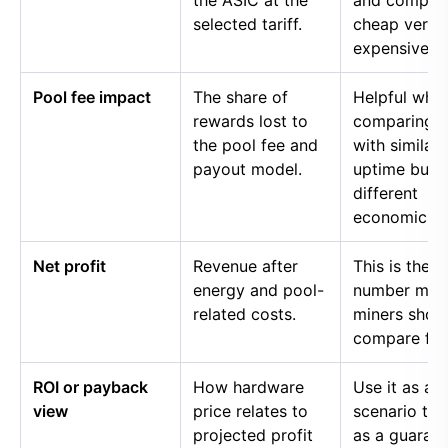
the ASIC at the
and compar
selected tariff.
cheap versu
expensive p
Pool fee impact
The share of
Helpful whe
rewards lost to
comparing p
the pool fee and
with similar
payout model.
uptime but
different
economics.
Net profit
Revenue after
This is the
energy and pool-
number mos
related costs.
miners shou
compare firs
ROI or payback
How hardware
Use it as a
view
price relates to
scenario too
projected profit
as a guaran