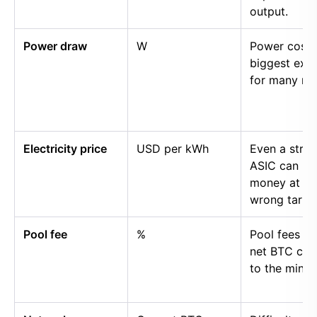
output.
Power draw
W
Power cost i
biggest exp
for many mi
Electricity price
USD per kWh
Even a stro
ASIC can lo
money at th
wrong tariff.
Pool fee
%
Pool fees r
net BTC cre
to the miner.