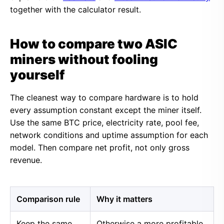
together with the calculator result.
How to compare two ASIC
miners without fooling
yourself
The cleanest way to compare hardware is to hold
every assumption constant except the miner itself.
Use the same BTC price, electricity rate, pool fee,
network conditions and uptime assumption for each
model. Then compare net profit, not only gross
revenue.
Comparison rule
Why it matters
Keep the same
Otherwise a more profitable