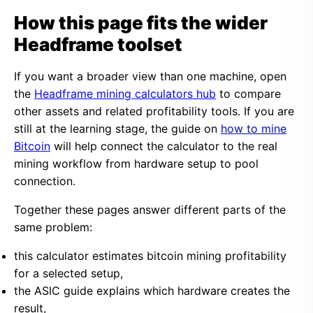
How this page fits the wider
Headframe toolset
If you want a broader view than one machine, open
the
Headframe mining calculators hub
to compare
other assets and related profitability tools. If you are
still at the learning stage, the guide on
how to mine
Bitcoin
will help connect the calculator to the real
mining workflow from hardware setup to pool
connection.
Together these pages answer different parts of the
same problem:
this calculator estimates bitcoin mining profitability
for a selected setup,
the ASIC guide explains which hardware creates the
result,