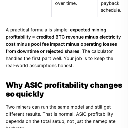
over time.
payback
schedule.
A practical formula is simple:
expected mining
profitability = credited BTC revenue minus electricity
cost minus pool fee impact minus operating losses
from downtime or rejected shares
. The calculator
handles the first part well. Your job is to keep the
real-world assumptions honest.
Why ASIC profitability changes
so quickly
Two miners can run the same model and still get
different results. That is normal. ASIC profitability
depends on the total setup, not just the nameplate