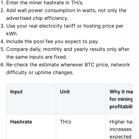
Enter the miner hashrate in TH/s.
Add wall power consumption in watts, not only the
advertised chip efficiency.
Use your real electricity tariff or hosting price per
kWh.
Include the pool fee you expect to pay.
Compare daily, monthly and yearly results only after
the same inputs are fixed.
Re-check the estimate whenever BTC price, network
difficulty or uptime changes.
Input
Unit
Why it matt
for mining
profitability
Hashrate
TH/s
Higher hash
increases
expected B