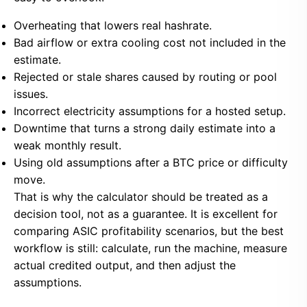
Overheating that lowers real hashrate.
Bad airflow or extra cooling cost not included in the
estimate.
Rejected or stale shares caused by routing or pool
issues.
Incorrect electricity assumptions for a hosted setup.
Downtime that turns a strong daily estimate into a
weak monthly result.
Using old assumptions after a BTC price or difficulty
move.
That is why the calculator should be treated as a
decision tool, not as a guarantee. It is excellent for
comparing ASIC profitability scenarios, but the best
workflow is still: calculate, run the machine, measure
actual credited output, and then adjust the
assumptions.