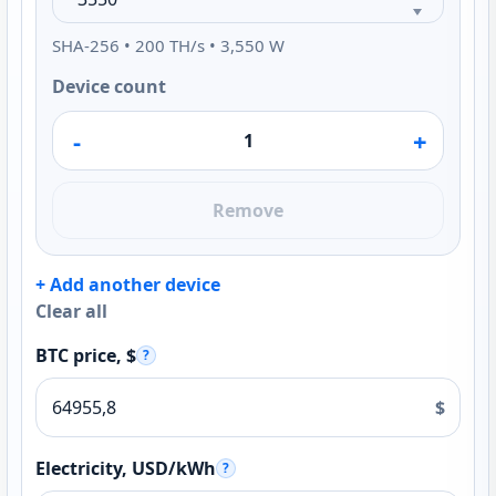
SHA-256 • 200 TH/s • 3,550 W
Device count
-
+
Remove
+ Add another device
Clear all
BTC price, $
?
$
Electricity, USD/kWh
?