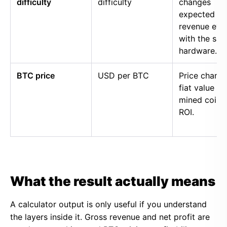
difficulty
difficulty
changes
expected
revenue eve
with the sa
hardware.
BTC price
USD per BTC
Price chang
fiat value of
mined coins
ROI.
What the result actually means
A calculator output is only useful if you understand
the layers inside it. Gross revenue and net profit are