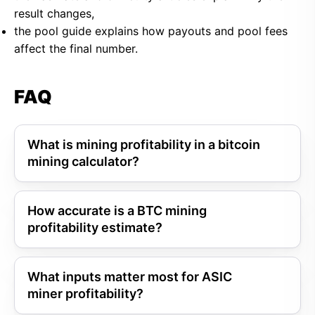
result changes,
the pool guide explains how payouts and pool fees
affect the final number.
FAQ
What is mining profitability in a bitcoin
mining calculator?
How accurate is a BTC mining
profitability estimate?
What inputs matter most for ASIC
miner profitability?