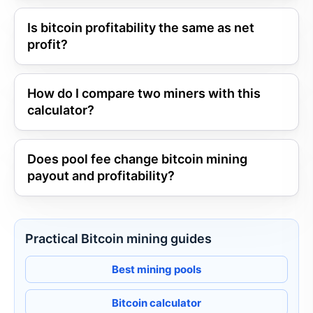
Is bitcoin profitability the same as net
profit?
How do I compare two miners with this
calculator?
Does pool fee change bitcoin mining
payout and profitability?
Practical Bitcoin mining guides
Best mining pools
Bitcoin calculator