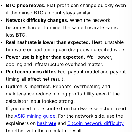
BTC price moves.
Fiat profit can change quickly even
if the mined BTC amount stays similar.
Network difficulty changes.
When the network
becomes harder to mine, the same hashrate earns
less BTC.
Real hashrate is lower than expected.
Heat, unstable
firmware or bad tuning can drag down credited work.
Power use is higher than expected.
Wall power,
cooling and infrastructure overhead matter.
Pool economics differ.
Fee, payout model and payout
timing all affect net result.
Uptime is imperfect.
Reboots, overheating and
maintenance reduce mining profitability even if the
calculator input looked strong.
If you need more context on hardware selection, read
the
ASIC mining guide
. For the network side, use the
explainers on
hashrate
and
Bitcoin network difficulty
together with the calculator result.