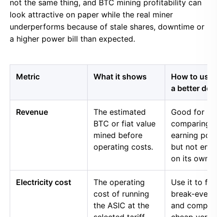
not the same thing, and BTC mining profitability can
look attractive on paper while the real miner
underperforms because of stale shares, downtime or
a higher power bill than expected.
Metric
What it shows
How to use i
a better dec
Revenue
The estimated
Good for
BTC or fiat value
comparing 
mined before
earning pow
operating costs.
but not eno
on its own.
Electricity cost
The operating
Use it to fin
cost of running
break-even 
the ASIC at the
and compar