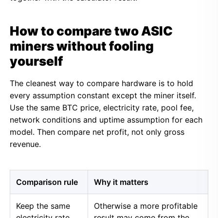
How to compare two ASIC
miners without fooling
yourself
The cleanest way to compare hardware is to hold
every assumption constant except the miner itself.
Use the same BTC price, electricity rate, pool fee,
network conditions and uptime assumption for each
model. Then compare net profit, not only gross
revenue.
Comparison rule
Why it matters
Keep the same
Otherwise a more profitable
electricity rate
result may come from the