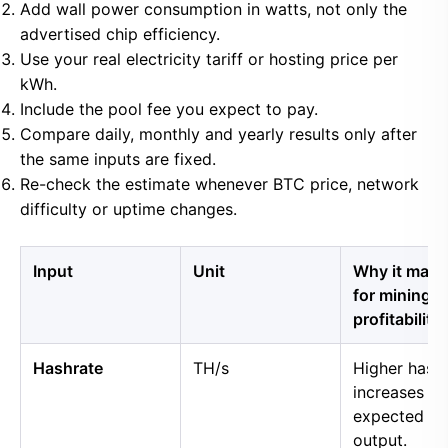
Add wall power consumption in watts, not only the
advertised chip efficiency.
Use your real electricity tariff or hosting price per
kWh.
Include the pool fee you expect to pay.
Compare daily, monthly and yearly results only after
the same inputs are fixed.
Re-check the estimate whenever BTC price, network
difficulty or uptime changes.
Input
Unit
Why it matt
for mining
profitability
Hashrate
TH/s
Higher hash
increases
expected B
output.