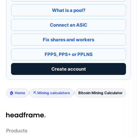
What is a pool?
Connect an ASIC
Fix shares and workers
FPPS, PPS+ or PPLNS
Create account
🏠 Home
/
⛏️ Mining calculators
/
Bitcoin Mining Calculator
Products