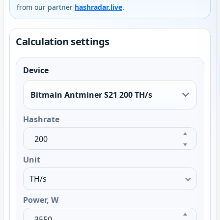
from our partner
hashradar.live
.
Calculation settings
Device
Bitmain Antminer S21 200 TH/s
Hashrate
Unit
Power, W