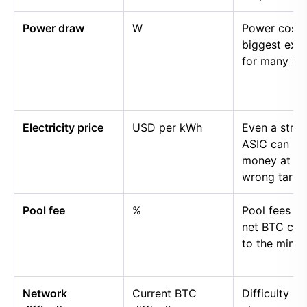
Power draw
W
Power cost i
biggest exp
for many mi
Electricity price
USD per kWh
Even a stro
ASIC can lo
money at th
wrong tariff.
Pool fee
%
Pool fees r
net BTC cre
to the miner.
Network
Current BTC
Difficulty