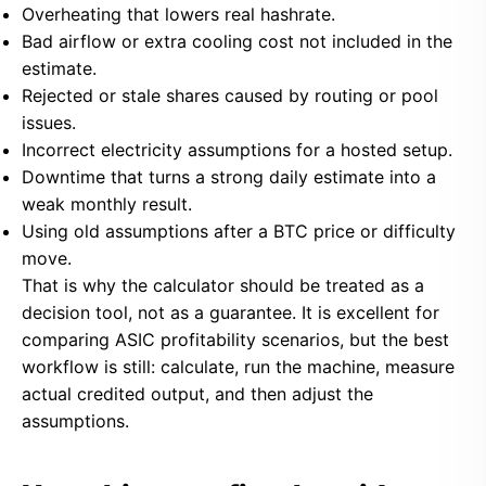
Overheating that lowers real hashrate.
Bad airflow or extra cooling cost not included in the
estimate.
Rejected or stale shares caused by routing or pool
issues.
Incorrect electricity assumptions for a hosted setup.
Downtime that turns a strong daily estimate into a
weak monthly result.
Using old assumptions after a BTC price or difficulty
move.
That is why the calculator should be treated as a
decision tool, not as a guarantee. It is excellent for
comparing ASIC profitability scenarios, but the best
workflow is still: calculate, run the machine, measure
actual credited output, and then adjust the
assumptions.