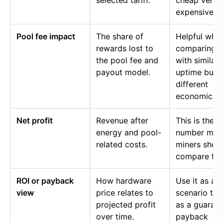
selected tariff.
cheap versu
expensive p
Pool fee impact
The share of
Helpful whe
rewards lost to
comparing p
the pool fee and
with similar
payout model.
uptime but
different
economics.
Net profit
Revenue after
This is the
energy and pool-
number mos
related costs.
miners shou
compare firs
ROI or payback
How hardware
Use it as a
view
price relates to
scenario too
projected profit
as a guaran
over time.
payback