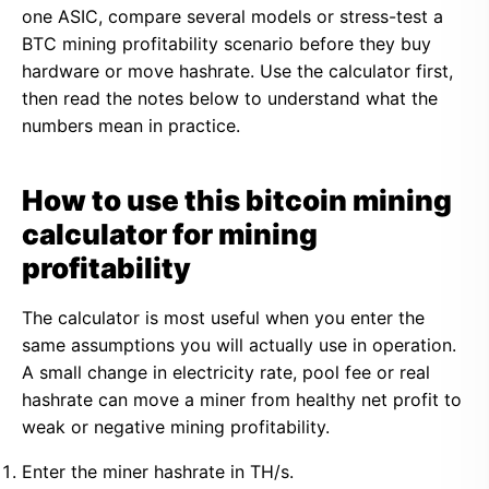
one ASIC, compare several models or stress-test a
BTC mining profitability scenario before they buy
hardware or move hashrate. Use the calculator first,
then read the notes below to understand what the
numbers mean in practice.
How to use this bitcoin mining
calculator for mining
profitability
The calculator is most useful when you enter the
same assumptions you will actually use in operation.
A small change in electricity rate, pool fee or real
hashrate can move a miner from healthy net profit to
weak or negative mining profitability.
Enter the miner hashrate in TH/s.