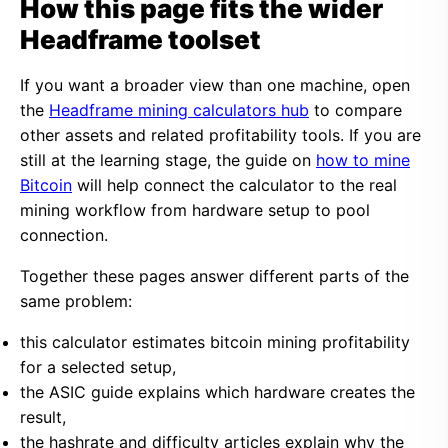
How this page fits the wider
Headframe toolset
If you want a broader view than one machine, open
the
Headframe mining calculators hub
to compare
other assets and related profitability tools. If you are
still at the learning stage, the guide on
how to mine
Bitcoin
will help connect the calculator to the real
mining workflow from hardware setup to pool
connection.
Together these pages answer different parts of the
same problem:
this calculator estimates bitcoin mining profitability
for a selected setup,
the ASIC guide explains which hardware creates the
result,
the hashrate and difficulty articles explain why the