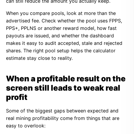
can still reduce the amount you actually keep.
When you compare pools, look at more than the
advertised fee. Check whether the pool uses FPPS,
PPS+, PPLNS or another reward model, how fast
payouts are issued, and whether the dashboard
makes it easy to audit accepted, stale and rejected
shares. The right pool setup helps the calculator
estimate stay close to reality.
When a profitable result on the
screen still leads to weak real
profit
Some of the biggest gaps between expected and
real mining profitability come from things that are
easy to overlook: