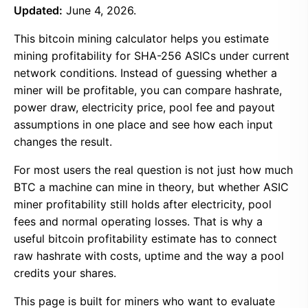
Updated:
June 4, 2026.
This bitcoin mining calculator helps you estimate
mining profitability for SHA-256 ASICs under current
network conditions. Instead of guessing whether a
miner will be profitable, you can compare hashrate,
power draw, electricity price, pool fee and payout
assumptions in one place and see how each input
changes the result.
For most users the real question is not just how much
BTC a machine can mine in theory, but whether ASIC
miner profitability still holds after electricity, pool
fees and normal operating losses. That is why a
useful bitcoin profitability estimate has to connect
raw hashrate with costs, uptime and the way a pool
credits your shares.
This page is built for miners who want to evaluate