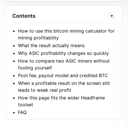
Contents
▾
How to use this bitcoin mining calculator for
mining profitability
What the result actually means
Why ASIC profitability changes so quickly
How to compare two ASIC miners without
fooling yourself
Pool fee, payout model and credited BTC
When a profitable result on the screen still
leads to weak real profit
How this page fits the wider Headframe
toolset
FAQ