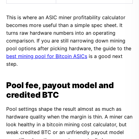
This is where an ASIC miner profitability calculator
becomes more useful than a simple spec sheet. It
turns raw hardware numbers into an operating
comparison. If you are still narrowing down mining
pool options after picking hardware, the guide to the
best mining pool for Bitcoin ASICs
is a good next
step.
Pool fee, payout model and
credited BTC
Pool settings shape the result almost as much as
hardware quality when the margin is thin. A miner can
look healthy in a bitcoin mining cost calculator, but
weak credited BTC or an unfriendly payout model