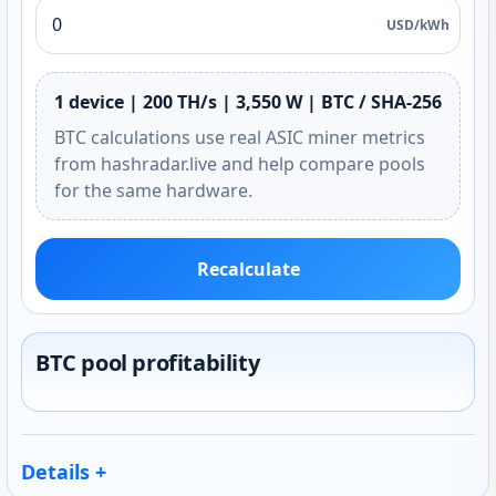
USD/kWh
1 device | 200 TH/s | 3,550 W | BTC / SHA-256
BTC calculations use real ASIC miner metrics
from hashradar.live and help compare pools
for the same hardware.
Recalculate
BTC pool profitability
Details