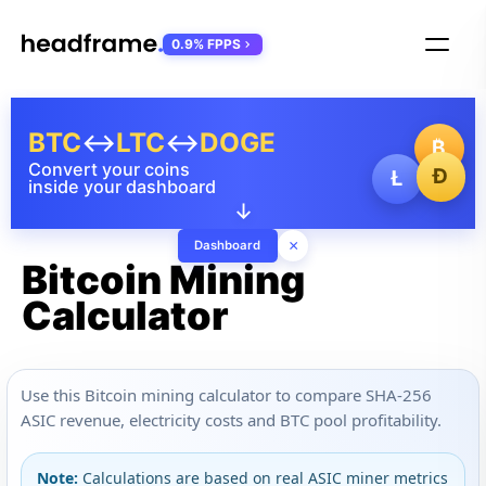
0.9% FPPS
BTC
↔
LTC
↔
DOGE
₿
Convert your coins
Ð
Ł
inside your dashboard
↓
×
Dashboard
Bitcoin Mining
Calculator
Use this Bitcoin mining calculator to compare SHA-256
ASIC revenue, electricity costs and BTC pool profitability.
Note:
Calculations are based on real ASIC miner metrics