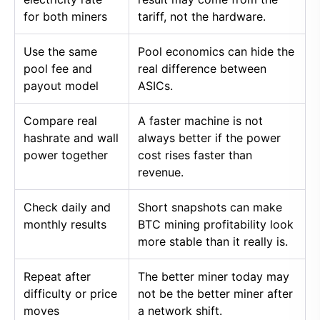
for both miners
tariff, not the hardware.
Use the same
Pool economics can hide the
pool fee and
real difference between
payout model
ASICs.
Compare real
A faster machine is not
hashrate and wall
always better if the power
power together
cost rises faster than
revenue.
Check daily and
Short snapshots can make
monthly results
BTC mining profitability look
more stable than it really is.
Repeat after
The better miner today may
difficulty or price
not be the better miner after
moves
a network shift.