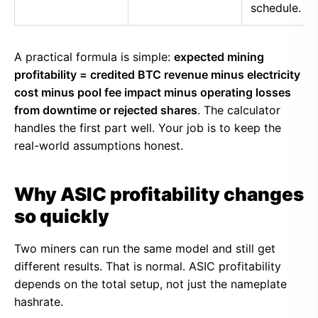
schedule.
A practical formula is simple:
expected mining
profitability = credited BTC revenue minus electricity
cost minus pool fee impact minus operating losses
from downtime or rejected shares
. The calculator
handles the first part well. Your job is to keep the
real-world assumptions honest.
Why ASIC profitability changes
so quickly
Two miners can run the same model and still get
different results. That is normal. ASIC profitability
depends on the total setup, not just the nameplate
hashrate.