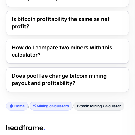
Is bitcoin profitability the same as net
profit?
How do I compare two miners with this
calculator?
Does pool fee change bitcoin mining
payout and profitability?
🏠 Home
/
⛏️ Mining calculators
/
Bitcoin Mining Calculator