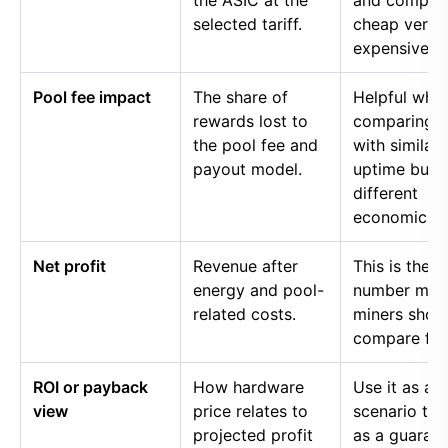
the ASIC at the
and compar
selected tariff.
cheap versu
expensive p
Pool fee impact
The share of
Helpful whe
rewards lost to
comparing p
the pool fee and
with similar
payout model.
uptime but
different
economics.
Net profit
Revenue after
This is the
energy and pool-
number mos
related costs.
miners shou
compare firs
ROI or payback
How hardware
Use it as a
view
price relates to
scenario too
projected profit
as a guaran