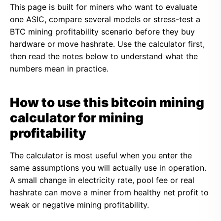
This page is built for miners who want to evaluate
one ASIC, compare several models or stress-test a
BTC mining profitability scenario before they buy
hardware or move hashrate. Use the calculator first,
then read the notes below to understand what the
numbers mean in practice.
How to use this bitcoin mining
calculator for mining
profitability
The calculator is most useful when you enter the
same assumptions you will actually use in operation.
A small change in electricity rate, pool fee or real
hashrate can move a miner from healthy net profit to
weak or negative mining profitability.