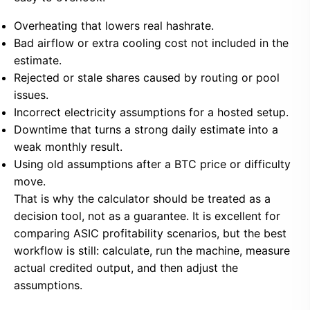
Overheating that lowers real hashrate.
Bad airflow or extra cooling cost not included in the
estimate.
Rejected or stale shares caused by routing or pool
issues.
Incorrect electricity assumptions for a hosted setup.
Downtime that turns a strong daily estimate into a
weak monthly result.
Using old assumptions after a BTC price or difficulty
move.
That is why the calculator should be treated as a
decision tool, not as a guarantee. It is excellent for
comparing ASIC profitability scenarios, but the best
workflow is still: calculate, run the machine, measure
actual credited output, and then adjust the
assumptions.