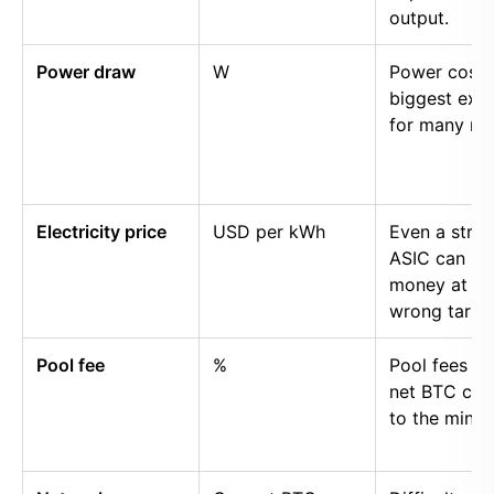
output.
Power draw
W
Power cost i
biggest exp
for many mi
Electricity price
USD per kWh
Even a stro
ASIC can lo
money at th
wrong tariff.
Pool fee
%
Pool fees r
net BTC cre
to the miner.