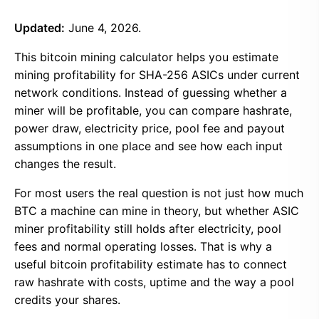
Updated:
June 4, 2026.
This bitcoin mining calculator helps you estimate
mining profitability for SHA-256 ASICs under current
network conditions. Instead of guessing whether a
miner will be profitable, you can compare hashrate,
power draw, electricity price, pool fee and payout
assumptions in one place and see how each input
changes the result.
For most users the real question is not just how much
BTC a machine can mine in theory, but whether ASIC
miner profitability still holds after electricity, pool
fees and normal operating losses. That is why a
useful bitcoin profitability estimate has to connect
raw hashrate with costs, uptime and the way a pool
credits your shares.