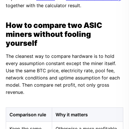
together with the calculator result.
How to compare two ASIC
miners without fooling
yourself
The cleanest way to compare hardware is to hold
every assumption constant except the miner itself.
Use the same BTC price, electricity rate, pool fee,
network conditions and uptime assumption for each
model. Then compare net profit, not only gross
revenue.
Comparison rule
Why it matters
Keep the same
Otherwise a more profitable