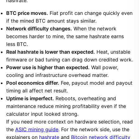
hashrate.
BTC price moves.
Fiat profit can change quickly even
if the mined BTC amount stays similar.
Network difficulty changes.
When the network
becomes harder to mine, the same hashrate earns
less BTC.
Real hashrate is lower than expected.
Heat, unstable
firmware or bad tuning can drag down credited work.
Power use is higher than expected.
Wall power,
cooling and infrastructure overhead matter.
Pool economics differ.
Fee, payout model and payout
timing all affect net result.
Uptime is imperfect.
Reboots, overheating and
maintenance reduce mining profitability even if the
calculator input looked strong.
If you need more context on hardware selection, read
the
ASIC mining guide
. For the network side, use the
explainers on
hashrate
and
Bitcoin network difficulty