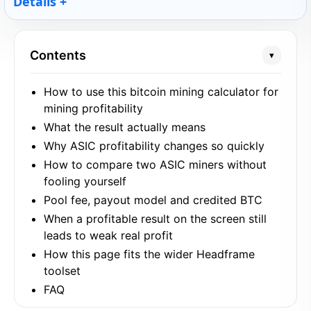
Details
Contents
▾
How to use this bitcoin mining calculator for
mining profitability
What the result actually means
Why ASIC profitability changes so quickly
How to compare two ASIC miners without
fooling yourself
Pool fee, payout model and credited BTC
When a profitable result on the screen still
leads to weak real profit
How this page fits the wider Headframe
toolset
FAQ