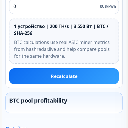
RUB/kWh
1 устройство | 200 TH/s | 3 550 Вт | BTC /
SHA-256
BTC calculations use real ASIC miner metrics
from hashradar.live and help compare pools
for the same hardware.
Recalculate
BTC pool profitability