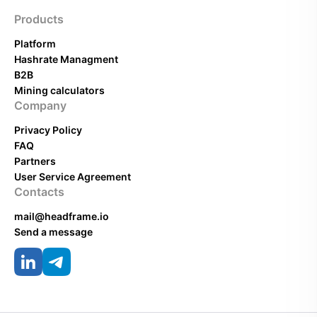
Products
Platform
Hashrate Managment
B2B
Mining calculators
Company
Privacy Policy
FAQ
Partners
User Service Agreement
Contacts
mail@headframe.io
Send a message