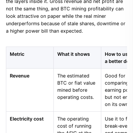
the layers inside it. Gross revenue and net profit are
not the same thing, and BTC mining profitability can
look attractive on paper while the real miner
underperforms because of stale shares, downtime or
a higher power bill than expected.
Metric
What it shows
How to use i
a better dec
Revenue
The estimated
Good for
BTC or fiat value
comparing 
mined before
earning pow
operating costs.
but not eno
on its own.
Electricity cost
The operating
Use it to fin
cost of running
break-even 