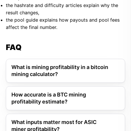
the hashrate and difficulty articles explain why the
result changes,
the pool guide explains how payouts and pool fees
affect the final number.
FAQ
What is mining profitability in a bitcoin
mining calculator?
How accurate is a BTC mining
profitability estimate?
What inputs matter most for ASIC
miner profitability?