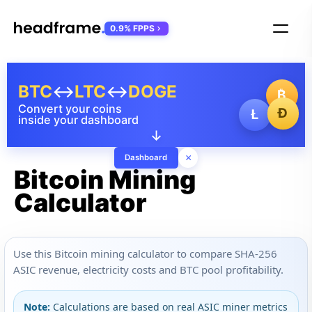
0.9% FPPS
BTC
↔
LTC
↔
DOGE
₿
Convert your coins
Ð
Ł
inside your dashboard
↓
×
Dashboard
Bitcoin Mining
Calculator
Use this Bitcoin mining calculator to compare SHA-256
ASIC revenue, electricity costs and BTC pool profitability.
Note:
Calculations are based on real ASIC miner metrics