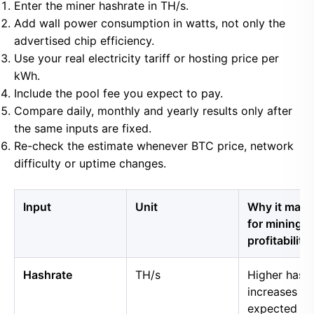
Enter the miner hashrate in TH/s.
Add wall power consumption in watts, not only the
advertised chip efficiency.
Use your real electricity tariff or hosting price per
kWh.
Include the pool fee you expect to pay.
Compare daily, monthly and yearly results only after
the same inputs are fixed.
Re-check the estimate whenever BTC price, network
difficulty or uptime changes.
Input
Unit
Why it matt
for mining
profitability
Hashrate
TH/s
Higher hash
increases
expected B