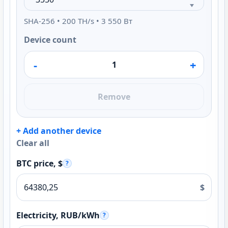
SHA-256 • 200 TH/s • 3 550 Вт
Device count
-
+
Remove
+ Add another device
Clear all
BTC price, $
?
$
Electricity, RUB/kWh
?