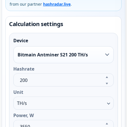
from our partner
hashradar.live
.
Calculation settings
Device
Bitmain Antminer S21 200 TH/s
Hashrate
Unit
Power, W