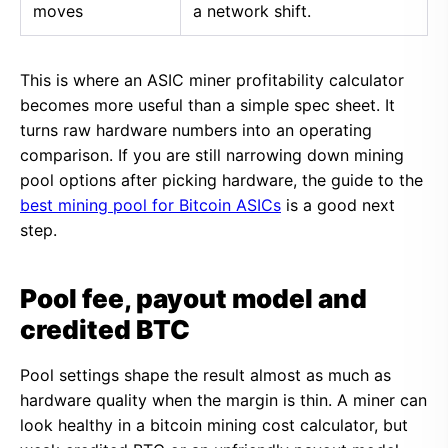
moves
a network shift.
This is where an ASIC miner profitability calculator
becomes more useful than a simple spec sheet. It
turns raw hardware numbers into an operating
comparison. If you are still narrowing down mining
pool options after picking hardware, the guide to the
best mining pool for Bitcoin ASICs
is a good next
step.
Pool fee, payout model and
credited BTC
Pool settings shape the result almost as much as
hardware quality when the margin is thin. A miner can
look healthy in a bitcoin mining cost calculator, but