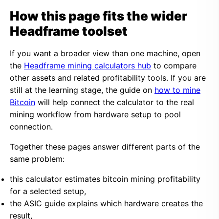
How this page fits the wider
Headframe toolset
If you want a broader view than one machine, open
the
Headframe mining calculators hub
to compare
other assets and related profitability tools. If you are
still at the learning stage, the guide on
how to mine
Bitcoin
will help connect the calculator to the real
mining workflow from hardware setup to pool
connection.
Together these pages answer different parts of the
same problem:
this calculator estimates bitcoin mining profitability
for a selected setup,
the ASIC guide explains which hardware creates the
result,