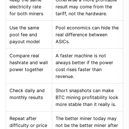
electricity rate
result may come from the
for both miners
tariff, not the hardware.
Use the same
Pool economics can hide the
pool fee and
real difference between
payout model
ASICs.
Compare real
A faster machine is not
hashrate and wall
always better if the power
power together
cost rises faster than
revenue.
Check daily and
Short snapshots can make
monthly results
BTC mining profitability look
more stable than it really is.
Repeat after
The better miner today may
difficulty or price
not be the better miner after