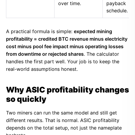
over time.
payback
schedule.
A practical formula is simple:
expected mining
profitability = credited BTC revenue minus electricity
cost minus pool fee impact minus operating losses
from downtime or rejected shares
. The calculator
handles the first part well. Your job is to keep the
real-world assumptions honest.
Why ASIC profitability changes
so quickly
Two miners can run the same model and still get
different results. That is normal. ASIC profitability
depends on the total setup, not just the nameplate