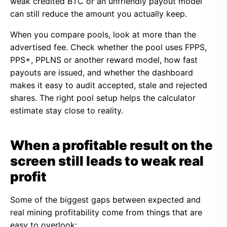
weak credited BTC or an unfriendly payout model
can still reduce the amount you actually keep.
When you compare pools, look at more than the
advertised fee. Check whether the pool uses FPPS,
PPS+, PPLNS or another reward model, how fast
payouts are issued, and whether the dashboard
makes it easy to audit accepted, stale and rejected
shares. The right pool setup helps the calculator
estimate stay close to reality.
When a profitable result on the
screen still leads to weak real
profit
Some of the biggest gaps between expected and
real mining profitability come from things that are
easy to overlook: