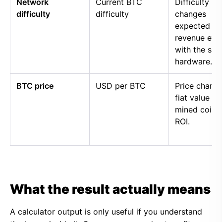
Network
Current BTC
Difficulty
difficulty
difficulty
changes
expected
revenue eve
with the sa
hardware.
BTC price
USD per BTC
Price chang
fiat value of
mined coins
ROI.
What the result actually means
A calculator output is only useful if you understand