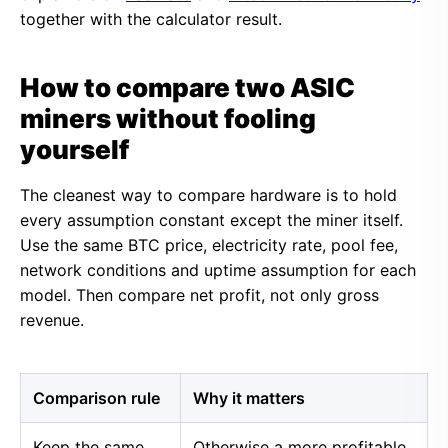
together with the calculator result.
How to compare two ASIC
miners without fooling
yourself
The cleanest way to compare hardware is to hold
every assumption constant except the miner itself.
Use the same BTC price, electricity rate, pool fee,
network conditions and uptime assumption for each
model. Then compare net profit, not only gross
revenue.
Comparison rule
Why it matters
Keep the same
Otherwise a more profitable