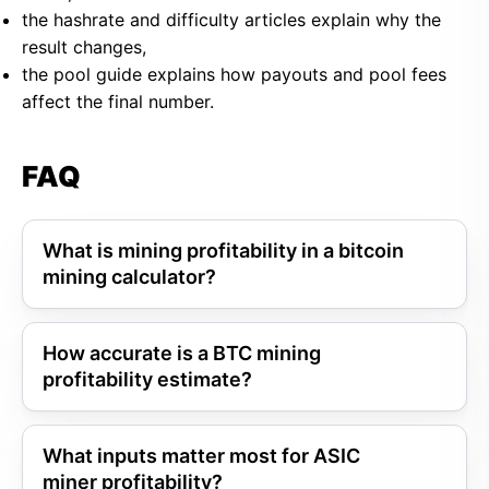
the hashrate and difficulty articles explain why the
result changes,
the pool guide explains how payouts and pool fees
affect the final number.
FAQ
What is mining profitability in a bitcoin
mining calculator?
How accurate is a BTC mining
profitability estimate?
What inputs matter most for ASIC
miner profitability?