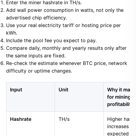
Enter the miner hashrate in TH/s.
Add wall power consumption in watts, not only the
advertised chip efficiency.
Use your real electricity tariff or hosting price per
kWh.
Include the pool fee you expect to pay.
Compare daily, monthly and yearly results only after
the same inputs are fixed.
Re-check the estimate whenever BTC price, network
difficulty or uptime changes.
Input
Unit
Why it matt
for mining
profitability
Hashrate
TH/s
Higher hash
increases
expected B