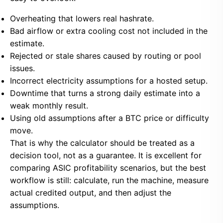
Overheating that lowers real hashrate.
Bad airflow or extra cooling cost not included in the
estimate.
Rejected or stale shares caused by routing or pool
issues.
Incorrect electricity assumptions for a hosted setup.
Downtime that turns a strong daily estimate into a
weak monthly result.
Using old assumptions after a BTC price or difficulty
move.
That is why the calculator should be treated as a
decision tool, not as a guarantee. It is excellent for
comparing ASIC profitability scenarios, but the best
workflow is still: calculate, run the machine, measure
actual credited output, and then adjust the
assumptions.