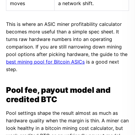
moves
a network shift.
This is where an ASIC miner profitability calculator
becomes more useful than a simple spec sheet. It
turns raw hardware numbers into an operating
comparison. If you are still narrowing down mining
pool options after picking hardware, the guide to the
best mining pool for Bitcoin ASICs
is a good next
step.
Pool fee, payout model and
credited BTC
Pool settings shape the result almost as much as
hardware quality when the margin is thin. A miner can
look healthy in a bitcoin mining cost calculator, but