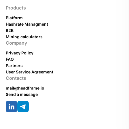
Products
Platform
Hashrate Managment
B2B
Mining calculators
Company
Privacy Policy
FAQ
Partners
User Service Agreement
Contacts
mail@headframe.io
Send a message