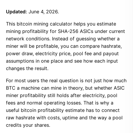
Updated:
June 4, 2026.
This bitcoin mining calculator helps you estimate
mining profitability for SHA-256 ASICs under current
network conditions. Instead of guessing whether a
miner will be profitable, you can compare hashrate,
power draw, electricity price, pool fee and payout
assumptions in one place and see how each input
changes the result.
For most users the real question is not just how much
BTC a machine can mine in theory, but whether ASIC
miner profitability still holds after electricity, pool
fees and normal operating losses. That is why a
useful bitcoin profitability estimate has to connect
raw hashrate with costs, uptime and the way a pool
credits your shares.