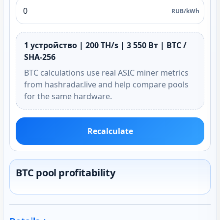
RUB/kWh
1 устройство | 200 TH/s | 3 550 Вт | BTC /
SHA-256
BTC calculations use real ASIC miner metrics
from hashradar.live and help compare pools
for the same hardware.
Recalculate
BTC pool profitability