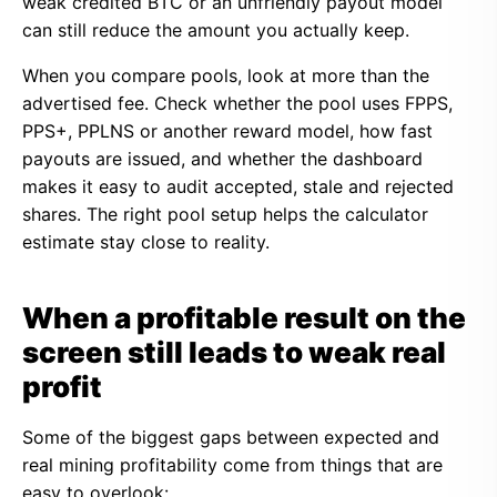
weak credited BTC or an unfriendly payout model
can still reduce the amount you actually keep.
When you compare pools, look at more than the
advertised fee. Check whether the pool uses FPPS,
PPS+, PPLNS or another reward model, how fast
payouts are issued, and whether the dashboard
makes it easy to audit accepted, stale and rejected
shares. The right pool setup helps the calculator
estimate stay close to reality.
When a profitable result on the
screen still leads to weak real
profit
Some of the biggest gaps between expected and
real mining profitability come from things that are
easy to overlook: