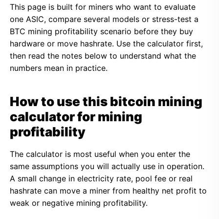
This page is built for miners who want to evaluate
one ASIC, compare several models or stress-test a
BTC mining profitability scenario before they buy
hardware or move hashrate. Use the calculator first,
then read the notes below to understand what the
numbers mean in practice.
How to use this bitcoin mining
calculator for mining
profitability
The calculator is most useful when you enter the
same assumptions you will actually use in operation.
A small change in electricity rate, pool fee or real
hashrate can move a miner from healthy net profit to
weak or negative mining profitability.