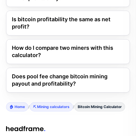
Is bitcoin profitability the same as net
profit?
How do I compare two miners with this
calculator?
Does pool fee change bitcoin mining
payout and profitability?
🏠 Home
/
⛏️ Mining calculators
/
Bitcoin Mining Calculator