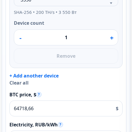
SHA-256 • 200 TH/s • 3 550 Вт
Device count
-
+
Remove
+ Add another device
Clear all
BTC price, $
?
$
Electricity, RUB/kWh
?