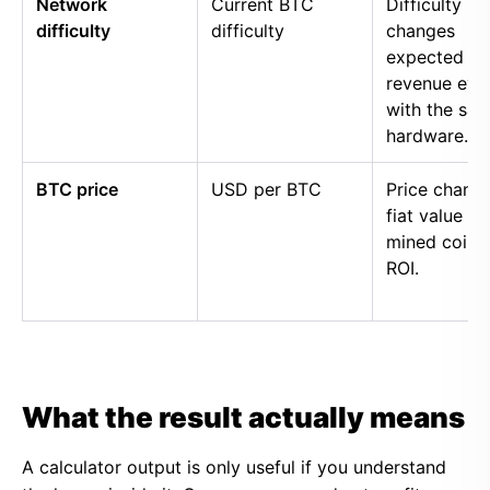
Network
Current BTC
Difficulty
difficulty
difficulty
changes
expected
revenue eve
with the sa
hardware.
BTC price
USD per BTC
Price chang
fiat value of
mined coins
ROI.
What the result actually means
A calculator output is only useful if you understand