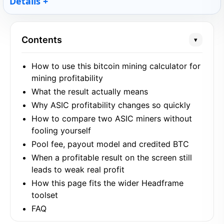
Details
Contents
▾
How to use this bitcoin mining calculator for
mining profitability
What the result actually means
Why ASIC profitability changes so quickly
How to compare two ASIC miners without
fooling yourself
Pool fee, payout model and credited BTC
When a profitable result on the screen still
leads to weak real profit
How this page fits the wider Headframe
toolset
FAQ