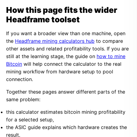
How this page fits the wider
Headframe toolset
If you want a broader view than one machine, open
the
Headframe mining calculators hub
to compare
other assets and related profitability tools. If you are
still at the learning stage, the guide on
how to mine
Bitcoin
will help connect the calculator to the real
mining workflow from hardware setup to pool
connection.
Together these pages answer different parts of the
same problem:
this calculator estimates bitcoin mining profitability
for a selected setup,
the ASIC guide explains which hardware creates the
result,