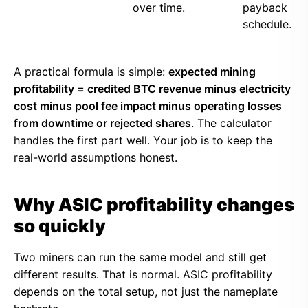
over time.
payback
schedule.
A practical formula is simple:
expected mining
profitability = credited BTC revenue minus electricity
cost minus pool fee impact minus operating losses
from downtime or rejected shares
. The calculator
handles the first part well. Your job is to keep the
real-world assumptions honest.
Why ASIC profitability changes
so quickly
Two miners can run the same model and still get
different results. That is normal. ASIC profitability
depends on the total setup, not just the nameplate