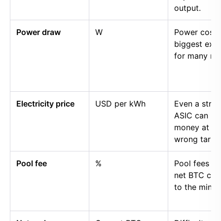
output.
Power draw
W
Power cost i
biggest exp
for many mi
Electricity price
USD per kWh
Even a stro
ASIC can lo
money at th
wrong tariff.
Pool fee
%
Pool fees r
net BTC cre
to the miner.