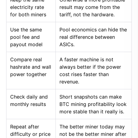
electricity rate
result may come from the
for both miners
tariff, not the hardware.
Use the same
Pool economics can hide the
pool fee and
real difference between
payout model
ASICs.
Compare real
A faster machine is not
hashrate and wall
always better if the power
power together
cost rises faster than
revenue.
Check daily and
Short snapshots can make
monthly results
BTC mining profitability look
more stable than it really is.
Repeat after
The better miner today may
difficulty or price
not be the better miner after