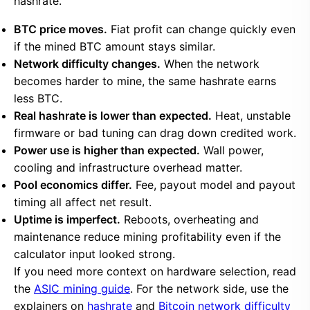
hashrate.
BTC price moves.
Fiat profit can change quickly even
if the mined BTC amount stays similar.
Network difficulty changes.
When the network
becomes harder to mine, the same hashrate earns
less BTC.
Real hashrate is lower than expected.
Heat, unstable
firmware or bad tuning can drag down credited work.
Power use is higher than expected.
Wall power,
cooling and infrastructure overhead matter.
Pool economics differ.
Fee, payout model and payout
timing all affect net result.
Uptime is imperfect.
Reboots, overheating and
maintenance reduce mining profitability even if the
calculator input looked strong.
If you need more context on hardware selection, read
the
ASIC mining guide
. For the network side, use the
explainers on
hashrate
and
Bitcoin network difficulty