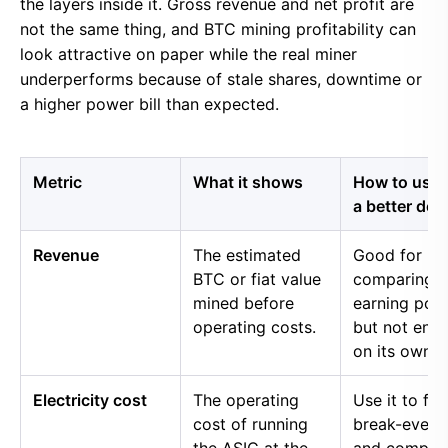
the layers inside it. Gross revenue and net profit are
not the same thing, and BTC mining profitability can
look attractive on paper while the real miner
underperforms because of stale shares, downtime or
a higher power bill than expected.
Metric
What it shows
How to use i
a better dec
Revenue
The estimated
Good for
BTC or fiat value
comparing 
mined before
earning pow
operating costs.
but not eno
on its own.
Electricity cost
The operating
Use it to fin
cost of running
break-even 