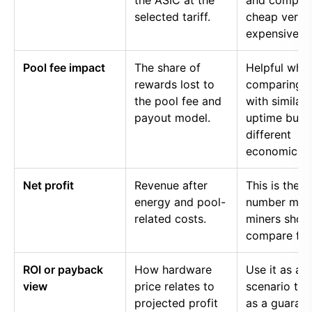
the ASIC at the
and compar
selected tariff.
cheap versu
expensive p
Pool fee impact
The share of
Helpful whe
rewards lost to
comparing p
the pool fee and
with similar
payout model.
uptime but
different
economics.
Net profit
Revenue after
This is the
energy and pool-
number mos
related costs.
miners shou
compare firs
ROI or payback
How hardware
Use it as a
view
price relates to
scenario too
projected profit
as a guaran