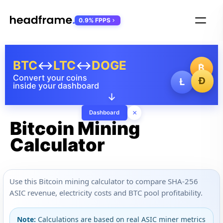
0.9% FPPS
BTC
↔
LTC
↔
DOGE
₿
Convert your coins
Ð
Ł
inside your dashboard
↓
×
Dashboard
Bitcoin Mining
Calculator
Use this Bitcoin mining calculator to compare SHA-256
ASIC revenue, electricity costs and BTC pool profitability.
Note:
Calculations are based on real ASIC miner metrics