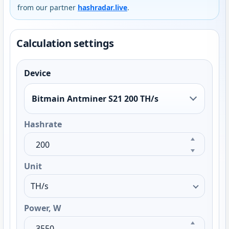
from our partner
hashradar.live
.
Calculation settings
Device
Bitmain Antminer S21 200 TH/s
Hashrate
Unit
Power, W