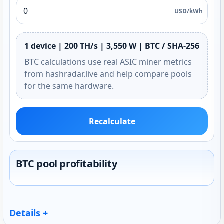
USD/kWh
1 device | 200 TH/s | 3,550 W | BTC / SHA-256
BTC calculations use real ASIC miner metrics
from hashradar.live and help compare pools
for the same hardware.
Recalculate
BTC pool profitability
Details