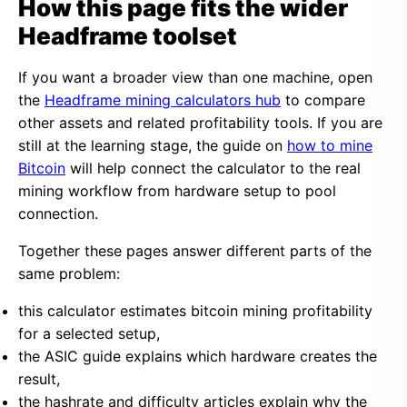
How this page fits the wider
Headframe toolset
If you want a broader view than one machine, open
the
Headframe mining calculators hub
to compare
other assets and related profitability tools. If you are
still at the learning stage, the guide on
how to mine
Bitcoin
will help connect the calculator to the real
mining workflow from hardware setup to pool
connection.
Together these pages answer different parts of the
same problem:
this calculator estimates bitcoin mining profitability
for a selected setup,
the ASIC guide explains which hardware creates the
result,
the hashrate and difficulty articles explain why the