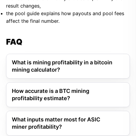
result changes,
the pool guide explains how payouts and pool fees
affect the final number.
FAQ
What is mining profitability in a bitcoin
mining calculator?
How accurate is a BTC mining
profitability estimate?
What inputs matter most for ASIC
miner profitability?