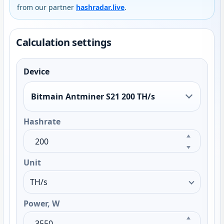
from our partner
hashradar.live
.
Calculation settings
Device
Bitmain Antminer S21 200 TH/s
Hashrate
Unit
Power, W