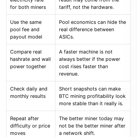
for both miners
tariff, not the hardware.
Use the same
Pool economics can hide the
pool fee and
real difference between
payout model
ASICs.
Compare real
A faster machine is not
hashrate and wall
always better if the power
power together
cost rises faster than
revenue.
Check daily and
Short snapshots can make
monthly results
BTC mining profitability look
more stable than it really is.
Repeat after
The better miner today may
difficulty or price
not be the better miner after
moves
a network shift.