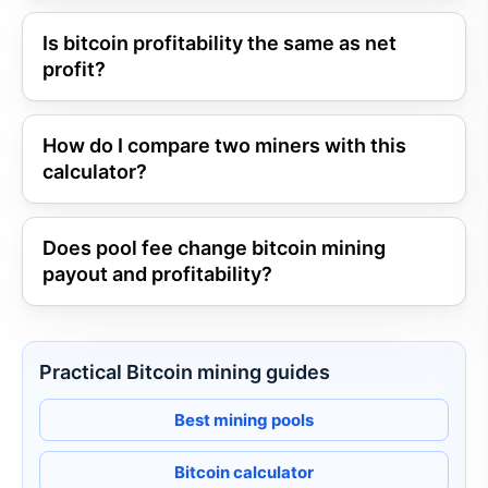
Is bitcoin profitability the same as net
profit?
How do I compare two miners with this
calculator?
Does pool fee change bitcoin mining
payout and profitability?
Practical Bitcoin mining guides
Best mining pools
Bitcoin calculator