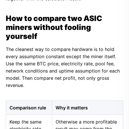
How to compare two ASIC
miners without fooling
yourself
The cleanest way to compare hardware is to hold
every assumption constant except the miner itself.
Use the same BTC price, electricity rate, pool fee,
network conditions and uptime assumption for each
model. Then compare net profit, not only gross
revenue.
Comparison rule
Why it matters
Keep the same
Otherwise a more profitable
electricity rate
result may come from the