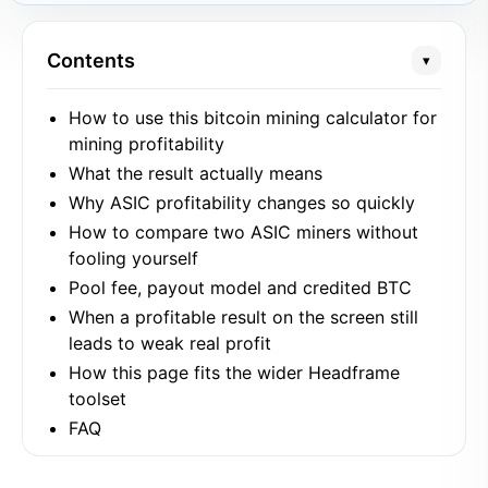
Contents
▾
How to use this bitcoin mining calculator for
mining profitability
What the result actually means
Why ASIC profitability changes so quickly
How to compare two ASIC miners without
fooling yourself
Pool fee, payout model and credited BTC
When a profitable result on the screen still
leads to weak real profit
How this page fits the wider Headframe
toolset
FAQ