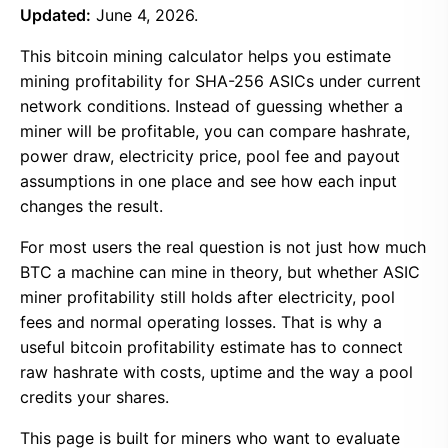
Updated:
June 4, 2026.
This bitcoin mining calculator helps you estimate
mining profitability for SHA-256 ASICs under current
network conditions. Instead of guessing whether a
miner will be profitable, you can compare hashrate,
power draw, electricity price, pool fee and payout
assumptions in one place and see how each input
changes the result.
For most users the real question is not just how much
BTC a machine can mine in theory, but whether ASIC
miner profitability still holds after electricity, pool
fees and normal operating losses. That is why a
useful bitcoin profitability estimate has to connect
raw hashrate with costs, uptime and the way a pool
credits your shares.
This page is built for miners who want to evaluate