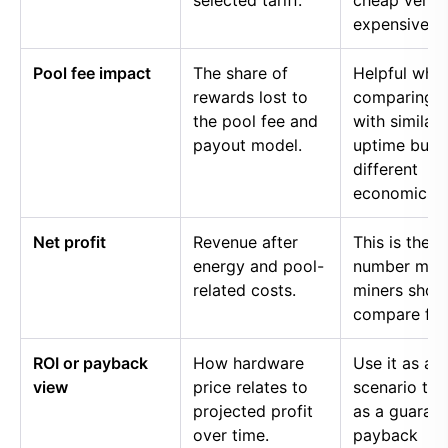
selected tariff.
cheap versu
expensive p
Pool fee impact
The share of
Helpful whe
rewards lost to
comparing p
the pool fee and
with similar
payout model.
uptime but
different
economics.
Net profit
Revenue after
This is the
energy and pool-
number mos
related costs.
miners shou
compare firs
ROI or payback
How hardware
Use it as a
view
price relates to
scenario too
projected profit
as a guaran
over time.
payback