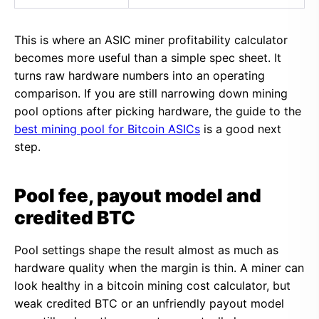
This is where an ASIC miner profitability calculator
becomes more useful than a simple spec sheet. It
turns raw hardware numbers into an operating
comparison. If you are still narrowing down mining
pool options after picking hardware, the guide to the
best mining pool for Bitcoin ASICs
is a good next
step.
Pool fee, payout model and
credited BTC
Pool settings shape the result almost as much as
hardware quality when the margin is thin. A miner can
look healthy in a bitcoin mining cost calculator, but
weak credited BTC or an unfriendly payout model