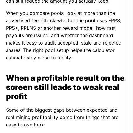
can still reduce the amount you actually keep.
When you compare pools, look at more than the
advertised fee. Check whether the pool uses FPPS,
PPS+, PPLNS or another reward model, how fast
payouts are issued, and whether the dashboard
makes it easy to audit accepted, stale and rejected
shares. The right pool setup helps the calculator
estimate stay close to reality.
When a profitable result on the
screen still leads to weak real
profit
Some of the biggest gaps between expected and
real mining profitability come from things that are
easy to overlook: