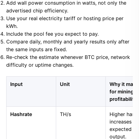
Add wall power consumption in watts, not only the
advertised chip efficiency.
Use your real electricity tariff or hosting price per
kWh.
Include the pool fee you expect to pay.
Compare daily, monthly and yearly results only after
the same inputs are fixed.
Re-check the estimate whenever BTC price, network
difficulty or uptime changes.
Input
Unit
Why it matt
for mining
profitability
Hashrate
TH/s
Higher hash
increases
expected B
output.