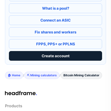
What is a pool?
Connect an ASIC
Fix shares and workers
FPPS, PPS+ or PPLNS
Create account
🏠 Home
/
⛏️ Mining calculators
/
Bitcoin Mining Calculator
Products