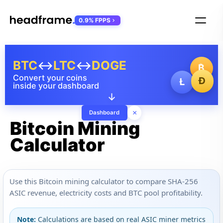
0.9% FPPS
BTC
↔
LTC
↔
DOGE
₿
Convert your coins
Ð
Ł
inside your dashboard
↓
×
Dashboard
Bitcoin Mining
Calculator
Use this Bitcoin mining calculator to compare SHA-256
ASIC revenue, electricity costs and BTC pool profitability.
Note:
Calculations are based on real ASIC miner metrics