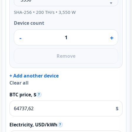
SHA-256 • 200 TH/s • 3,550 W
Device count
-
+
Remove
+ Add another device
Clear all
BTC price, $
?
$
Electricity, USD/kWh
?