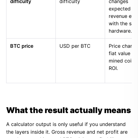
difficulty
difficulty
changes
expected
revenue eve
with the sa
hardware.
BTC price
USD per BTC
Price chang
fiat value of
mined coins
ROI.
What the result actually means
A calculator output is only useful if you understand
the layers inside it. Gross revenue and net profit are