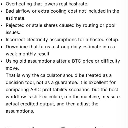
Overheating that lowers real hashrate.
Bad airflow or extra cooling cost not included in the
estimate.
Rejected or stale shares caused by routing or pool
issues.
Incorrect electricity assumptions for a hosted setup.
Downtime that turns a strong daily estimate into a
weak monthly result.
Using old assumptions after a BTC price or difficulty
move.
That is why the calculator should be treated as a
decision tool, not as a guarantee. It is excellent for
comparing ASIC profitability scenarios, but the best
workflow is still: calculate, run the machine, measure
actual credited output, and then adjust the
assumptions.