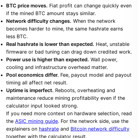
BTC price moves.
Fiat profit can change quickly even
if the mined BTC amount stays similar.
Network difficulty changes.
When the network
becomes harder to mine, the same hashrate earns
less BTC.
Real hashrate is lower than expected.
Heat, unstable
firmware or bad tuning can drag down credited work.
Power use is higher than expected.
Wall power,
cooling and infrastructure overhead matter.
Pool economics differ.
Fee, payout model and payout
timing all affect net result.
Uptime is imperfect.
Reboots, overheating and
maintenance reduce mining profitability even if the
calculator input looked strong.
If you need more context on hardware selection, read
the
ASIC mining guide
. For the network side, use the
explainers on
hashrate
and
Bitcoin network difficulty
together with the calculator result.