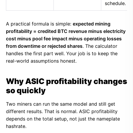
schedule.
A practical formula is simple:
expected mining
profitability = credited BTC revenue minus electricity
cost minus pool fee impact minus operating losses
from downtime or rejected shares
. The calculator
handles the first part well. Your job is to keep the
real-world assumptions honest.
Why ASIC profitability changes
so quickly
Two miners can run the same model and still get
different results. That is normal. ASIC profitability
depends on the total setup, not just the nameplate
hashrate.