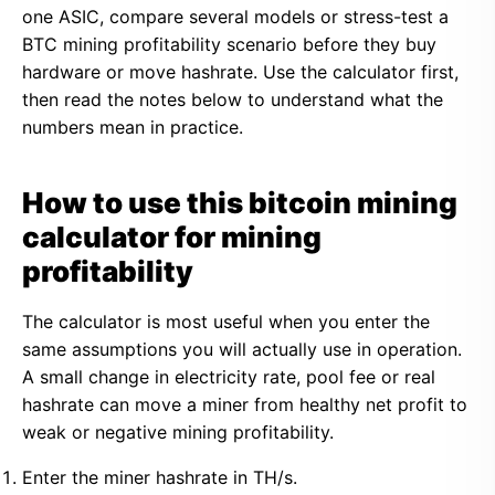
one ASIC, compare several models or stress-test a
BTC mining profitability scenario before they buy
hardware or move hashrate. Use the calculator first,
then read the notes below to understand what the
numbers mean in practice.
How to use this bitcoin mining
calculator for mining
profitability
The calculator is most useful when you enter the
same assumptions you will actually use in operation.
A small change in electricity rate, pool fee or real
hashrate can move a miner from healthy net profit to
weak or negative mining profitability.
Enter the miner hashrate in TH/s.