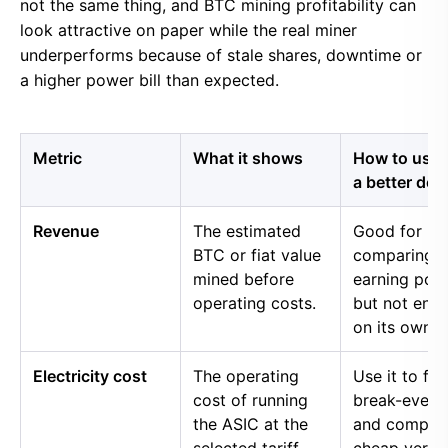
not the same thing, and BTC mining profitability can
look attractive on paper while the real miner
underperforms because of stale shares, downtime or
a higher power bill than expected.
Metric
What it shows
How to use i
a better dec
Revenue
The estimated
Good for
BTC or fiat value
comparing 
mined before
earning pow
operating costs.
but not eno
on its own.
Electricity cost
The operating
Use it to fin
cost of running
break-even 
the ASIC at the
and compar