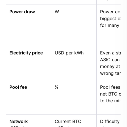
Power draw
W
Power cost i
biggest exp
for many mi
Electricity price
USD per kWh
Even a stro
ASIC can lo
money at th
wrong tariff.
Pool fee
%
Pool fees r
net BTC cre
to the miner.
Network
Current BTC
Difficulty