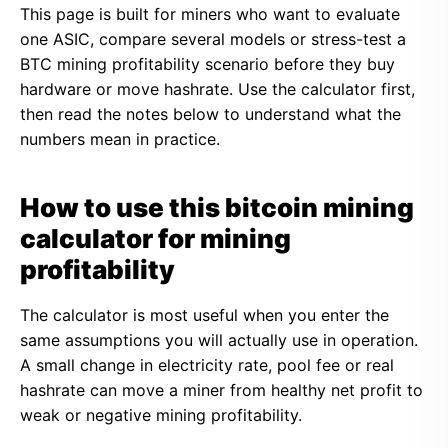
This page is built for miners who want to evaluate
one ASIC, compare several models or stress-test a
BTC mining profitability scenario before they buy
hardware or move hashrate. Use the calculator first,
then read the notes below to understand what the
numbers mean in practice.
How to use this bitcoin mining
calculator for mining
profitability
The calculator is most useful when you enter the
same assumptions you will actually use in operation.
A small change in electricity rate, pool fee or real
hashrate can move a miner from healthy net profit to
weak or negative mining profitability.