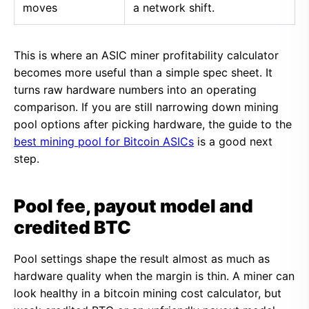
moves
a network shift.
This is where an ASIC miner profitability calculator
becomes more useful than a simple spec sheet. It
turns raw hardware numbers into an operating
comparison. If you are still narrowing down mining
pool options after picking hardware, the guide to the
best mining pool for Bitcoin ASICs
is a good next
step.
Pool fee, payout model and
credited BTC
Pool settings shape the result almost as much as
hardware quality when the margin is thin. A miner can
look healthy in a bitcoin mining cost calculator, but