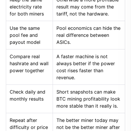
electricity rate
result may come from the
for both miners
tariff, not the hardware.
Use the same
Pool economics can hide the
pool fee and
real difference between
payout model
ASICs.
Compare real
A faster machine is not
hashrate and wall
always better if the power
power together
cost rises faster than
revenue.
Check daily and
Short snapshots can make
monthly results
BTC mining profitability look
more stable than it really is.
Repeat after
The better miner today may
difficulty or price
not be the better miner after