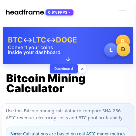
0.9% FPPS
BTC
↔
LTC
↔
DOGE
₿
Convert your coins
Ð
Ł
inside your dashboard
↓
×
Dashboard
Bitcoin Mining
Calculator
Use this Bitcoin mining calculator to compare SHA-256
ASIC revenue, electricity costs and BTC pool profitability.
Note:
Calculations are based on real ASIC miner metrics