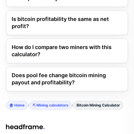
Is bitcoin profitability the same as net
profit?
How do I compare two miners with this
calculator?
Does pool fee change bitcoin mining
payout and profitability?
🏠 Home
/
⛏️ Mining calculators
/
Bitcoin Mining Calculator