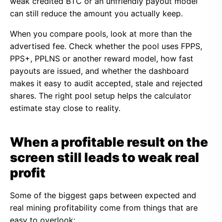
weak credited BTC or an unfriendly payout model
can still reduce the amount you actually keep.
When you compare pools, look at more than the
advertised fee. Check whether the pool uses FPPS,
PPS+, PPLNS or another reward model, how fast
payouts are issued, and whether the dashboard
makes it easy to audit accepted, stale and rejected
shares. The right pool setup helps the calculator
estimate stay close to reality.
When a profitable result on the
screen still leads to weak real
profit
Some of the biggest gaps between expected and
real mining profitability come from things that are
easy to overlook: