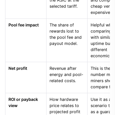
the ASIC at the
and compar
selected tariff.
cheap versu
expensive p
Pool fee impact
The share of
Helpful whe
rewards lost to
comparing p
the pool fee and
with similar
payout model.
uptime but
different
economics.
Net profit
Revenue after
This is the
energy and pool-
number mos
related costs.
miners shou
compare firs
ROI or payback
How hardware
Use it as a
view
price relates to
scenario too
projected profit
as a guaran