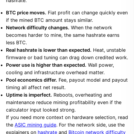
hashrate.
BTC price moves.
Fiat profit can change quickly even
if the mined BTC amount stays similar.
Network difficulty changes.
When the network
becomes harder to mine, the same hashrate earns
less BTC.
Real hashrate is lower than expected.
Heat, unstable
firmware or bad tuning can drag down credited work.
Power use is higher than expected.
Wall power,
cooling and infrastructure overhead matter.
Pool economics differ.
Fee, payout model and payout
timing all affect net result.
Uptime is imperfect.
Reboots, overheating and
maintenance reduce mining profitability even if the
calculator input looked strong.
If you need more context on hardware selection, read
the
ASIC mining guide
. For the network side, use the
explainers on
hashrate
and
Bitcoin network difficulty