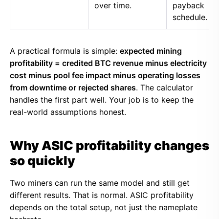
over time.
payback
schedule.
A practical formula is simple:
expected mining
profitability = credited BTC revenue minus electricity
cost minus pool fee impact minus operating losses
from downtime or rejected shares
. The calculator
handles the first part well. Your job is to keep the
real-world assumptions honest.
Why ASIC profitability changes
so quickly
Two miners can run the same model and still get
different results. That is normal. ASIC profitability
depends on the total setup, not just the nameplate