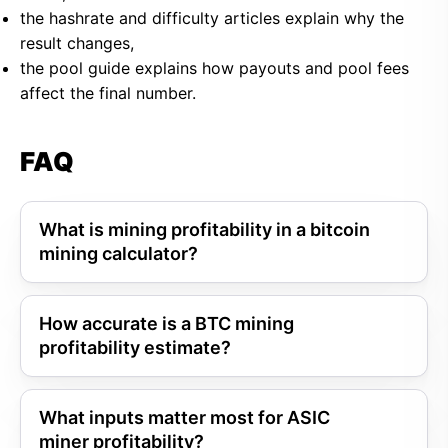
the hashrate and difficulty articles explain why the
result changes,
the pool guide explains how payouts and pool fees
affect the final number.
FAQ
What is mining profitability in a bitcoin
mining calculator?
How accurate is a BTC mining
profitability estimate?
What inputs matter most for ASIC
miner profitability?