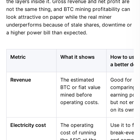
the layers inside it. Gross revenue and net profit are
not the same thing, and BTC mining profitability can
look attractive on paper while the real miner
underperforms because of stale shares, downtime or
a higher power bill than expected.
Metric
What it shows
How to use i
a better dec
Revenue
The estimated
Good for
BTC or fiat value
comparing 
mined before
earning pow
operating costs.
but not eno
on its own.
Electricity cost
The operating
Use it to fin
cost of running
break-even 