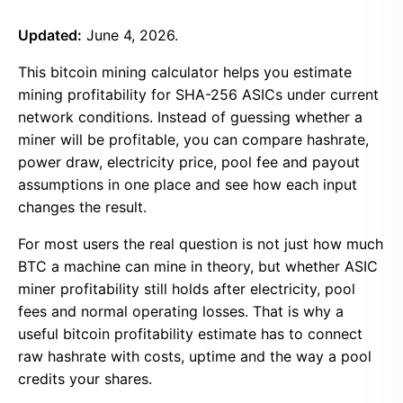
Updated:
June 4, 2026.
This bitcoin mining calculator helps you estimate
mining profitability for SHA-256 ASICs under current
network conditions. Instead of guessing whether a
miner will be profitable, you can compare hashrate,
power draw, electricity price, pool fee and payout
assumptions in one place and see how each input
changes the result.
For most users the real question is not just how much
BTC a machine can mine in theory, but whether ASIC
miner profitability still holds after electricity, pool
fees and normal operating losses. That is why a
useful bitcoin profitability estimate has to connect
raw hashrate with costs, uptime and the way a pool
credits your shares.