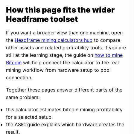
How this page fits the wider
Headframe toolset
If you want a broader view than one machine, open
the
Headframe mining calculators hub
to compare
other assets and related profitability tools. If you are
still at the learning stage, the guide on
how to mine
Bitcoin
will help connect the calculator to the real
mining workflow from hardware setup to pool
connection.
Together these pages answer different parts of the
same problem:
this calculator estimates bitcoin mining profitability
for a selected setup,
the ASIC guide explains which hardware creates the
result,