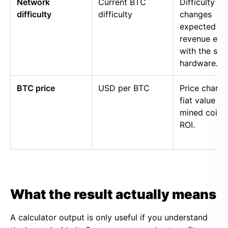
Network
Current BTC
Difficulty
difficulty
difficulty
changes
expected
revenue eve
with the sa
hardware.
BTC price
USD per BTC
Price chang
fiat value of
mined coins
ROI.
What the result actually means
A calculator output is only useful if you understand