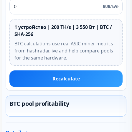
RUB/kWh
1 устройство | 200 TH/s | 3 550 Вт | BTC /
SHA-256
BTC calculations use real ASIC miner metrics
from hashradar.live and help compare pools
for the same hardware.
Recalculate
BTC pool profitability