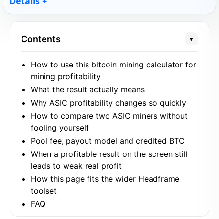
Details
Contents
▾
How to use this bitcoin mining calculator for
mining profitability
What the result actually means
Why ASIC profitability changes so quickly
How to compare two ASIC miners without
fooling yourself
Pool fee, payout model and credited BTC
When a profitable result on the screen still
leads to weak real profit
How this page fits the wider Headframe
toolset
FAQ