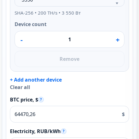
SHA-256 • 200 TH/s • 3 550 Вт
Device count
-
+
Remove
+ Add another device
Clear all
BTC price, $
?
$
Electricity, RUB/kWh
?