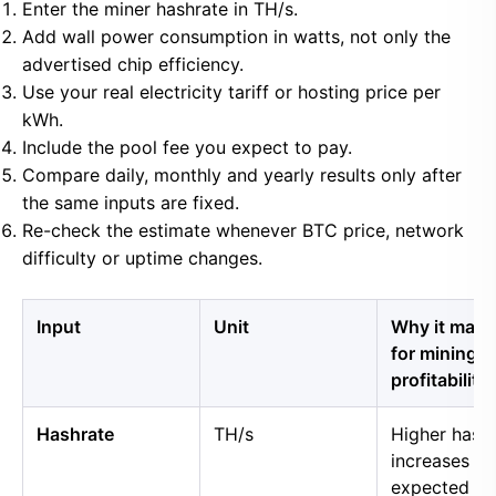
Enter the miner hashrate in TH/s.
Add wall power consumption in watts, not only the
advertised chip efficiency.
Use your real electricity tariff or hosting price per
kWh.
Include the pool fee you expect to pay.
Compare daily, monthly and yearly results only after
the same inputs are fixed.
Re-check the estimate whenever BTC price, network
difficulty or uptime changes.
Input
Unit
Why it matt
for mining
profitability
Hashrate
TH/s
Higher hash
increases
expected B