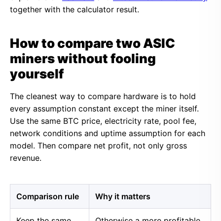
together with the calculator result.
How to compare two ASIC
miners without fooling
yourself
The cleanest way to compare hardware is to hold
every assumption constant except the miner itself.
Use the same BTC price, electricity rate, pool fee,
network conditions and uptime assumption for each
model. Then compare net profit, not only gross
revenue.
Comparison rule
Why it matters
Keep the same
Otherwise a more profitable