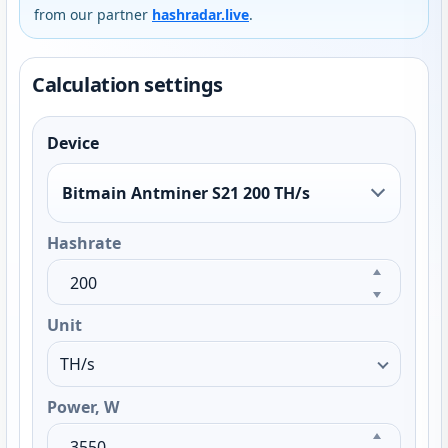
from our partner
hashradar.live
.
Calculation settings
Device
Bitmain Antminer S21 200 TH/s
Hashrate
Unit
Power, W