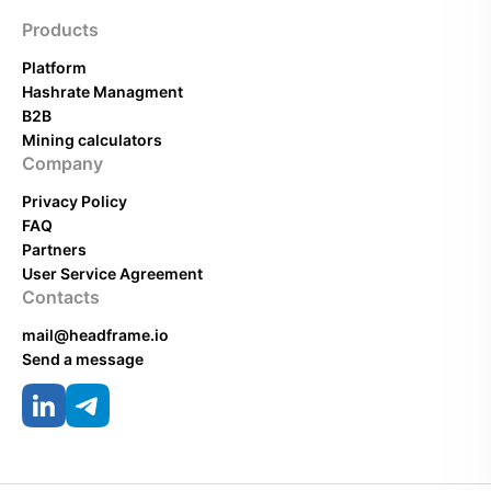
Products
Platform
Hashrate Managment
B2B
Mining calculators
Company
Privacy Policy
FAQ
Partners
User Service Agreement
Contacts
mail@headframe.io
Send a message