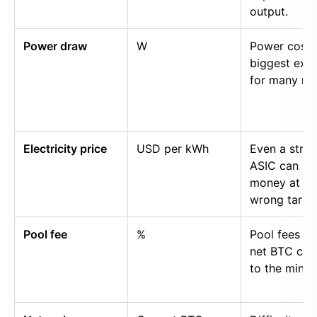
output.
Power draw
W
Power cost i
biggest exp
for many mi
Electricity price
USD per kWh
Even a stro
ASIC can lo
money at th
wrong tariff.
Pool fee
%
Pool fees r
net BTC cre
to the miner.