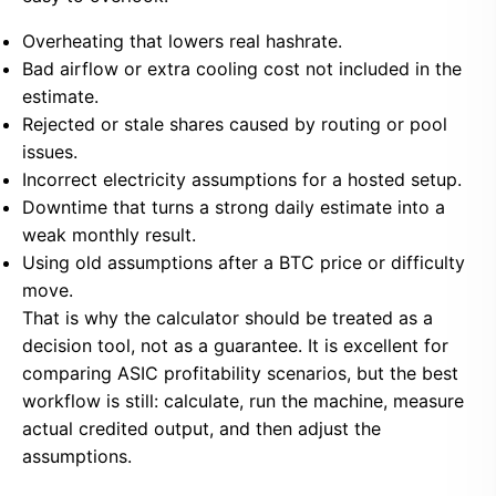
Overheating that lowers real hashrate.
Bad airflow or extra cooling cost not included in the
estimate.
Rejected or stale shares caused by routing or pool
issues.
Incorrect electricity assumptions for a hosted setup.
Downtime that turns a strong daily estimate into a
weak monthly result.
Using old assumptions after a BTC price or difficulty
move.
That is why the calculator should be treated as a
decision tool, not as a guarantee. It is excellent for
comparing ASIC profitability scenarios, but the best
workflow is still: calculate, run the machine, measure
actual credited output, and then adjust the
assumptions.