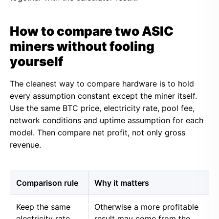
How to compare two ASIC
miners without fooling
yourself
The cleanest way to compare hardware is to hold
every assumption constant except the miner itself.
Use the same BTC price, electricity rate, pool fee,
network conditions and uptime assumption for each
model. Then compare net profit, not only gross
revenue.
Comparison rule
Why it matters
Keep the same
Otherwise a more profitable
electricity rate
result may come from the