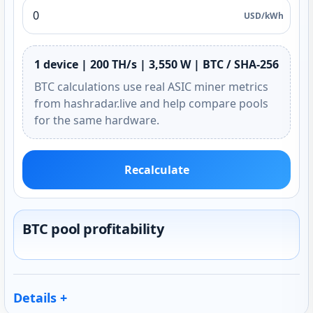
USD/kWh
1 device | 200 TH/s | 3,550 W | BTC / SHA-256
BTC calculations use real ASIC miner metrics
from hashradar.live and help compare pools
for the same hardware.
Recalculate
BTC pool profitability
Details