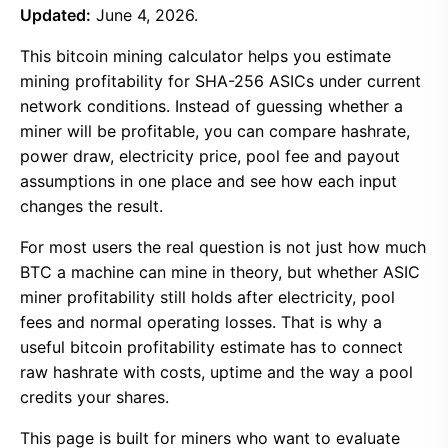
Updated:
June 4, 2026.
This bitcoin mining calculator helps you estimate
mining profitability for SHA-256 ASICs under current
network conditions. Instead of guessing whether a
miner will be profitable, you can compare hashrate,
power draw, electricity price, pool fee and payout
assumptions in one place and see how each input
changes the result.
For most users the real question is not just how much
BTC a machine can mine in theory, but whether ASIC
miner profitability still holds after electricity, pool
fees and normal operating losses. That is why a
useful bitcoin profitability estimate has to connect
raw hashrate with costs, uptime and the way a pool
credits your shares.
This page is built for miners who want to evaluate