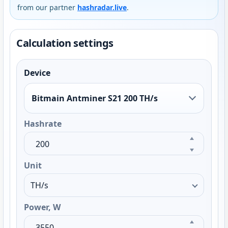
from our partner
hashradar.live
.
Calculation settings
Device
Bitmain Antminer S21 200 TH/s
Hashrate
Unit
Power, W