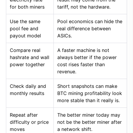
for both miners
tariff, not the hardware.
Use the same
Pool economics can hide the
pool fee and
real difference between
payout model
ASICs.
Compare real
A faster machine is not
hashrate and wall
always better if the power
power together
cost rises faster than
revenue.
Check daily and
Short snapshots can make
monthly results
BTC mining profitability look
more stable than it really is.
Repeat after
The better miner today may
difficulty or price
not be the better miner after
moves
a network shift.