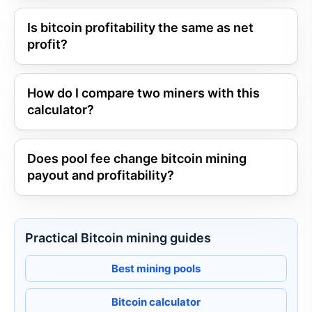
Is bitcoin profitability the same as net
profit?
How do I compare two miners with this
calculator?
Does pool fee change bitcoin mining
payout and profitability?
Practical Bitcoin mining guides
Best mining pools
Bitcoin calculator