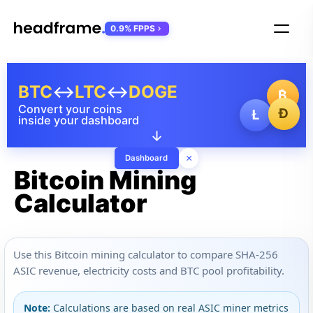
0.9% FPPS
BTC
↔
LTC
↔
DOGE
₿
Convert your coins
Ð
Ł
inside your dashboard
↓
×
Dashboard
Bitcoin Mining
Calculator
Use this Bitcoin mining calculator to compare SHA-256
ASIC revenue, electricity costs and BTC pool profitability.
Note:
Calculations are based on real ASIC miner metrics