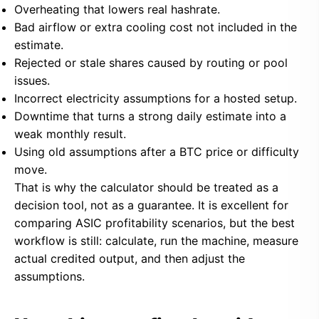
Overheating that lowers real hashrate.
Bad airflow or extra cooling cost not included in the
estimate.
Rejected or stale shares caused by routing or pool
issues.
Incorrect electricity assumptions for a hosted setup.
Downtime that turns a strong daily estimate into a
weak monthly result.
Using old assumptions after a BTC price or difficulty
move.
That is why the calculator should be treated as a
decision tool, not as a guarantee. It is excellent for
comparing ASIC profitability scenarios, but the best
workflow is still: calculate, run the machine, measure
actual credited output, and then adjust the
assumptions.