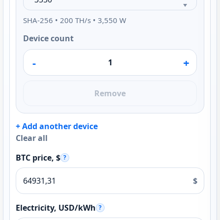
SHA-256 • 200 TH/s • 3,550 W
Device count
-
+
Remove
+ Add another device
Clear all
BTC price, $
?
$
Electricity, USD/kWh
?