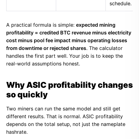
schedule.
A practical formula is simple:
expected mining
profitability = credited BTC revenue minus electricity
cost minus pool fee impact minus operating losses
from downtime or rejected shares
. The calculator
handles the first part well. Your job is to keep the
real-world assumptions honest.
Why ASIC profitability changes
so quickly
Two miners can run the same model and still get
different results. That is normal. ASIC profitability
depends on the total setup, not just the nameplate
hashrate.