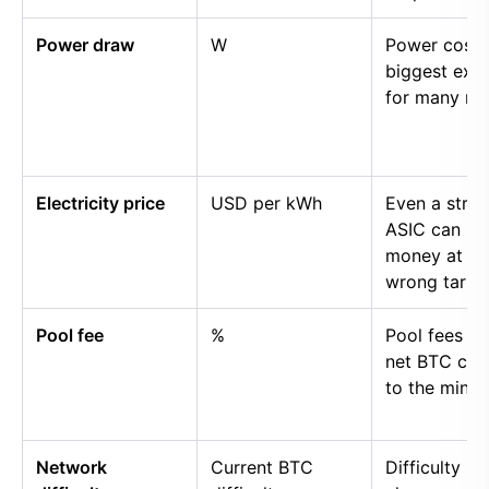
Power draw
W
Power cost i
biggest exp
for many mi
Electricity price
USD per kWh
Even a stro
ASIC can lo
money at th
wrong tariff.
Pool fee
%
Pool fees r
net BTC cre
to the miner.
Network
Current BTC
Difficulty