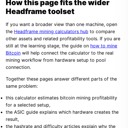
How this page fits the wider
Headframe toolset
If you want a broader view than one machine, open
the
Headframe mining calculators hub
to compare
other assets and related profitability tools. If you are
still at the learning stage, the guide on
how to mine
Bitcoin
will help connect the calculator to the real
mining workflow from hardware setup to pool
connection.
Together these pages answer different parts of the
same problem:
this calculator estimates bitcoin mining profitability
for a selected setup,
the ASIC guide explains which hardware creates the
result,
the hashrate and difficulty articles explain why the