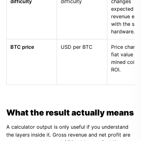
difficulty
difficulty
changes
expected
revenue eve
with the sa
hardware.
BTC price
USD per BTC
Price chang
fiat value of
mined coins
ROI.
What the result actually means
A calculator output is only useful if you understand
the layers inside it. Gross revenue and net profit are