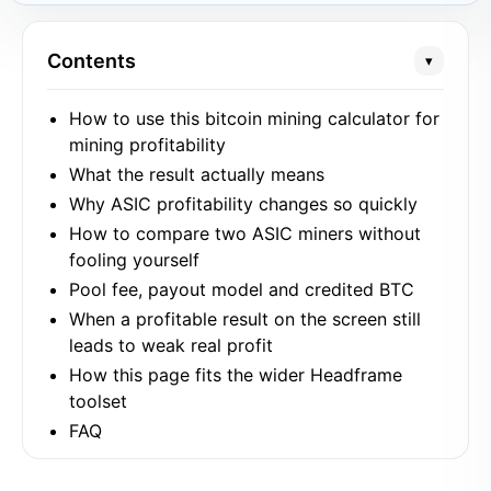
Contents
▾
How to use this bitcoin mining calculator for
mining profitability
What the result actually means
Why ASIC profitability changes so quickly
How to compare two ASIC miners without
fooling yourself
Pool fee, payout model and credited BTC
When a profitable result on the screen still
leads to weak real profit
How this page fits the wider Headframe
toolset
FAQ