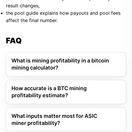
result changes,
the pool guide explains how payouts and pool fees
affect the final number.
FAQ
What is mining profitability in a bitcoin
mining calculator?
How accurate is a BTC mining
profitability estimate?
What inputs matter most for ASIC
miner profitability?