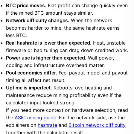
BTC price moves.
Fiat profit can change quickly even
if the mined BTC amount stays similar.
Network difficulty changes.
When the network
becomes harder to mine, the same hashrate earns
less BTC.
Real hashrate is lower than expected.
Heat, unstable
firmware or bad tuning can drag down credited work.
Power use is higher than expected.
Wall power,
cooling and infrastructure overhead matter.
Pool economics differ.
Fee, payout model and payout
timing all affect net result.
Uptime is imperfect.
Reboots, overheating and
maintenance reduce mining profitability even if the
calculator input looked strong.
If you need more context on hardware selection, read
the
ASIC mining guide
. For the network side, use the
explainers on
hashrate
and
Bitcoin network difficulty
together with the calculator result.