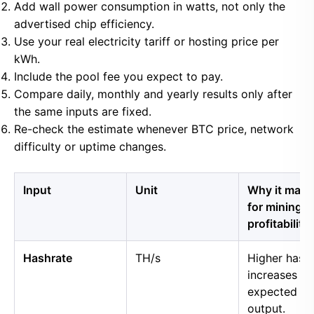
Add wall power consumption in watts, not only the
advertised chip efficiency.
Use your real electricity tariff or hosting price per
kWh.
Include the pool fee you expect to pay.
Compare daily, monthly and yearly results only after
the same inputs are fixed.
Re-check the estimate whenever BTC price, network
difficulty or uptime changes.
Input
Unit
Why it matt
for mining
profitability
Hashrate
TH/s
Higher hash
increases
expected B
output.