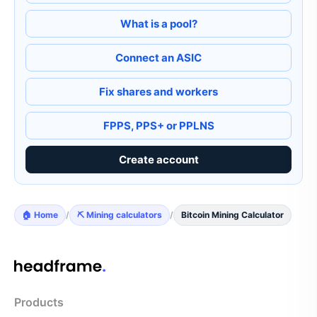
What is a pool?
Connect an ASIC
Fix shares and workers
FPPS, PPS+ or PPLNS
Create account
🏠 Home
/
⛏️ Mining calculators
/
Bitcoin Mining Calculator
Products