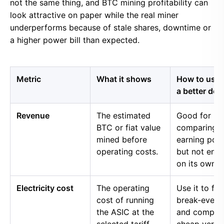
not the same thing, and BTC mining profitability can
look attractive on paper while the real miner
underperforms because of stale shares, downtime or
a higher power bill than expected.
Metric
What it shows
How to use i
a better dec
Revenue
The estimated
Good for
BTC or fiat value
comparing 
mined before
earning pow
operating costs.
but not eno
on its own.
Electricity cost
The operating
Use it to fin
cost of running
break-even 
the ASIC at the
and compar