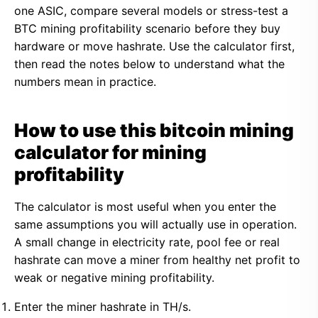
one ASIC, compare several models or stress-test a
BTC mining profitability scenario before they buy
hardware or move hashrate. Use the calculator first,
then read the notes below to understand what the
numbers mean in practice.
How to use this bitcoin mining
calculator for mining
profitability
The calculator is most useful when you enter the
same assumptions you will actually use in operation.
A small change in electricity rate, pool fee or real
hashrate can move a miner from healthy net profit to
weak or negative mining profitability.
Enter the miner hashrate in TH/s.