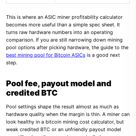
This is where an ASIC miner profitability calculator
becomes more useful than a simple spec sheet. It
turns raw hardware numbers into an operating
comparison. If you are still narrowing down mining
pool options after picking hardware, the guide to the
best mining pool for Bitcoin ASICs
is a good next
step.
Pool fee, payout model and
credited BTC
Pool settings shape the result almost as much as
hardware quality when the margin is thin. A miner can
look healthy in a bitcoin mining cost calculator, but
weak credited BTC or an unfriendly payout model