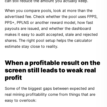
can still reduce the amount you actually keep.
When you compare pools, look at more than the
advertised fee. Check whether the pool uses FPPS,
PPS+, PPLNS or another reward model, how fast
payouts are issued, and whether the dashboard
makes it easy to audit accepted, stale and rejected
shares. The right pool setup helps the calculator
estimate stay close to reality.
When a profitable result on the
screen still leads to weak real
profit
Some of the biggest gaps between expected and
real mining profitability come from things that are
easy to overlook: