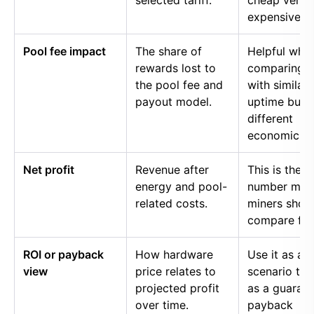
selected tariff.
cheap versu
expensive p
Pool fee impact
The share of
Helpful whe
rewards lost to
comparing p
the pool fee and
with similar
payout model.
uptime but
different
economics.
Net profit
Revenue after
This is the
energy and pool-
number mos
related costs.
miners shou
compare firs
ROI or payback
How hardware
Use it as a
view
price relates to
scenario too
projected profit
as a guaran
over time.
payback