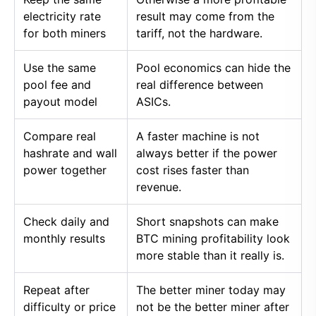
electricity rate
result may come from the
for both miners
tariff, not the hardware.
Use the same
Pool economics can hide the
pool fee and
real difference between
payout model
ASICs.
Compare real
A faster machine is not
hashrate and wall
always better if the power
power together
cost rises faster than
revenue.
Check daily and
Short snapshots can make
monthly results
BTC mining profitability look
more stable than it really is.
Repeat after
The better miner today may
difficulty or price
not be the better miner after