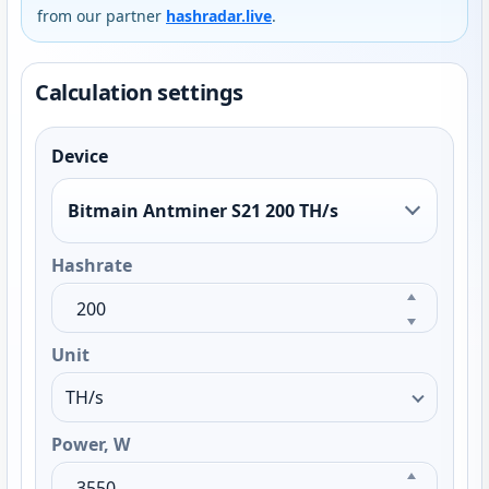
from our partner
hashradar.live
.
Calculation settings
Device
Bitmain Antminer S21 200 TH/s
Hashrate
Unit
Power, W