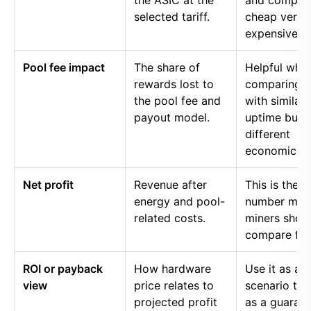
the ASIC at the
and compar
selected tariff.
cheap versu
expensive p
Pool fee impact
The share of
Helpful whe
rewards lost to
comparing p
the pool fee and
with similar
payout model.
uptime but
different
economics.
Net profit
Revenue after
This is the
energy and pool-
number mos
related costs.
miners shou
compare firs
ROI or payback
How hardware
Use it as a
view
price relates to
scenario too
projected profit
as a guaran