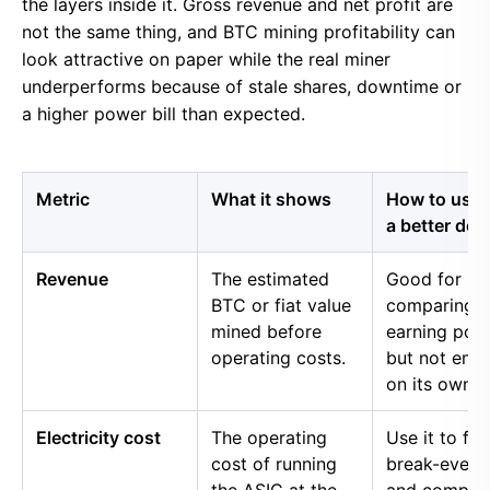
the layers inside it. Gross revenue and net profit are
not the same thing, and BTC mining profitability can
look attractive on paper while the real miner
underperforms because of stale shares, downtime or
a higher power bill than expected.
Metric
What it shows
How to use i
a better dec
Revenue
The estimated
Good for
BTC or fiat value
comparing 
mined before
earning pow
operating costs.
but not eno
on its own.
Electricity cost
The operating
Use it to fin
cost of running
break-even 