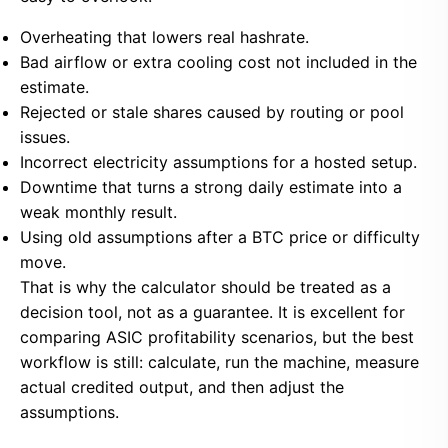
Overheating that lowers real hashrate.
Bad airflow or extra cooling cost not included in the
estimate.
Rejected or stale shares caused by routing or pool
issues.
Incorrect electricity assumptions for a hosted setup.
Downtime that turns a strong daily estimate into a
weak monthly result.
Using old assumptions after a BTC price or difficulty
move.
That is why the calculator should be treated as a
decision tool, not as a guarantee. It is excellent for
comparing ASIC profitability scenarios, but the best
workflow is still: calculate, run the machine, measure
actual credited output, and then adjust the
assumptions.