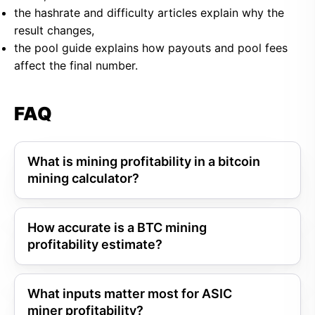
the hashrate and difficulty articles explain why the
result changes,
the pool guide explains how payouts and pool fees
affect the final number.
FAQ
What is mining profitability in a bitcoin
mining calculator?
How accurate is a BTC mining
profitability estimate?
What inputs matter most for ASIC
miner profitability?