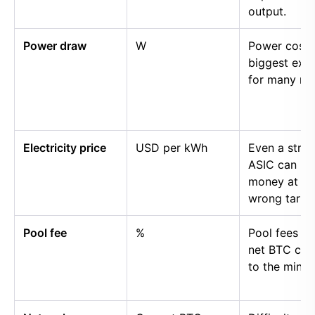
output.
Power draw
W
Power cost i
biggest exp
for many mi
Electricity price
USD per kWh
Even a stro
ASIC can lo
money at th
wrong tariff.
Pool fee
%
Pool fees r
net BTC cre
to the miner.