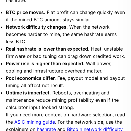
hashrate.
BTC price moves.
Fiat profit can change quickly even
if the mined BTC amount stays similar.
Network difficulty changes.
When the network
becomes harder to mine, the same hashrate earns
less BTC.
Real hashrate is lower than expected.
Heat, unstable
firmware or bad tuning can drag down credited work.
Power use is higher than expected.
Wall power,
cooling and infrastructure overhead matter.
Pool economics differ.
Fee, payout model and payout
timing all affect net result.
Uptime is imperfect.
Reboots, overheating and
maintenance reduce mining profitability even if the
calculator input looked strong.
If you need more context on hardware selection, read
the
ASIC mining guide
. For the network side, use the
explainers on
hashrate
and
Bitcoin network difficulty