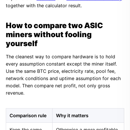
together with the calculator result.
How to compare two ASIC
miners without fooling
yourself
The cleanest way to compare hardware is to hold
every assumption constant except the miner itself.
Use the same BTC price, electricity rate, pool fee,
network conditions and uptime assumption for each
model. Then compare net profit, not only gross
revenue.
Comparison rule
Why it matters
Keep the same
Otherwise a more profitable