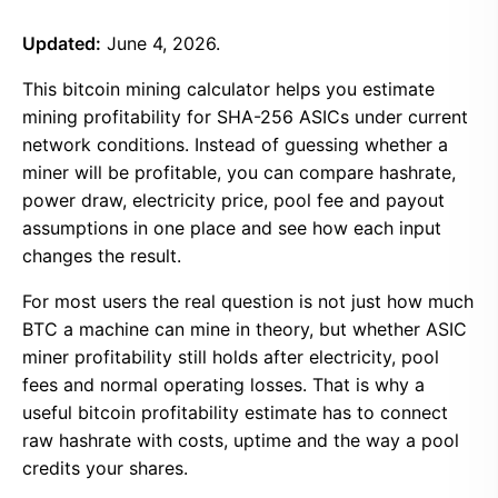
Updated:
June 4, 2026.
This bitcoin mining calculator helps you estimate
mining profitability for SHA-256 ASICs under current
network conditions. Instead of guessing whether a
miner will be profitable, you can compare hashrate,
power draw, electricity price, pool fee and payout
assumptions in one place and see how each input
changes the result.
For most users the real question is not just how much
BTC a machine can mine in theory, but whether ASIC
miner profitability still holds after electricity, pool
fees and normal operating losses. That is why a
useful bitcoin profitability estimate has to connect
raw hashrate with costs, uptime and the way a pool
credits your shares.