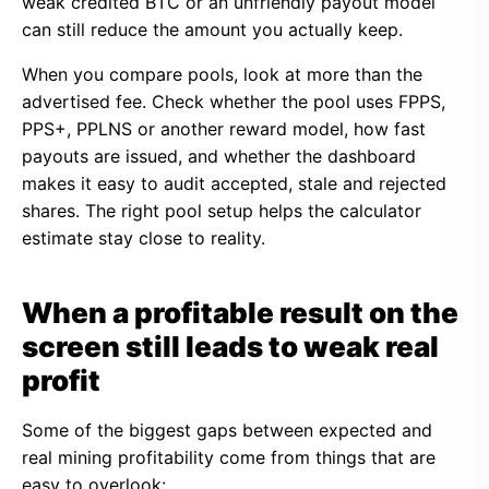
weak credited BTC or an unfriendly payout model
can still reduce the amount you actually keep.
When you compare pools, look at more than the
advertised fee. Check whether the pool uses FPPS,
PPS+, PPLNS or another reward model, how fast
payouts are issued, and whether the dashboard
makes it easy to audit accepted, stale and rejected
shares. The right pool setup helps the calculator
estimate stay close to reality.
When a profitable result on the
screen still leads to weak real
profit
Some of the biggest gaps between expected and
real mining profitability come from things that are
easy to overlook: