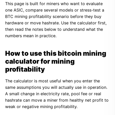
This page is built for miners who want to evaluate
one ASIC, compare several models or stress-test a
BTC mining profitability scenario before they buy
hardware or move hashrate. Use the calculator first,
then read the notes below to understand what the
numbers mean in practice.
How to use this bitcoin mining
calculator for mining
profitability
The calculator is most useful when you enter the
same assumptions you will actually use in operation.
A small change in electricity rate, pool fee or real
hashrate can move a miner from healthy net profit to
weak or negative mining profitability.