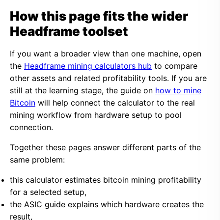
How this page fits the wider
Headframe toolset
If you want a broader view than one machine, open
the
Headframe mining calculators hub
to compare
other assets and related profitability tools. If you are
still at the learning stage, the guide on
how to mine
Bitcoin
will help connect the calculator to the real
mining workflow from hardware setup to pool
connection.
Together these pages answer different parts of the
same problem:
this calculator estimates bitcoin mining profitability
for a selected setup,
the ASIC guide explains which hardware creates the
result,