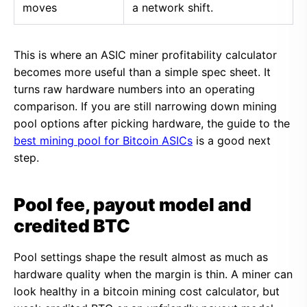
moves
a network shift.
This is where an ASIC miner profitability calculator
becomes more useful than a simple spec sheet. It
turns raw hardware numbers into an operating
comparison. If you are still narrowing down mining
pool options after picking hardware, the guide to the
best mining pool for Bitcoin ASICs
is a good next
step.
Pool fee, payout model and
credited BTC
Pool settings shape the result almost as much as
hardware quality when the margin is thin. A miner can
look healthy in a bitcoin mining cost calculator, but