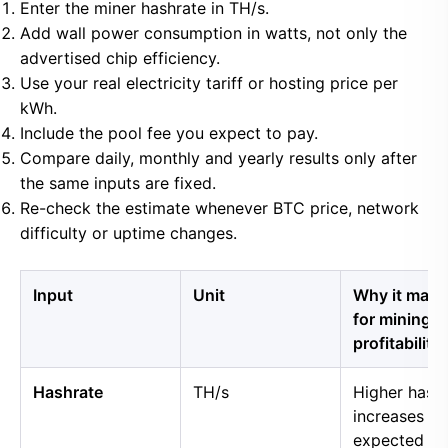
Enter the miner hashrate in TH/s.
Add wall power consumption in watts, not only the
advertised chip efficiency.
Use your real electricity tariff or hosting price per
kWh.
Include the pool fee you expect to pay.
Compare daily, monthly and yearly results only after
the same inputs are fixed.
Re-check the estimate whenever BTC price, network
difficulty or uptime changes.
Input
Unit
Why it matt
for mining
profitability
Hashrate
TH/s
Higher hash
increases
expected B