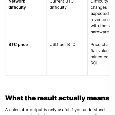
Network
Current BTC
Difficulty
difficulty
difficulty
changes
expected
revenue eve
with the sa
hardware.
BTC price
USD per BTC
Price chang
fiat value of
mined coins
ROI.
What the result actually means
A calculator output is only useful if you understand