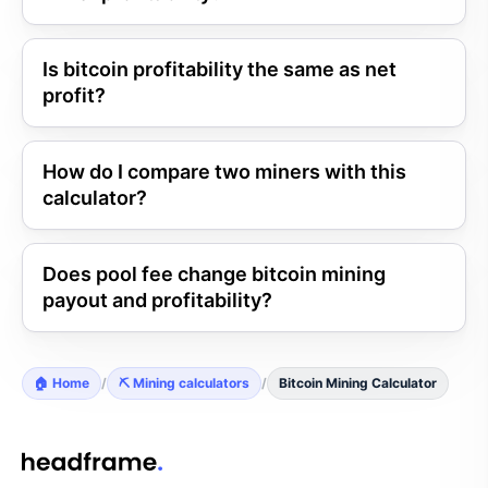
Is bitcoin profitability the same as net
profit?
How do I compare two miners with this
calculator?
Does pool fee change bitcoin mining
payout and profitability?
🏠 Home
/
⛏️ Mining calculators
/
Bitcoin Mining Calculator