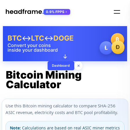
0.9% FPPS
BTC
↔
LTC
↔
DOGE
₿
Convert your coins
Ð
Ł
inside your dashboard
↓
×
Dashboard
Bitcoin Mining
Calculator
Use this Bitcoin mining calculator to compare SHA-256
ASIC revenue, electricity costs and BTC pool profitability.
Note:
Calculations are based on real ASIC miner metrics