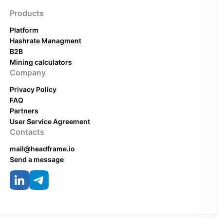
Products
Platform
Hashrate Managment
B2B
Mining calculators
Company
Privacy Policy
FAQ
Partners
User Service Agreement
Contacts
mail@headframe.io
Send a message