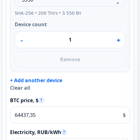
SHA-256 • 200 TH/s • 3 550 Вт
Device count
-
+
Remove
+ Add another device
Clear all
BTC price, $
?
$
Electricity, RUB/kWh
?