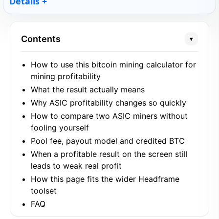
Details
Contents
▾
How to use this bitcoin mining calculator for
mining profitability
What the result actually means
Why ASIC profitability changes so quickly
How to compare two ASIC miners without
fooling yourself
Pool fee, payout model and credited BTC
When a profitable result on the screen still
leads to weak real profit
How this page fits the wider Headframe
toolset
FAQ