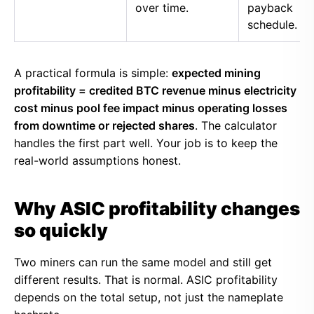
over time.
payback
schedule.
A practical formula is simple:
expected mining
profitability = credited BTC revenue minus electricity
cost minus pool fee impact minus operating losses
from downtime or rejected shares
. The calculator
handles the first part well. Your job is to keep the
real-world assumptions honest.
Why ASIC profitability changes
so quickly
Two miners can run the same model and still get
different results. That is normal. ASIC profitability
depends on the total setup, not just the nameplate