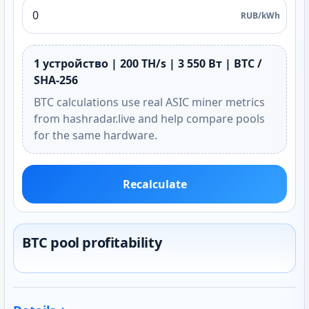
RUB/kWh
1 устройство | 200 TH/s | 3 550 Вт | BTC /
SHA-256
BTC calculations use real ASIC miner metrics
from hashradar.live and help compare pools
for the same hardware.
Recalculate
BTC pool profitability