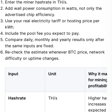
Enter the miner hashrate in TH/s.
Add wall power consumption in watts, not only the
advertised chip efficiency.
Use your real electricity tariff or hosting price per
kWh.
Include the pool fee you expect to pay.
Compare daily, monthly and yearly results only after
the same inputs are fixed.
Re-check the estimate whenever BTC price, network
difficulty or uptime changes.
Input
Unit
Why it matt
for mining
profitability
Hashrate
TH/s
Higher hash
increases
expected B