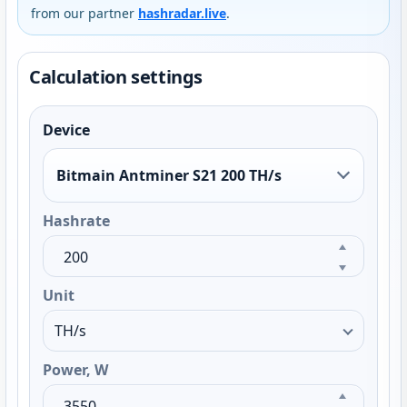
from our partner
hashradar.live
.
Calculation settings
Device
Bitmain Antminer S21 200 TH/s
Hashrate
Unit
Power, W