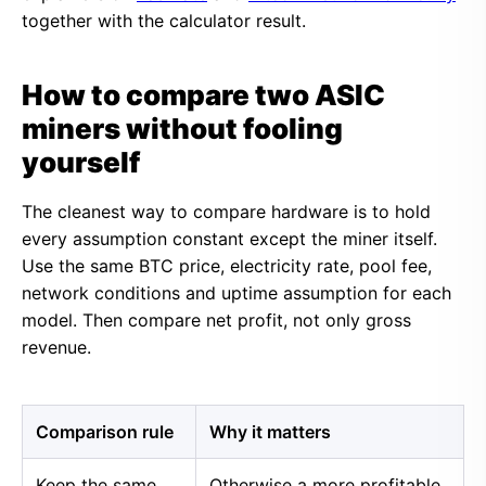
together with the calculator result.
How to compare two ASIC
miners without fooling
yourself
The cleanest way to compare hardware is to hold
every assumption constant except the miner itself.
Use the same BTC price, electricity rate, pool fee,
network conditions and uptime assumption for each
model. Then compare net profit, not only gross
revenue.
Comparison rule
Why it matters
Keep the same
Otherwise a more profitable