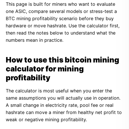
This page is built for miners who want to evaluate
one ASIC, compare several models or stress-test a
BTC mining profitability scenario before they buy
hardware or move hashrate. Use the calculator first,
then read the notes below to understand what the
numbers mean in practice.
How to use this bitcoin mining
calculator for mining
profitability
The calculator is most useful when you enter the
same assumptions you will actually use in operation.
A small change in electricity rate, pool fee or real
hashrate can move a miner from healthy net profit to
weak or negative mining profitability.