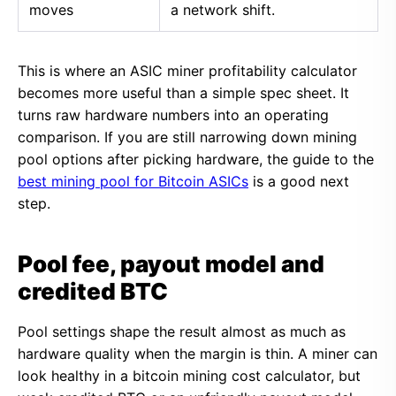
moves
a network shift.
This is where an ASIC miner profitability calculator
becomes more useful than a simple spec sheet. It
turns raw hardware numbers into an operating
comparison. If you are still narrowing down mining
pool options after picking hardware, the guide to the
best mining pool for Bitcoin ASICs
is a good next
step.
Pool fee, payout model and
credited BTC
Pool settings shape the result almost as much as
hardware quality when the margin is thin. A miner can
look healthy in a bitcoin mining cost calculator, but