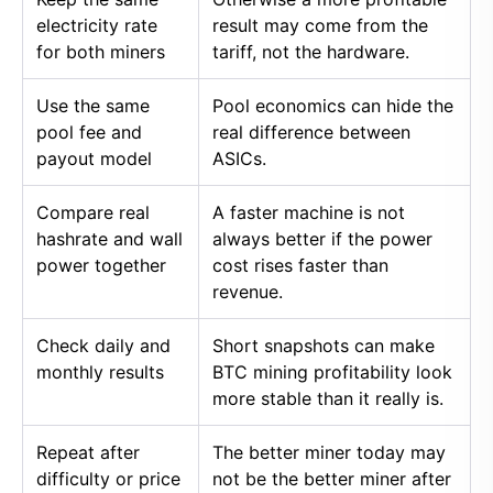
electricity rate
result may come from the
for both miners
tariff, not the hardware.
Use the same
Pool economics can hide the
pool fee and
real difference between
payout model
ASICs.
Compare real
A faster machine is not
hashrate and wall
always better if the power
power together
cost rises faster than
revenue.
Check daily and
Short snapshots can make
monthly results
BTC mining profitability look
more stable than it really is.
Repeat after
The better miner today may
difficulty or price
not be the better miner after