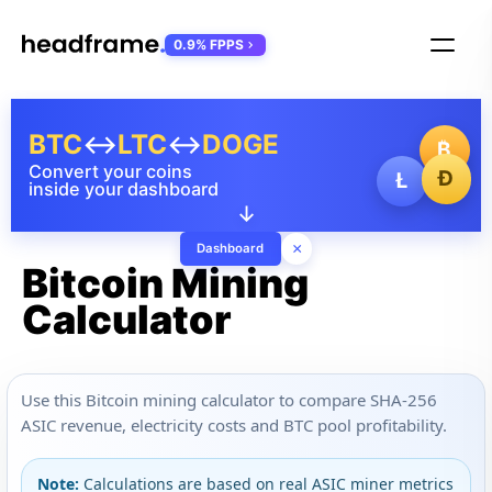
0.9% FPPS
BTC
↔
LTC
↔
DOGE
₿
Convert your coins
Ð
Ł
inside your dashboard
↓
×
Dashboard
Bitcoin Mining
Calculator
Use this Bitcoin mining calculator to compare SHA-256
ASIC revenue, electricity costs and BTC pool profitability.
Note:
Calculations are based on real ASIC miner metrics