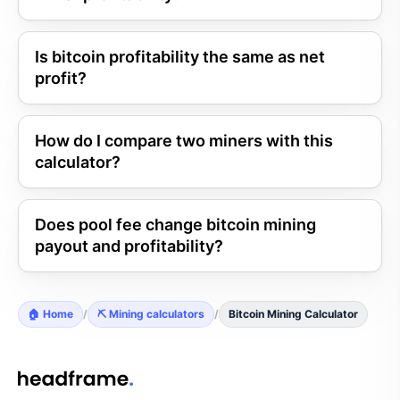
Is bitcoin profitability the same as net
profit?
How do I compare two miners with this
calculator?
Does pool fee change bitcoin mining
payout and profitability?
🏠 Home
/
⛏️ Mining calculators
/
Bitcoin Mining Calculator