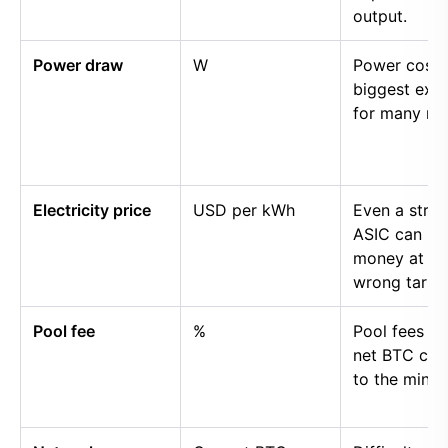
output.
Power draw
W
Power cost i
biggest exp
for many mi
Electricity price
USD per kWh
Even a stro
ASIC can lo
money at th
wrong tariff.
Pool fee
%
Pool fees r
net BTC cre
to the miner.