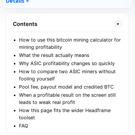
Details
Contents
▾
How to use this bitcoin mining calculator for
mining profitability
What the result actually means
Why ASIC profitability changes so quickly
How to compare two ASIC miners without
fooling yourself
Pool fee, payout model and credited BTC
When a profitable result on the screen still
leads to weak real profit
How this page fits the wider Headframe
toolset
FAQ