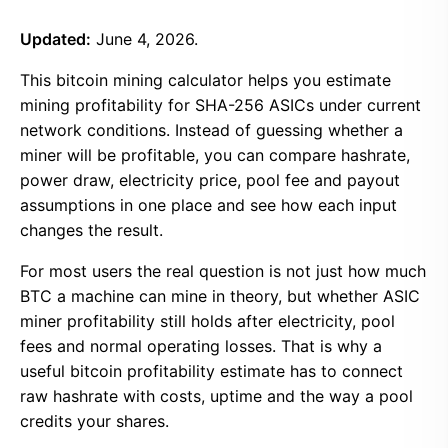
Updated:
June 4, 2026.
This bitcoin mining calculator helps you estimate
mining profitability for SHA-256 ASICs under current
network conditions. Instead of guessing whether a
miner will be profitable, you can compare hashrate,
power draw, electricity price, pool fee and payout
assumptions in one place and see how each input
changes the result.
For most users the real question is not just how much
BTC a machine can mine in theory, but whether ASIC
miner profitability still holds after electricity, pool
fees and normal operating losses. That is why a
useful bitcoin profitability estimate has to connect
raw hashrate with costs, uptime and the way a pool
credits your shares.