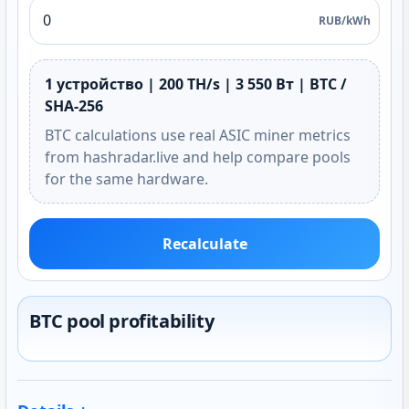
RUB/kWh
1 устройство | 200 TH/s | 3 550 Вт | BTC /
SHA-256
BTC calculations use real ASIC miner metrics
from hashradar.live and help compare pools
for the same hardware.
Recalculate
BTC pool profitability