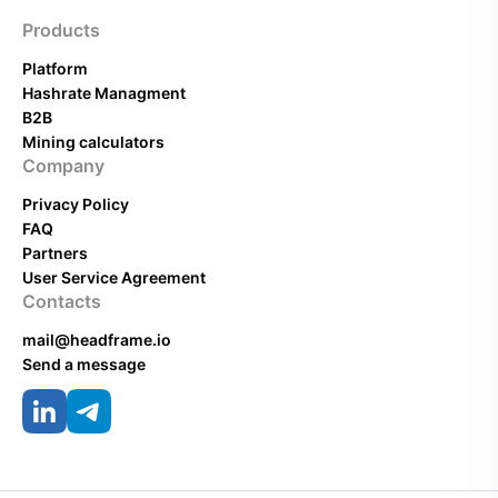
Products
Platform
Hashrate Managment
B2B
Mining calculators
Company
Privacy Policy
FAQ
Partners
User Service Agreement
Contacts
mail@headframe.io
Send a message