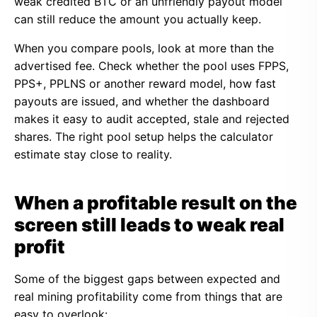
weak credited BTC or an unfriendly payout model
can still reduce the amount you actually keep.
When you compare pools, look at more than the
advertised fee. Check whether the pool uses FPPS,
PPS+, PPLNS or another reward model, how fast
payouts are issued, and whether the dashboard
makes it easy to audit accepted, stale and rejected
shares. The right pool setup helps the calculator
estimate stay close to reality.
When a profitable result on the
screen still leads to weak real
profit
Some of the biggest gaps between expected and
real mining profitability come from things that are
easy to overlook: