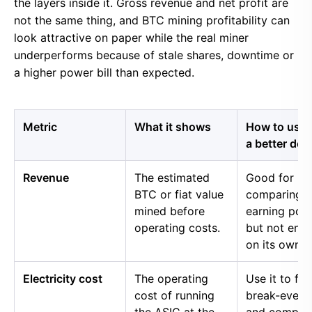
the layers inside it. Gross revenue and net profit are
not the same thing, and BTC mining profitability can
look attractive on paper while the real miner
underperforms because of stale shares, downtime or
a higher power bill than expected.
Metric
What it shows
How to use i
a better dec
Revenue
The estimated
Good for
BTC or fiat value
comparing 
mined before
earning pow
operating costs.
but not eno
on its own.
Electricity cost
The operating
Use it to fin
cost of running
break-even 