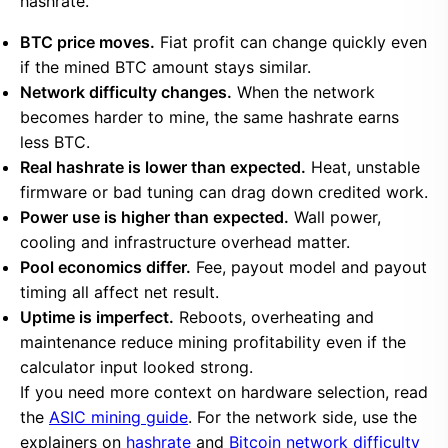
hashrate.
BTC price moves.
Fiat profit can change quickly even
if the mined BTC amount stays similar.
Network difficulty changes.
When the network
becomes harder to mine, the same hashrate earns
less BTC.
Real hashrate is lower than expected.
Heat, unstable
firmware or bad tuning can drag down credited work.
Power use is higher than expected.
Wall power,
cooling and infrastructure overhead matter.
Pool economics differ.
Fee, payout model and payout
timing all affect net result.
Uptime is imperfect.
Reboots, overheating and
maintenance reduce mining profitability even if the
calculator input looked strong.
If you need more context on hardware selection, read
the
ASIC mining guide
. For the network side, use the
explainers on
hashrate
and
Bitcoin network difficulty