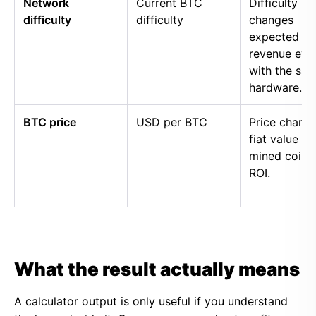
Network
Current BTC
Difficulty
difficulty
difficulty
changes
expected
revenue eve
with the sa
hardware.
BTC price
USD per BTC
Price chang
fiat value of
mined coins
ROI.
What the result actually means
A calculator output is only useful if you understand