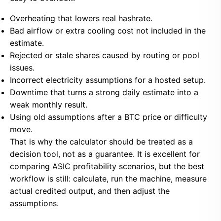
Overheating that lowers real hashrate.
Bad airflow or extra cooling cost not included in the
estimate.
Rejected or stale shares caused by routing or pool
issues.
Incorrect electricity assumptions for a hosted setup.
Downtime that turns a strong daily estimate into a
weak monthly result.
Using old assumptions after a BTC price or difficulty
move.
That is why the calculator should be treated as a
decision tool, not as a guarantee. It is excellent for
comparing ASIC profitability scenarios, but the best
workflow is still: calculate, run the machine, measure
actual credited output, and then adjust the
assumptions.