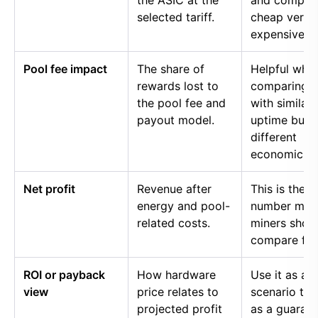
the ASIC at the
and compar
selected tariff.
cheap versu
expensive p
Pool fee impact
The share of
Helpful whe
rewards lost to
comparing p
the pool fee and
with similar
payout model.
uptime but
different
economics.
Net profit
Revenue after
This is the
energy and pool-
number mos
related costs.
miners shou
compare firs
ROI or payback
How hardware
Use it as a
view
price relates to
scenario too
projected profit
as a guaran