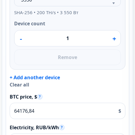
SHA-256 • 200 TH/s • 3 550 Вт
Device count
-
+
Remove
+ Add another device
Clear all
BTC price, $
?
$
Electricity, RUB/kWh
?