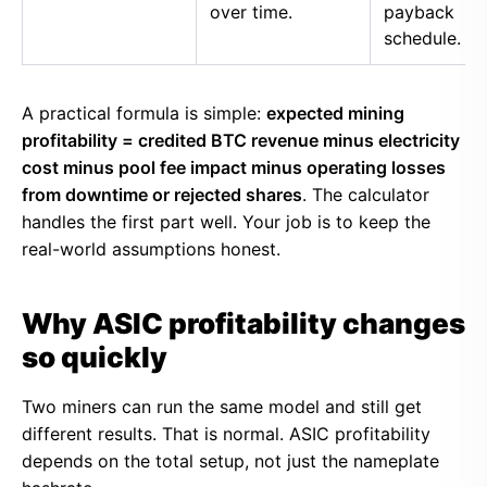
over time.
payback
schedule.
A practical formula is simple:
expected mining
profitability = credited BTC revenue minus electricity
cost minus pool fee impact minus operating losses
from downtime or rejected shares
. The calculator
handles the first part well. Your job is to keep the
real-world assumptions honest.
Why ASIC profitability changes
so quickly
Two miners can run the same model and still get
different results. That is normal. ASIC profitability
depends on the total setup, not just the nameplate