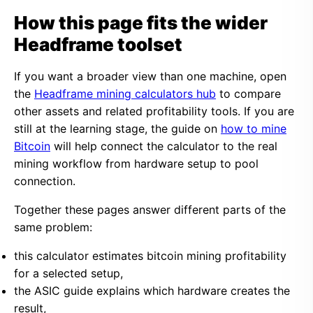
How this page fits the wider
Headframe toolset
If you want a broader view than one machine, open
the
Headframe mining calculators hub
to compare
other assets and related profitability tools. If you are
still at the learning stage, the guide on
how to mine
Bitcoin
will help connect the calculator to the real
mining workflow from hardware setup to pool
connection.
Together these pages answer different parts of the
same problem:
this calculator estimates bitcoin mining profitability
for a selected setup,
the ASIC guide explains which hardware creates the
result,