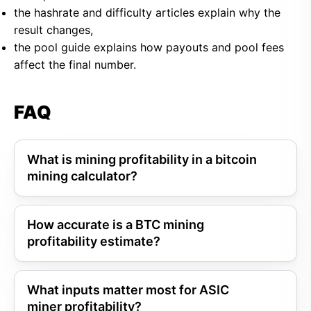
the hashrate and difficulty articles explain why the
result changes,
the pool guide explains how payouts and pool fees
affect the final number.
FAQ
What is mining profitability in a bitcoin
mining calculator?
How accurate is a BTC mining
profitability estimate?
What inputs matter most for ASIC
miner profitability?