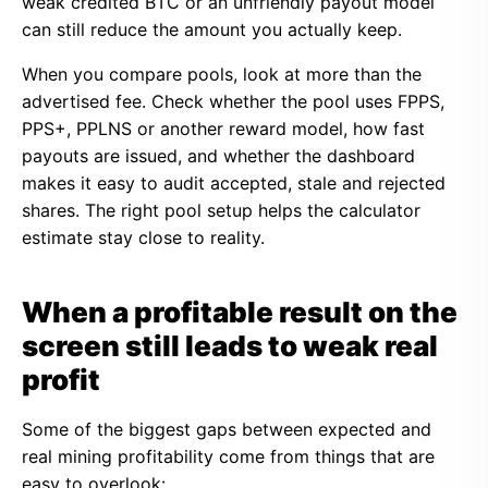
weak credited BTC or an unfriendly payout model
can still reduce the amount you actually keep.
When you compare pools, look at more than the
advertised fee. Check whether the pool uses FPPS,
PPS+, PPLNS or another reward model, how fast
payouts are issued, and whether the dashboard
makes it easy to audit accepted, stale and rejected
shares. The right pool setup helps the calculator
estimate stay close to reality.
When a profitable result on the
screen still leads to weak real
profit
Some of the biggest gaps between expected and
real mining profitability come from things that are
easy to overlook: