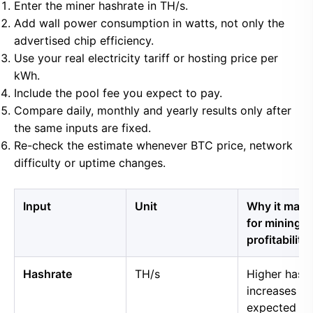
Enter the miner hashrate in TH/s.
Add wall power consumption in watts, not only the
advertised chip efficiency.
Use your real electricity tariff or hosting price per
kWh.
Include the pool fee you expect to pay.
Compare daily, monthly and yearly results only after
the same inputs are fixed.
Re-check the estimate whenever BTC price, network
difficulty or uptime changes.
Input
Unit
Why it matt
for mining
profitability
Hashrate
TH/s
Higher hash
increases
expected B