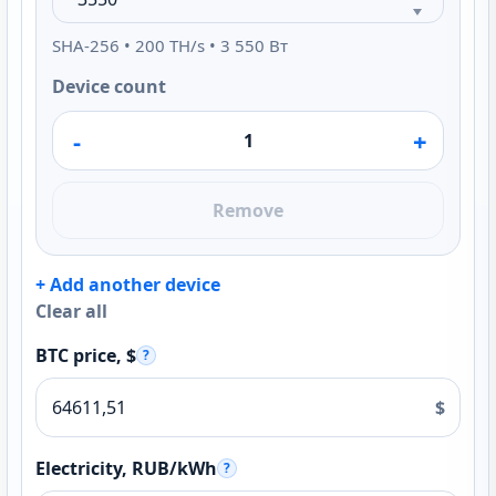
SHA-256 • 200 TH/s • 3 550 Вт
Device count
-
+
Remove
+ Add another device
Clear all
BTC price, $
?
$
Electricity, RUB/kWh
?