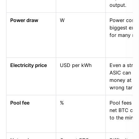
output.
Power draw
W
Power cost i
biggest exp
for many mi
Electricity price
USD per kWh
Even a stro
ASIC can lo
money at th
wrong tariff.
Pool fee
%
Pool fees r
net BTC cre
to the miner.