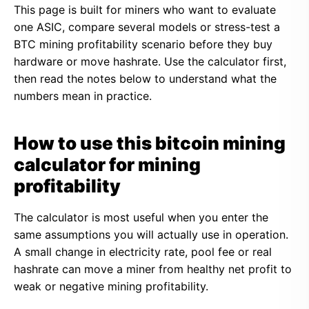
This page is built for miners who want to evaluate
one ASIC, compare several models or stress-test a
BTC mining profitability scenario before they buy
hardware or move hashrate. Use the calculator first,
then read the notes below to understand what the
numbers mean in practice.
How to use this bitcoin mining
calculator for mining
profitability
The calculator is most useful when you enter the
same assumptions you will actually use in operation.
A small change in electricity rate, pool fee or real
hashrate can move a miner from healthy net profit to
weak or negative mining profitability.