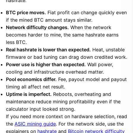
hashrate.
BTC price moves.
Fiat profit can change quickly even
if the mined BTC amount stays similar.
Network difficulty changes.
When the network
becomes harder to mine, the same hashrate earns
less BTC.
Real hashrate is lower than expected.
Heat, unstable
firmware or bad tuning can drag down credited work.
Power use is higher than expected.
Wall power,
cooling and infrastructure overhead matter.
Pool economics differ.
Fee, payout model and payout
timing all affect net result.
Uptime is imperfect.
Reboots, overheating and
maintenance reduce mining profitability even if the
calculator input looked strong.
If you need more context on hardware selection, read
the
ASIC mining guide
. For the network side, use the
explainers on
hashrate
and
Bitcoin network difficulty