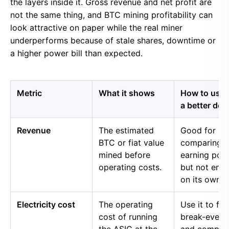
the layers inside it. Gross revenue and net profit are
not the same thing, and BTC mining profitability can
look attractive on paper while the real miner
underperforms because of stale shares, downtime or
a higher power bill than expected.
Metric
What it shows
How to use i
a better dec
Revenue
The estimated
Good for
BTC or fiat value
comparing 
mined before
earning pow
operating costs.
but not eno
on its own.
Electricity cost
The operating
Use it to fin
cost of running
break-even 