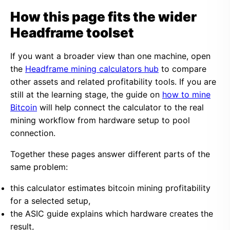
How this page fits the wider
Headframe toolset
If you want a broader view than one machine, open
the
Headframe mining calculators hub
to compare
other assets and related profitability tools. If you are
still at the learning stage, the guide on
how to mine
Bitcoin
will help connect the calculator to the real
mining workflow from hardware setup to pool
connection.
Together these pages answer different parts of the
same problem:
this calculator estimates bitcoin mining profitability
for a selected setup,
the ASIC guide explains which hardware creates the
result,