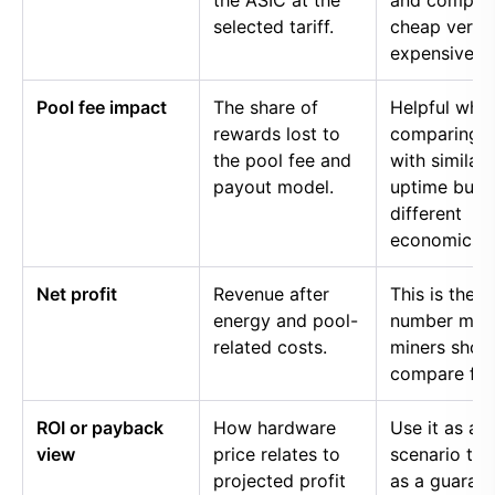
the ASIC at the
and compar
selected tariff.
cheap versu
expensive p
Pool fee impact
The share of
Helpful whe
rewards lost to
comparing p
the pool fee and
with similar
payout model.
uptime but
different
economics.
Net profit
Revenue after
This is the
energy and pool-
number mos
related costs.
miners shou
compare firs
ROI or payback
How hardware
Use it as a
view
price relates to
scenario too
projected profit
as a guaran