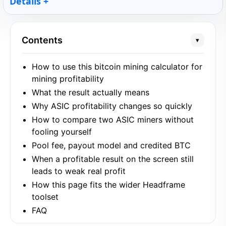
Details
Contents
▾
How to use this bitcoin mining calculator for
mining profitability
What the result actually means
Why ASIC profitability changes so quickly
How to compare two ASIC miners without
fooling yourself
Pool fee, payout model and credited BTC
When a profitable result on the screen still
leads to weak real profit
How this page fits the wider Headframe
toolset
FAQ