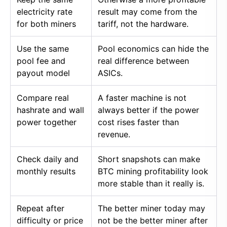
electricity rate
result may come from the
for both miners
tariff, not the hardware.
Use the same
Pool economics can hide the
pool fee and
real difference between
payout model
ASICs.
Compare real
A faster machine is not
hashrate and wall
always better if the power
power together
cost rises faster than
revenue.
Check daily and
Short snapshots can make
monthly results
BTC mining profitability look
more stable than it really is.
Repeat after
The better miner today may
difficulty or price
not be the better miner after