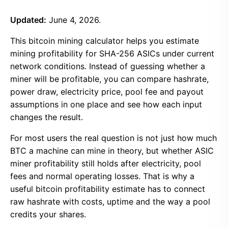
Updated:
June 4, 2026.
This bitcoin mining calculator helps you estimate
mining profitability for SHA-256 ASICs under current
network conditions. Instead of guessing whether a
miner will be profitable, you can compare hashrate,
power draw, electricity price, pool fee and payout
assumptions in one place and see how each input
changes the result.
For most users the real question is not just how much
BTC a machine can mine in theory, but whether ASIC
miner profitability still holds after electricity, pool
fees and normal operating losses. That is why a
useful bitcoin profitability estimate has to connect
raw hashrate with costs, uptime and the way a pool
credits your shares.