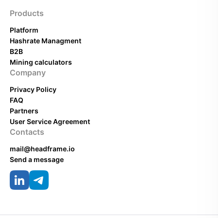
Products
Platform
Hashrate Managment
B2B
Mining calculators
Company
Privacy Policy
FAQ
Partners
User Service Agreement
Contacts
mail@headframe.io
Send a message