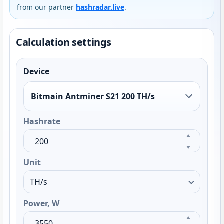
from our partner
hashradar.live
.
Calculation settings
Device
Bitmain Antminer S21 200 TH/s
Hashrate
Unit
Power, W