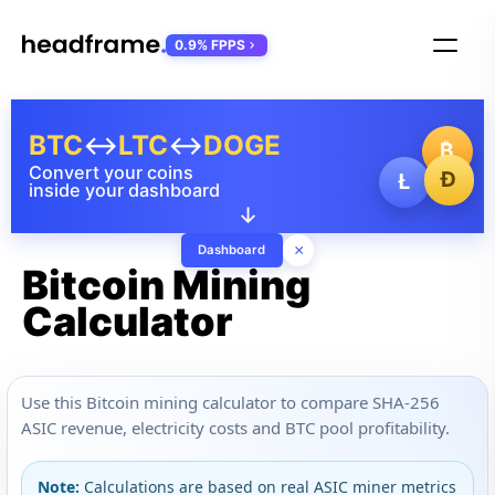
0.9% FPPS
BTC
↔
LTC
↔
DOGE
₿
Convert your coins
Ð
Ł
inside your dashboard
↓
×
Dashboard
Bitcoin Mining
Calculator
Use this Bitcoin mining calculator to compare SHA-256
ASIC revenue, electricity costs and BTC pool profitability.
Note:
Calculations are based on real ASIC miner metrics