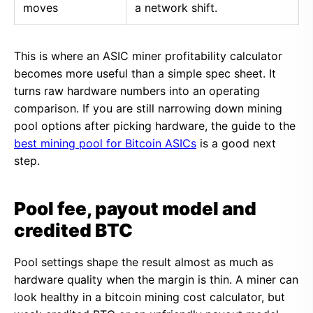
moves
a network shift.
This is where an ASIC miner profitability calculator
becomes more useful than a simple spec sheet. It
turns raw hardware numbers into an operating
comparison. If you are still narrowing down mining
pool options after picking hardware, the guide to the
best mining pool for Bitcoin ASICs
is a good next
step.
Pool fee, payout model and
credited BTC
Pool settings shape the result almost as much as
hardware quality when the margin is thin. A miner can
look healthy in a bitcoin mining cost calculator, but