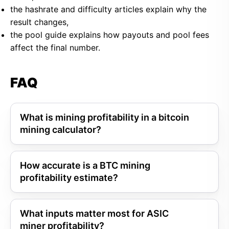
the hashrate and difficulty articles explain why the
result changes,
the pool guide explains how payouts and pool fees
affect the final number.
FAQ
What is mining profitability in a bitcoin
mining calculator?
How accurate is a BTC mining
profitability estimate?
What inputs matter most for ASIC
miner profitability?