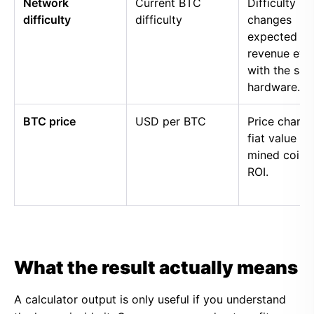
Network
Current BTC
Difficulty
difficulty
difficulty
changes
expected
revenue eve
with the sa
hardware.
BTC price
USD per BTC
Price chang
fiat value of
mined coins
ROI.
What the result actually means
A calculator output is only useful if you understand