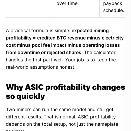
over time.
payback
schedule.
A practical formula is simple:
expected mining
profitability = credited BTC revenue minus electricity
cost minus pool fee impact minus operating losses
from downtime or rejected shares
. The calculator
handles the first part well. Your job is to keep the
real-world assumptions honest.
Why ASIC profitability changes
so quickly
Two miners can run the same model and still get
different results. That is normal. ASIC profitability
depends on the total setup, not just the nameplate