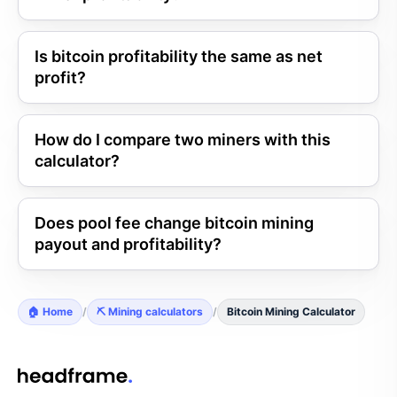
Is bitcoin profitability the same as net
profit?
How do I compare two miners with this
calculator?
Does pool fee change bitcoin mining
payout and profitability?
🏠 Home
/
⛏️ Mining calculators
/
Bitcoin Mining Calculator