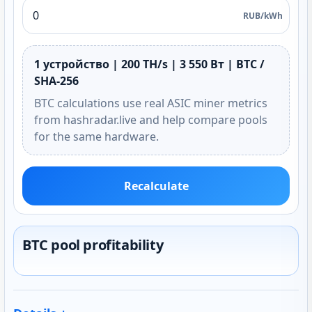
RUB/kWh
1 устройство | 200 TH/s | 3 550 Вт | BTC /
SHA-256
BTC calculations use real ASIC miner metrics
from hashradar.live and help compare pools
for the same hardware.
Recalculate
BTC pool profitability