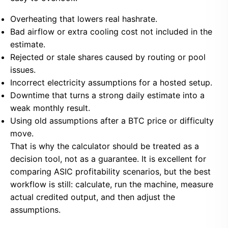
Overheating that lowers real hashrate.
Bad airflow or extra cooling cost not included in the
estimate.
Rejected or stale shares caused by routing or pool
issues.
Incorrect electricity assumptions for a hosted setup.
Downtime that turns a strong daily estimate into a
weak monthly result.
Using old assumptions after a BTC price or difficulty
move.
That is why the calculator should be treated as a
decision tool, not as a guarantee. It is excellent for
comparing ASIC profitability scenarios, but the best
workflow is still: calculate, run the machine, measure
actual credited output, and then adjust the
assumptions.