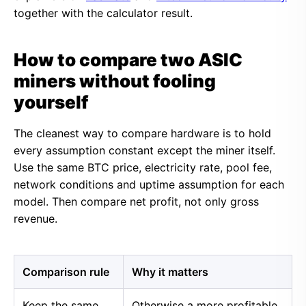
together with the calculator result.
How to compare two ASIC
miners without fooling
yourself
The cleanest way to compare hardware is to hold
every assumption constant except the miner itself.
Use the same BTC price, electricity rate, pool fee,
network conditions and uptime assumption for each
model. Then compare net profit, not only gross
revenue.
Comparison rule
Why it matters
Keep the same
Otherwise a more profitable