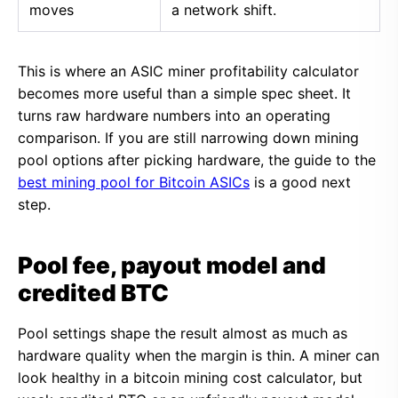
moves
a network shift.
This is where an ASIC miner profitability calculator
becomes more useful than a simple spec sheet. It
turns raw hardware numbers into an operating
comparison. If you are still narrowing down mining
pool options after picking hardware, the guide to the
best mining pool for Bitcoin ASICs
is a good next
step.
Pool fee, payout model and
credited BTC
Pool settings shape the result almost as much as
hardware quality when the margin is thin. A miner can
look healthy in a bitcoin mining cost calculator, but