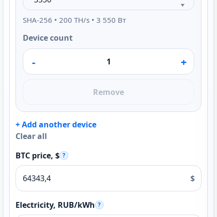
SHA-256 • 200 TH/s • 3 550 Вт
Device count
-
+
Remove
+ Add another device
Clear all
BTC price, $
?
$
Electricity, RUB/kWh
?