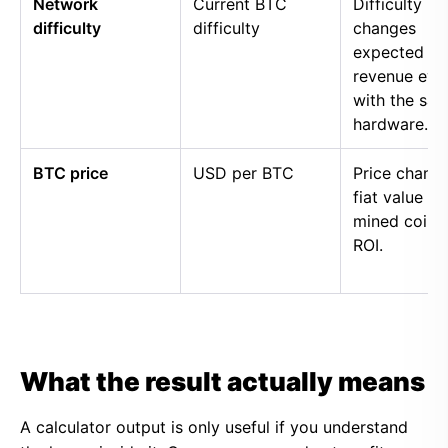
Network
Current BTC
Difficulty
difficulty
difficulty
changes
expected
revenue eve
with the sa
hardware.
BTC price
USD per BTC
Price chang
fiat value of
mined coins
ROI.
What the result actually means
A calculator output is only useful if you understand