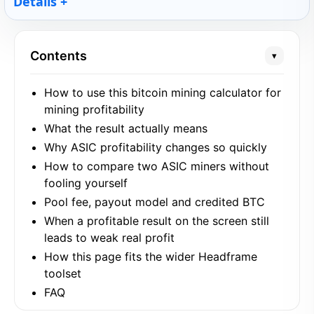
Details
Contents
▾
How to use this bitcoin mining calculator for
mining profitability
What the result actually means
Why ASIC profitability changes so quickly
How to compare two ASIC miners without
fooling yourself
Pool fee, payout model and credited BTC
When a profitable result on the screen still
leads to weak real profit
How this page fits the wider Headframe
toolset
FAQ