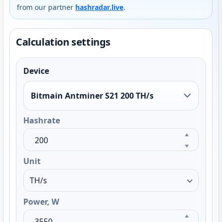
from our partner
hashradar.live
.
Calculation settings
Device
Bitmain Antminer S21 200 TH/s
Hashrate
Unit
Power, W