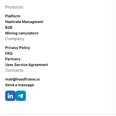
Products
Platform
Hashrate Managment
B2B
Mining calculators
Company
Privacy Policy
FAQ
Partners
User Service Agreement
Contacts
mail@headframe.io
Send a message