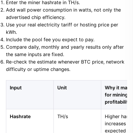
Enter the miner hashrate in TH/s.
Add wall power consumption in watts, not only the
advertised chip efficiency.
Use your real electricity tariff or hosting price per
kWh.
Include the pool fee you expect to pay.
Compare daily, monthly and yearly results only after
the same inputs are fixed.
Re-check the estimate whenever BTC price, network
difficulty or uptime changes.
Input
Unit
Why it matt
for mining
profitability
Hashrate
TH/s
Higher hash
increases
expected B