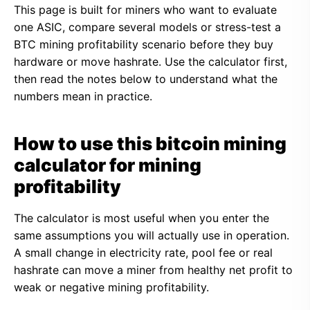
This page is built for miners who want to evaluate
one ASIC, compare several models or stress-test a
BTC mining profitability scenario before they buy
hardware or move hashrate. Use the calculator first,
then read the notes below to understand what the
numbers mean in practice.
How to use this bitcoin mining
calculator for mining
profitability
The calculator is most useful when you enter the
same assumptions you will actually use in operation.
A small change in electricity rate, pool fee or real
hashrate can move a miner from healthy net profit to
weak or negative mining profitability.