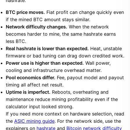
hashrate.
BTC price moves.
Fiat profit can change quickly even
if the mined BTC amount stays similar.
Network difficulty changes.
When the network
becomes harder to mine, the same hashrate earns
less BTC.
Real hashrate is lower than expected.
Heat, unstable
firmware or bad tuning can drag down credited work.
Power use is higher than expected.
Wall power,
cooling and infrastructure overhead matter.
Pool economics differ.
Fee, payout model and payout
timing all affect net result.
Uptime is imperfect.
Reboots, overheating and
maintenance reduce mining profitability even if the
calculator input looked strong.
If you need more context on hardware selection, read
the
ASIC mining guide
. For the network side, use the
explainers on
hashrate
and
Bitcoin network difficulty