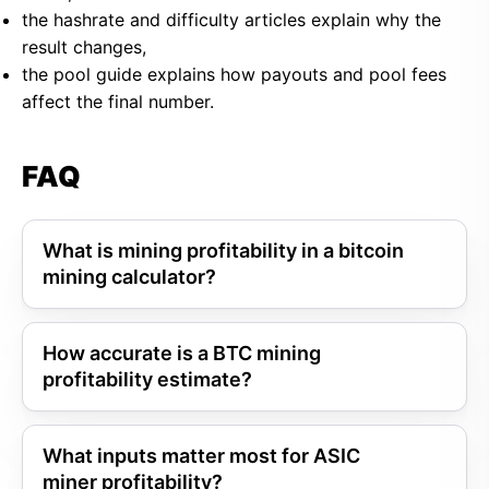
the hashrate and difficulty articles explain why the
result changes,
the pool guide explains how payouts and pool fees
affect the final number.
FAQ
What is mining profitability in a bitcoin
mining calculator?
How accurate is a BTC mining
profitability estimate?
What inputs matter most for ASIC
miner profitability?