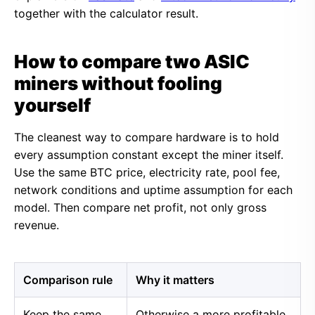
together with the calculator result.
How to compare two ASIC
miners without fooling
yourself
The cleanest way to compare hardware is to hold
every assumption constant except the miner itself.
Use the same BTC price, electricity rate, pool fee,
network conditions and uptime assumption for each
model. Then compare net profit, not only gross
revenue.
Comparison rule
Why it matters
Keep the same
Otherwise a more profitable