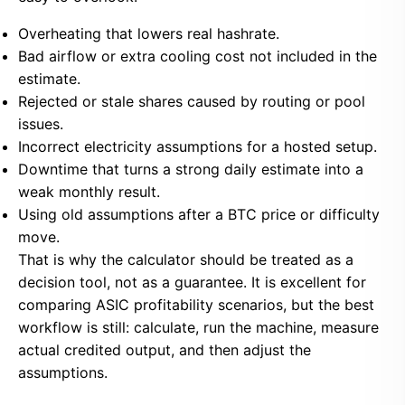
Overheating that lowers real hashrate.
Bad airflow or extra cooling cost not included in the
estimate.
Rejected or stale shares caused by routing or pool
issues.
Incorrect electricity assumptions for a hosted setup.
Downtime that turns a strong daily estimate into a
weak monthly result.
Using old assumptions after a BTC price or difficulty
move.
That is why the calculator should be treated as a
decision tool, not as a guarantee. It is excellent for
comparing ASIC profitability scenarios, but the best
workflow is still: calculate, run the machine, measure
actual credited output, and then adjust the
assumptions.