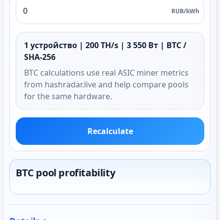
RUB/kWh
1 устройство | 200 TH/s | 3 550 Вт | BTC /
SHA-256
BTC calculations use real ASIC miner metrics
from hashradar.live and help compare pools
for the same hardware.
Recalculate
BTC pool profitability