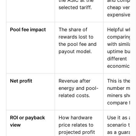
the ASIC at the
and compar
selected tariff.
cheap versu
expensive p
Pool fee impact
The share of
Helpful whe
rewards lost to
comparing p
the pool fee and
with similar
payout model.
uptime but
different
economics.
Net profit
Revenue after
This is the
energy and pool-
number mos
related costs.
miners shou
compare firs
ROI or payback
How hardware
Use it as a
view
price relates to
scenario too
projected profit
as a guaran