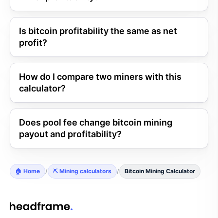
Is bitcoin profitability the same as net
profit?
How do I compare two miners with this
calculator?
Does pool fee change bitcoin mining
payout and profitability?
🏠 Home
/
⛏️ Mining calculators
/
Bitcoin Mining Calculator