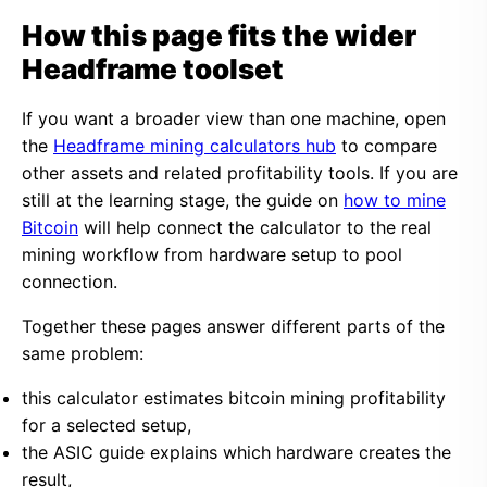
How this page fits the wider
Headframe toolset
If you want a broader view than one machine, open
the
Headframe mining calculators hub
to compare
other assets and related profitability tools. If you are
still at the learning stage, the guide on
how to mine
Bitcoin
will help connect the calculator to the real
mining workflow from hardware setup to pool
connection.
Together these pages answer different parts of the
same problem:
this calculator estimates bitcoin mining profitability
for a selected setup,
the ASIC guide explains which hardware creates the
result,