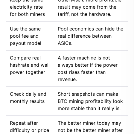
electricity rate
result may come from the
for both miners
tariff, not the hardware.
Use the same
Pool economics can hide the
pool fee and
real difference between
payout model
ASICs.
Compare real
A faster machine is not
hashrate and wall
always better if the power
power together
cost rises faster than
revenue.
Check daily and
Short snapshots can make
monthly results
BTC mining profitability look
more stable than it really is.
Repeat after
The better miner today may
difficulty or price
not be the better miner after