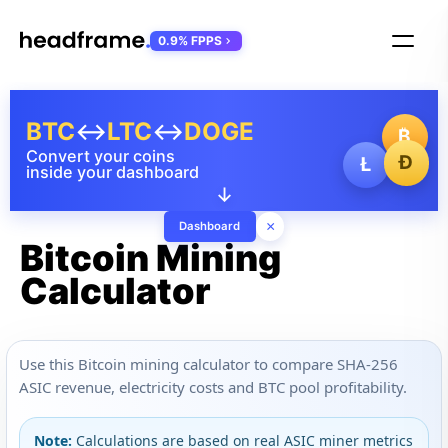
0.9% FPPS
BTC
↔
LTC
↔
DOGE
₿
Convert your coins
Ð
Ł
inside your dashboard
↓
×
Dashboard
Bitcoin Mining
Calculator
Use this Bitcoin mining calculator to compare SHA-256
ASIC revenue, electricity costs and BTC pool profitability.
Note:
Calculations are based on real ASIC miner metrics