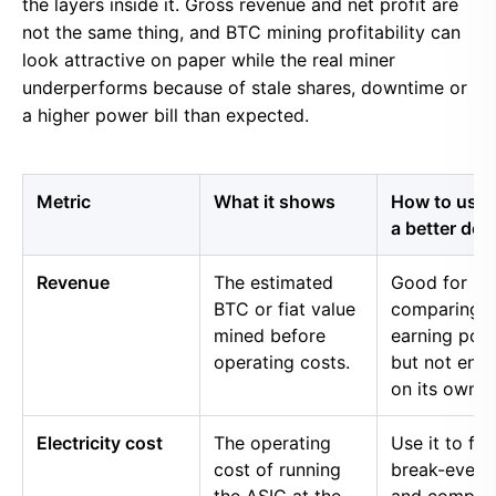
the layers inside it. Gross revenue and net profit are
not the same thing, and BTC mining profitability can
look attractive on paper while the real miner
underperforms because of stale shares, downtime or
a higher power bill than expected.
Metric
What it shows
How to use i
a better dec
Revenue
The estimated
Good for
BTC or fiat value
comparing 
mined before
earning pow
operating costs.
but not eno
on its own.
Electricity cost
The operating
Use it to fin
cost of running
break-even 