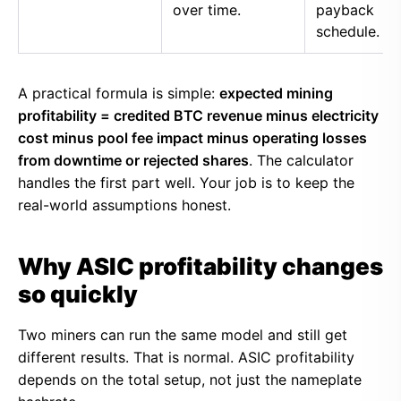
over time.
payback
schedule.
A practical formula is simple:
expected mining
profitability = credited BTC revenue minus electricity
cost minus pool fee impact minus operating losses
from downtime or rejected shares
. The calculator
handles the first part well. Your job is to keep the
real-world assumptions honest.
Why ASIC profitability changes
so quickly
Two miners can run the same model and still get
different results. That is normal. ASIC profitability
depends on the total setup, not just the nameplate