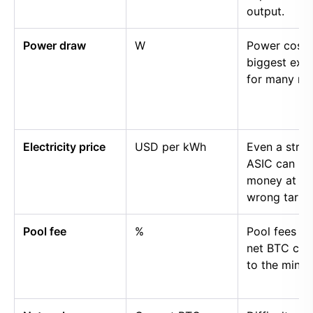
output.
Power draw
W
Power cost i
biggest exp
for many mi
Electricity price
USD per kWh
Even a stro
ASIC can lo
money at th
wrong tariff.
Pool fee
%
Pool fees r
net BTC cre
to the miner.