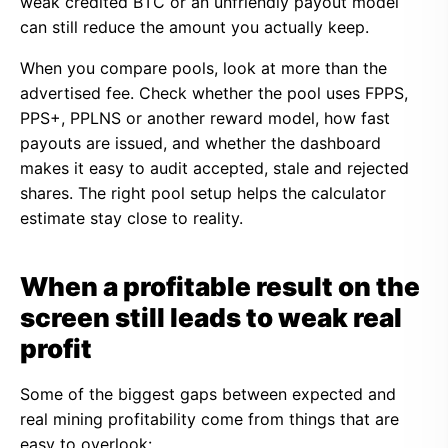
weak credited BTC or an unfriendly payout model
can still reduce the amount you actually keep.
When you compare pools, look at more than the
advertised fee. Check whether the pool uses FPPS,
PPS+, PPLNS or another reward model, how fast
payouts are issued, and whether the dashboard
makes it easy to audit accepted, stale and rejected
shares. The right pool setup helps the calculator
estimate stay close to reality.
When a profitable result on the
screen still leads to weak real
profit
Some of the biggest gaps between expected and
real mining profitability come from things that are
easy to overlook: