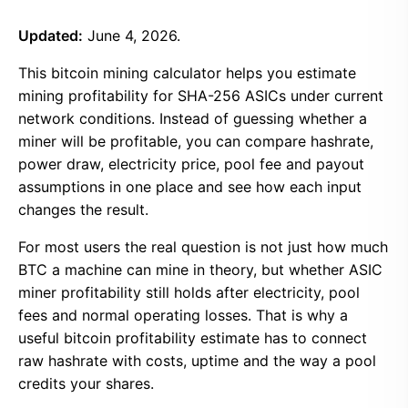
Updated:
June 4, 2026.
This bitcoin mining calculator helps you estimate
mining profitability for SHA-256 ASICs under current
network conditions. Instead of guessing whether a
miner will be profitable, you can compare hashrate,
power draw, electricity price, pool fee and payout
assumptions in one place and see how each input
changes the result.
For most users the real question is not just how much
BTC a machine can mine in theory, but whether ASIC
miner profitability still holds after electricity, pool
fees and normal operating losses. That is why a
useful bitcoin profitability estimate has to connect
raw hashrate with costs, uptime and the way a pool
credits your shares.