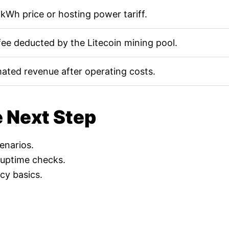
kWh price or hosting power tariff.
fee deducted by the Litecoin mining pool.
mated revenue after operating costs.
e Next Step
cenarios.
 uptime checks.
cy basics.