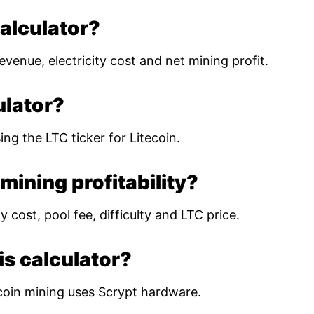
calculator?
evenue, electricity cost and net mining profit.
ulator?
ing the LTC ticker for Litecoin.
mining profitability?
 cost, pool fee, difficulty and LTC price.
is calculator?
coin mining uses Scrypt hardware.