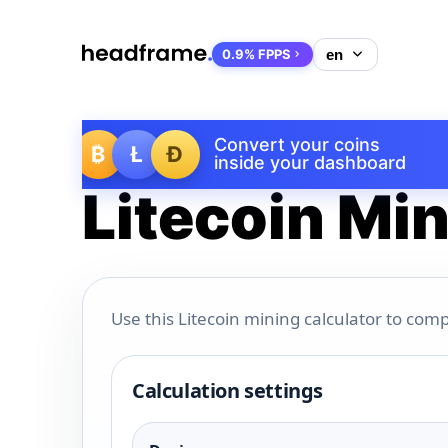
0.9% FPPS
Convert your coins
₿
Ł
Ð
inside your dashboard
Litecoin Min
Use this Litecoin mining calculator to comp
Calculation settings