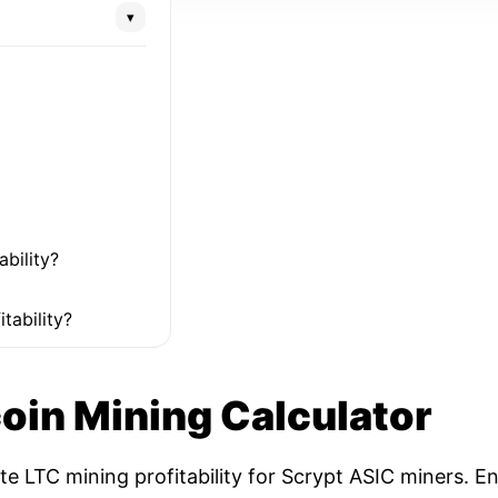
▾
ability?
tability?
coin Mining Calculator
ate LTC mining profitability for Scrypt ASIC miners. 