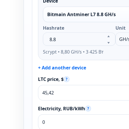
Device
Bitmain Antminer L7 8.8 GH/s
Hashrate
Unit
Scrypt • 8,80 GH/s • 3 425 Вт
+ Add another device
LTC price, $
?
Electricity, RUB/kWh
?