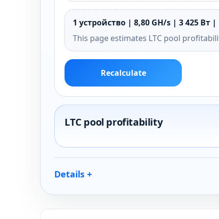
1 устройство | 8,80 GH/s | 3 425 Вт | 
This page estimates LTC pool profitabil
Recalculate
LTC pool profitability
Details