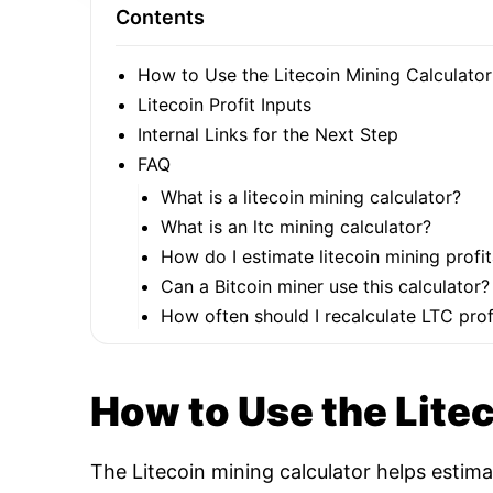
Contents
How to Use the Litecoin Mining Calculator
Litecoin Profit Inputs
Internal Links for the Next Step
FAQ
What is a litecoin mining calculator?
What is an ltc mining calculator?
How do I estimate litecoin mining profit
Can a Bitcoin miner use this calculator?
How often should I recalculate LTC profi
How to Use the Lite
The Litecoin mining calculator helps estim