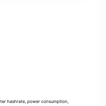
Enter hashrate, power consumption,