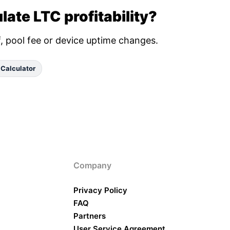
late LTC profitability?
ff, pool fee or device uptime changes.
 Calculator
Company
Privacy Policy
FAQ
Partners
User Service Agreement