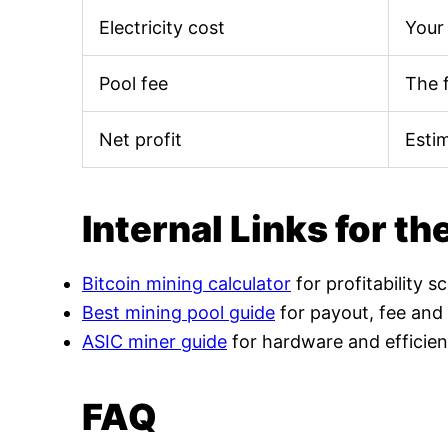
Electricity cost
Your 
Pool fee
The 
Net profit
Esti
Internal Links for th
Bitcoin mining calculator
for profitability s
Best mining pool guide
for payout, fee and
ASIC miner guide
for hardware and efficien
FAQ