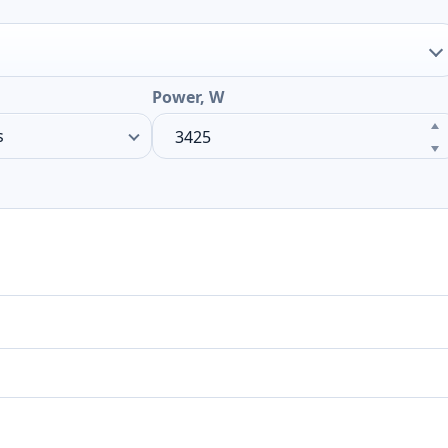
Power, W