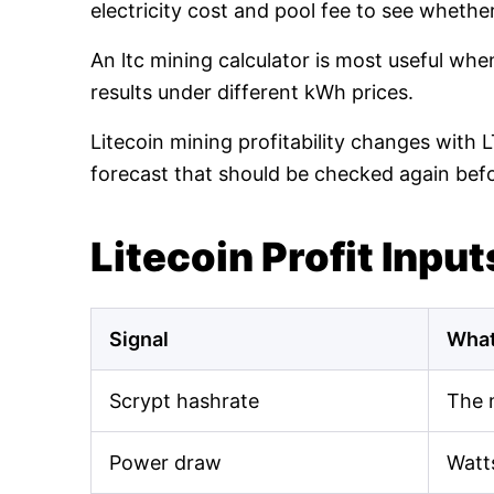
electricity cost and pool fee to see whethe
An ltc mining calculator is most useful wh
results under different kWh prices.
Litecoin mining profitability changes with 
forecast that should be checked again bef
Litecoin Profit Input
Signal
What
Scrypt hashrate
The 
Power draw
Watt