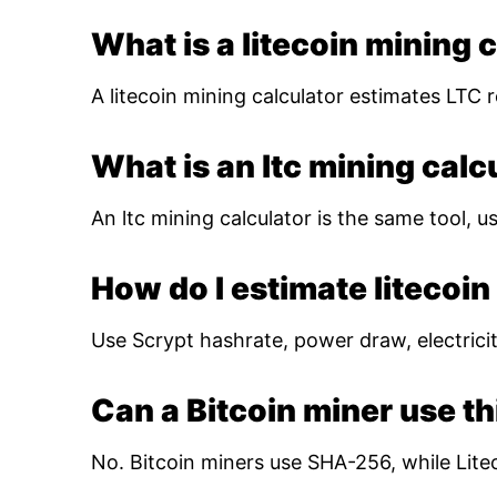
What is a litecoin mining 
A litecoin mining calculator estimates LTC r
What is an ltc mining calc
An ltc mining calculator is the same tool, us
How do I estimate litecoin 
Use Scrypt hashrate, power draw, electricity
Can a Bitcoin miner use th
No. Bitcoin miners use SHA-256, while Lite