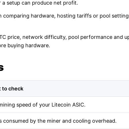
r a setup can produce net profit.
en comparing hardware, hosting tariffs or pool setti
LTC price, network difficulty, pool performance and up
ore buying hardware.
s
 to check
mining speed of your Litecoin ASIC.
s consumed by the miner and cooling overhead.