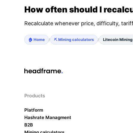
How often should I recalcu
Recalculate whenever price, difficulty, tari
🏠 Home
⛏️ Mining calculators
Litecoin Mining
/
/
Products
Platform
Hashrate Managment
B2B
Mining calculators