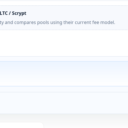
LTC / Scrypt
ity and compares pools using their current fee model.