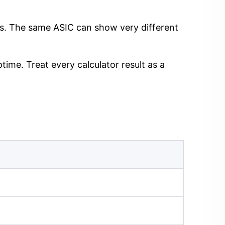
ngs. The same ASIC can show very different
time. Treat every calculator result as a