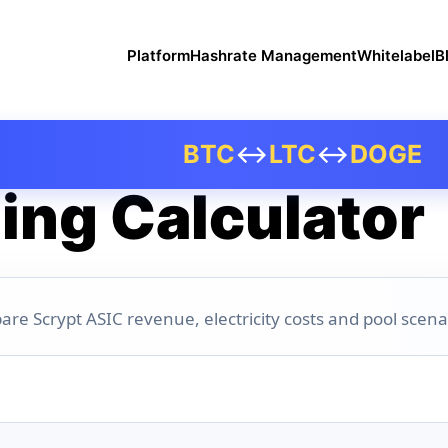
Platform
Hashrate Management
Whitelabel
B
BTC
↔
LTC
↔
DOGE
ing Calculator
are Scrypt ASIC revenue, electricity costs and pool scena