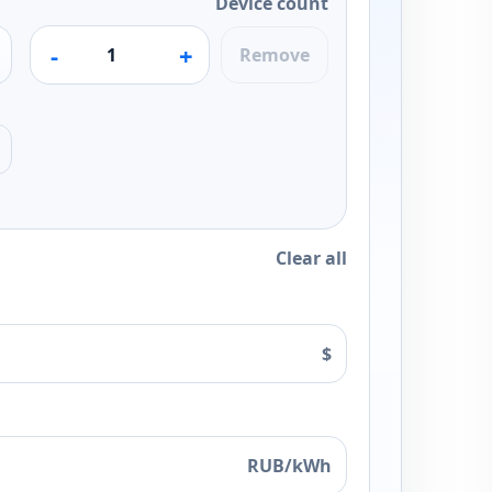
Device count
-
+
Remove
Clear all
$
RUB/kWh