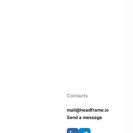
Contacts
mail@headframe.io
Send a message