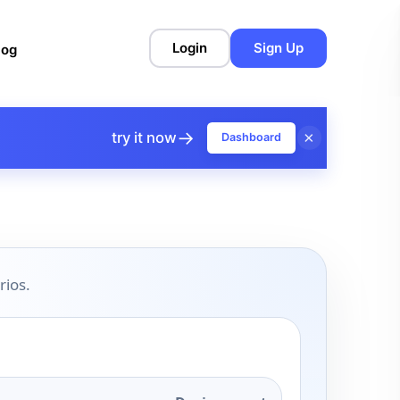
Login
Sign Up
log
→
×
try it now
Dashboard
rios.