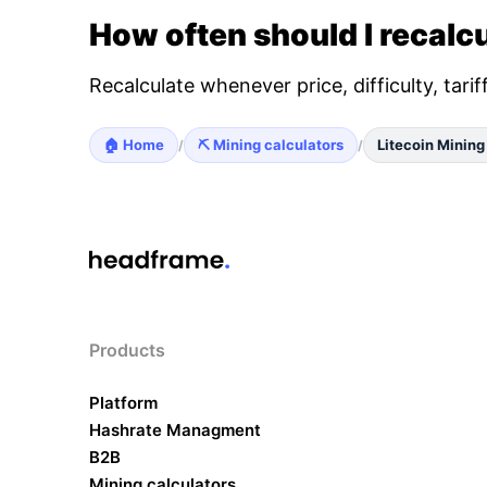
How often should I recalcu
Recalculate whenever price, difficulty, tari
🏠 Home
⛏️ Mining calculators
Litecoin Mining
/
/
Products
Platform
Hashrate Managment
B2B
Mining calculators