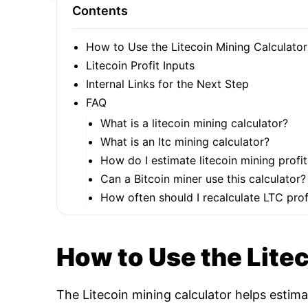
Contents
How to Use the Litecoin Mining Calculator
Litecoin Profit Inputs
Internal Links for the Next Step
FAQ
What is a litecoin mining calculator?
What is an ltc mining calculator?
How do I estimate litecoin mining profit
Can a Bitcoin miner use this calculator?
How often should I recalculate LTC profi
How to Use the Lite
The Litecoin mining calculator helps estim