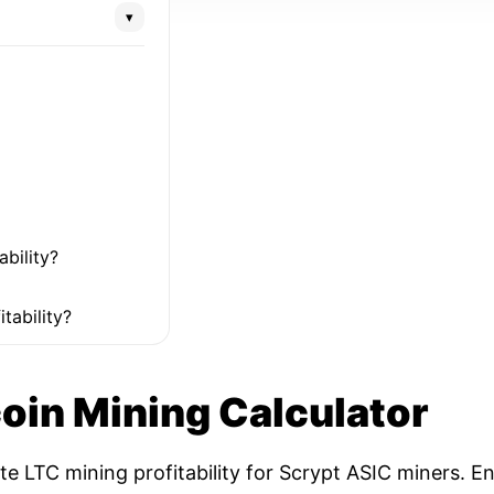
▾
ability?
tability?
coin Mining Calculator
ate LTC mining profitability for Scrypt ASIC miners. 