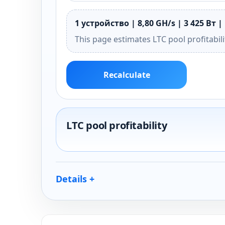
1 устройство | 8,80 GH/s | 3 425 Вт | 
This page estimates LTC pool profitabil
Recalculate
LTC pool profitability
Details