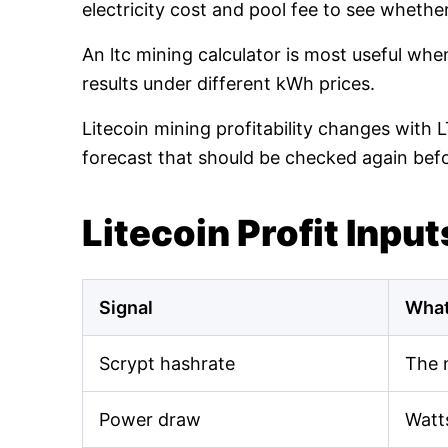
electricity cost and pool fee to see whethe
An ltc mining calculator is most useful wh
results under different kWh prices.
Litecoin mining profitability changes with 
forecast that should be checked again bef
Litecoin Profit Input
Signal
What
Scrypt hashrate
The 
Power draw
Watt