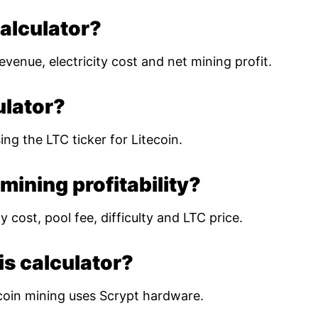
calculator?
evenue, electricity cost and net mining profit.
ulator?
ing the LTC ticker for Litecoin.
mining profitability?
 cost, pool fee, difficulty and LTC price.
is calculator?
coin mining uses Scrypt hardware.