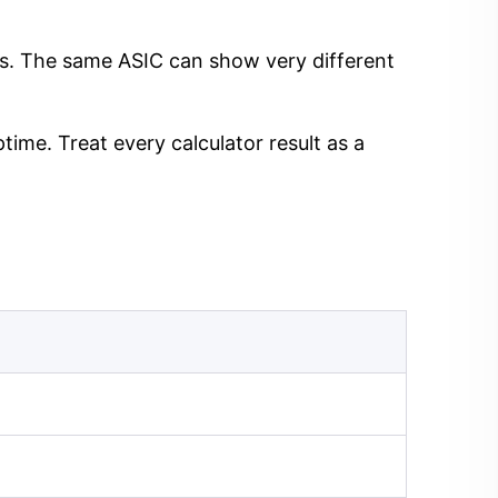
ngs. The same ASIC can show very different
time. Treat every calculator result as a