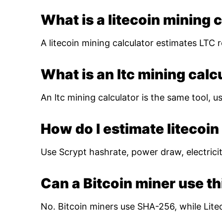
What is a litecoin mining 
A litecoin mining calculator estimates LTC r
What is an ltc mining calc
An ltc mining calculator is the same tool, us
How do I estimate litecoin 
Use Scrypt hashrate, power draw, electricity
Can a Bitcoin miner use th
No. Bitcoin miners use SHA-256, while Lite