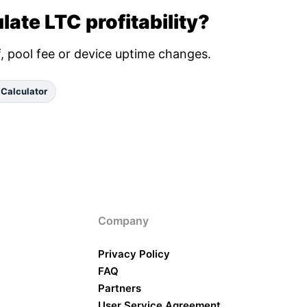
late LTC profitability?
ff, pool fee or device uptime changes.
 Calculator
Company
Privacy Policy
FAQ
Partners
User Service Agreement