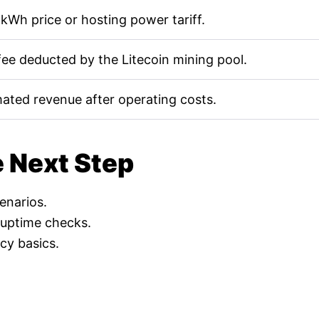
kWh price or hosting power tariff.
fee deducted by the Litecoin mining pool.
mated revenue after operating costs.
e Next Step
cenarios.
 uptime checks.
cy basics.