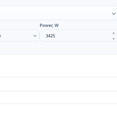
Power, W