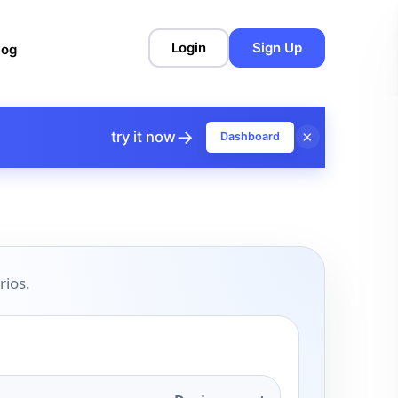
Login
Sign Up
log
→
×
try it now
Dashboard
rios.