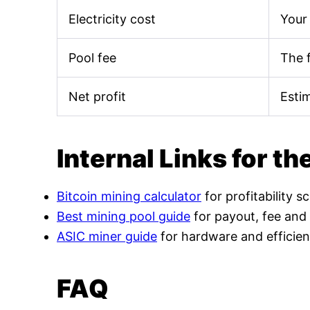
Electricity cost
Your 
Pool fee
The 
Net profit
Esti
Internal Links for th
Bitcoin mining calculator
for profitability s
Best mining pool guide
for payout, fee and
ASIC miner guide
for hardware and efficien
FAQ