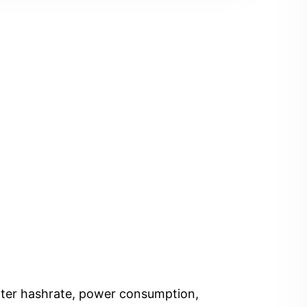
Enter hashrate, power consumption,