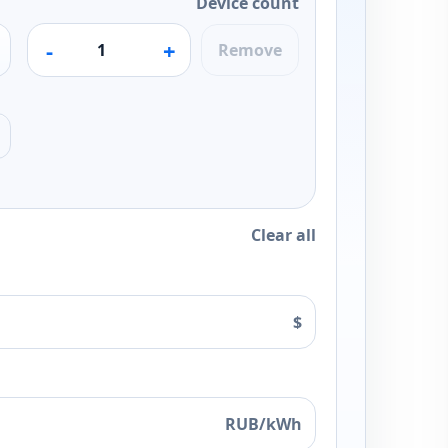
Device count
-
+
Remove
Clear all
$
RUB/kWh