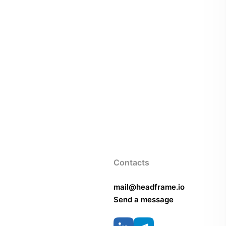
Contacts
mail@headframe.io
Send a message