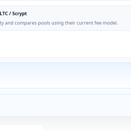
LTC / Scrypt
ity and compares pools using their current fee model.