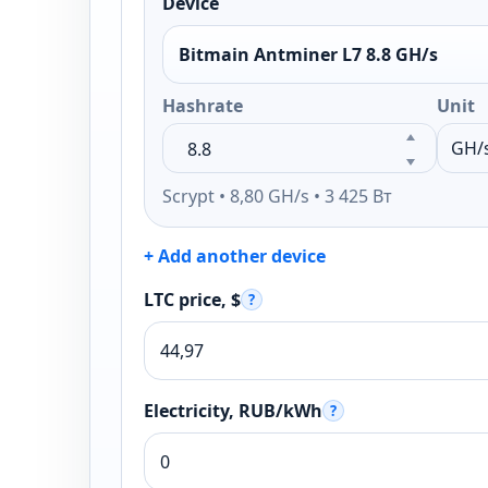
Device
Bitmain Antminer L7 8.8 GH/s
Hashrate
Unit
Scrypt • 8,80 GH/s • 3 425 Вт
+ Add another device
LTC price, $
?
Electricity, RUB/kWh
?