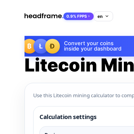
0.9% FPPS
Convert your coins
₿
Ł
Ð
inside your dashboard
Litecoin Min
Use this Litecoin mining calculator to comp
Calculation settings