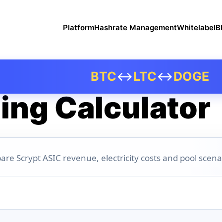
Platform
Hashrate Management
Whitelabel
B
BTC
↔
LTC
↔
DOGE
ing Calculator
are Scrypt ASIC revenue, electricity costs and pool scena