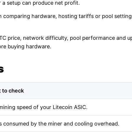
r a setup can produce net profit.
en comparing hardware, hosting tariffs or pool setti
LTC price, network difficulty, pool performance and up
ore buying hardware.
s
 to check
mining speed of your Litecoin ASIC.
s consumed by the miner and cooling overhead.