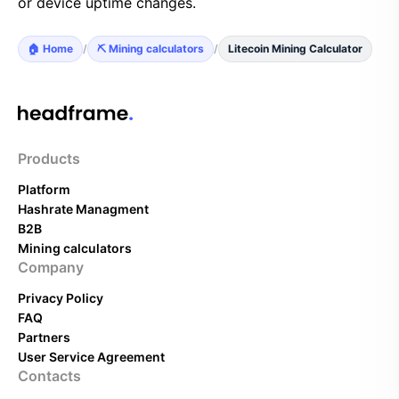
or device uptime changes.
🏠 Home
/
⛏️ Mining calculators
/
Litecoin Mining Calculator
Products
Platform
Hashrate Managment
B2B
Mining calculators
Company
Privacy Policy
FAQ
Partners
User Service Agreement
Contacts