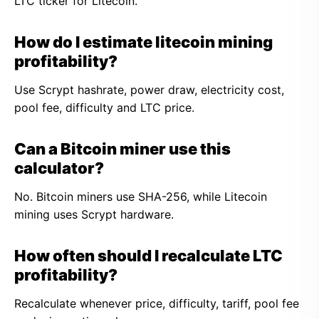
LTC ticker for Litecoin.
How do I estimate litecoin mining
profitability?
Use Scrypt hashrate, power draw, electricity cost,
pool fee, difficulty and LTC price.
Can a Bitcoin miner use this
calculator?
No. Bitcoin miners use SHA-256, while Litecoin
mining uses Scrypt hardware.
How often should I recalculate LTC
profitability?
Recalculate whenever price, difficulty, tariff, pool fee