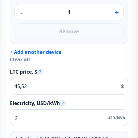
-
+
Remove
+ Add another device
Clear all
LTC price, $
?
$
Electricity, USD/kWh
?
USD/kWh