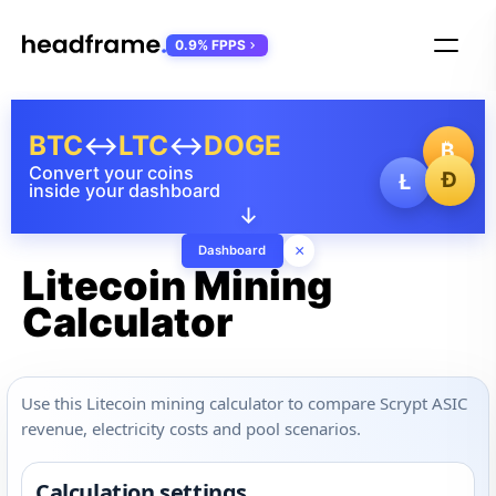
0.9% FPPS
BTC
↔
LTC
↔
DOGE
₿
Convert your coins
Ð
Ł
inside your dashboard
↓
×
Dashboard
Litecoin Mining
Calculator
Use this Litecoin mining calculator to compare Scrypt ASIC
revenue, electricity costs and pool scenarios.
Calculation settings