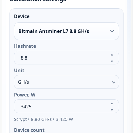
Device
Bitmain Antminer L7 8.8 GH/s
Hashrate
Unit
Power, W
Scrypt • 8.80 GH/s • 3,425 W
Device count