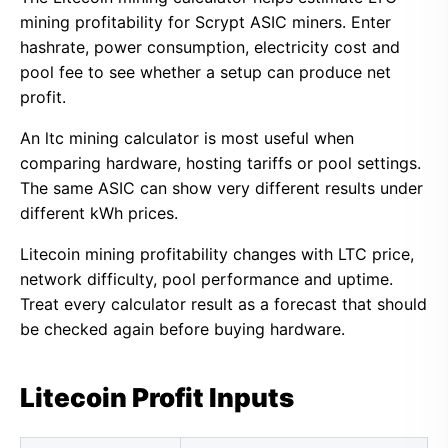
mining profitability for Scrypt ASIC miners. Enter
hashrate, power consumption, electricity cost and
pool fee to see whether a setup can produce net
profit.
An ltc mining calculator is most useful when
comparing hardware, hosting tariffs or pool settings.
The same ASIC can show very different results under
different kWh prices.
Litecoin mining profitability changes with LTC price,
network difficulty, pool performance and uptime.
Treat every calculator result as a forecast that should
be checked again before buying hardware.
Litecoin Profit Inputs