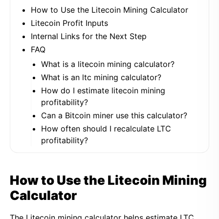
How to Use the Litecoin Mining Calculator
Litecoin Profit Inputs
Internal Links for the Next Step
FAQ
What is a litecoin mining calculator?
What is an ltc mining calculator?
How do I estimate litecoin mining
profitability?
Can a Bitcoin miner use this calculator?
How often should I recalculate LTC
profitability?
How to Use the Litecoin Mining
Calculator
The Litecoin mining calculator helps estimate LTC