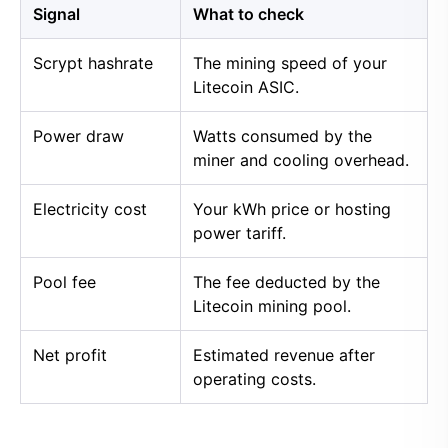
Signal
What to check
Scrypt hashrate
The mining speed of your
Litecoin ASIC.
Power draw
Watts consumed by the
miner and cooling overhead.
Electricity cost
Your kWh price or hosting
power tariff.
Pool fee
The fee deducted by the
Litecoin mining pool.
Net profit
Estimated revenue after
operating costs.