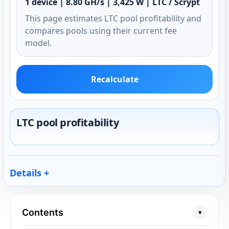
1 device | 8.80 GH/s | 3,425 W | LTC / Scrypt
This page estimates LTC pool profitability and
compares pools using their current fee
model.
Recalculate
LTC pool profitability
Details
Contents
▾