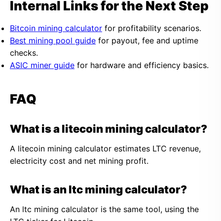
Internal Links for the Next Step
Bitcoin mining calculator
for profitability scenarios.
Best mining pool guide
for payout, fee and uptime
checks.
ASIC miner guide
for hardware and efficiency basics.
FAQ
What is a litecoin mining calculator?
A litecoin mining calculator estimates LTC revenue,
electricity cost and net mining profit.
What is an ltc mining calculator?
An ltc mining calculator is the same tool, using the