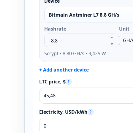
Device
Bitmain Antminer L7 8.8 GH/s
Hashrate
Unit
Scrypt • 8.80 GH/s • 3,425 W
+ Add another device
LTC price, $
?
Electricity, USD/kWh
?