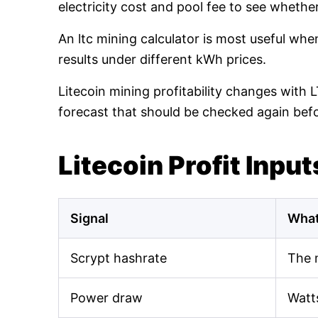
electricity cost and pool fee to see whethe
An ltc mining calculator is most useful wh
results under different kWh prices.
Litecoin mining profitability changes with 
forecast that should be checked again bef
Litecoin Profit Input
Signal
What
Scrypt hashrate
The 
Power draw
Watt