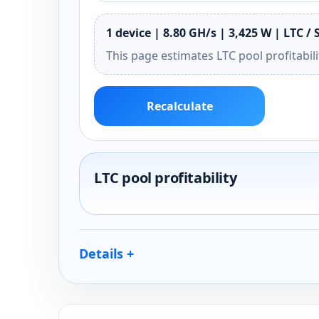
1 device | 8.80 GH/s | 3,425 W | LTC / 
This page estimates LTC pool profitabil
Recalculate
LTC pool profitability
Details