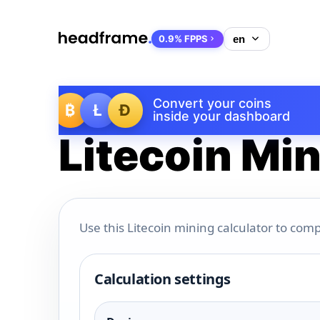
0.9% FPPS
Convert your coins
₿
Ł
Ð
inside your dashboard
Litecoin Min
Use this Litecoin mining calculator to comp
Calculation settings