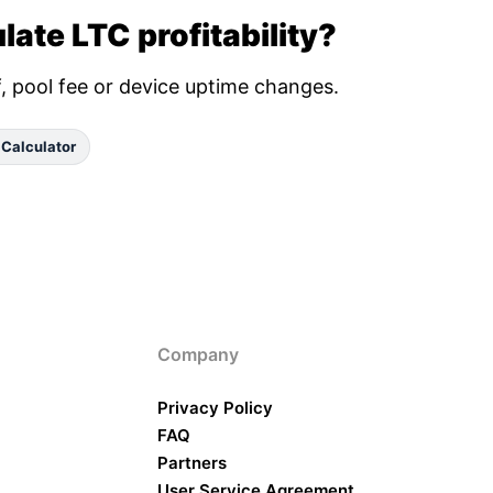
late LTC profitability?
ff, pool fee or device uptime changes.
 Calculator
Company
Privacy Policy
FAQ
Partners
User Service Agreement