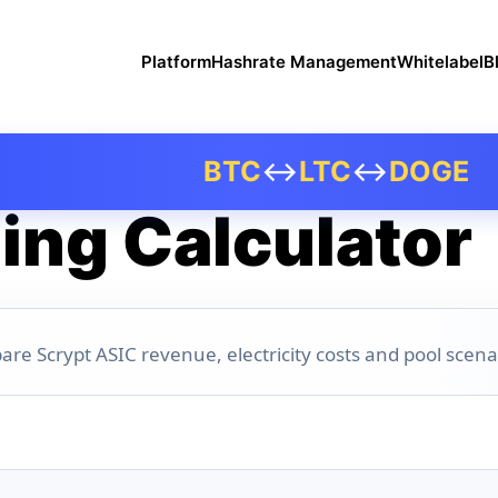
Platform
Hashrate Management
Whitelabel
B
BTC
↔
LTC
↔
DOGE
ing Calculator
are Scrypt ASIC revenue, electricity costs and pool scena