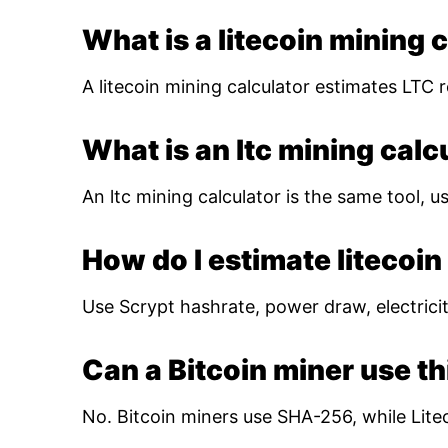
What is a litecoin mining 
A litecoin mining calculator estimates LTC r
What is an ltc mining calc
An ltc mining calculator is the same tool, us
How do I estimate litecoin 
Use Scrypt hashrate, power draw, electricity
Can a Bitcoin miner use th
No. Bitcoin miners use SHA-256, while Lite