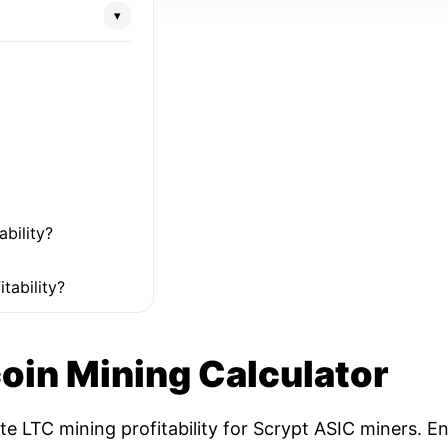
▾
ability?
tability?
coin Mining Calculator
ate LTC mining profitability for Scrypt ASIC miners. 