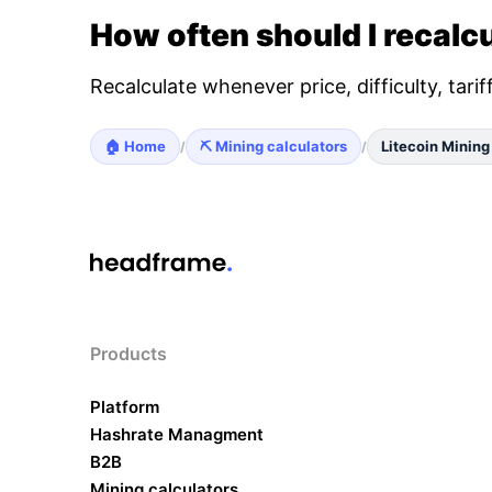
How often should I recalcu
Recalculate whenever price, difficulty, tari
🏠 Home
⛏️ Mining calculators
Litecoin Mining
/
/
Products
Platform
Hashrate Managment
B2B
Mining calculators