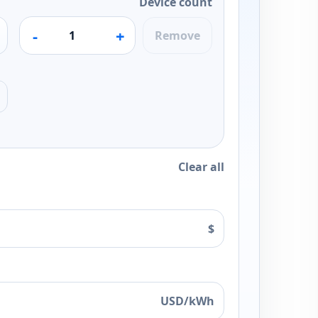
Device count
-
+
Remove
Clear all
$
USD/kWh