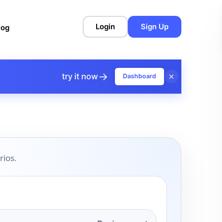
Login
Sign Up
log
→
×
try it now
Dashboard
rios.