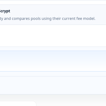
Scrypt
ity and compares pools using their current fee model.