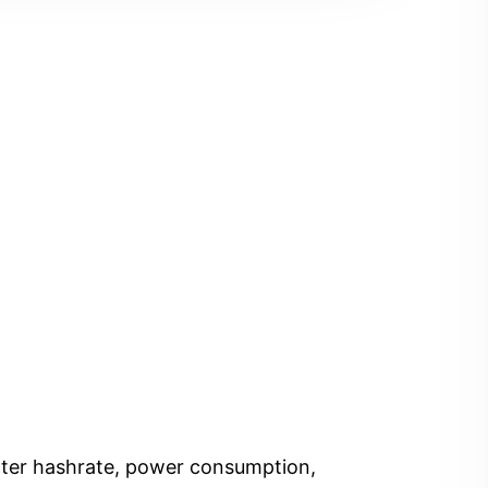
Enter hashrate, power consumption,