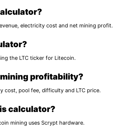
calculator?
evenue, electricity cost and net mining profit.
ulator?
ing the LTC ticker for Litecoin.
mining profitability?
 cost, pool fee, difficulty and LTC price.
is calculator?
coin mining uses Scrypt hardware.