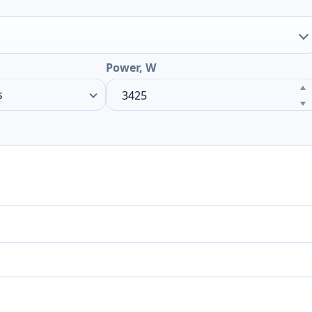
Power, W