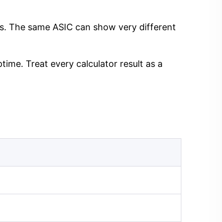
ngs. The same ASIC can show very different
time. Treat every calculator result as a