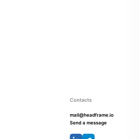
Contacts
mail@headframe.io
Send a message