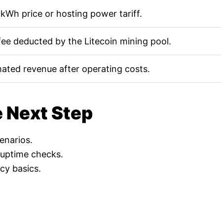
kWh price or hosting power tariff.
fee deducted by the Litecoin mining pool.
mated revenue after operating costs.
e Next Step
cenarios.
 uptime checks.
cy basics.