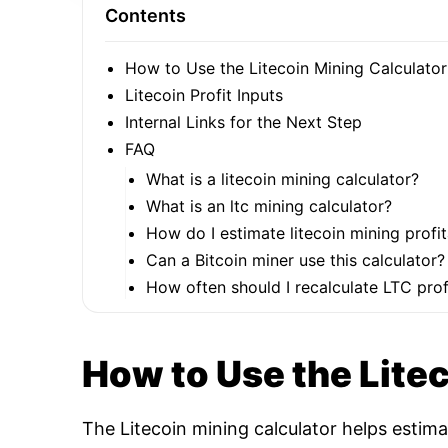
Contents
How to Use the Litecoin Mining Calculator
Litecoin Profit Inputs
Internal Links for the Next Step
FAQ
What is a litecoin mining calculator?
What is an ltc mining calculator?
How do I estimate litecoin mining profit
Can a Bitcoin miner use this calculator?
How often should I recalculate LTC profi
How to Use the Lite
The Litecoin mining calculator helps estim