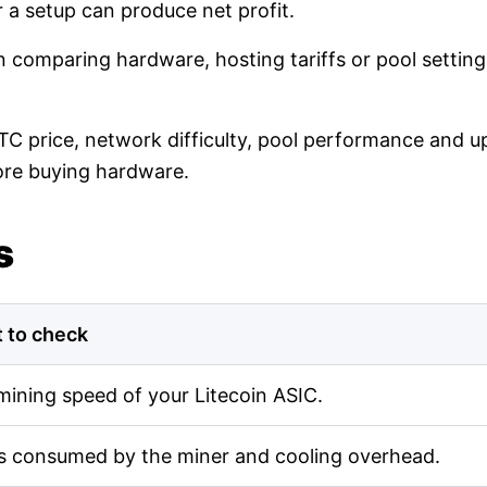
r a setup can produce net profit.
en comparing hardware, hosting tariffs or pool setti
LTC price, network difficulty, pool performance and up
ore buying hardware.
s
 to check
mining speed of your Litecoin ASIC.
s consumed by the miner and cooling overhead.