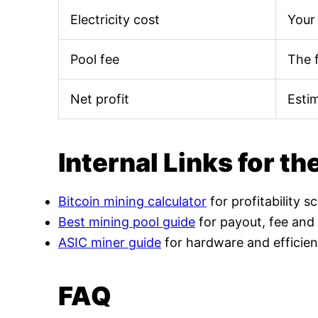
Electricity cost
Your 
Pool fee
The 
Net profit
Esti
Internal Links for th
Bitcoin mining calculator
for profitability s
Best mining pool guide
for payout, fee and
ASIC miner guide
for hardware and efficien
FAQ