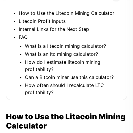
How to Use the Litecoin Mining Calculator
Litecoin Profit Inputs
Internal Links for the Next Step
FAQ
What is a litecoin mining calculator?
What is an ltc mining calculator?
How do I estimate litecoin mining
profitability?
Can a Bitcoin miner use this calculator?
How often should I recalculate LTC
profitability?
How to Use the Litecoin Mining
Calculator