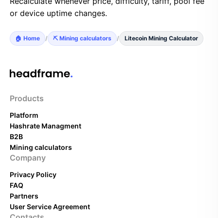
Recalculate whenever price, difficulty, tariff, pool fee
or device uptime changes.
🏠 Home
/
⛏️ Mining calculators
/
Litecoin Mining Calculator
Products
Platform
Hashrate Managment
B2B
Mining calculators
Company
Privacy Policy
FAQ
Partners
User Service Agreement
Contacts