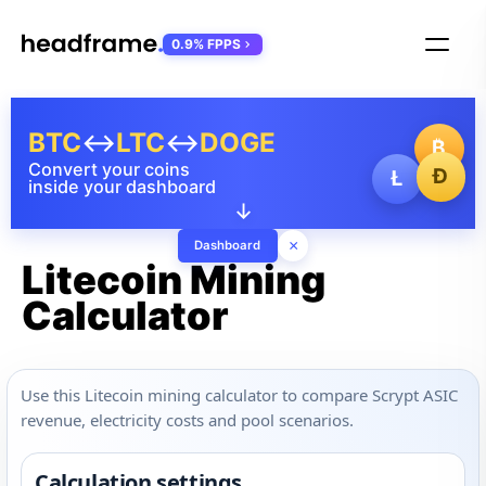
0.9% FPPS
BTC
↔
LTC
↔
DOGE
₿
Convert your coins
Ð
Ł
inside your dashboard
↓
×
Dashboard
Litecoin Mining
Calculator
Use this Litecoin mining calculator to compare Scrypt ASIC
revenue, electricity costs and pool scenarios.
Calculation settings