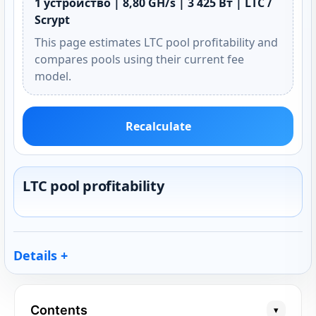
1 устройство | 8,80 GH/s | 3 425 Вт | LTC /
Scrypt
This page estimates LTC pool profitability and
compares pools using their current fee
model.
Recalculate
LTC pool profitability
Details
Contents
▾