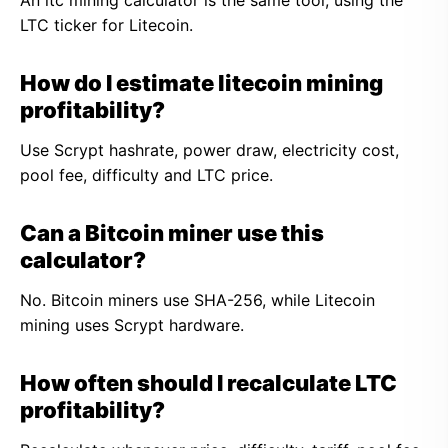
An ltc mining calculator is the same tool, using the
LTC ticker for Litecoin.
How do I estimate litecoin mining
profitability?
Use Scrypt hashrate, power draw, electricity cost,
pool fee, difficulty and LTC price.
Can a Bitcoin miner use this
calculator?
No. Bitcoin miners use SHA-256, while Litecoin
mining uses Scrypt hardware.
How often should I recalculate LTC
profitability?