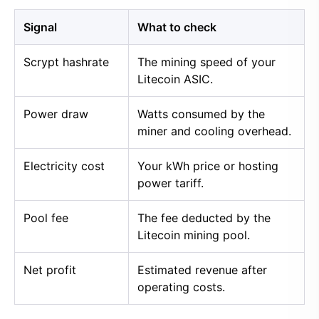
Signal
What to check
Scrypt hashrate
The mining speed of your
Litecoin ASIC.
Power draw
Watts consumed by the
miner and cooling overhead.
Electricity cost
Your kWh price or hosting
power tariff.
Pool fee
The fee deducted by the
Litecoin mining pool.
Net profit
Estimated revenue after
operating costs.