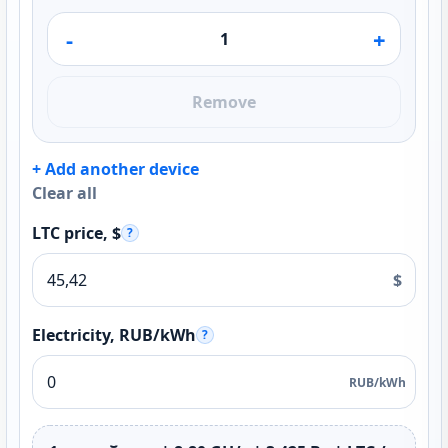
-
+
Remove
+ Add another device
Clear all
LTC price, $
?
$
Electricity, RUB/kWh
?
RUB/kWh