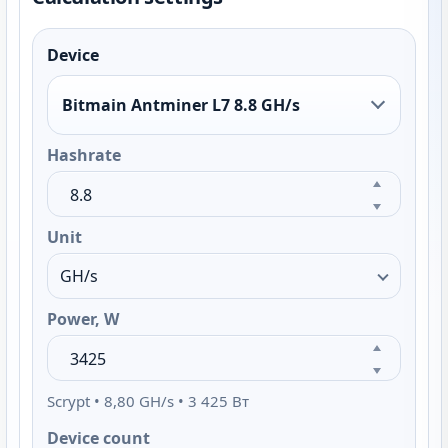
Device
Bitmain Antminer L7 8.8 GH/s
Hashrate
Unit
Power, W
Scrypt • 8,80 GH/s • 3 425 Вт
Device count