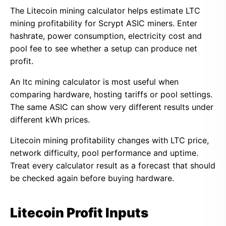
The Litecoin mining calculator helps estimate LTC
mining profitability for Scrypt ASIC miners. Enter
hashrate, power consumption, electricity cost and
pool fee to see whether a setup can produce net
profit.
An ltc mining calculator is most useful when
comparing hardware, hosting tariffs or pool settings.
The same ASIC can show very different results under
different kWh prices.
Litecoin mining profitability changes with LTC price,
network difficulty, pool performance and uptime.
Treat every calculator result as a forecast that should
be checked again before buying hardware.
Litecoin Profit Inputs