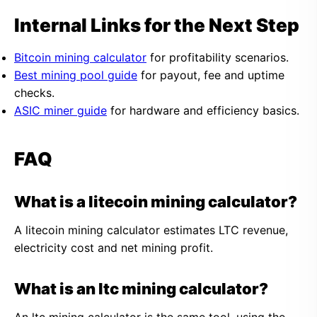
Internal Links for the Next Step
Bitcoin mining calculator
for profitability scenarios.
Best mining pool guide
for payout, fee and uptime
checks.
ASIC miner guide
for hardware and efficiency basics.
FAQ
What is a litecoin mining calculator?
A litecoin mining calculator estimates LTC revenue,
electricity cost and net mining profit.
What is an ltc mining calculator?