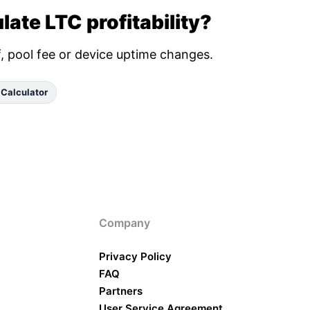
late LTC profitability?
ff, pool fee or device uptime changes.
 Calculator
Company
Privacy Policy
FAQ
Partners
User Service Agreement