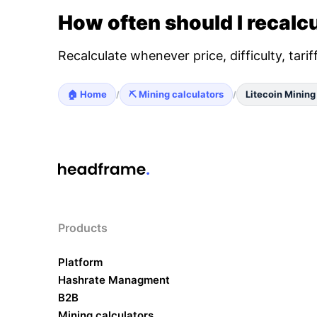
How often should I recalcu
Recalculate whenever price, difficulty, tari
🏠 Home
⛏️ Mining calculators
Litecoin Mining
/
/
Products
Platform
Hashrate Managment
B2B
Mining calculators