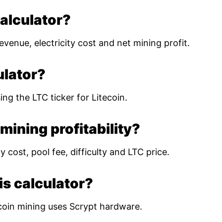
calculator?
evenue, electricity cost and net mining profit.
ulator?
ing the LTC ticker for Litecoin.
mining profitability?
 cost, pool fee, difficulty and LTC price.
is calculator?
coin mining uses Scrypt hardware.