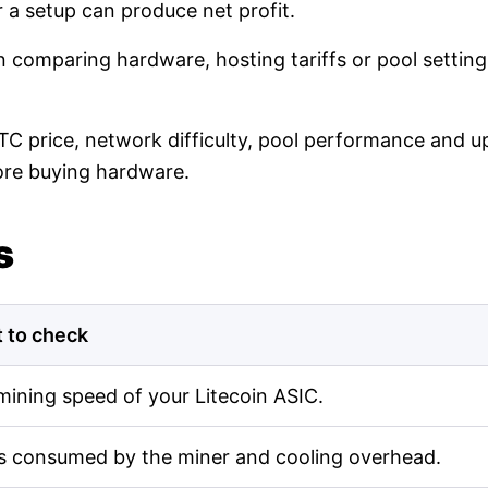
r a setup can produce net profit.
en comparing hardware, hosting tariffs or pool setti
LTC price, network difficulty, pool performance and up
ore buying hardware.
s
 to check
mining speed of your Litecoin ASIC.
s consumed by the miner and cooling overhead.