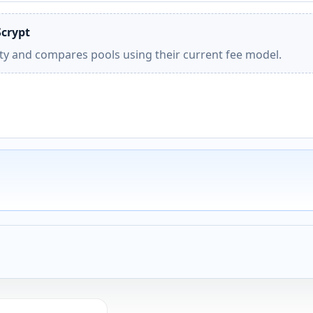
Scrypt
ity and compares pools using their current fee model.