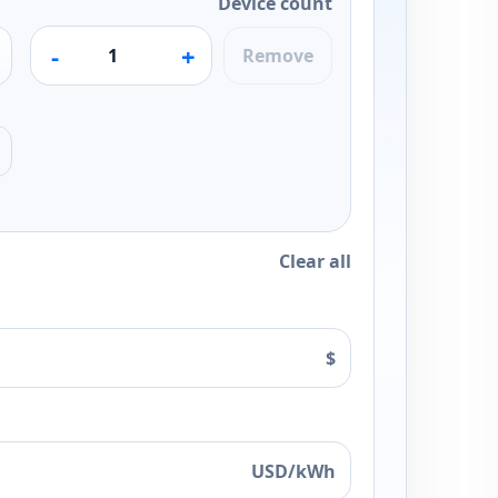
Device count
-
+
Remove
Clear all
$
USD/kWh