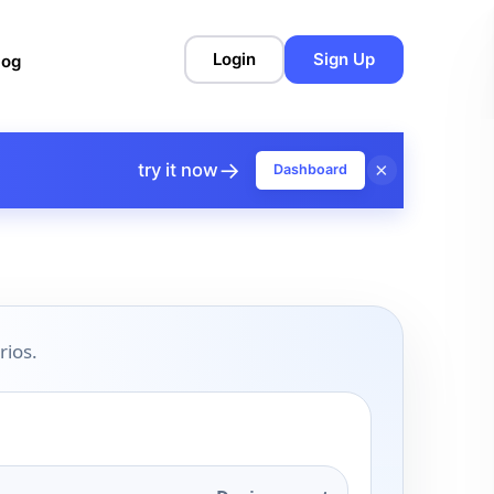
Login
Sign Up
log
→
×
try it now
Dashboard
rios.