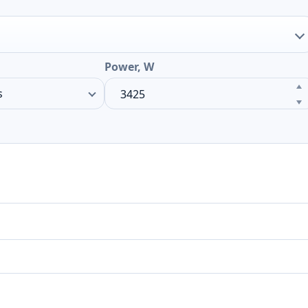
Power, W