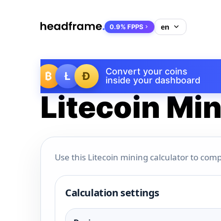
0.9% FPPS
Convert your coins
₿
Ł
Ð
inside your dashboard
Litecoin Min
Use this Litecoin mining calculator to comp
Calculation settings