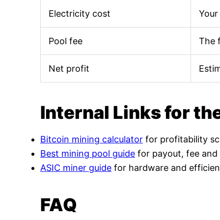
Electricity cost
Your 
Pool fee
The 
Net profit
Esti
Internal Links for th
Bitcoin mining calculator
for profitability s
Best mining pool guide
for payout, fee and
ASIC miner guide
for hardware and efficien
FAQ