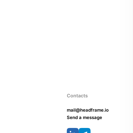
Contacts
mail@headframe.io
Send a message