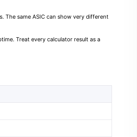
ngs. The same ASIC can show very different
time. Treat every calculator result as a