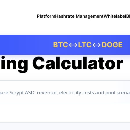
Platform
Hashrate Management
Whitelabel
B
BTC
↔
LTC
↔
DOGE
ing Calculator
are Scrypt ASIC revenue, electricity costs and pool scena