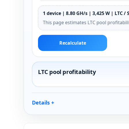
1 device | 8.80 GH/s | 3,425 W | LTC / 
This page estimates LTC pool profitabil
Recalculate
LTC pool profitability
Details