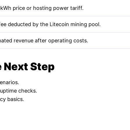
kWh price or hosting power tariff.
fee deducted by the Litecoin mining pool.
mated revenue after operating costs.
e Next Step
cenarios.
 uptime checks.
cy basics.