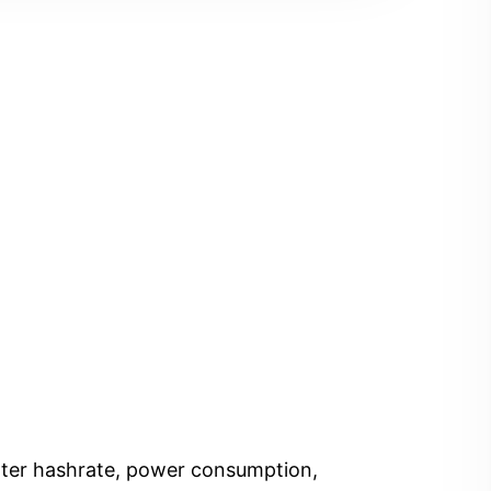
Enter hashrate, power consumption,