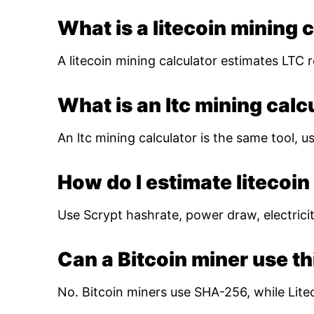
What is a litecoin mining 
A litecoin mining calculator estimates LTC r
What is an ltc mining calc
An ltc mining calculator is the same tool, us
How do I estimate litecoin 
Use Scrypt hashrate, power draw, electricity
Can a Bitcoin miner use th
No. Bitcoin miners use SHA-256, while Lite