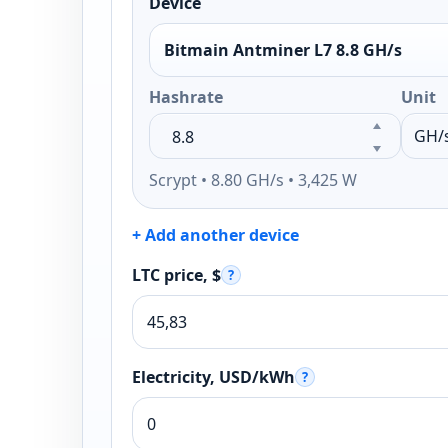
Device
Bitmain Antminer L7 8.8 GH/s
Hashrate
Unit
Scrypt • 8.80 GH/s • 3,425 W
+ Add another device
LTC price, $
?
Electricity, USD/kWh
?