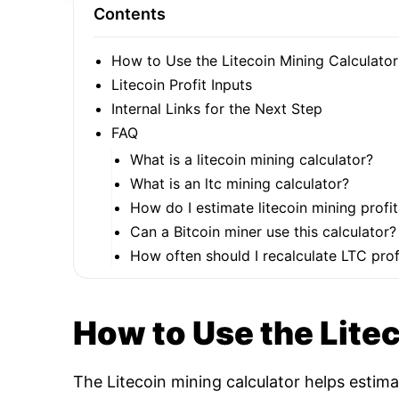
Contents
How to Use the Litecoin Mining Calculator
Litecoin Profit Inputs
Internal Links for the Next Step
FAQ
What is a litecoin mining calculator?
What is an ltc mining calculator?
How do I estimate litecoin mining profit
Can a Bitcoin miner use this calculator?
How often should I recalculate LTC profi
How to Use the Lite
The Litecoin mining calculator helps estim