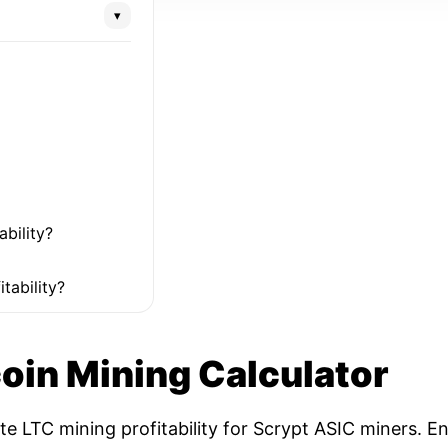
▾
ability?
tability?
coin Mining Calculator
ate LTC mining profitability for Scrypt ASIC miners. 