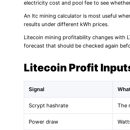
electricity cost and pool fee to see whethe
An ltc mining calculator is most useful wh
results under different kWh prices.
Litecoin mining profitability changes with 
forecast that should be checked again bef
Litecoin Profit Input
Signal
What
Scrypt hashrate
The 
Power draw
Watt