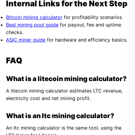
Internal Links for the Next Step
Bitcoin mining calculator
for profitability scenarios.
Best mining pool guide
for payout, fee and uptime
checks.
ASIC miner guide
for hardware and efficiency basics.
FAQ
What is a litecoin mining calculator?
A litecoin mining calculator estimates LTC revenue,
electricity cost and net mining profit.
What is an ltc mining calculator?
An ltc mining calculator is the same tool, using the