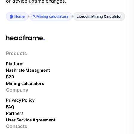
or device uptime changes.
🏠 Home
/
⛏️ Mining calculators
/
Litecoin Mining Calculator
Products
Platform
Hashrate Managment
B2B
Mining calculators
Company
Privacy Policy
FAQ
Partners
User Service Agreement
Contacts