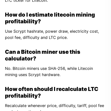
LTC ticker for Litecoin.
How do I estimate litecoin mining
profitability?
Use Scrypt hashrate, power draw, electricity cost,
pool fee, difficulty and LTC price.
Can a Bitcoin miner use this
calculator?
No. Bitcoin miners use SHA-256, while Litecoin
mining uses Scrypt hardware.
How often should I recalculate LTC
profitability?
Recalculate whenever price, difficulty, tariff, pool fee