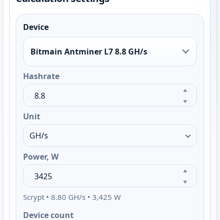
Device
Bitmain Antminer L7 8.8 GH/s
Hashrate
Unit
Power, W
Scrypt • 8.80 GH/s • 3,425 W
Device count