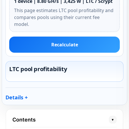
1 device | 8.80 GH/s | 3,425 W | LTC / Scrypt
This page estimates LTC pool profitability and
compares pools using their current fee
model.
Recalculate
LTC pool profitability
Details
Contents
▾