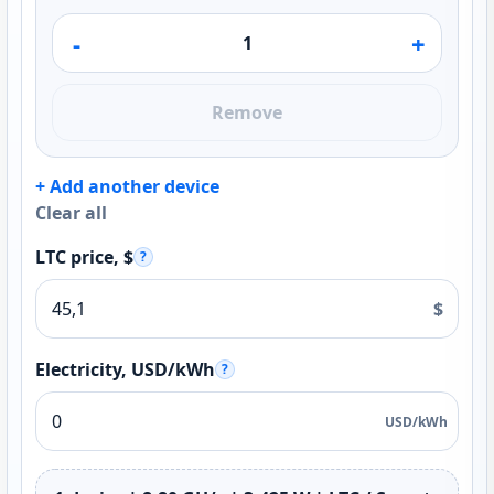
-
+
Remove
+ Add another device
Clear all
LTC price, $
?
$
Electricity, USD/kWh
?
USD/kWh