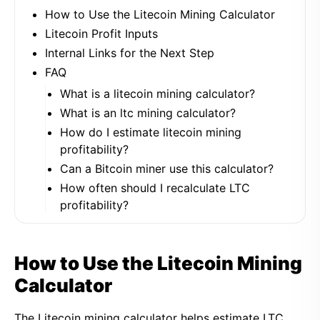
How to Use the Litecoin Mining Calculator
Litecoin Profit Inputs
Internal Links for the Next Step
FAQ
What is a litecoin mining calculator?
What is an ltc mining calculator?
How do I estimate litecoin mining
profitability?
Can a Bitcoin miner use this calculator?
How often should I recalculate LTC
profitability?
How to Use the Litecoin Mining
Calculator
The Litecoin mining calculator helps estimate LTC