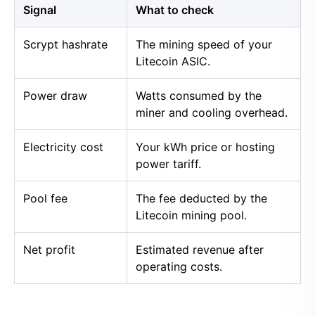
Signal
What to check
Scrypt hashrate
The mining speed of your
Litecoin ASIC.
Power draw
Watts consumed by the
miner and cooling overhead.
Electricity cost
Your kWh price or hosting
power tariff.
Pool fee
The fee deducted by the
Litecoin mining pool.
Net profit
Estimated revenue after
operating costs.