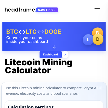
0.9% FPPS
BTC
↔
LTC
↔
DOGE
₿
Convert your coins
Ð
Ł
inside your dashboard
↓
×
Dashboard
Litecoin Mining
Calculator
Use this Litecoin mining calculator to compare Scrypt ASIC
revenue, electricity costs and pool scenarios.
Calculation settings