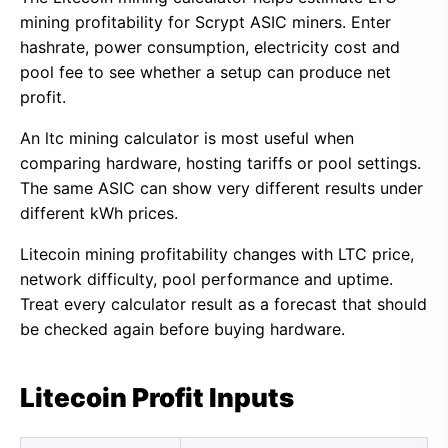
mining profitability for Scrypt ASIC miners. Enter
hashrate, power consumption, electricity cost and
pool fee to see whether a setup can produce net
profit.
An ltc mining calculator is most useful when
comparing hardware, hosting tariffs or pool settings.
The same ASIC can show very different results under
different kWh prices.
Litecoin mining profitability changes with LTC price,
network difficulty, pool performance and uptime.
Treat every calculator result as a forecast that should
be checked again before buying hardware.
Litecoin Profit Inputs