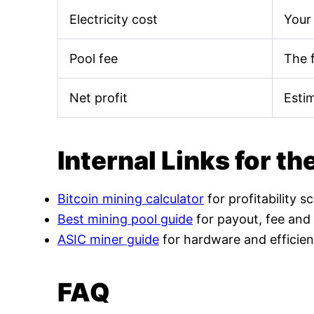
Electricity cost
Your 
Pool fee
The 
Net profit
Esti
Internal Links for th
Bitcoin mining calculator
for profitability s
Best mining pool guide
for payout, fee and
ASIC miner guide
for hardware and efficien
FAQ