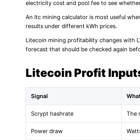
electricity cost and pool fee to see whethe
An ltc mining calculator is most useful wh
results under different kWh prices.
Litecoin mining profitability changes with 
forecast that should be checked again bef
Litecoin Profit Input
Signal
What
Scrypt hashrate
The 
Power draw
Watt