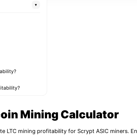
▾
ability?
tability?
coin Mining Calculator
ate LTC mining profitability for Scrypt ASIC miners. 