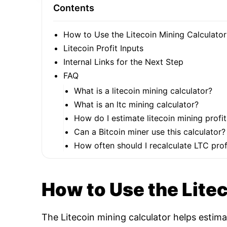
Contents
How to Use the Litecoin Mining Calculator
Litecoin Profit Inputs
Internal Links for the Next Step
FAQ
What is a litecoin mining calculator?
What is an ltc mining calculator?
How do I estimate litecoin mining profit
Can a Bitcoin miner use this calculator?
How often should I recalculate LTC profi
How to Use the Lite
The Litecoin mining calculator helps estim