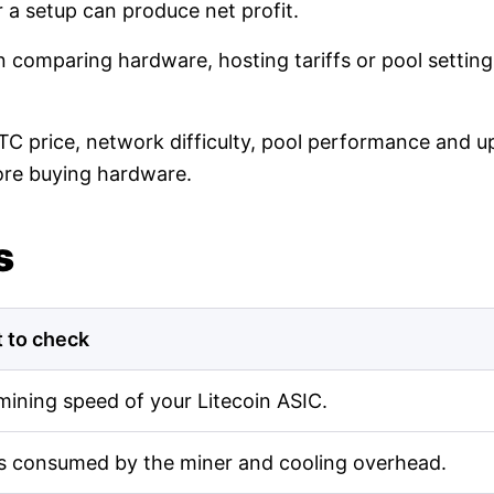
r a setup can produce net profit.
en comparing hardware, hosting tariffs or pool setti
LTC price, network difficulty, pool performance and up
ore buying hardware.
s
 to check
mining speed of your Litecoin ASIC.
s consumed by the miner and cooling overhead.