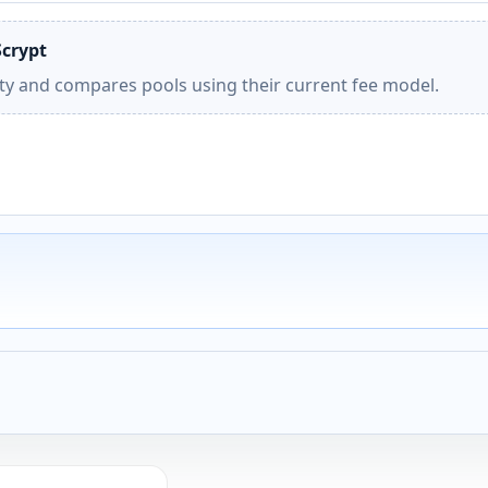
Scrypt
ity and compares pools using their current fee model.