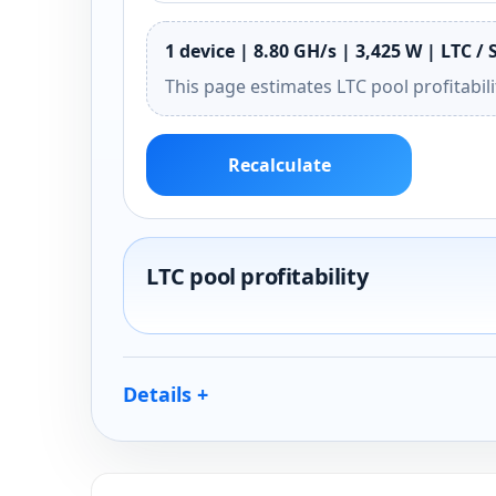
1 device | 8.80 GH/s | 3,425 W | LTC / 
This page estimates LTC pool profitabil
Recalculate
LTC pool profitability
Details