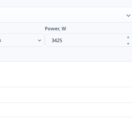
Power, W