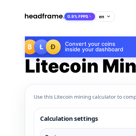
0.9% FPPS
Convert your coins
₿
Ł
Ð
inside your dashboard
Litecoin Min
Use this Litecoin mining calculator to comp
Calculation settings