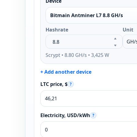
Device
Bitmain Antminer L7 8.8 GH/s
Hashrate
Unit
Scrypt • 8.80 GH/s • 3,425 W
+ Add another device
LTC price, $
?
Electricity, USD/kWh
?