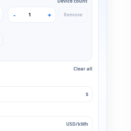
Device count
-
+
Remove
Clear all
$
USD/kWh