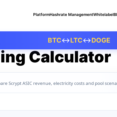
Platform
Hashrate Management
Whitelabel
B
BTC
↔
LTC
↔
DOGE
ing Calculator
are Scrypt ASIC revenue, electricity costs and pool scena