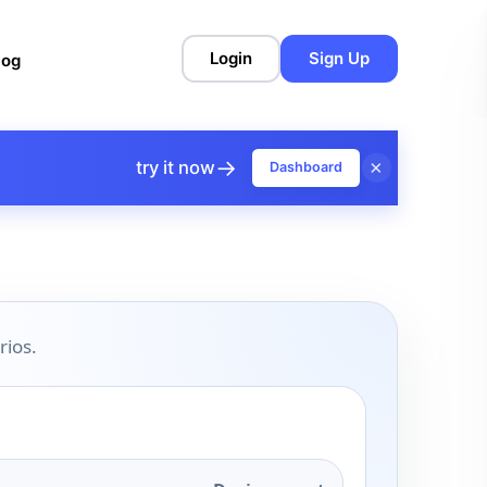
Login
Sign Up
log
→
×
try it now
Dashboard
rios.