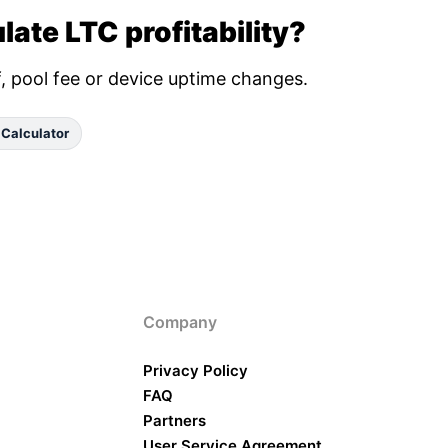
late LTC profitability?
ff, pool fee or device uptime changes.
 Calculator
Company
Privacy Policy
FAQ
Partners
User Service Agreement