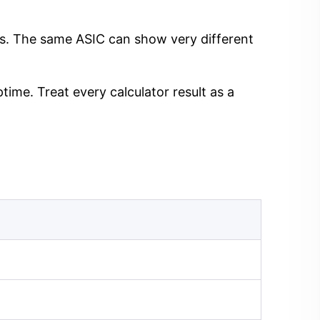
ngs. The same ASIC can show very different
time. Treat every calculator result as a