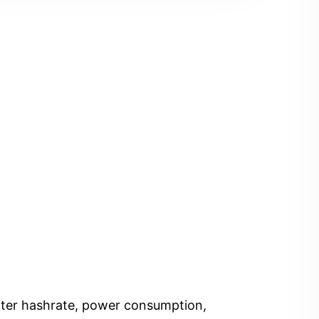
Enter hashrate, power consumption,