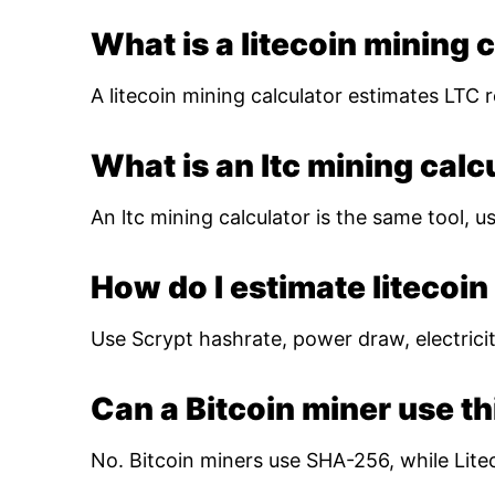
What is a litecoin mining 
A litecoin mining calculator estimates LTC r
What is an ltc mining calc
An ltc mining calculator is the same tool, us
How do I estimate litecoin 
Use Scrypt hashrate, power draw, electricity
Can a Bitcoin miner use th
No. Bitcoin miners use SHA-256, while Lite