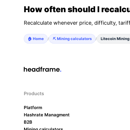
How often should I recalcu
Recalculate whenever price, difficulty, tari
🏠 Home
⛏️ Mining calculators
Litecoin Mining
/
/
Products
Platform
Hashrate Managment
B2B
Mining calculators