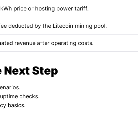
kWh price or hosting power tariff.
fee deducted by the Litecoin mining pool.
mated revenue after operating costs.
e Next Step
cenarios.
 uptime checks.
cy basics.