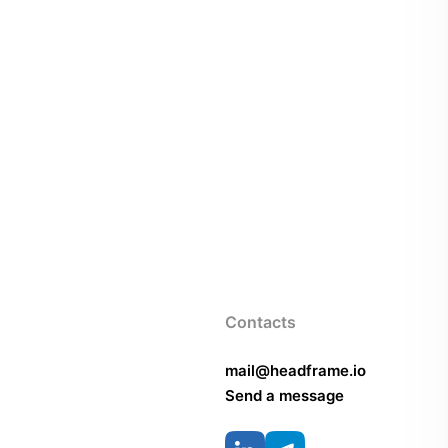
Contacts
mail@headframe.io
Send a message