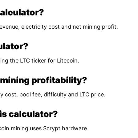
calculator?
evenue, electricity cost and net mining profit.
ulator?
ing the LTC ticker for Litecoin.
mining profitability?
 cost, pool fee, difficulty and LTC price.
is calculator?
coin mining uses Scrypt hardware.