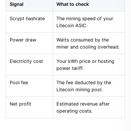
Signal
What to check
Scrypt hashrate
The mining speed of your
Litecoin ASIC.
Power draw
Watts consumed by the
miner and cooling overhead.
Electricity cost
Your kWh price or hosting
power tariff.
Pool fee
The fee deducted by the
Litecoin mining pool.
Net profit
Estimated revenue after
operating costs.