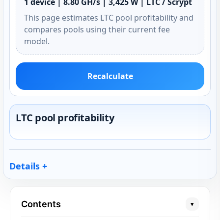
1 device | 8.80 GH/s | 3,425 W | LTC / Scrypt
This page estimates LTC pool profitability and
compares pools using their current fee
model.
Recalculate
LTC pool profitability
Details
Contents
▾