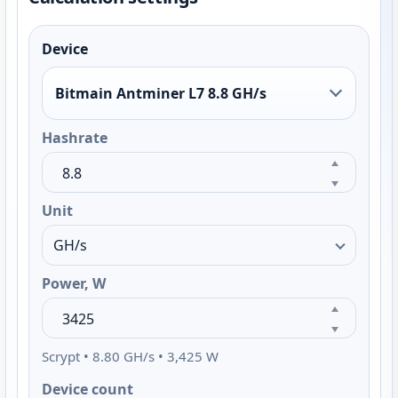
Device
Bitmain Antminer L7 8.8 GH/s
Hashrate
Unit
Power, W
Scrypt • 8.80 GH/s • 3,425 W
Device count