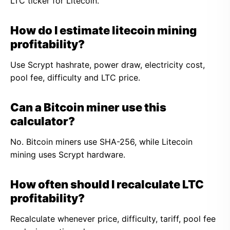
LTC ticker for Litecoin.
How do I estimate litecoin mining
profitability?
Use Scrypt hashrate, power draw, electricity cost,
pool fee, difficulty and LTC price.
Can a Bitcoin miner use this
calculator?
No. Bitcoin miners use SHA-256, while Litecoin
mining uses Scrypt hardware.
How often should I recalculate LTC
profitability?
Recalculate whenever price, difficulty, tariff, pool fee