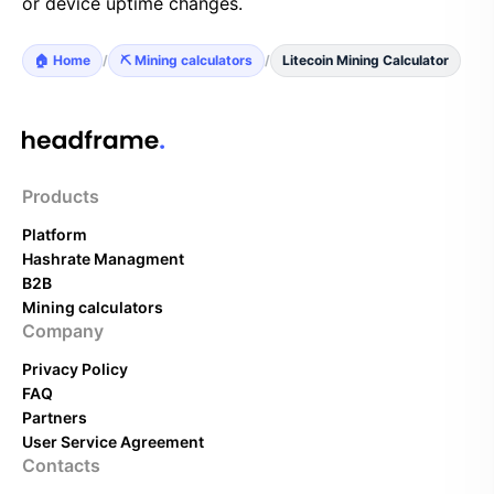
or device uptime changes.
🏠 Home
/
⛏️ Mining calculators
/
Litecoin Mining Calculator
Products
Platform
Hashrate Managment
B2B
Mining calculators
Company
Privacy Policy
FAQ
Partners
User Service Agreement
Contacts