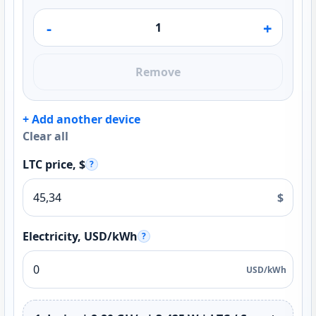
-
+
Remove
+ Add another device
Clear all
LTC price, $
?
$
Electricity, USD/kWh
?
USD/kWh