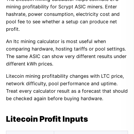
mining profitability for Scrypt ASIC miners. Enter
hashrate, power consumption, electricity cost and
pool fee to see whether a setup can produce net
profit.
An ltc mining calculator is most useful when
comparing hardware, hosting tariffs or pool settings.
The same ASIC can show very different results under
different kWh prices.
Litecoin mining profitability changes with LTC price,
network difficulty, pool performance and uptime.
Treat every calculator result as a forecast that should
be checked again before buying hardware.
Litecoin Profit Inputs