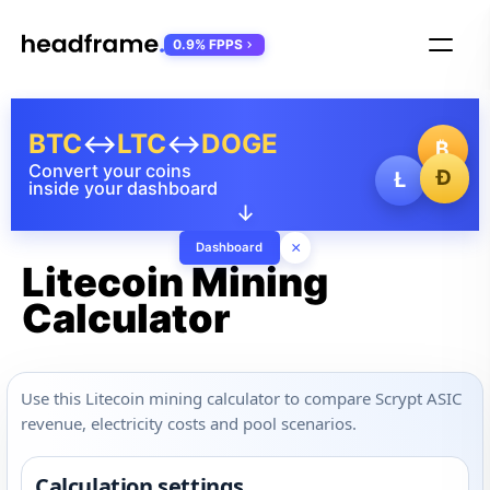
0.9% FPPS
BTC
↔
LTC
↔
DOGE
₿
Convert your coins
Ð
Ł
inside your dashboard
↓
×
Dashboard
Litecoin Mining
Calculator
Use this Litecoin mining calculator to compare Scrypt ASIC
revenue, electricity costs and pool scenarios.
Calculation settings