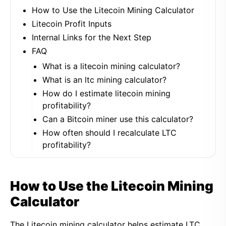
How to Use the Litecoin Mining Calculator
Litecoin Profit Inputs
Internal Links for the Next Step
FAQ
What is a litecoin mining calculator?
What is an ltc mining calculator?
How do I estimate litecoin mining
profitability?
Can a Bitcoin miner use this calculator?
How often should I recalculate LTC
profitability?
How to Use the Litecoin Mining
Calculator
The Litecoin mining calculator helps estimate LTC