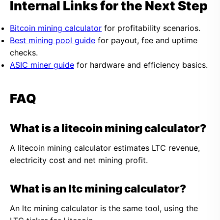
Internal Links for the Next Step
Bitcoin mining calculator
for profitability scenarios.
Best mining pool guide
for payout, fee and uptime
checks.
ASIC miner guide
for hardware and efficiency basics.
FAQ
What is a litecoin mining calculator?
A litecoin mining calculator estimates LTC revenue,
electricity cost and net mining profit.
What is an ltc mining calculator?
An ltc mining calculator is the same tool, using the