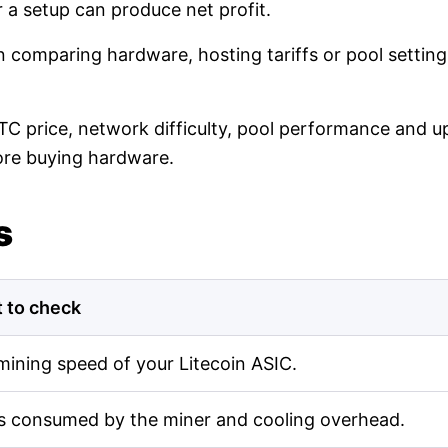
r a setup can produce net profit.
en comparing hardware, hosting tariffs or pool setti
LTC price, network difficulty, pool performance and up
ore buying hardware.
s
 to check
mining speed of your Litecoin ASIC.
s consumed by the miner and cooling overhead.