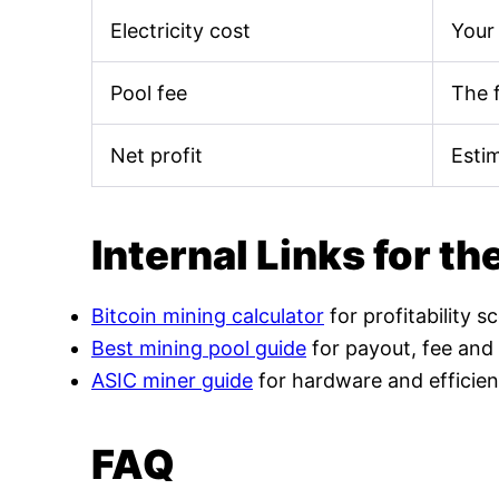
Electricity cost
Your 
Pool fee
The 
Net profit
Esti
Internal Links for th
Bitcoin mining calculator
for profitability s
Best mining pool guide
for payout, fee and
ASIC miner guide
for hardware and efficien
FAQ