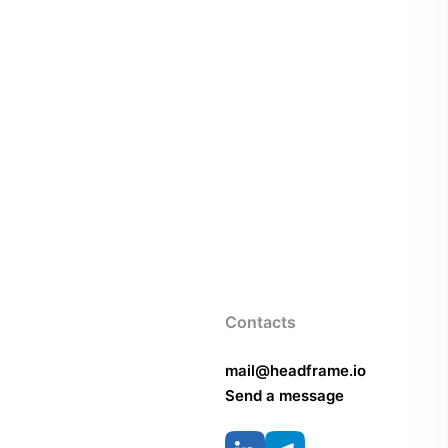
Contacts
mail@headframe.io
Send a message