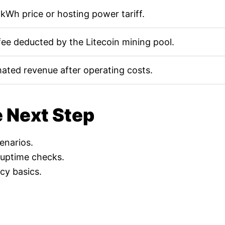
kWh price or hosting power tariff.
fee deducted by the Litecoin mining pool.
mated revenue after operating costs.
e Next Step
cenarios.
 uptime checks.
cy basics.