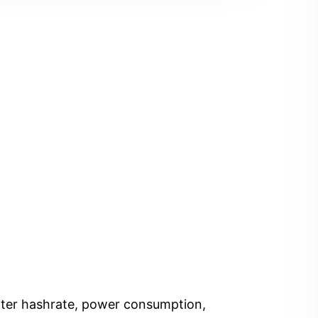
Enter hashrate, power consumption,