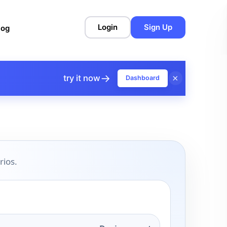
Login
Sign Up
log
→
×
try it now
Dashboard
rios.