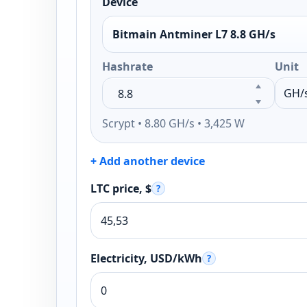
Device
Bitmain Antminer L7 8.8 GH/s
Hashrate
Unit
Scrypt • 8.80 GH/s • 3,425 W
+ Add another device
LTC price, $
?
Electricity, USD/kWh
?