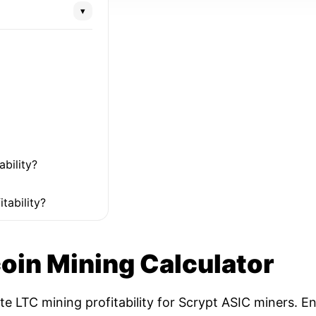
▾
ability?
tability?
coin Mining Calculator
ate LTC mining profitability for Scrypt ASIC miners. 