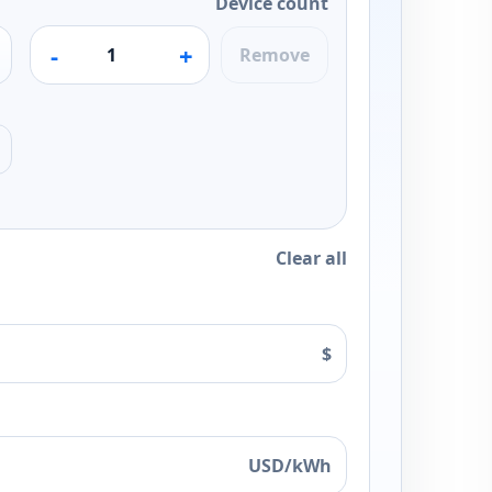
Device count
-
+
Remove
Clear all
$
USD/kWh