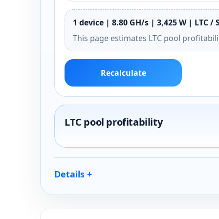
1 device | 8.80 GH/s | 3,425 W | LTC / 
This page estimates LTC pool profitabil
Recalculate
LTC pool profitability
Details