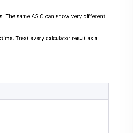
ngs. The same ASIC can show very different
time. Treat every calculator result as a