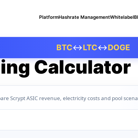
Platform
Hashrate Management
Whitelabel
B
BTC
↔
LTC
↔
DOGE
ing Calculator
are Scrypt ASIC revenue, electricity costs and pool scena