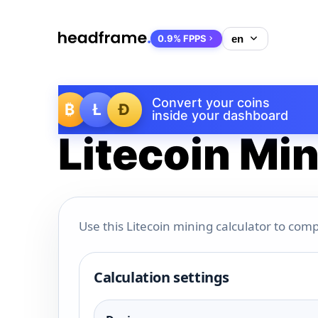
0.9% FPPS
Convert your coins
₿
Ł
Ð
inside your dashboard
Litecoin Min
Use this Litecoin mining calculator to comp
Calculation settings