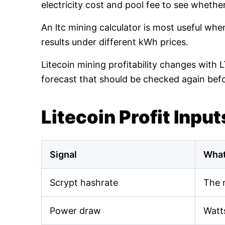
electricity cost and pool fee to see whethe
An ltc mining calculator is most useful wh
results under different kWh prices.
Litecoin mining profitability changes with 
forecast that should be checked again bef
Litecoin Profit Input
Signal
What
Scrypt hashrate
The 
Power draw
Watt