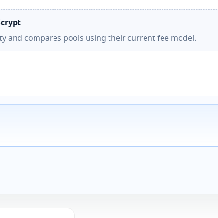
Scrypt
ity and compares pools using their current fee model.