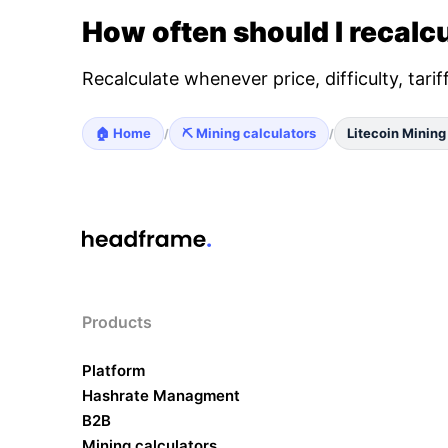
How often should I recalcu
Recalculate whenever price, difficulty, tari
🏠 Home
⛏️ Mining calculators
Litecoin Mining
/
/
Products
Platform
Hashrate Managment
B2B
Mining calculators