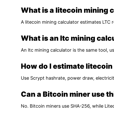
What is a litecoin mining 
A litecoin mining calculator estimates LTC r
What is an ltc mining calc
An ltc mining calculator is the same tool, us
How do I estimate litecoin 
Use Scrypt hashrate, power draw, electricity
Can a Bitcoin miner use th
No. Bitcoin miners use SHA-256, while Lite