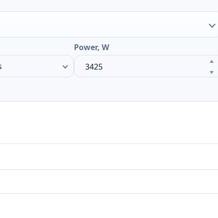
Power, W