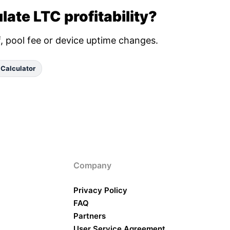
late LTC profitability?
ff, pool fee or device uptime changes.
 Calculator
Company
Privacy Policy
FAQ
Partners
User Service Agreement