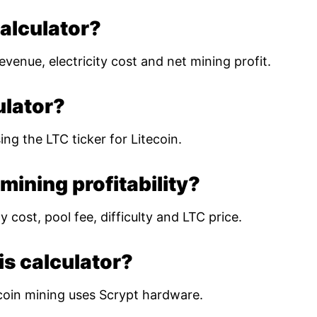
calculator?
evenue, electricity cost and net mining profit.
ulator?
ing the LTC ticker for Litecoin.
mining profitability?
 cost, pool fee, difficulty and LTC price.
is calculator?
coin mining uses Scrypt hardware.