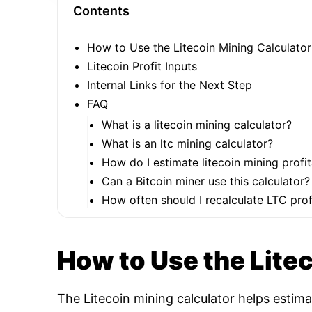
Contents
How to Use the Litecoin Mining Calculator
Litecoin Profit Inputs
Internal Links for the Next Step
FAQ
What is a litecoin mining calculator?
What is an ltc mining calculator?
How do I estimate litecoin mining profit
Can a Bitcoin miner use this calculator?
How often should I recalculate LTC profi
How to Use the Lite
The Litecoin mining calculator helps estim