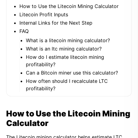
How to Use the Litecoin Mining Calculator
Litecoin Profit Inputs
Internal Links for the Next Step
FAQ
What is a litecoin mining calculator?
What is an ltc mining calculator?
How do I estimate litecoin mining
profitability?
Can a Bitcoin miner use this calculator?
How often should I recalculate LTC
profitability?
How to Use the Litecoin Mining
Calculator
The Litecoin mining calculator helps estimate LTC