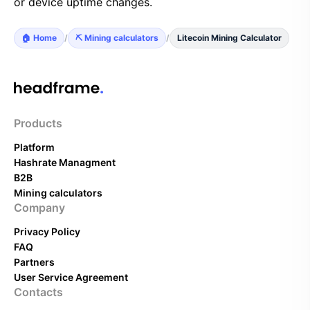
or device uptime changes.
🏠 Home
/
⛏️ Mining calculators
/
Litecoin Mining Calculator
Products
Platform
Hashrate Managment
B2B
Mining calculators
Company
Privacy Policy
FAQ
Partners
User Service Agreement
Contacts