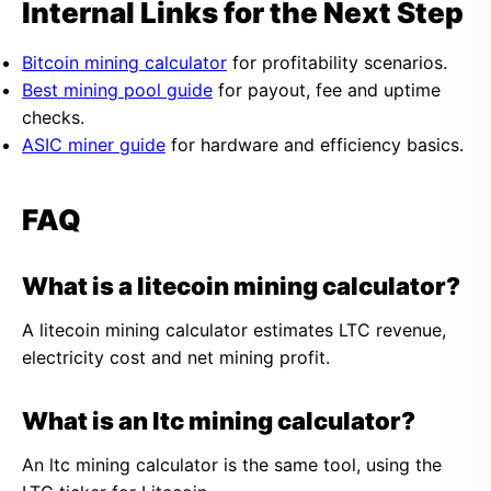
Internal Links for the Next Step
Bitcoin mining calculator
for profitability scenarios.
Best mining pool guide
for payout, fee and uptime
checks.
ASIC miner guide
for hardware and efficiency basics.
FAQ
What is a litecoin mining calculator?
A litecoin mining calculator estimates LTC revenue,
electricity cost and net mining profit.
What is an ltc mining calculator?
An ltc mining calculator is the same tool, using the