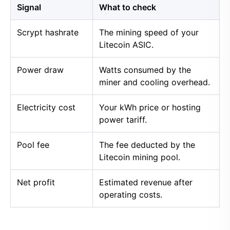
Signal
What to check
Scrypt hashrate
The mining speed of your
Litecoin ASIC.
Power draw
Watts consumed by the
miner and cooling overhead.
Electricity cost
Your kWh price or hosting
power tariff.
Pool fee
The fee deducted by the
Litecoin mining pool.
Net profit
Estimated revenue after
operating costs.