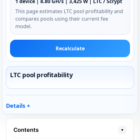
1 device | 8.80 GH/s | 3,425 W | LTC / Scrypt
This page estimates LTC pool profitability and
compares pools using their current fee
model.
Recalculate
LTC pool profitability
Details
Contents
▾