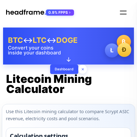
0.9% FPPS
BTC
↔
LTC
↔
DOGE
₿
Convert your coins
Ð
Ł
inside your dashboard
↓
×
Dashboard
Litecoin Mining
Calculator
Use this Litecoin mining calculator to compare Scrypt ASIC
revenue, electricity costs and pool scenarios.
Calculation settings