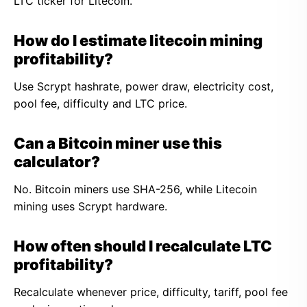
LTC ticker for Litecoin.
How do I estimate litecoin mining
profitability?
Use Scrypt hashrate, power draw, electricity cost,
pool fee, difficulty and LTC price.
Can a Bitcoin miner use this
calculator?
No. Bitcoin miners use SHA-256, while Litecoin
mining uses Scrypt hardware.
How often should I recalculate LTC
profitability?
Recalculate whenever price, difficulty, tariff, pool fee