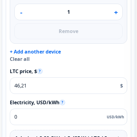
-
+
Remove
+ Add another device
Clear all
LTC price, $
?
$
Electricity, USD/kWh
?
USD/kWh