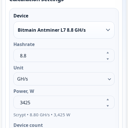
Device
Bitmain Antminer L7 8.8 GH/s
Hashrate
Unit
Power, W
Scrypt • 8.80 GH/s • 3,425 W
Device count