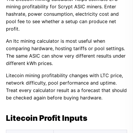
mining profitability for Scrypt ASIC miners. Enter
hashrate, power consumption, electricity cost and
pool fee to see whether a setup can produce net
profit.
An ltc mining calculator is most useful when
comparing hardware, hosting tariffs or pool settings.
The same ASIC can show very different results under
different kWh prices.
Litecoin mining profitability changes with LTC price,
network difficulty, pool performance and uptime.
Treat every calculator result as a forecast that should
be checked again before buying hardware.
Litecoin Profit Inputs