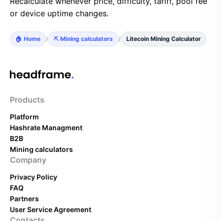
Recalculate whenever price, difficulty, tariff, pool fee
or device uptime changes.
🏠 Home
/
⛏️ Mining calculators
/
Litecoin Mining Calculator
Products
Platform
Hashrate Managment
B2B
Mining calculators
Company
Privacy Policy
FAQ
Partners
User Service Agreement
Contacts