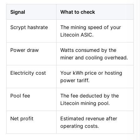
Signal
What to check
Scrypt hashrate
The mining speed of your
Litecoin ASIC.
Power draw
Watts consumed by the
miner and cooling overhead.
Electricity cost
Your kWh price or hosting
power tariff.
Pool fee
The fee deducted by the
Litecoin mining pool.
Net profit
Estimated revenue after
operating costs.