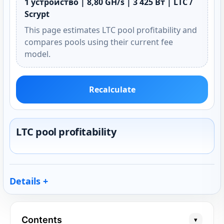
1 устройство | 8,80 GH/s | 3 425 Вт | LTC /
Scrypt
This page estimates LTC pool profitability and
compares pools using their current fee
model.
Recalculate
LTC pool profitability
Details
Contents
▾