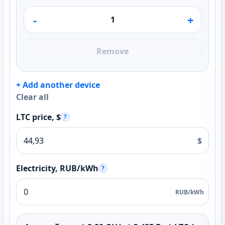
-
+
Remove
+ Add another device
Clear all
LTC price, $
?
$
Electricity, RUB/kWh
?
RUB/kWh