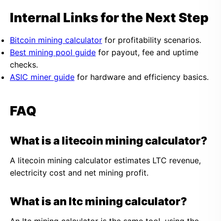
Internal Links for the Next Step
Bitcoin mining calculator
for profitability scenarios.
Best mining pool guide
for payout, fee and uptime
checks.
ASIC miner guide
for hardware and efficiency basics.
FAQ
What is a litecoin mining calculator?
A litecoin mining calculator estimates LTC revenue,
electricity cost and net mining profit.
What is an ltc mining calculator?