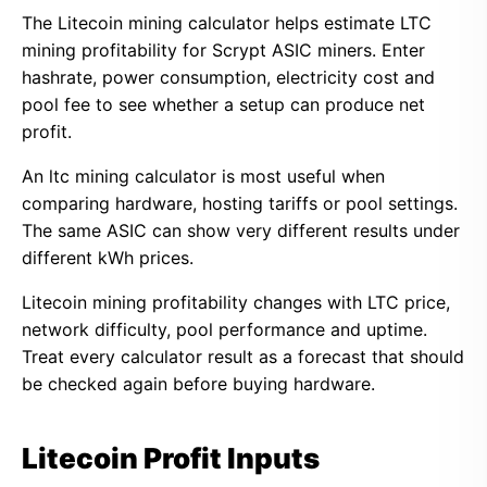
The Litecoin mining calculator helps estimate LTC
mining profitability for Scrypt ASIC miners. Enter
hashrate, power consumption, electricity cost and
pool fee to see whether a setup can produce net
profit.
An ltc mining calculator is most useful when
comparing hardware, hosting tariffs or pool settings.
The same ASIC can show very different results under
different kWh prices.
Litecoin mining profitability changes with LTC price,
network difficulty, pool performance and uptime.
Treat every calculator result as a forecast that should
be checked again before buying hardware.
Litecoin Profit Inputs