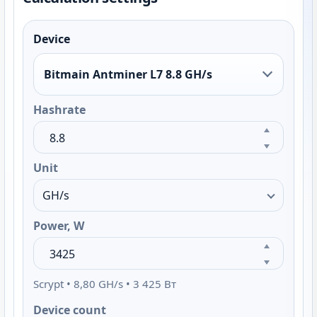
Device
Bitmain Antminer L7 8.8 GH/s
Hashrate
Unit
Power, W
Scrypt • 8,80 GH/s • 3 425 Вт
Device count