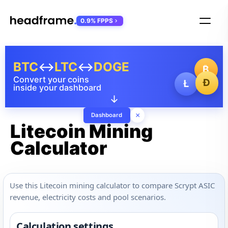
0.9% FPPS
BTC
↔
LTC
↔
DOGE
₿
Convert your coins
Ð
Ł
inside your dashboard
↓
×
Dashboard
Litecoin Mining
Calculator
Use this Litecoin mining calculator to compare Scrypt ASIC
revenue, electricity costs and pool scenarios.
Calculation settings