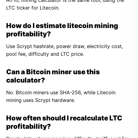
An ltc mining calculator is the same tool, using the
LTC ticker for Litecoin.
How do I estimate litecoin mining
profitability?
Use Scrypt hashrate, power draw, electricity cost,
pool fee, difficulty and LTC price.
Can a Bitcoin miner use this
calculator?
No. Bitcoin miners use SHA-256, while Litecoin
mining uses Scrypt hardware.
How often should I recalculate LTC
profitability?