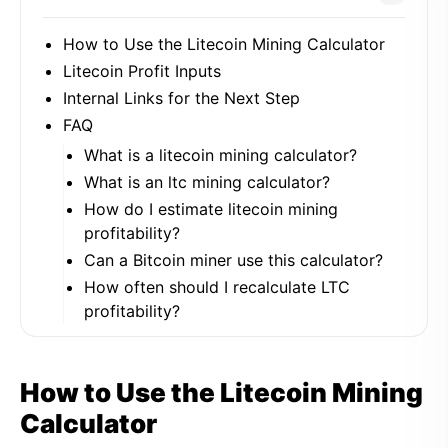
How to Use the Litecoin Mining Calculator
Litecoin Profit Inputs
Internal Links for the Next Step
FAQ
What is a litecoin mining calculator?
What is an ltc mining calculator?
How do I estimate litecoin mining
profitability?
Can a Bitcoin miner use this calculator?
How often should I recalculate LTC
profitability?
How to Use the Litecoin Mining
Calculator