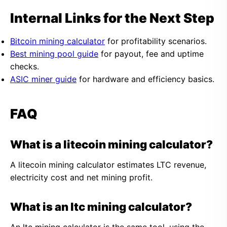
Internal Links for the Next Step
Bitcoin mining calculator
for profitability scenarios.
Best mining pool guide
for payout, fee and uptime
checks.
ASIC miner guide
for hardware and efficiency basics.
FAQ
What is a litecoin mining calculator?
A litecoin mining calculator estimates LTC revenue,
electricity cost and net mining profit.
What is an ltc mining calculator?