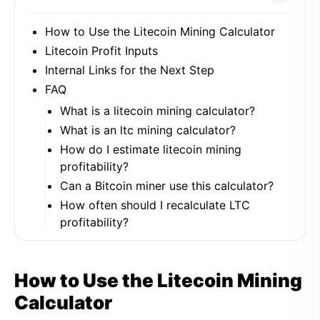
How to Use the Litecoin Mining Calculator
Litecoin Profit Inputs
Internal Links for the Next Step
FAQ
What is a litecoin mining calculator?
What is an ltc mining calculator?
How do I estimate litecoin mining
profitability?
Can a Bitcoin miner use this calculator?
How often should I recalculate LTC
profitability?
How to Use the Litecoin Mining
Calculator