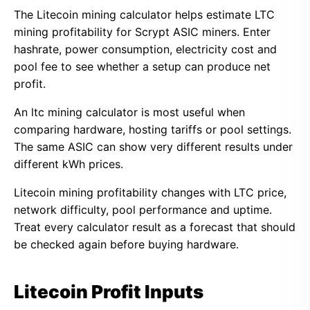
The Litecoin mining calculator helps estimate LTC
mining profitability for Scrypt ASIC miners. Enter
hashrate, power consumption, electricity cost and
pool fee to see whether a setup can produce net
profit.
An ltc mining calculator is most useful when
comparing hardware, hosting tariffs or pool settings.
The same ASIC can show very different results under
different kWh prices.
Litecoin mining profitability changes with LTC price,
network difficulty, pool performance and uptime.
Treat every calculator result as a forecast that should
be checked again before buying hardware.
Litecoin Profit Inputs