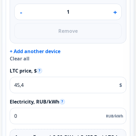
-
+
Remove
+ Add another device
Clear all
LTC price, $
?
$
Electricity, RUB/kWh
?
RUB/kWh