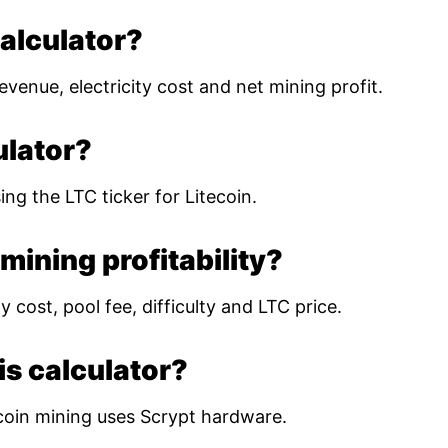
calculator?
evenue, electricity cost and net mining profit.
ulator?
ing the LTC ticker for Litecoin.
mining profitability?
 cost, pool fee, difficulty and LTC price.
is calculator?
coin mining uses Scrypt hardware.