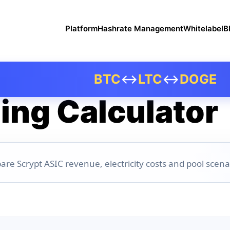
Platform
Hashrate Management
Whitelabel
B
BTC
↔
LTC
↔
DOGE
ing Calculator
are Scrypt ASIC revenue, electricity costs and pool scena