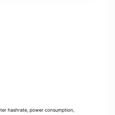
Enter hashrate, power consumption,