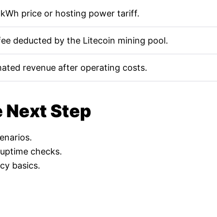
kWh price or hosting power tariff.
fee deducted by the Litecoin mining pool.
mated revenue after operating costs.
e Next Step
cenarios.
 uptime checks.
cy basics.