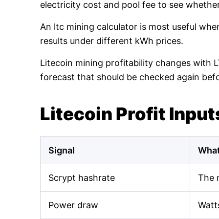
electricity cost and pool fee to see whethe
An ltc mining calculator is most useful wh
results under different kWh prices.
Litecoin mining profitability changes with 
forecast that should be checked again bef
Litecoin Profit Input
Signal
What
Scrypt hashrate
The 
Power draw
Watt