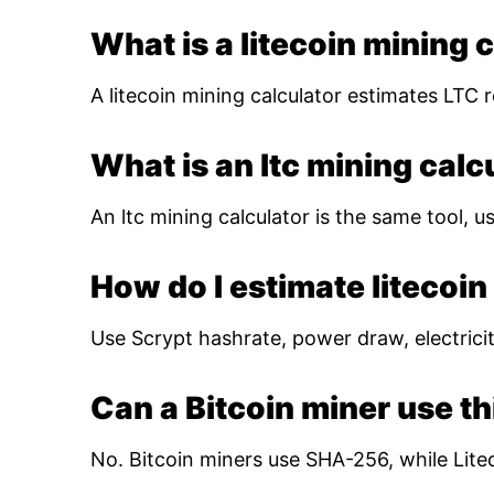
What is a litecoin mining 
A litecoin mining calculator estimates LTC r
What is an ltc mining calc
An ltc mining calculator is the same tool, us
How do I estimate litecoin 
Use Scrypt hashrate, power draw, electricity
Can a Bitcoin miner use th
No. Bitcoin miners use SHA-256, while Lite