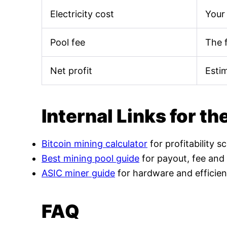
Electricity cost
Your 
Pool fee
The 
Net profit
Esti
Internal Links for th
Bitcoin mining calculator
for profitability s
Best mining pool guide
for payout, fee and
ASIC miner guide
for hardware and efficien
FAQ