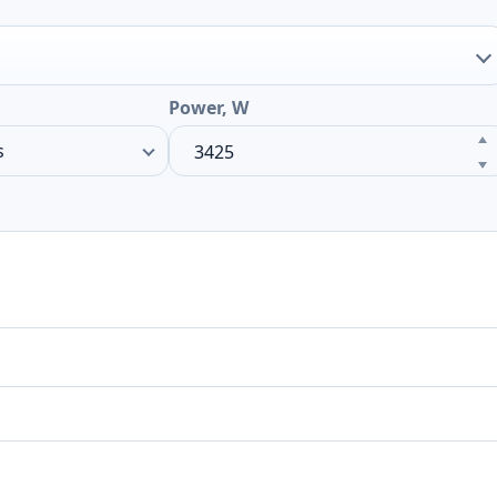
Power, W