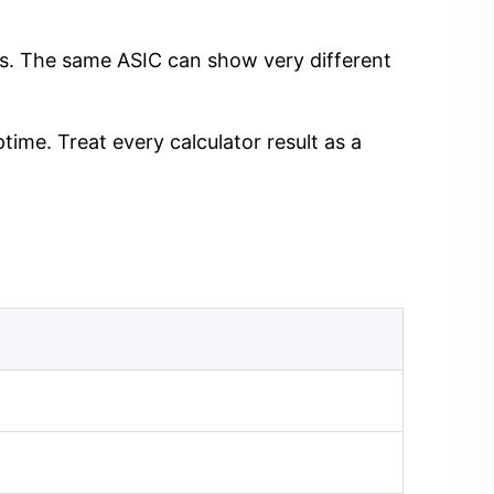
ngs. The same ASIC can show very different
time. Treat every calculator result as a