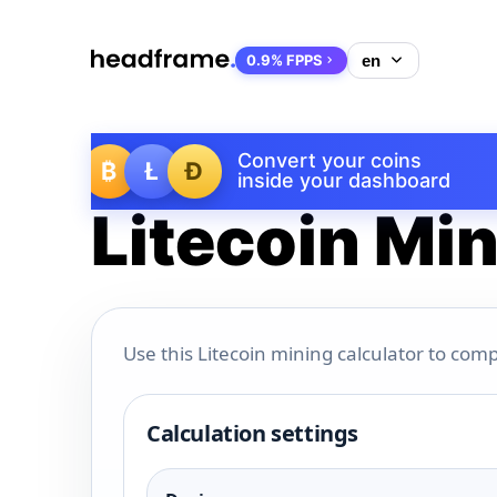
0.9% FPPS
Convert your coins
₿
Ł
Ð
inside your dashboard
Litecoin Min
Use this Litecoin mining calculator to comp
Calculation settings