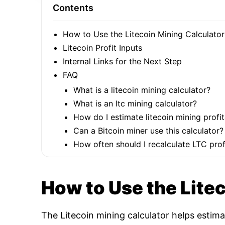
Contents
How to Use the Litecoin Mining Calculator
Litecoin Profit Inputs
Internal Links for the Next Step
FAQ
What is a litecoin mining calculator?
What is an ltc mining calculator?
How do I estimate litecoin mining profit
Can a Bitcoin miner use this calculator?
How often should I recalculate LTC profi
How to Use the Lite
The Litecoin mining calculator helps estim