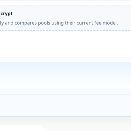
Scrypt
ity and compares pools using their current fee model.