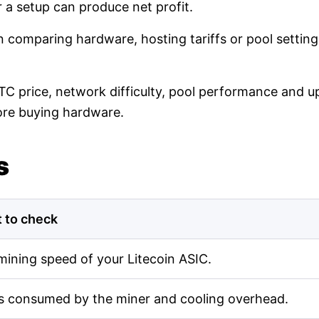
r a setup can produce net profit.
en comparing hardware, hosting tariffs or pool setti
LTC price, network difficulty, pool performance and up
ore buying hardware.
s
 to check
mining speed of your Litecoin ASIC.
s consumed by the miner and cooling overhead.