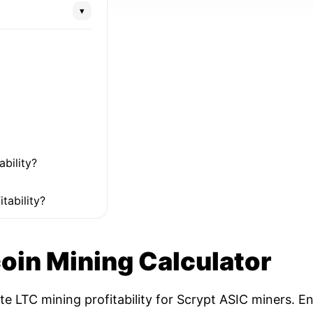
▾
ability?
tability?
coin Mining Calculator
ate LTC mining profitability for Scrypt ASIC miners. 