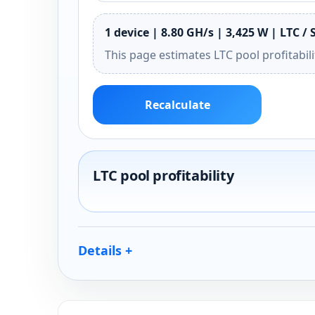
1 device | 8.80 GH/s | 3,425 W | LTC / 
This page estimates LTC pool profitabil
Recalculate
LTC pool profitability
Details