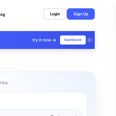
Login
Sign Up
log
→
×
try it now
Dashboard
rios.