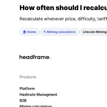
How often should I recalcu
Recalculate whenever price, difficulty, tari
🏠 Home
⛏️ Mining calculators
Litecoin Mining
/
/
Products
Platform
Hashrate Managment
B2B
Mining calculators