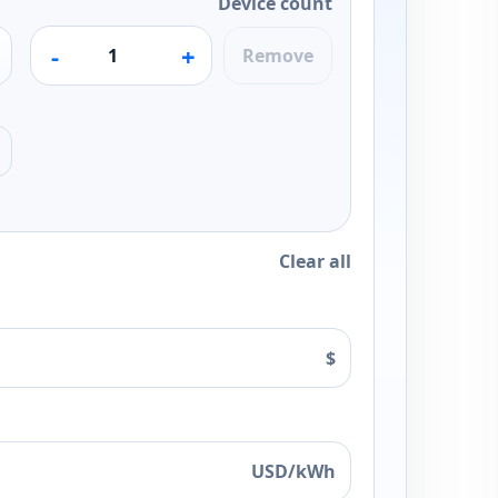
Device count
-
+
Remove
Clear all
$
USD/kWh