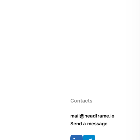
Contacts
mail@headframe.io
Send a message