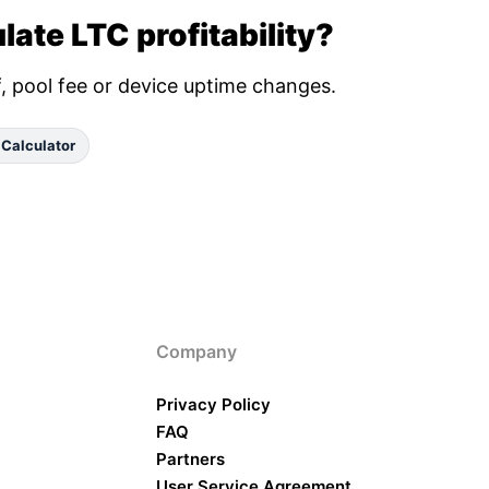
late LTC profitability?
ff, pool fee or device uptime changes.
 Calculator
Company
Privacy Policy
FAQ
Partners
User Service Agreement