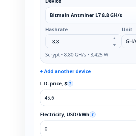
Device
Bitmain Antminer L7 8.8 GH/s
Hashrate
Unit
Scrypt • 8.80 GH/s • 3,425 W
+ Add another device
LTC price, $
?
Electricity, USD/kWh
?