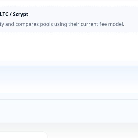
LTC / Scrypt
ity and compares pools using their current fee model.