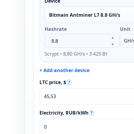
Device
Bitmain Antminer L7 8.8 GH/s
Hashrate
Unit
Scrypt • 8,80 GH/s • 3 425 Вт
+ Add another device
LTC price, $
?
Electricity, RUB/kWh
?