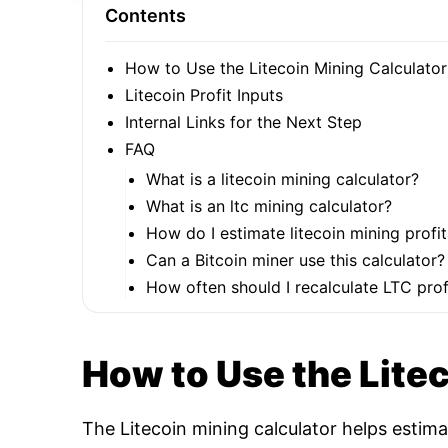
Contents
How to Use the Litecoin Mining Calculator
Litecoin Profit Inputs
Internal Links for the Next Step
FAQ
What is a litecoin mining calculator?
What is an ltc mining calculator?
How do I estimate litecoin mining profit
Can a Bitcoin miner use this calculator?
How often should I recalculate LTC profi
How to Use the Lite
The Litecoin mining calculator helps estim