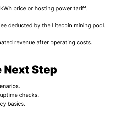
kWh price or hosting power tariff.
fee deducted by the Litecoin mining pool.
mated revenue after operating costs.
e Next Step
cenarios.
 uptime checks.
cy basics.