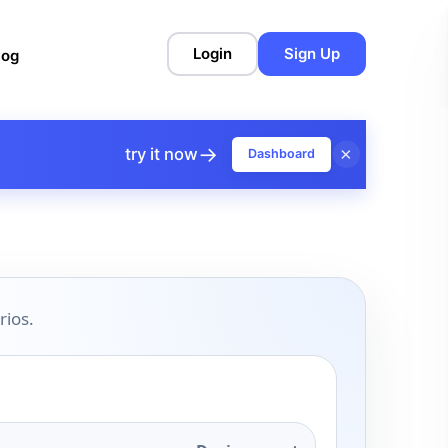
Login
Sign Up
log
→
×
try it now
Dashboard
rios.