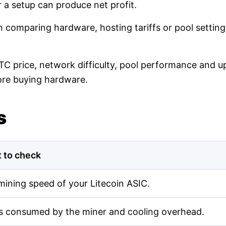
r a setup can produce net profit.
en comparing hardware, hosting tariffs or pool setti
LTC price, network difficulty, pool performance and up
ore buying hardware.
s
 to check
mining speed of your Litecoin ASIC.
s consumed by the miner and cooling overhead.