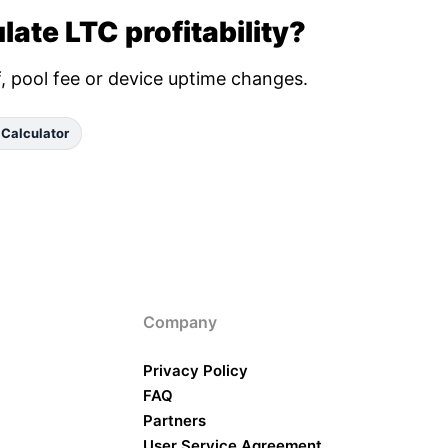
late LTC profitability?
ff, pool fee or device uptime changes.
 Calculator
Company
Privacy Policy
FAQ
Partners
User Service Agreement