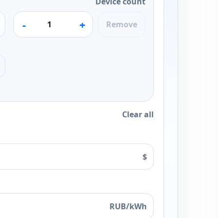
Device count
-
+
Remove
Clear all
$
RUB/kWh