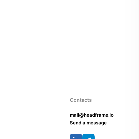
Contacts
mail@headframe.io
Send a message