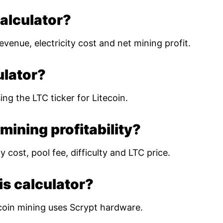
calculator?
evenue, electricity cost and net mining profit.
ulator?
ing the LTC ticker for Litecoin.
mining profitability?
 cost, pool fee, difficulty and LTC price.
is calculator?
coin mining uses Scrypt hardware.