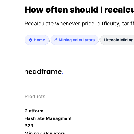
How often should I recalcu
Recalculate whenever price, difficulty, tari
🏠 Home
⛏️ Mining calculators
Litecoin Mining
/
/
Products
Platform
Hashrate Managment
B2B
Mining calculators