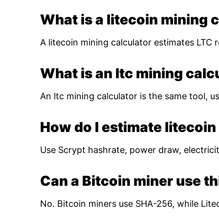
What is a litecoin mining 
A litecoin mining calculator estimates LTC r
What is an ltc mining calc
An ltc mining calculator is the same tool, us
How do I estimate litecoin 
Use Scrypt hashrate, power draw, electricity
Can a Bitcoin miner use th
No. Bitcoin miners use SHA-256, while Lite