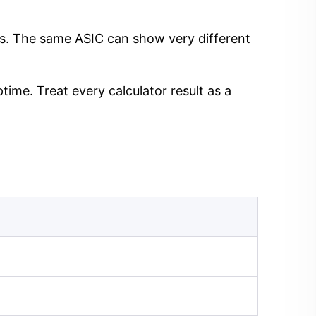
ngs. The same ASIC can show very different
time. Treat every calculator result as a