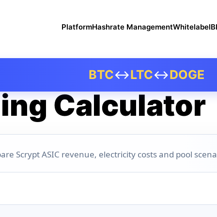
Platform
Hashrate Management
Whitelabel
B
BTC
↔
LTC
↔
DOGE
ing Calculator
are Scrypt ASIC revenue, electricity costs and pool scena