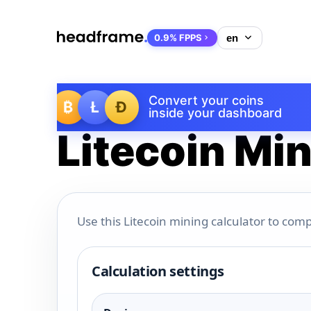
0.9% FPPS
Convert your coins
₿
Ł
Ð
inside your dashboard
Litecoin Min
Use this Litecoin mining calculator to comp
Calculation settings