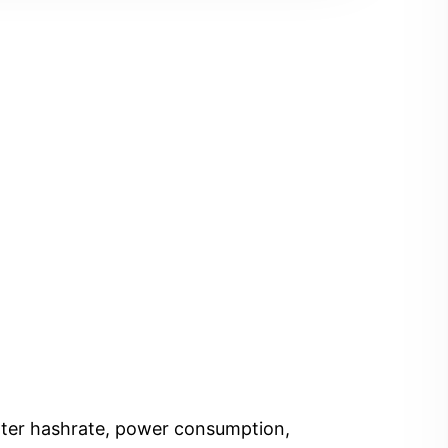
Enter hashrate, power consumption,