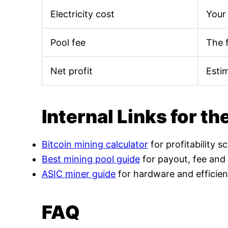
Electricity cost
Your 
Pool fee
The 
Net profit
Esti
Internal Links for th
Bitcoin mining calculator
for profitability s
Best mining pool guide
for payout, fee and
ASIC miner guide
for hardware and efficien
FAQ