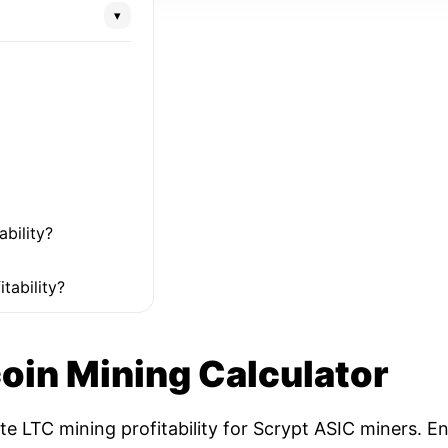
▾
ability?
tability?
coin Mining Calculator
ate LTC mining profitability for Scrypt ASIC miners. 