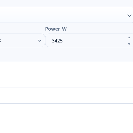
Power, W