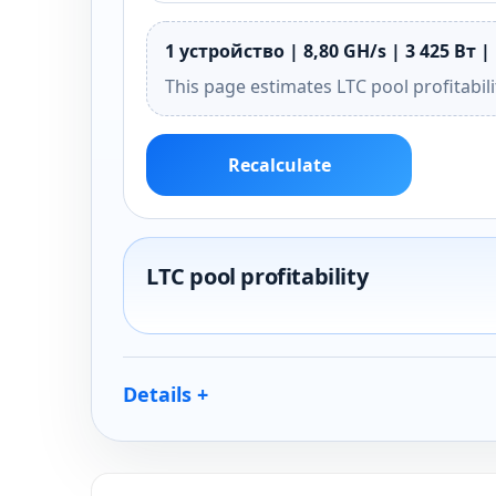
1 устройство | 8,80 GH/s | 3 425 Вт | 
This page estimates LTC pool profitabil
Recalculate
LTC pool profitability
Details