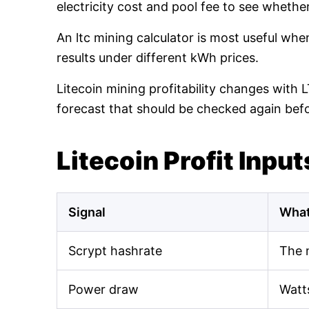
electricity cost and pool fee to see whethe
An ltc mining calculator is most useful wh
results under different kWh prices.
Litecoin mining profitability changes with 
forecast that should be checked again bef
Litecoin Profit Input
Signal
What
Scrypt hashrate
The 
Power draw
Watt