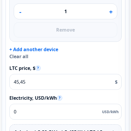
-
+
Remove
+ Add another device
Clear all
LTC price, $
?
$
Electricity, USD/kWh
?
USD/kWh