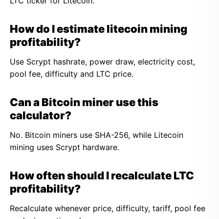
LTC ticker for Litecoin.
How do I estimate litecoin mining
profitability?
Use Scrypt hashrate, power draw, electricity cost,
pool fee, difficulty and LTC price.
Can a Bitcoin miner use this
calculator?
No. Bitcoin miners use SHA-256, while Litecoin
mining uses Scrypt hardware.
How often should I recalculate LTC
profitability?
Recalculate whenever price, difficulty, tariff, pool fee