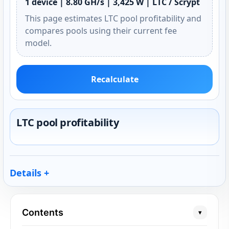
1 device | 8.80 GH/s | 3,425 W | LTC / Scrypt
This page estimates LTC pool profitability and
compares pools using their current fee
model.
Recalculate
LTC pool profitability
Details
Contents
▾