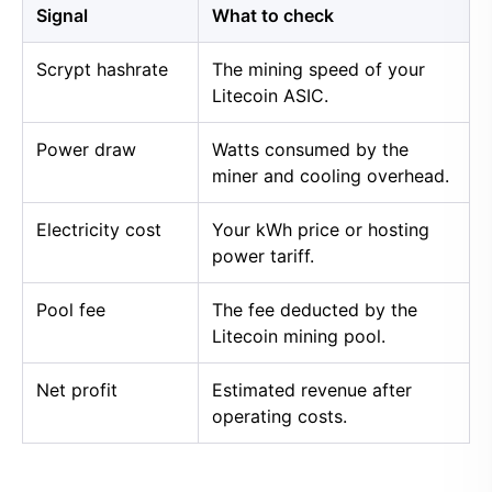
Signal
What to check
Scrypt hashrate
The mining speed of your
Litecoin ASIC.
Power draw
Watts consumed by the
miner and cooling overhead.
Electricity cost
Your kWh price or hosting
power tariff.
Pool fee
The fee deducted by the
Litecoin mining pool.
Net profit
Estimated revenue after
operating costs.