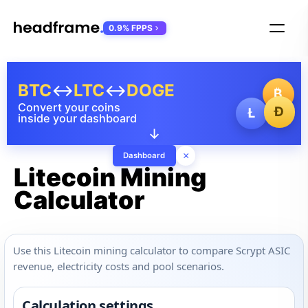
0.9% FPPS
BTC
↔
LTC
↔
DOGE
₿
Convert your coins
Ð
Ł
inside your dashboard
↓
×
Dashboard
Litecoin Mining
Calculator
Use this Litecoin mining calculator to compare Scrypt ASIC
revenue, electricity costs and pool scenarios.
Calculation settings