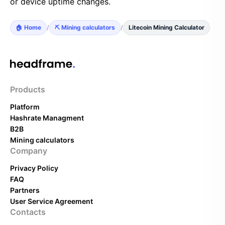
or device uptime changes.
🏠 Home
/
⛏️ Mining calculators
/
Litecoin Mining Calculator
Products
Platform
Hashrate Managment
B2B
Mining calculators
Company
Privacy Policy
FAQ
Partners
User Service Agreement
Contacts