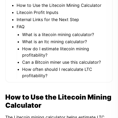
How to Use the Litecoin Mining Calculator
Litecoin Profit Inputs
Internal Links for the Next Step
FAQ
What is a litecoin mining calculator?
What is an ltc mining calculator?
How do I estimate litecoin mining
profitability?
Can a Bitcoin miner use this calculator?
How often should I recalculate LTC
profitability?
How to Use the Litecoin Mining
Calculator
The Litecoin mining calculator helps estimate LTC