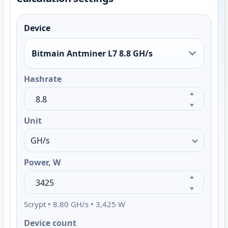
Device
Bitmain Antminer L7 8.8 GH/s
Hashrate
Unit
Power, W
Scrypt • 8.80 GH/s • 3,425 W
Device count