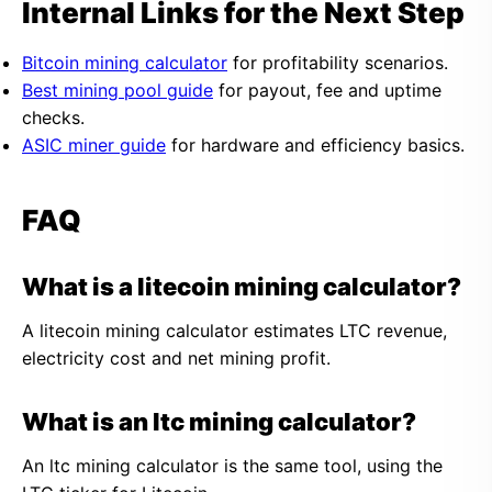
Internal Links for the Next Step
Bitcoin mining calculator
for profitability scenarios.
Best mining pool guide
for payout, fee and uptime
checks.
ASIC miner guide
for hardware and efficiency basics.
FAQ
What is a litecoin mining calculator?
A litecoin mining calculator estimates LTC revenue,
electricity cost and net mining profit.
What is an ltc mining calculator?
An ltc mining calculator is the same tool, using the