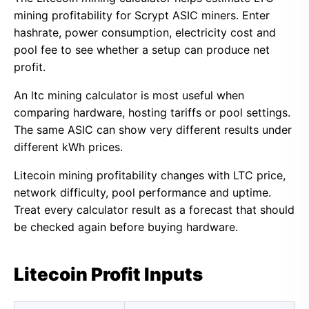
mining profitability for Scrypt ASIC miners. Enter
hashrate, power consumption, electricity cost and
pool fee to see whether a setup can produce net
profit.
An ltc mining calculator is most useful when
comparing hardware, hosting tariffs or pool settings.
The same ASIC can show very different results under
different kWh prices.
Litecoin mining profitability changes with LTC price,
network difficulty, pool performance and uptime.
Treat every calculator result as a forecast that should
be checked again before buying hardware.
Litecoin Profit Inputs