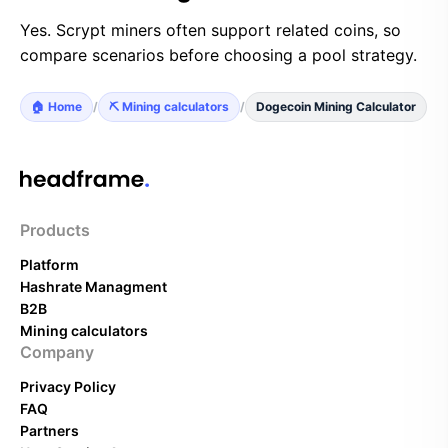
Yes. Scrypt miners often support related coins, so
compare scenarios before choosing a pool strategy.
🏠 Home
/
⛏️ Mining calculators
/
Dogecoin Mining Calculator
Products
Platform
Hashrate Managment
B2B
Mining calculators
Company
Privacy Policy
FAQ
Partners