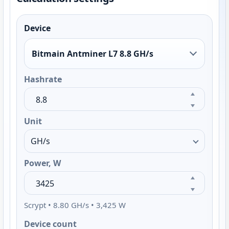
Device
Bitmain Antminer L7 8.8 GH/s
Hashrate
Unit
Power, W
Scrypt • 8.80 GH/s • 3,425 W
Device count