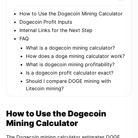
How to Use the Dogecoin Mining Calculator
Dogecoin Profit Inputs
Internal Links for the Next Step
FAQ
What is a dogecoin mining calculator?
How does a doge mining calculator work?
What is dogecoin mining profitability?
Is a dogecoin profit calculator exact?
Should I compare DOGE mining with
Litecoin mining?
How to Use the Dogecoin
Mining Calculator
The Dogecoin mining calculator estimates DOGE