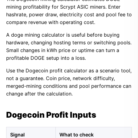
mining profitability for Scrypt ASIC miners. Enter
hashrate, power draw, electricity cost and pool fee to
compare revenue with operating cost.
A doge mining calculator is useful before buying
hardware, changing hosting terms or switching pools.
Small changes in kWh price or uptime can turn a
profitable DOGE setup into a loss.
Use the Dogecoin profit calculator as a scenario tool,
not a guarantee. Coin price, network difficulty,
merged-mining conditions and pool performance can
change after the calculation.
Dogecoin Profit Inputs
Signal
What to check