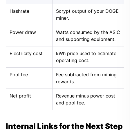
Hashrate
Scrypt output of your DOGE
miner.
Power draw
Watts consumed by the ASIC
and supporting equipment.
Electricity cost
kWh price used to estimate
operating cost.
Pool fee
Fee subtracted from mining
rewards.
Net profit
Revenue minus power cost
and pool fee.
Internal Links for the Next Step