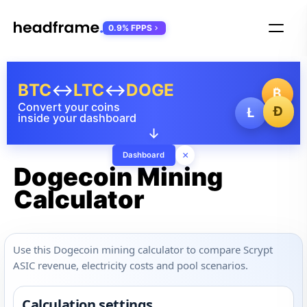
0.9% FPPS
BTC
↔
LTC
↔
DOGE
₿
Convert your coins
Ð
Ł
inside your dashboard
↓
×
Dashboard
Dogecoin Mining
Calculator
Use this Dogecoin mining calculator to compare Scrypt
ASIC revenue, electricity costs and pool scenarios.
Calculation settings