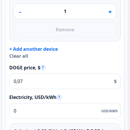
-
+
Remove
+ Add another device
Clear all
DOGE price, $
?
$
Electricity, USD/kWh
?
USD/kWh