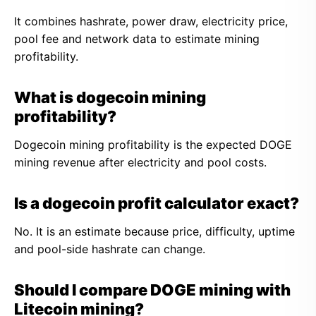
It combines hashrate, power draw, electricity price,
pool fee and network data to estimate mining
profitability.
What is dogecoin mining
profitability?
Dogecoin mining profitability is the expected DOGE
mining revenue after electricity and pool costs.
Is a dogecoin profit calculator exact?
No. It is an estimate because price, difficulty, uptime
and pool-side hashrate can change.
Should I compare DOGE mining with
Litecoin mining?