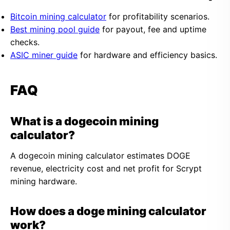
Bitcoin mining calculator
for profitability scenarios.
Best mining pool guide
for payout, fee and uptime
checks.
ASIC miner guide
for hardware and efficiency basics.
FAQ
What is a dogecoin mining
calculator?
A dogecoin mining calculator estimates DOGE
revenue, electricity cost and net profit for Scrypt
mining hardware.
How does a doge mining calculator
work?