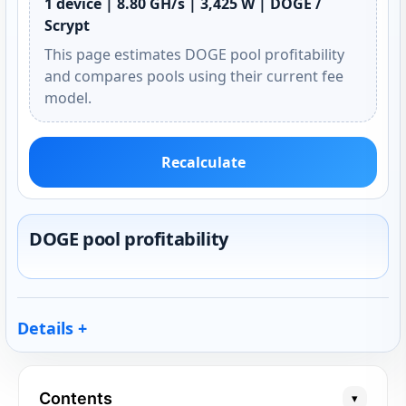
1 device | 8.80 GH/s | 3,425 W | DOGE /
Scrypt
This page estimates DOGE pool profitability
and compares pools using their current fee
model.
Recalculate
DOGE pool profitability
Details
Contents
▾