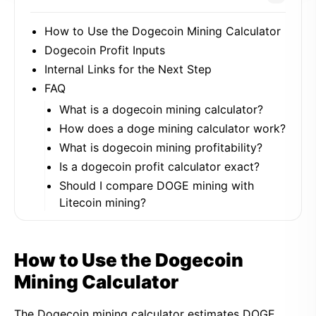
How to Use the Dogecoin Mining Calculator
Dogecoin Profit Inputs
Internal Links for the Next Step
FAQ
What is a dogecoin mining calculator?
How does a doge mining calculator work?
What is dogecoin mining profitability?
Is a dogecoin profit calculator exact?
Should I compare DOGE mining with
Litecoin mining?
How to Use the Dogecoin
Mining Calculator
The Dogecoin mining calculator estimates DOGE