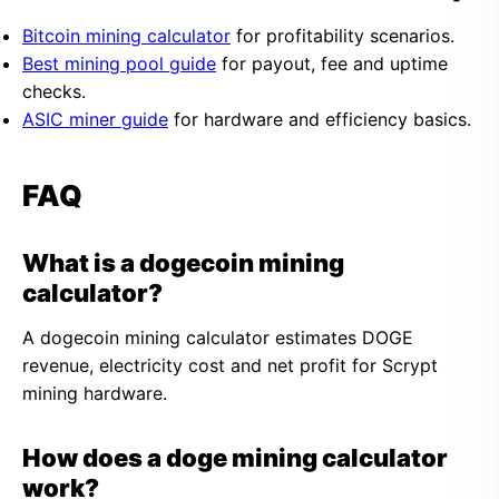
Bitcoin mining calculator
for profitability scenarios.
Best mining pool guide
for payout, fee and uptime
checks.
ASIC miner guide
for hardware and efficiency basics.
FAQ
What is a dogecoin mining
calculator?
A dogecoin mining calculator estimates DOGE
revenue, electricity cost and net profit for Scrypt
mining hardware.
How does a doge mining calculator
work?