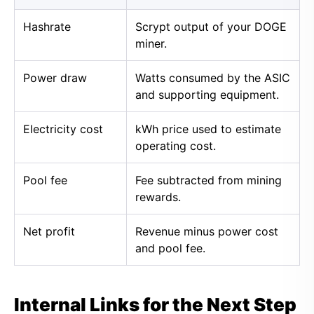
Hashrate
Scrypt output of your DOGE
miner.
Power draw
Watts consumed by the ASIC
and supporting equipment.
Electricity cost
kWh price used to estimate
operating cost.
Pool fee
Fee subtracted from mining
rewards.
Net profit
Revenue minus power cost
and pool fee.
Internal Links for the Next Step