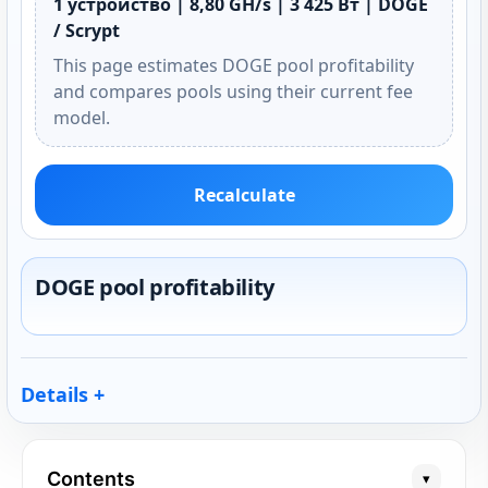
1 устройство | 8,80 GH/s | 3 425 Вт | DOGE
/ Scrypt
This page estimates DOGE pool profitability
and compares pools using their current fee
model.
Recalculate
DOGE pool profitability
Details
Contents
▾