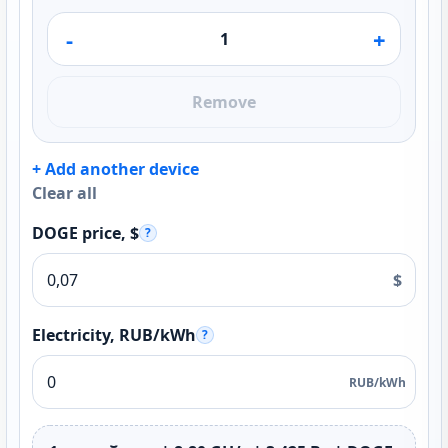
-
+
Remove
+ Add another device
Clear all
DOGE price, $
?
$
Electricity, RUB/kWh
?
RUB/kWh