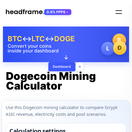
0.9% FPPS
BTC
↔
LTC
↔
DOGE
₿
Convert your coins
Ð
Ł
inside your dashboard
↓
×
Dashboard
Dogecoin Mining
Calculator
Use this Dogecoin mining calculator to compare Scrypt
ASIC revenue, electricity costs and pool scenarios.
Calculation settings