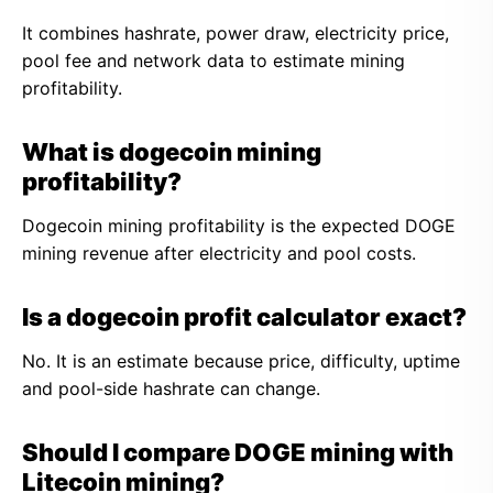
It combines hashrate, power draw, electricity price,
pool fee and network data to estimate mining
profitability.
What is dogecoin mining
profitability?
Dogecoin mining profitability is the expected DOGE
mining revenue after electricity and pool costs.
Is a dogecoin profit calculator exact?
No. It is an estimate because price, difficulty, uptime
and pool-side hashrate can change.
Should I compare DOGE mining with
Litecoin mining?