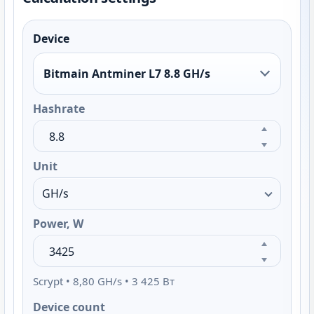
Device
Bitmain Antminer L7 8.8 GH/s
Hashrate
Unit
Power, W
Scrypt • 8,80 GH/s • 3 425 Вт
Device count