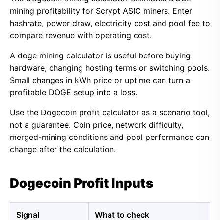
mining profitability for Scrypt ASIC miners. Enter
hashrate, power draw, electricity cost and pool fee to
compare revenue with operating cost.
A doge mining calculator is useful before buying
hardware, changing hosting terms or switching pools.
Small changes in kWh price or uptime can turn a
profitable DOGE setup into a loss.
Use the Dogecoin profit calculator as a scenario tool,
not a guarantee. Coin price, network difficulty,
merged-mining conditions and pool performance can
change after the calculation.
Dogecoin Profit Inputs
Signal
What to check