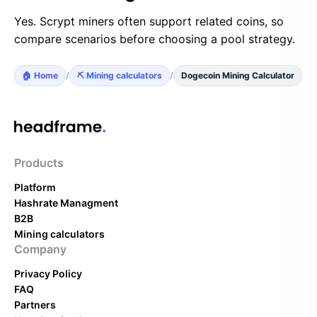
Yes. Scrypt miners often support related coins, so
compare scenarios before choosing a pool strategy.
🏠 Home
/
⛏️ Mining calculators
/
Dogecoin Mining Calculator
Products
Platform
Hashrate Managment
B2B
Mining calculators
Company
Privacy Policy
FAQ
Partners