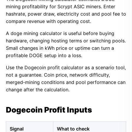
mining profitability for Scrypt ASIC miners. Enter
hashrate, power draw, electricity cost and pool fee to
compare revenue with operating cost.
A doge mining calculator is useful before buying
hardware, changing hosting terms or switching pools.
Small changes in kWh price or uptime can turn a
profitable DOGE setup into a loss.
Use the Dogecoin profit calculator as a scenario tool,
not a guarantee. Coin price, network difficulty,
merged-mining conditions and pool performance can
change after the calculation.
Dogecoin Profit Inputs
Signal
What to check