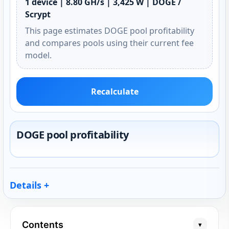
1 device | 8.80 GH/s | 3,425 W | DOGE /
Scrypt
This page estimates DOGE pool profitability
and compares pools using their current fee
model.
Recalculate
DOGE pool profitability
Details
Contents
▾