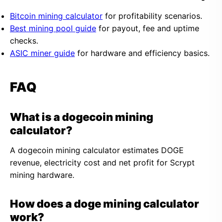
Bitcoin mining calculator
for profitability scenarios.
Best mining pool guide
for payout, fee and uptime
checks.
ASIC miner guide
for hardware and efficiency basics.
FAQ
What is a dogecoin mining
calculator?
A dogecoin mining calculator estimates DOGE
revenue, electricity cost and net profit for Scrypt
mining hardware.
How does a doge mining calculator
work?