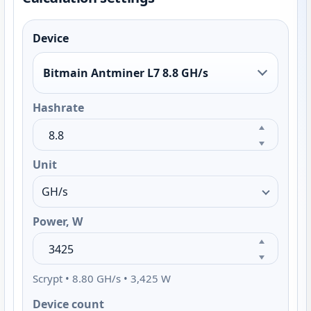
Device
Bitmain Antminer L7 8.8 GH/s
Hashrate
Unit
Power, W
Scrypt • 8.80 GH/s • 3,425 W
Device count