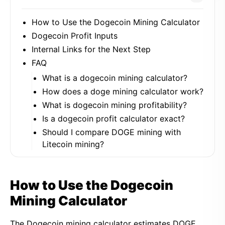
How to Use the Dogecoin Mining Calculator
Dogecoin Profit Inputs
Internal Links for the Next Step
FAQ
What is a dogecoin mining calculator?
How does a doge mining calculator work?
What is dogecoin mining profitability?
Is a dogecoin profit calculator exact?
Should I compare DOGE mining with
Litecoin mining?
How to Use the Dogecoin
Mining Calculator
The Dogecoin mining calculator estimates DOGE