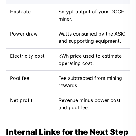
Hashrate
Scrypt output of your DOGE
miner.
Power draw
Watts consumed by the ASIC
and supporting equipment.
Electricity cost
kWh price used to estimate
operating cost.
Pool fee
Fee subtracted from mining
rewards.
Net profit
Revenue minus power cost
and pool fee.
Internal Links for the Next Step