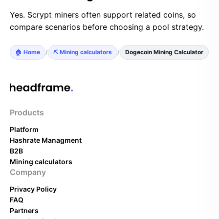
Yes. Scrypt miners often support related coins, so
compare scenarios before choosing a pool strategy.
🏠 Home
/
⛏️ Mining calculators
/
Dogecoin Mining Calculator
Products
Platform
Hashrate Managment
B2B
Mining calculators
Company
Privacy Policy
FAQ
Partners