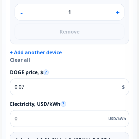
-
+
Remove
+ Add another device
Clear all
DOGE price, $
?
$
Electricity, USD/kWh
?
USD/kWh