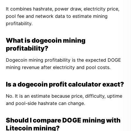
It combines hashrate, power draw, electricity price,
pool fee and network data to estimate mining
profitability.
What is dogecoin mining
profitability?
Dogecoin mining profitability is the expected DOGE
mining revenue after electricity and pool costs.
Is a dogecoin profit calculator exact?
No. It is an estimate because price, difficulty, uptime
and pool-side hashrate can change.
Should I compare DOGE mining with
Litecoin mining?