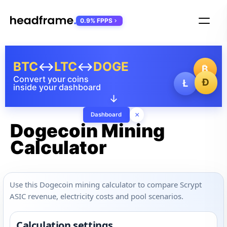
0.9% FPPS
BTC
↔
LTC
↔
DOGE
₿
Convert your coins
Ð
Ł
inside your dashboard
↓
×
Dashboard
Dogecoin Mining
Calculator
Use this Dogecoin mining calculator to compare Scrypt
ASIC revenue, electricity costs and pool scenarios.
Calculation settings