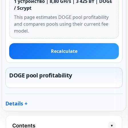
1 устройство | 8,80 GH/s | 3 425 Вт | DOGE
/ Scrypt
This page estimates DOGE pool profitability
and compares pools using their current fee
model.
Recalculate
DOGE pool profitability
Details
Contents
▾