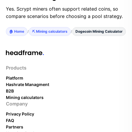
Yes. Scrypt miners often support related coins, so
compare scenarios before choosing a pool strategy.
🏠 Home
/
⛏️ Mining calculators
/
Dogecoin Mining Calculator
Products
Platform
Hashrate Managment
B2B
Mining calculators
Company
Privacy Policy
FAQ
Partners