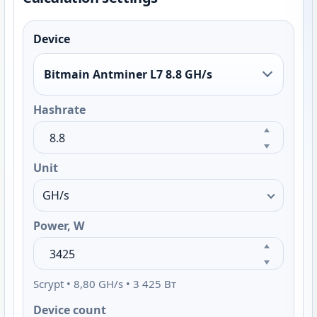
Device
Bitmain Antminer L7 8.8 GH/s
Hashrate
Unit
Power, W
Scrypt • 8,80 GH/s • 3 425 Вт
Device count