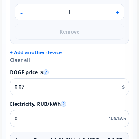
-
+
Remove
+ Add another device
Clear all
DOGE price, $
?
$
Electricity, RUB/kWh
?
RUB/kWh