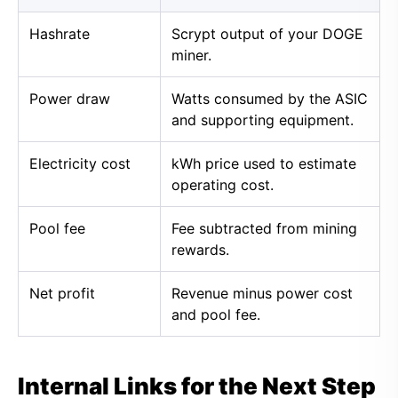
Hashrate
Scrypt output of your DOGE
miner.
Power draw
Watts consumed by the ASIC
and supporting equipment.
Electricity cost
kWh price used to estimate
operating cost.
Pool fee
Fee subtracted from mining
rewards.
Net profit
Revenue minus power cost
and pool fee.
Internal Links for the Next Step