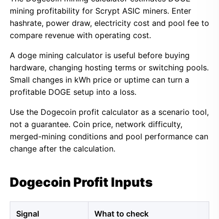
mining profitability for Scrypt ASIC miners. Enter
hashrate, power draw, electricity cost and pool fee to
compare revenue with operating cost.
A doge mining calculator is useful before buying
hardware, changing hosting terms or switching pools.
Small changes in kWh price or uptime can turn a
profitable DOGE setup into a loss.
Use the Dogecoin profit calculator as a scenario tool,
not a guarantee. Coin price, network difficulty,
merged-mining conditions and pool performance can
change after the calculation.
Dogecoin Profit Inputs
Signal
What to check