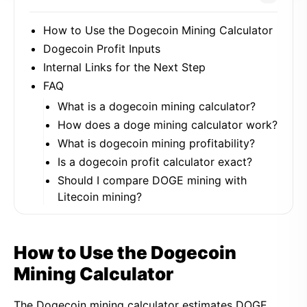
How to Use the Dogecoin Mining Calculator
Dogecoin Profit Inputs
Internal Links for the Next Step
FAQ
What is a dogecoin mining calculator?
How does a doge mining calculator work?
What is dogecoin mining profitability?
Is a dogecoin profit calculator exact?
Should I compare DOGE mining with
Litecoin mining?
How to Use the Dogecoin
Mining Calculator
The Dogecoin mining calculator estimates DOGE