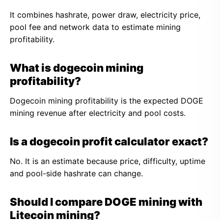
It combines hashrate, power draw, electricity price,
pool fee and network data to estimate mining
profitability.
What is dogecoin mining
profitability?
Dogecoin mining profitability is the expected DOGE
mining revenue after electricity and pool costs.
Is a dogecoin profit calculator exact?
No. It is an estimate because price, difficulty, uptime
and pool-side hashrate can change.
Should I compare DOGE mining with
Litecoin mining?