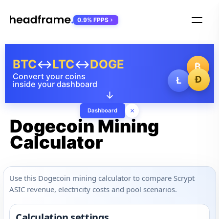
0.9% FPPS
BTC
↔
LTC
↔
DOGE
₿
Convert your coins
Ð
Ł
inside your dashboard
↓
×
Dashboard
Dogecoin Mining
Calculator
Use this Dogecoin mining calculator to compare Scrypt
ASIC revenue, electricity costs and pool scenarios.
Calculation settings