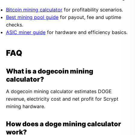
Bitcoin mining calculator
for profitability scenarios.
Best mining pool guide
for payout, fee and uptime
checks.
ASIC miner guide
for hardware and efficiency basics.
FAQ
What is a dogecoin mining
calculator?
A dogecoin mining calculator estimates DOGE
revenue, electricity cost and net profit for Scrypt
mining hardware.
How does a doge mining calculator
work?