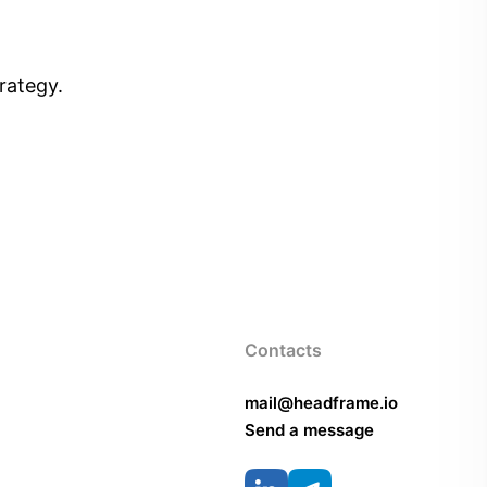
rategy.
Contacts
mail@headframe.io
Send a message