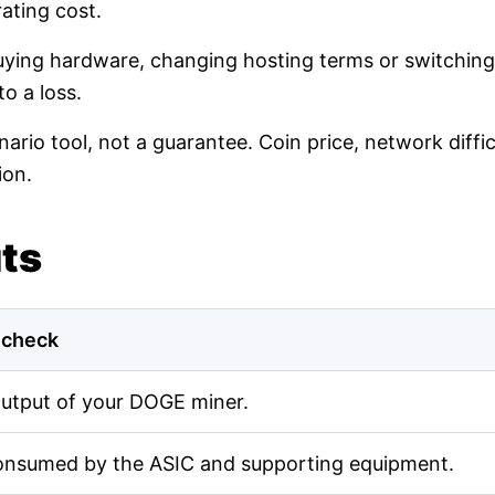
ating cost.
buying hardware, changing hosting terms or switching
o a loss.
nario tool, not a guarantee. Coin price, network diff
ion.
uts
 check
output of your DOGE miner.
onsumed by the ASIC and supporting equipment.