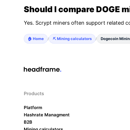
Should I compare DOGE mi
Yes. Scrypt miners often support related c
🏠 Home
⛏️ Mining calculators
Dogecoin Minin
/
/
Products
Platform
Hashrate Managment
B2B
Mining calculators