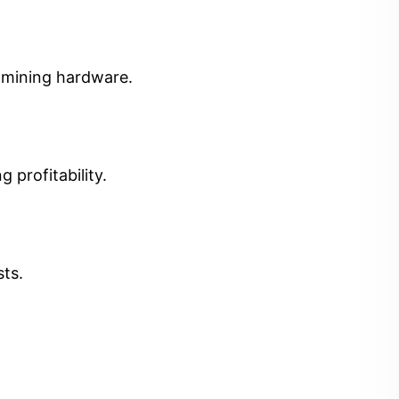
t mining hardware.
 profitability.
sts.