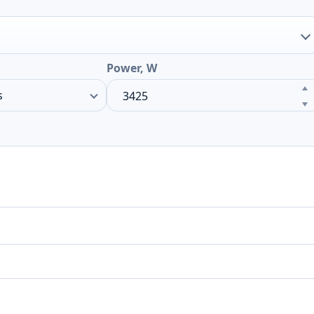
Power, W