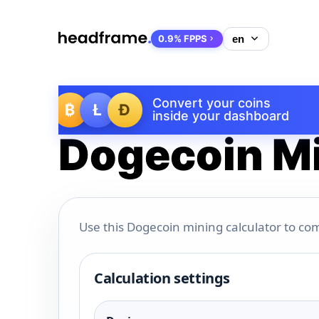
0.9% FPPS
Convert your coins
₿
Ł
Ð
inside your dashboard
Dogecoin Mi
Use this Dogecoin mining calculator to com
Calculation settings