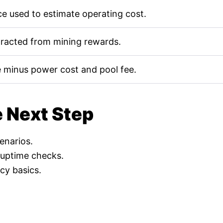
e used to estimate operating cost.
tracted from mining rewards.
 minus power cost and pool fee.
e Next Step
cenarios.
 uptime checks.
cy basics.