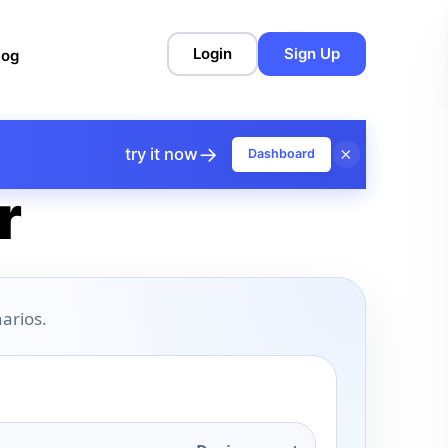
Login
Sign Up
log
→
×
try it now
Dashboard
r
arios.