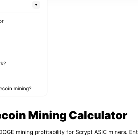
▾
or
rk?
ecoin mining?
coin Mining Calculator
OGE mining profitability for Scrypt ASIC miners. Ent