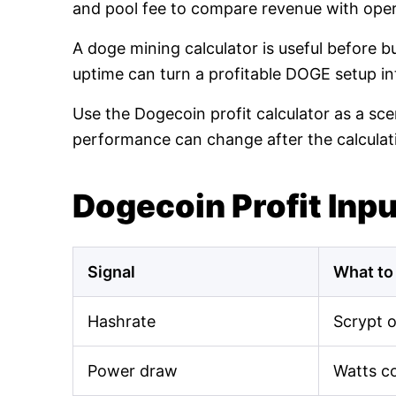
and pool fee to compare revenue with oper
A doge mining calculator is useful before 
uptime can turn a profitable DOGE setup int
Use the Dogecoin profit calculator as a sce
performance can change after the calculat
Dogecoin Profit Inp
Signal
What to
Hashrate
Scrypt 
Power draw
Watts c