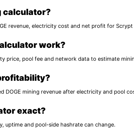
 calculator?
E revenue, electricity cost and net profit for Scryp
alculator work?
ty price, pool fee and network data to estimate mining
ofitability?
ed DOGE mining revenue after electricity and pool co
lator exact?
ulty, uptime and pool-side hashrate can change.