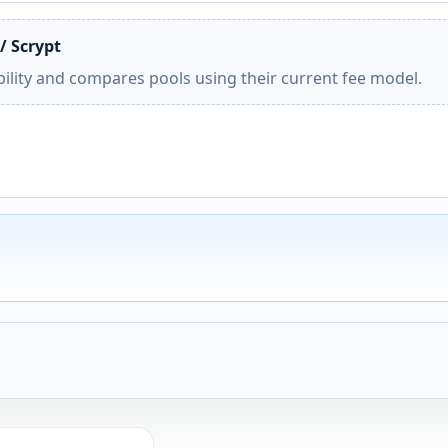
/ Scrypt
ility and compares pools using their current fee model.