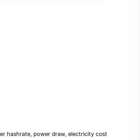
er hashrate, power draw, electricity cost