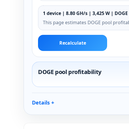
1 device | 8.80 GH/s | 3,425 W | DOGE 
This page estimates DOGE pool profitab
Recalculate
DOGE pool profitability
Details