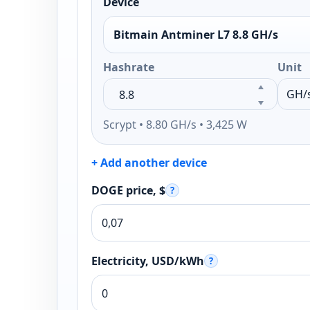
Device
Bitmain Antminer L7 8.8 GH/s
Hashrate
Unit
Scrypt • 8.80 GH/s • 3,425 W
+ Add another device
DOGE price, $
?
Electricity, USD/kWh
?