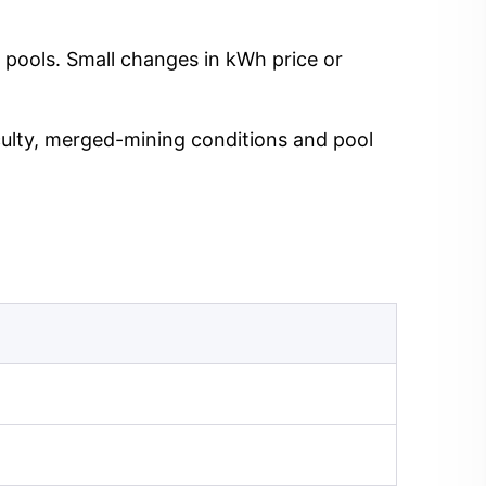
 pools. Small changes in kWh price or
iculty, merged-mining conditions and pool