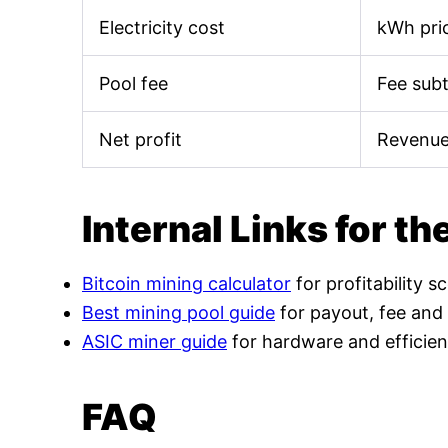
Electricity cost
kWh pric
Pool fee
Fee sub
Net profit
Revenue
Internal Links for th
Bitcoin mining calculator
for profitability s
Best mining pool guide
for payout, fee and
ASIC miner guide
for hardware and efficien
FAQ