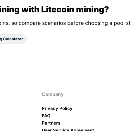
ning with Litecoin mining?
oins, so compare scenarios before choosing a pool st
g Calculator
Company
Privacy Policy
FAQ
Partners
User Service Agreement