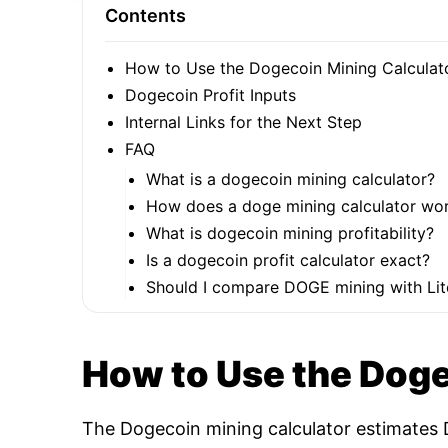
Contents
How to Use the Dogecoin Mining Calculat
Dogecoin Profit Inputs
Internal Links for the Next Step
FAQ
What is a dogecoin mining calculator?
How does a doge mining calculator wo
What is dogecoin mining profitability?
Is a dogecoin profit calculator exact?
Should I compare DOGE mining with Lit
How to Use the Doge
The Dogecoin mining calculator estimates D