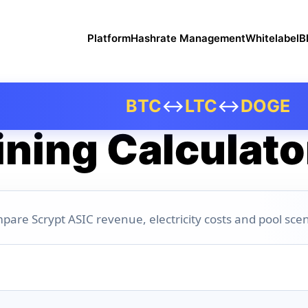
Platform
Hashrate Management
Whitelabel
B
BTC
↔
LTC
↔
DOGE
ning Calculato
pare Scrypt ASIC revenue, electricity costs and pool scen