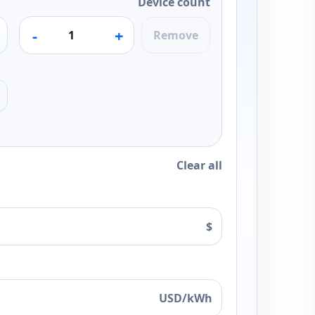
Device count
-
+
Remove
Clear all
$
USD/kWh