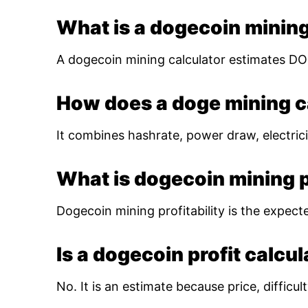
What is a dogecoin mining
A dogecoin mining calculator estimates DOG
How does a doge mining c
It combines hashrate, power draw, electrici
What is dogecoin mining pr
Dogecoin mining profitability is the expect
Is a dogecoin profit calcu
No. It is an estimate because price, diffic