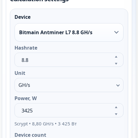
Device
Bitmain Antminer L7 8.8 GH/s
Hashrate
Unit
Power, W
Scrypt • 8,80 GH/s • 3 425 Вт
Device count