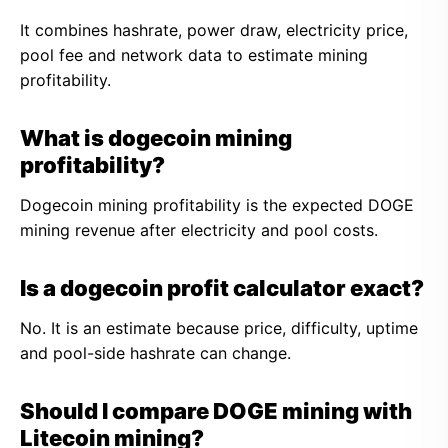
It combines hashrate, power draw, electricity price,
pool fee and network data to estimate mining
profitability.
What is dogecoin mining
profitability?
Dogecoin mining profitability is the expected DOGE
mining revenue after electricity and pool costs.
Is a dogecoin profit calculator exact?
No. It is an estimate because price, difficulty, uptime
and pool-side hashrate can change.
Should I compare DOGE mining with
Litecoin mining?