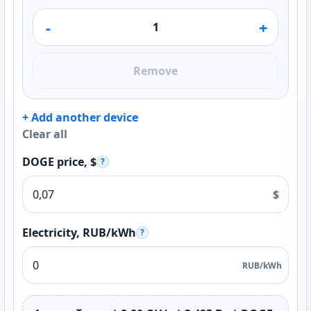
-
+
Remove
+ Add another device
Clear all
DOGE price, $
?
$
Electricity, RUB/kWh
?
RUB/kWh