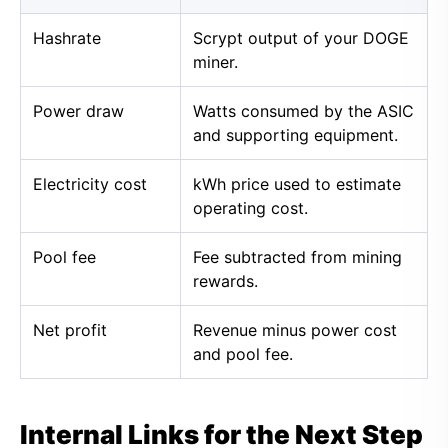
Hashrate
Scrypt output of your DOGE
miner.
Power draw
Watts consumed by the ASIC
and supporting equipment.
Electricity cost
kWh price used to estimate
operating cost.
Pool fee
Fee subtracted from mining
rewards.
Net profit
Revenue minus power cost
and pool fee.
Internal Links for the Next Step