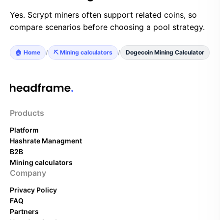
Yes. Scrypt miners often support related coins, so
compare scenarios before choosing a pool strategy.
🏠 Home
/
⛏️ Mining calculators
/
Dogecoin Mining Calculator
Products
Platform
Hashrate Managment
B2B
Mining calculators
Company
Privacy Policy
FAQ
Partners