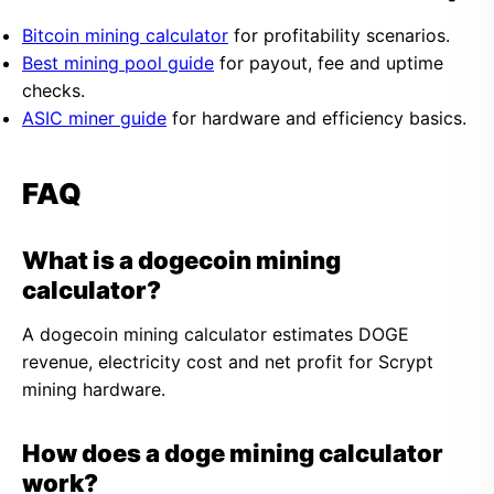
Bitcoin mining calculator
for profitability scenarios.
Best mining pool guide
for payout, fee and uptime
checks.
ASIC miner guide
for hardware and efficiency basics.
FAQ
What is a dogecoin mining
calculator?
A dogecoin mining calculator estimates DOGE
revenue, electricity cost and net profit for Scrypt
mining hardware.
How does a doge mining calculator
work?