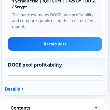
1 устройство | 8,80 GH/s | 3 425 Вт | DOGE
/ Scrypt
This page estimates DOGE pool profitability
and compares pools using their current fee
model.
Recalculate
DOGE pool profitability
Details
Contents
▾