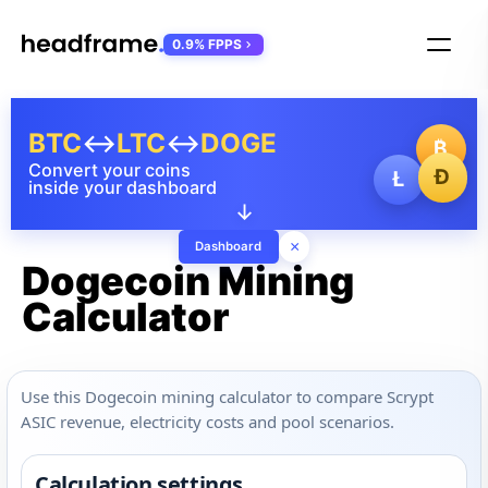
0.9% FPPS
BTC
↔
LTC
↔
DOGE
₿
Convert your coins
Ð
Ł
inside your dashboard
↓
×
Dashboard
Dogecoin Mining
Calculator
Use this Dogecoin mining calculator to compare Scrypt
ASIC revenue, electricity costs and pool scenarios.
Calculation settings