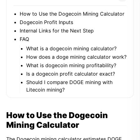
How to Use the Dogecoin Mining Calculator
Dogecoin Profit Inputs
Internal Links for the Next Step
FAQ
What is a dogecoin mining calculator?
How does a doge mining calculator work?
What is dogecoin mining profitability?
Is a dogecoin profit calculator exact?
Should I compare DOGE mining with
Litecoin mining?
How to Use the Dogecoin
Mining Calculator
The Dogecoin mining calculator estimates DOGE