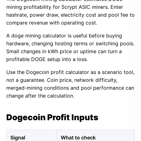
mining profitability for Scrypt ASIC miners. Enter
hashrate, power draw, electricity cost and pool fee to
compare revenue with operating cost.
A doge mining calculator is useful before buying
hardware, changing hosting terms or switching pools.
Small changes in kWh price or uptime can turn a
profitable DOGE setup into a loss.
Use the Dogecoin profit calculator as a scenario tool,
not a guarantee. Coin price, network difficulty,
merged-mining conditions and pool performance can
change after the calculation.
Dogecoin Profit Inputs
Signal
What to check