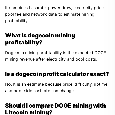
It combines hashrate, power draw, electricity price,
pool fee and network data to estimate mining
profitability.
What is dogecoin mining
profitability?
Dogecoin mining profitability is the expected DOGE
mining revenue after electricity and pool costs.
Is a dogecoin profit calculator exact?
No. It is an estimate because price, difficulty, uptime
and pool-side hashrate can change.
Should I compare DOGE mining with
Litecoin mining?