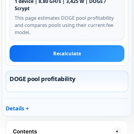
1 device | 8.80 GH/s | 3,425 W | DOGE /
Scrypt
This page estimates DOGE pool profitability
and compares pools using their current fee
model.
Recalculate
DOGE pool profitability
Details
Contents
▾