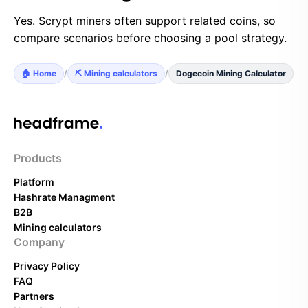
Yes. Scrypt miners often support related coins, so
compare scenarios before choosing a pool strategy.
🏠 Home
/
⛏️ Mining calculators
/
Dogecoin Mining Calculator
Products
Platform
Hashrate Managment
B2B
Mining calculators
Company
Privacy Policy
FAQ
Partners