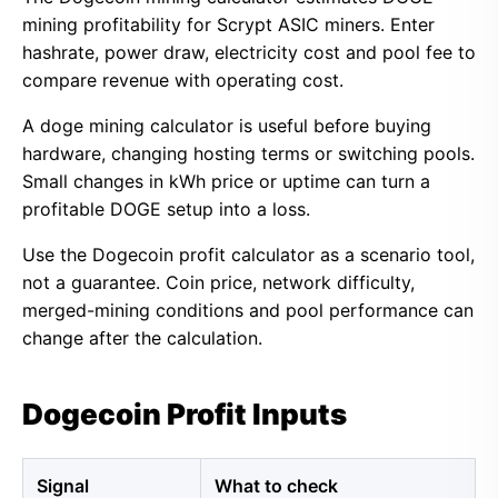
mining profitability for Scrypt ASIC miners. Enter
hashrate, power draw, electricity cost and pool fee to
compare revenue with operating cost.
A doge mining calculator is useful before buying
hardware, changing hosting terms or switching pools.
Small changes in kWh price or uptime can turn a
profitable DOGE setup into a loss.
Use the Dogecoin profit calculator as a scenario tool,
not a guarantee. Coin price, network difficulty,
merged-mining conditions and pool performance can
change after the calculation.
Dogecoin Profit Inputs
Signal
What to check