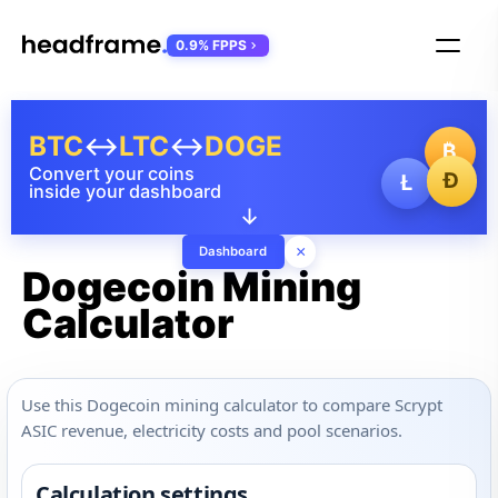
0.9% FPPS
BTC
↔
LTC
↔
DOGE
₿
Convert your coins
Ð
Ł
inside your dashboard
↓
×
Dashboard
Dogecoin Mining
Calculator
Use this Dogecoin mining calculator to compare Scrypt
ASIC revenue, electricity costs and pool scenarios.
Calculation settings