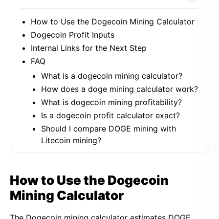
How to Use the Dogecoin Mining Calculator
Dogecoin Profit Inputs
Internal Links for the Next Step
FAQ
What is a dogecoin mining calculator?
How does a doge mining calculator work?
What is dogecoin mining profitability?
Is a dogecoin profit calculator exact?
Should I compare DOGE mining with
Litecoin mining?
How to Use the Dogecoin
Mining Calculator
The Dogecoin mining calculator estimates DOGE