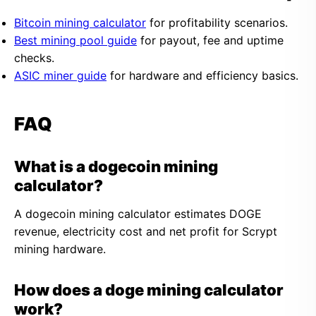
Bitcoin mining calculator
for profitability scenarios.
Best mining pool guide
for payout, fee and uptime
checks.
ASIC miner guide
for hardware and efficiency basics.
FAQ
What is a dogecoin mining
calculator?
A dogecoin mining calculator estimates DOGE
revenue, electricity cost and net profit for Scrypt
mining hardware.
How does a doge mining calculator
work?