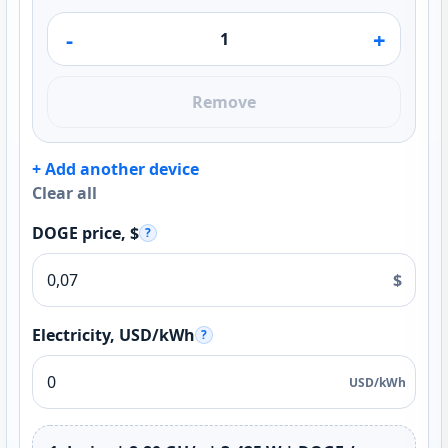
-
+
Remove
+ Add another device
Clear all
DOGE price, $
?
$
Electricity, USD/kWh
?
USD/kWh