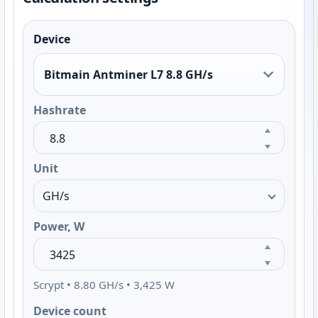
Device
Bitmain Antminer L7 8.8 GH/s
Hashrate
Unit
Power, W
Scrypt • 8.80 GH/s • 3,425 W
Device count