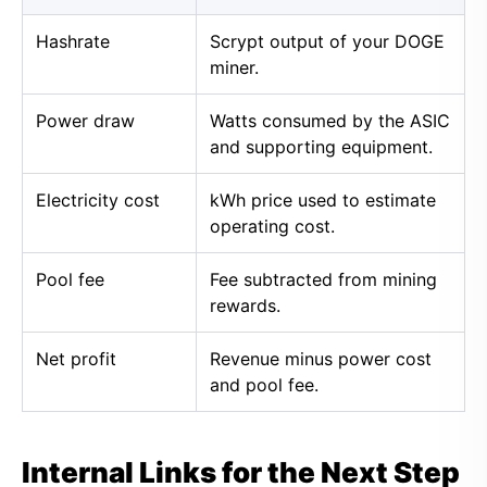
Hashrate
Scrypt output of your DOGE
miner.
Power draw
Watts consumed by the ASIC
and supporting equipment.
Electricity cost
kWh price used to estimate
operating cost.
Pool fee
Fee subtracted from mining
rewards.
Net profit
Revenue minus power cost
and pool fee.
Internal Links for the Next Step