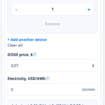
-
+
Remove
+ Add another device
Clear all
DOGE price, $
?
$
Electricity, USD/kWh
?
USD/kWh