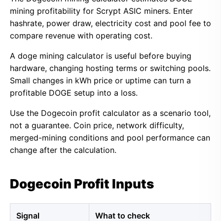
mining profitability for Scrypt ASIC miners. Enter
hashrate, power draw, electricity cost and pool fee to
compare revenue with operating cost.
A doge mining calculator is useful before buying
hardware, changing hosting terms or switching pools.
Small changes in kWh price or uptime can turn a
profitable DOGE setup into a loss.
Use the Dogecoin profit calculator as a scenario tool,
not a guarantee. Coin price, network difficulty,
merged-mining conditions and pool performance can
change after the calculation.
Dogecoin Profit Inputs
Signal
What to check