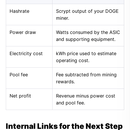
Hashrate
Scrypt output of your DOGE
miner.
Power draw
Watts consumed by the ASIC
and supporting equipment.
Electricity cost
kWh price used to estimate
operating cost.
Pool fee
Fee subtracted from mining
rewards.
Net profit
Revenue minus power cost
and pool fee.
Internal Links for the Next Step