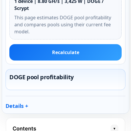
1 device | 8.80 GH/s | 3,425 W | DOGE /
Scrypt
This page estimates DOGE pool profitability
and compares pools using their current fee
model.
Recalculate
DOGE pool profitability
Details
Contents
▾