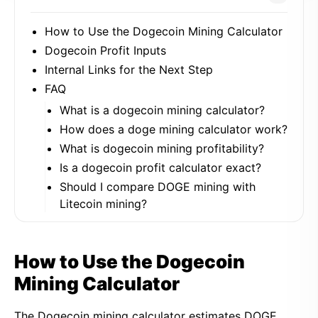
How to Use the Dogecoin Mining Calculator
Dogecoin Profit Inputs
Internal Links for the Next Step
FAQ
What is a dogecoin mining calculator?
How does a doge mining calculator work?
What is dogecoin mining profitability?
Is a dogecoin profit calculator exact?
Should I compare DOGE mining with
Litecoin mining?
How to Use the Dogecoin
Mining Calculator
The Dogecoin mining calculator estimates DOGE