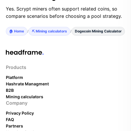
Yes. Scrypt miners often support related coins, so
compare scenarios before choosing a pool strategy.
🏠 Home
/
⛏️ Mining calculators
/
Dogecoin Mining Calculator
Products
Platform
Hashrate Managment
B2B
Mining calculators
Company
Privacy Policy
FAQ
Partners