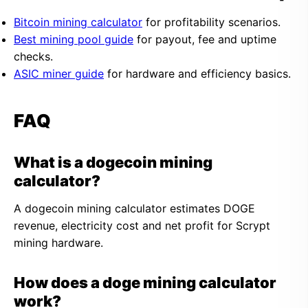
Bitcoin mining calculator
for profitability scenarios.
Best mining pool guide
for payout, fee and uptime
checks.
ASIC miner guide
for hardware and efficiency basics.
FAQ
What is a dogecoin mining
calculator?
A dogecoin mining calculator estimates DOGE
revenue, electricity cost and net profit for Scrypt
mining hardware.
How does a doge mining calculator
work?