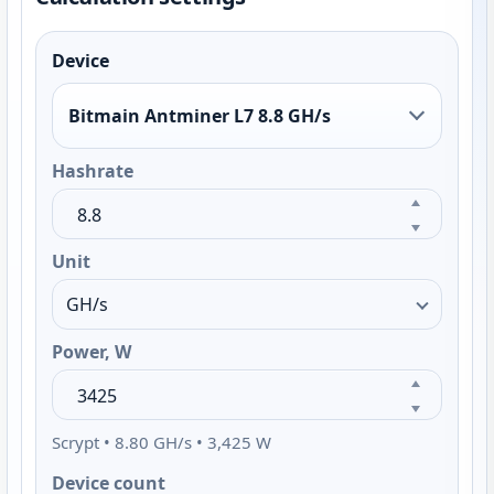
Device
Bitmain Antminer L7 8.8 GH/s
Hashrate
Unit
Power, W
Scrypt • 8.80 GH/s • 3,425 W
Device count