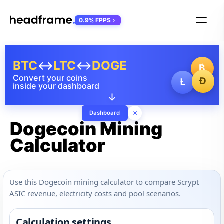
0.9% FPPS
BTC
↔
LTC
↔
DOGE
₿
Convert your coins
Ð
Ł
inside your dashboard
↓
×
Dashboard
Dogecoin Mining
Calculator
Use this Dogecoin mining calculator to compare Scrypt
ASIC revenue, electricity costs and pool scenarios.
Calculation settings