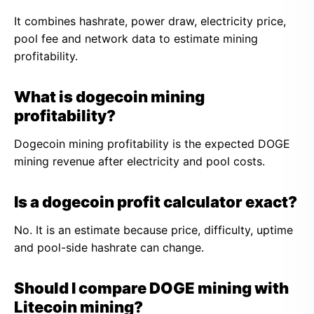
It combines hashrate, power draw, electricity price,
pool fee and network data to estimate mining
profitability.
What is dogecoin mining
profitability?
Dogecoin mining profitability is the expected DOGE
mining revenue after electricity and pool costs.
Is a dogecoin profit calculator exact?
No. It is an estimate because price, difficulty, uptime
and pool-side hashrate can change.
Should I compare DOGE mining with
Litecoin mining?