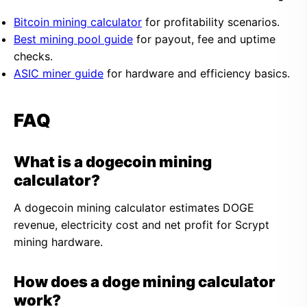
Bitcoin mining calculator
for profitability scenarios.
Best mining pool guide
for payout, fee and uptime
checks.
ASIC miner guide
for hardware and efficiency basics.
FAQ
What is a dogecoin mining
calculator?
A dogecoin mining calculator estimates DOGE
revenue, electricity cost and net profit for Scrypt
mining hardware.
How does a doge mining calculator
work?