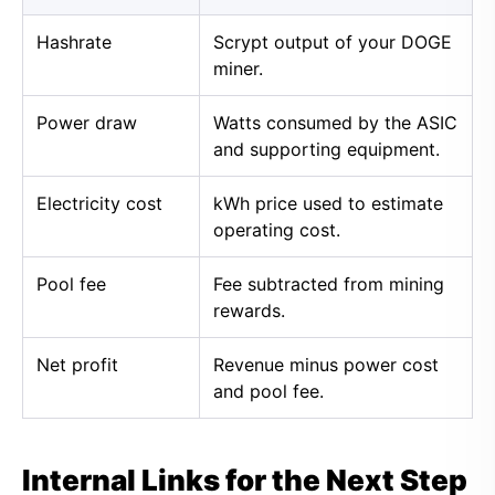
Hashrate
Scrypt output of your DOGE
miner.
Power draw
Watts consumed by the ASIC
and supporting equipment.
Electricity cost
kWh price used to estimate
operating cost.
Pool fee
Fee subtracted from mining
rewards.
Net profit
Revenue minus power cost
and pool fee.
Internal Links for the Next Step