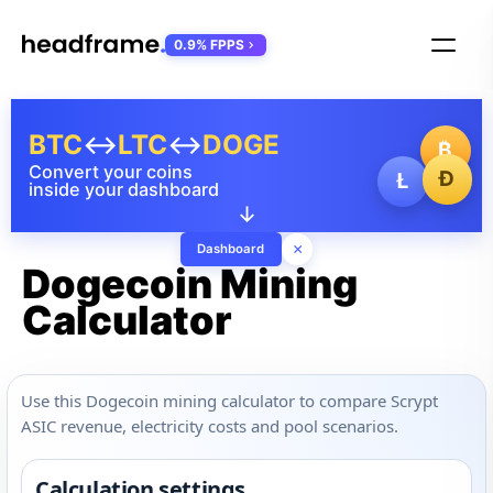
0.9% FPPS
BTC
↔
LTC
↔
DOGE
₿
Convert your coins
Ð
Ł
inside your dashboard
↓
×
Dashboard
Dogecoin Mining
Calculator
Use this Dogecoin mining calculator to compare Scrypt
ASIC revenue, electricity costs and pool scenarios.
Calculation settings