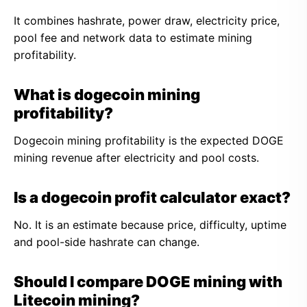
It combines hashrate, power draw, electricity price,
pool fee and network data to estimate mining
profitability.
What is dogecoin mining
profitability?
Dogecoin mining profitability is the expected DOGE
mining revenue after electricity and pool costs.
Is a dogecoin profit calculator exact?
No. It is an estimate because price, difficulty, uptime
and pool-side hashrate can change.
Should I compare DOGE mining with
Litecoin mining?