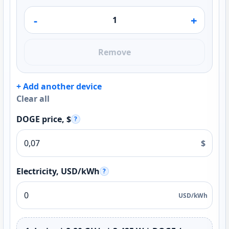
-
+
Remove
+ Add another device
Clear all
DOGE price, $
?
$
Electricity, USD/kWh
?
USD/kWh