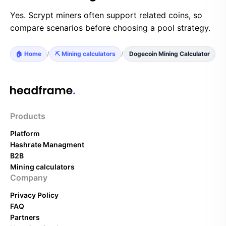
Yes. Scrypt miners often support related coins, so
compare scenarios before choosing a pool strategy.
🏠 Home
/
⛏️ Mining calculators
/
Dogecoin Mining Calculator
Products
Platform
Hashrate Managment
B2B
Mining calculators
Company
Privacy Policy
FAQ
Partners