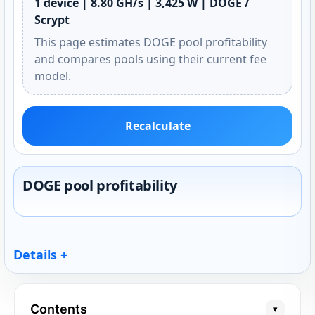
1 device | 8.80 GH/s | 3,425 W | DOGE /
Scrypt
This page estimates DOGE pool profitability
and compares pools using their current fee
model.
Recalculate
DOGE pool profitability
Details
Contents
▾