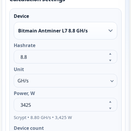
Device
Bitmain Antminer L7 8.8 GH/s
Hashrate
Unit
Power, W
Scrypt • 8.80 GH/s • 3,425 W
Device count