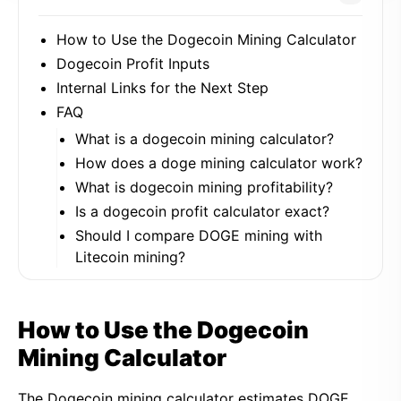
How to Use the Dogecoin Mining Calculator
Dogecoin Profit Inputs
Internal Links for the Next Step
FAQ
What is a dogecoin mining calculator?
How does a doge mining calculator work?
What is dogecoin mining profitability?
Is a dogecoin profit calculator exact?
Should I compare DOGE mining with
Litecoin mining?
How to Use the Dogecoin
Mining Calculator
The Dogecoin mining calculator estimates DOGE