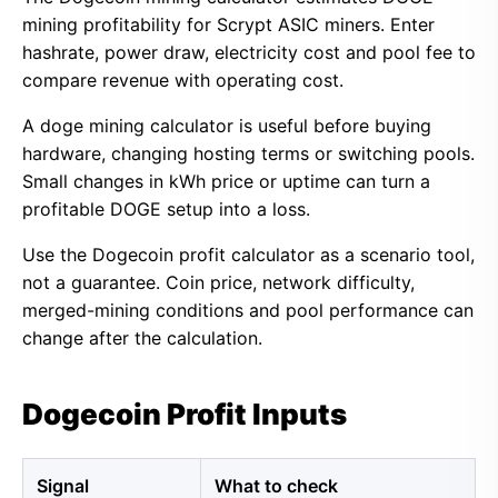
mining profitability for Scrypt ASIC miners. Enter
hashrate, power draw, electricity cost and pool fee to
compare revenue with operating cost.
A doge mining calculator is useful before buying
hardware, changing hosting terms or switching pools.
Small changes in kWh price or uptime can turn a
profitable DOGE setup into a loss.
Use the Dogecoin profit calculator as a scenario tool,
not a guarantee. Coin price, network difficulty,
merged-mining conditions and pool performance can
change after the calculation.
Dogecoin Profit Inputs
Signal
What to check