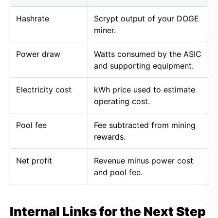
Hashrate
Scrypt output of your DOGE
miner.
Power draw
Watts consumed by the ASIC
and supporting equipment.
Electricity cost
kWh price used to estimate
operating cost.
Pool fee
Fee subtracted from mining
rewards.
Net profit
Revenue minus power cost
and pool fee.
Internal Links for the Next Step