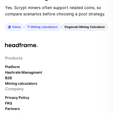
Yes. Scrypt miners often support related coins, so
compare scenarios before choosing a pool strategy.
🏠 Home
/
⛏️ Mining calculators
/
Dogecoin Mining Calculator
Products
Platform
Hashrate Managment
B2B
Mining calculators
Company
Privacy Policy
FAQ
Partners