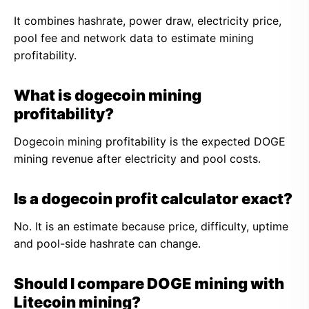
It combines hashrate, power draw, electricity price,
pool fee and network data to estimate mining
profitability.
What is dogecoin mining
profitability?
Dogecoin mining profitability is the expected DOGE
mining revenue after electricity and pool costs.
Is a dogecoin profit calculator exact?
No. It is an estimate because price, difficulty, uptime
and pool-side hashrate can change.
Should I compare DOGE mining with
Litecoin mining?