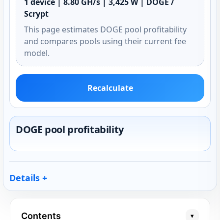
1 device | 8.80 GH/s | 3,425 W | DOGE /
Scrypt
This page estimates DOGE pool profitability
and compares pools using their current fee
model.
Recalculate
DOGE pool profitability
Details
Contents
▾