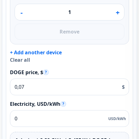
-
+
Remove
+ Add another device
Clear all
DOGE price, $
?
$
Electricity, USD/kWh
?
USD/kWh