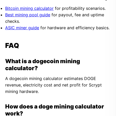
Bitcoin mining calculator
for profitability scenarios.
Best mining pool guide
for payout, fee and uptime
checks.
ASIC miner guide
for hardware and efficiency basics.
FAQ
What is a dogecoin mining
calculator?
A dogecoin mining calculator estimates DOGE
revenue, electricity cost and net profit for Scrypt
mining hardware.
How does a doge mining calculator
work?