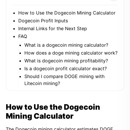
How to Use the Dogecoin Mining Calculator
Dogecoin Profit Inputs
Internal Links for the Next Step
FAQ
What is a dogecoin mining calculator?
How does a doge mining calculator work?
What is dogecoin mining profitability?
Is a dogecoin profit calculator exact?
Should I compare DOGE mining with
Litecoin mining?
How to Use the Dogecoin
Mining Calculator
The Dogecoin mining calculator estimates DOGE