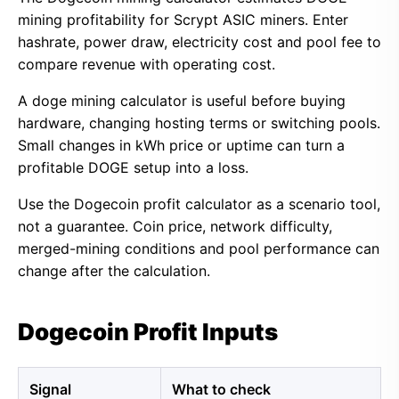
mining profitability for Scrypt ASIC miners. Enter
hashrate, power draw, electricity cost and pool fee to
compare revenue with operating cost.
A doge mining calculator is useful before buying
hardware, changing hosting terms or switching pools.
Small changes in kWh price or uptime can turn a
profitable DOGE setup into a loss.
Use the Dogecoin profit calculator as a scenario tool,
not a guarantee. Coin price, network difficulty,
merged-mining conditions and pool performance can
change after the calculation.
Dogecoin Profit Inputs
Signal
What to check