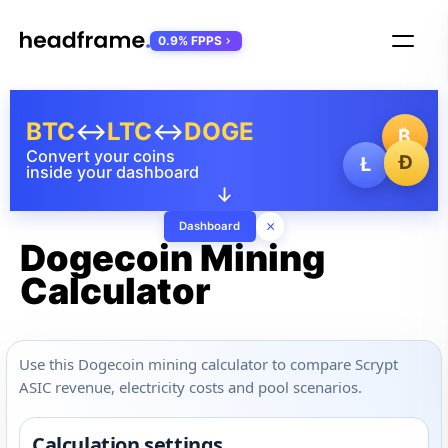
0.9% FPPS
BTC
↔
LTC
↔
DOGE
₿
Convert your coins
Ð
Ł
inside your dashboard
↓
×
Dashboard
Dogecoin Mining
Calculator
Use this Dogecoin mining calculator to compare Scrypt
ASIC revenue, electricity costs and pool scenarios.
Calculation settings