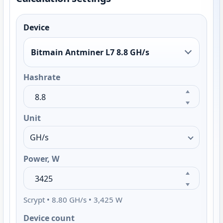
Device
Bitmain Antminer L7 8.8 GH/s
Hashrate
Unit
Power, W
Scrypt • 8.80 GH/s • 3,425 W
Device count