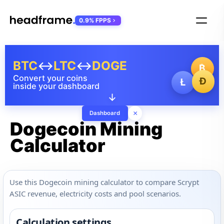
0.9% FPPS
BTC
↔
LTC
↔
DOGE
₿
Convert your coins
Ð
Ł
inside your dashboard
↓
×
Dashboard
Dogecoin Mining
Calculator
Use this Dogecoin mining calculator to compare Scrypt
ASIC revenue, electricity costs and pool scenarios.
Calculation settings