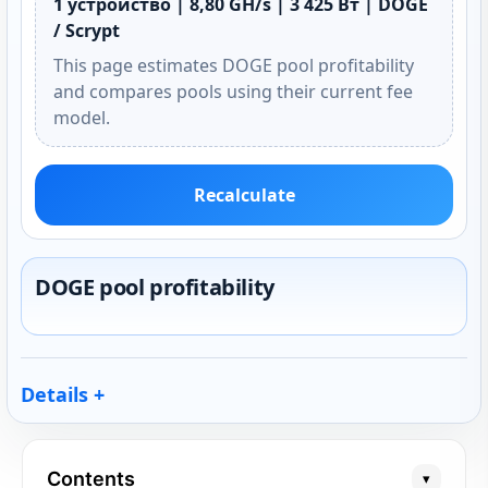
1 устройство | 8,80 GH/s | 3 425 Вт | DOGE
/ Scrypt
This page estimates DOGE pool profitability
and compares pools using their current fee
model.
Recalculate
DOGE pool profitability
Details
Contents
▾