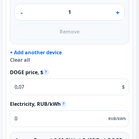
-
+
Remove
+ Add another device
Clear all
DOGE price, $
?
$
Electricity, RUB/kWh
?
RUB/kWh