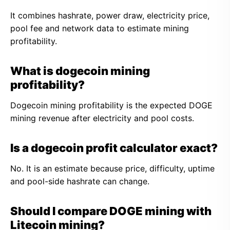
It combines hashrate, power draw, electricity price,
pool fee and network data to estimate mining
profitability.
What is dogecoin mining
profitability?
Dogecoin mining profitability is the expected DOGE
mining revenue after electricity and pool costs.
Is a dogecoin profit calculator exact?
No. It is an estimate because price, difficulty, uptime
and pool-side hashrate can change.
Should I compare DOGE mining with
Litecoin mining?