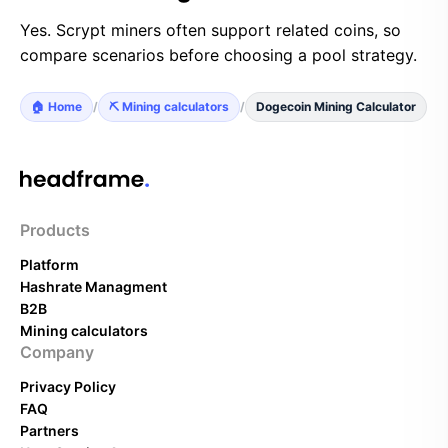
Yes. Scrypt miners often support related coins, so
compare scenarios before choosing a pool strategy.
🏠 Home
/
⛏️ Mining calculators
/
Dogecoin Mining Calculator
Products
Platform
Hashrate Managment
B2B
Mining calculators
Company
Privacy Policy
FAQ
Partners