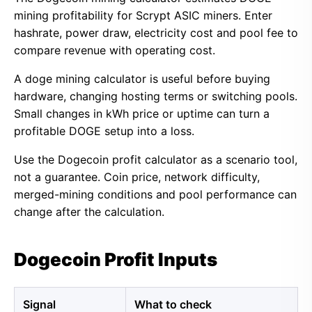
mining profitability for Scrypt ASIC miners. Enter
hashrate, power draw, electricity cost and pool fee to
compare revenue with operating cost.
A doge mining calculator is useful before buying
hardware, changing hosting terms or switching pools.
Small changes in kWh price or uptime can turn a
profitable DOGE setup into a loss.
Use the Dogecoin profit calculator as a scenario tool,
not a guarantee. Coin price, network difficulty,
merged-mining conditions and pool performance can
change after the calculation.
Dogecoin Profit Inputs
Signal
What to check