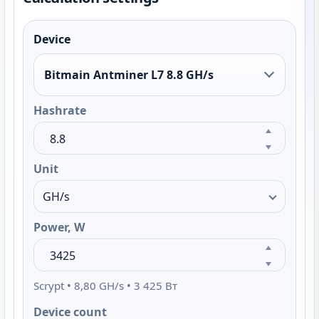
Device
Bitmain Antminer L7 8.8 GH/s
Hashrate
Unit
Power, W
Scrypt • 8,80 GH/s • 3 425 Вт
Device count