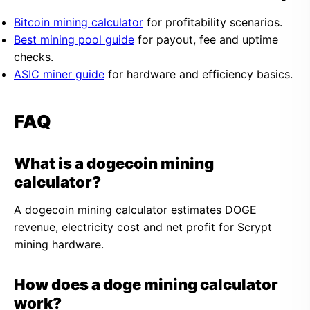
Bitcoin mining calculator
for profitability scenarios.
Best mining pool guide
for payout, fee and uptime
checks.
ASIC miner guide
for hardware and efficiency basics.
FAQ
What is a dogecoin mining
calculator?
A dogecoin mining calculator estimates DOGE
revenue, electricity cost and net profit for Scrypt
mining hardware.
How does a doge mining calculator
work?