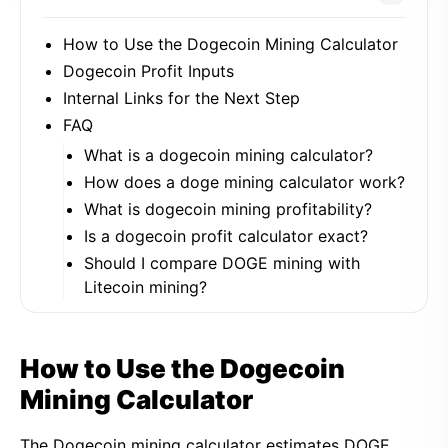
How to Use the Dogecoin Mining Calculator
Dogecoin Profit Inputs
Internal Links for the Next Step
FAQ
What is a dogecoin mining calculator?
How does a doge mining calculator work?
What is dogecoin mining profitability?
Is a dogecoin profit calculator exact?
Should I compare DOGE mining with
Litecoin mining?
How to Use the Dogecoin
Mining Calculator
The Dogecoin mining calculator estimates DOGE