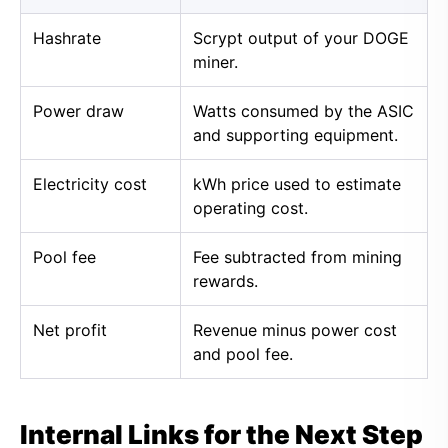
Hashrate
Scrypt output of your DOGE
miner.
Power draw
Watts consumed by the ASIC
and supporting equipment.
Electricity cost
kWh price used to estimate
operating cost.
Pool fee
Fee subtracted from mining
rewards.
Net profit
Revenue minus power cost
and pool fee.
Internal Links for the Next Step