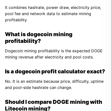
It combines hashrate, power draw, electricity price,
pool fee and network data to estimate mining
profitability.
What is dogecoin mining
profitability?
Dogecoin mining profitability is the expected DOGE
mining revenue after electricity and pool costs.
Is a dogecoin profit calculator exact?
No. It is an estimate because price, difficulty, uptime
and pool-side hashrate can change.
Should I compare DOGE mining with
Litecoin mining?