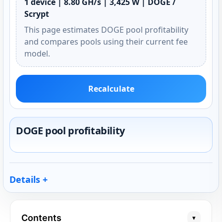
1 device | 8.80 GH/s | 3,425 W | DOGE /
Scrypt
This page estimates DOGE pool profitability
and compares pools using their current fee
model.
Recalculate
DOGE pool profitability
Details
Contents
▾