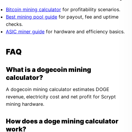
Bitcoin mining calculator
for profitability scenarios.
Best mining pool guide
for payout, fee and uptime
checks.
ASIC miner guide
for hardware and efficiency basics.
FAQ
What is a dogecoin mining
calculator?
A dogecoin mining calculator estimates DOGE
revenue, electricity cost and net profit for Scrypt
mining hardware.
How does a doge mining calculator
work?