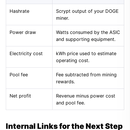
Hashrate
Scrypt output of your DOGE
miner.
Power draw
Watts consumed by the ASIC
and supporting equipment.
Electricity cost
kWh price used to estimate
operating cost.
Pool fee
Fee subtracted from mining
rewards.
Net profit
Revenue minus power cost
and pool fee.
Internal Links for the Next Step