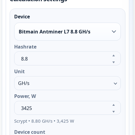
Device
Bitmain Antminer L7 8.8 GH/s
Hashrate
Unit
Power, W
Scrypt • 8.80 GH/s • 3,425 W
Device count