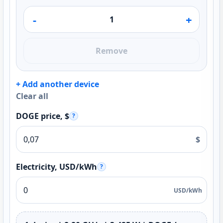
-
+
Remove
+ Add another device
Clear all
DOGE price, $
?
$
Electricity, USD/kWh
?
USD/kWh