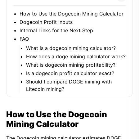
How to Use the Dogecoin Mining Calculator
Dogecoin Profit Inputs
Internal Links for the Next Step
FAQ
What is a dogecoin mining calculator?
How does a doge mining calculator work?
What is dogecoin mining profitability?
Is a dogecoin profit calculator exact?
Should I compare DOGE mining with
Litecoin mining?
How to Use the Dogecoin
Mining Calculator
The Dogecoin mining calculator estimates DOGE