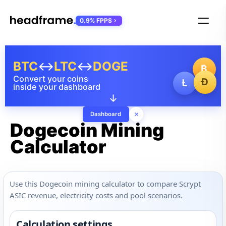
0.9% FPPS
BTC
↔
LTC
↔
DOGE
₿
Convert your coins
Ð
Ł
inside your dashboard
↓
×
Dashboard
Dogecoin Mining
Calculator
Use this Dogecoin mining calculator to compare Scrypt
ASIC revenue, electricity costs and pool scenarios.
Calculation settings