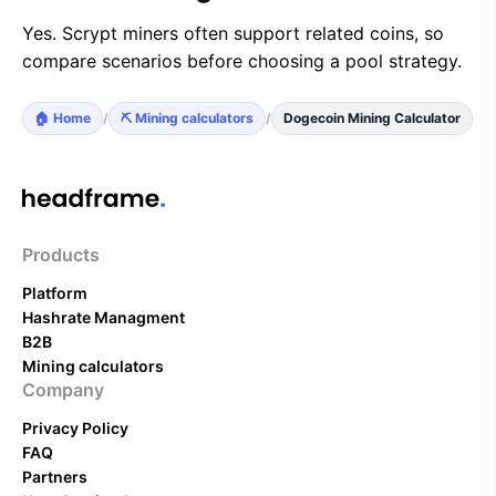
Yes. Scrypt miners often support related coins, so
compare scenarios before choosing a pool strategy.
🏠 Home
/
⛏️ Mining calculators
/
Dogecoin Mining Calculator
Products
Platform
Hashrate Managment
B2B
Mining calculators
Company
Privacy Policy
FAQ
Partners