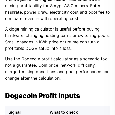
mining profitability for Scrypt ASIC miners. Enter
hashrate, power draw, electricity cost and pool fee to
compare revenue with operating cost.
A doge mining calculator is useful before buying
hardware, changing hosting terms or switching pools.
Small changes in kWh price or uptime can turn a
profitable DOGE setup into a loss.
Use the Dogecoin profit calculator as a scenario tool,
not a guarantee. Coin price, network difficulty,
merged-mining conditions and pool performance can
change after the calculation.
Dogecoin Profit Inputs
Signal
What to check