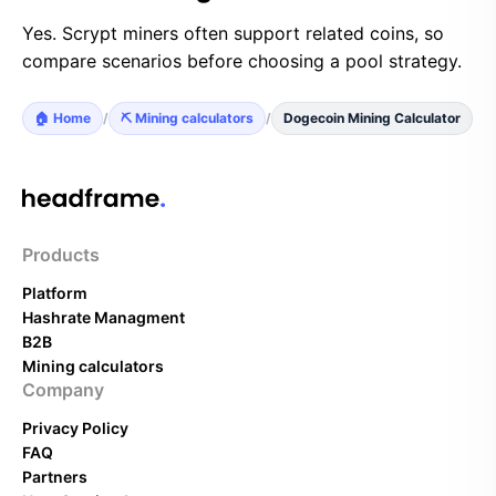
Yes. Scrypt miners often support related coins, so
compare scenarios before choosing a pool strategy.
🏠 Home
/
⛏️ Mining calculators
/
Dogecoin Mining Calculator
Products
Platform
Hashrate Managment
B2B
Mining calculators
Company
Privacy Policy
FAQ
Partners