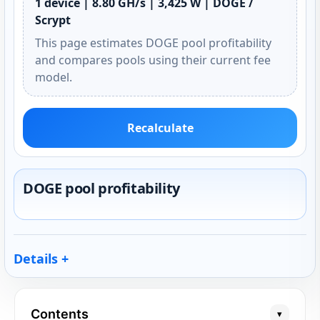
1 device | 8.80 GH/s | 3,425 W | DOGE /
Scrypt
This page estimates DOGE pool profitability
and compares pools using their current fee
model.
Recalculate
DOGE pool profitability
Details
Contents
▾