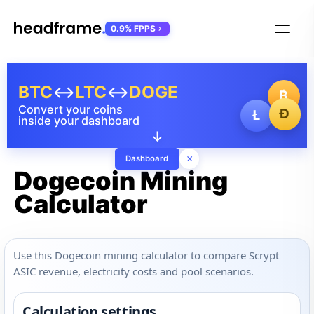
0.9% FPPS
BTC
↔
LTC
↔
DOGE
₿
Convert your coins
Ð
Ł
inside your dashboard
↓
×
Dashboard
Dogecoin Mining
Calculator
Use this Dogecoin mining calculator to compare Scrypt
ASIC revenue, electricity costs and pool scenarios.
Calculation settings