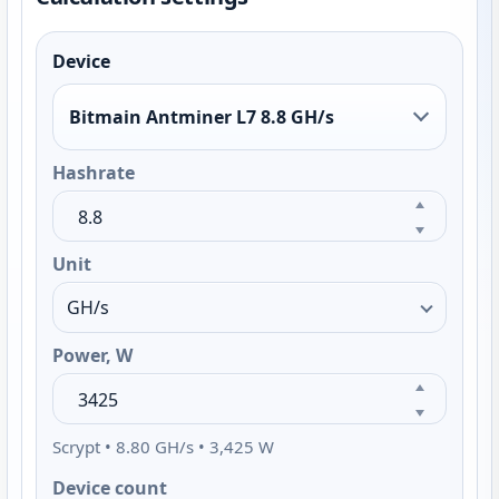
Device
Bitmain Antminer L7 8.8 GH/s
Hashrate
Unit
Power, W
Scrypt • 8.80 GH/s • 3,425 W
Device count