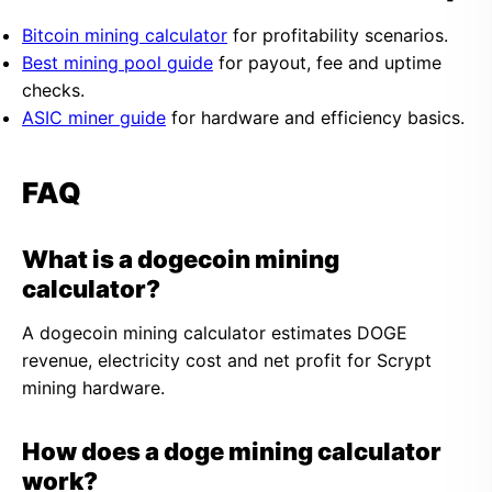
Bitcoin mining calculator
for profitability scenarios.
Best mining pool guide
for payout, fee and uptime
checks.
ASIC miner guide
for hardware and efficiency basics.
FAQ
What is a dogecoin mining
calculator?
A dogecoin mining calculator estimates DOGE
revenue, electricity cost and net profit for Scrypt
mining hardware.
How does a doge mining calculator
work?