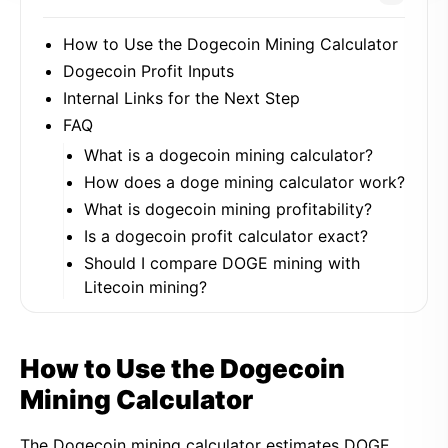
How to Use the Dogecoin Mining Calculator
Dogecoin Profit Inputs
Internal Links for the Next Step
FAQ
What is a dogecoin mining calculator?
How does a doge mining calculator work?
What is dogecoin mining profitability?
Is a dogecoin profit calculator exact?
Should I compare DOGE mining with
Litecoin mining?
How to Use the Dogecoin
Mining Calculator
The Dogecoin mining calculator estimates DOGE