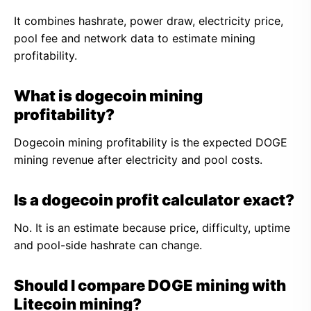
It combines hashrate, power draw, electricity price,
pool fee and network data to estimate mining
profitability.
What is dogecoin mining
profitability?
Dogecoin mining profitability is the expected DOGE
mining revenue after electricity and pool costs.
Is a dogecoin profit calculator exact?
No. It is an estimate because price, difficulty, uptime
and pool-side hashrate can change.
Should I compare DOGE mining with
Litecoin mining?