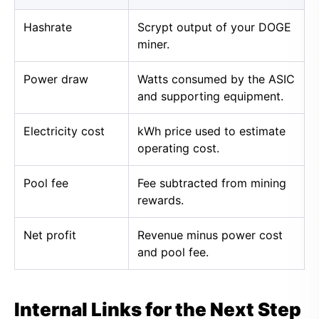
Hashrate
Scrypt output of your DOGE
miner.
Power draw
Watts consumed by the ASIC
and supporting equipment.
Electricity cost
kWh price used to estimate
operating cost.
Pool fee
Fee subtracted from mining
rewards.
Net profit
Revenue minus power cost
and pool fee.
Internal Links for the Next Step