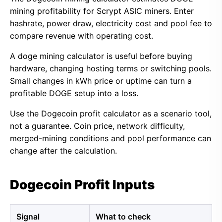
mining profitability for Scrypt ASIC miners. Enter
hashrate, power draw, electricity cost and pool fee to
compare revenue with operating cost.
A doge mining calculator is useful before buying
hardware, changing hosting terms or switching pools.
Small changes in kWh price or uptime can turn a
profitable DOGE setup into a loss.
Use the Dogecoin profit calculator as a scenario tool,
not a guarantee. Coin price, network difficulty,
merged-mining conditions and pool performance can
change after the calculation.
Dogecoin Profit Inputs
Signal
What to check