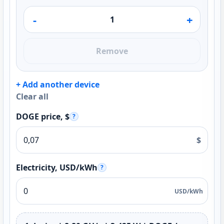
-
+
Remove
+ Add another device
Clear all
DOGE price, $
?
$
Electricity, USD/kWh
?
USD/kWh