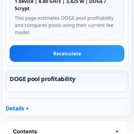
1 device | 8.80 GH/s | 3,425 W | DOGE /
Scrypt
This page estimates DOGE pool profitability
and compares pools using their current fee
model.
Recalculate
DOGE pool profitability
Details
Contents
▾