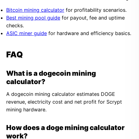
Bitcoin mining calculator
for profitability scenarios.
Best mining pool guide
for payout, fee and uptime
checks.
ASIC miner guide
for hardware and efficiency basics.
FAQ
What is a dogecoin mining
calculator?
A dogecoin mining calculator estimates DOGE
revenue, electricity cost and net profit for Scrypt
mining hardware.
How does a doge mining calculator
work?