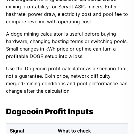
mining profitability for Scrypt ASIC miners. Enter
hashrate, power draw, electricity cost and pool fee to
compare revenue with operating cost.
A doge mining calculator is useful before buying
hardware, changing hosting terms or switching pools.
Small changes in kWh price or uptime can turn a
profitable DOGE setup into a loss.
Use the Dogecoin profit calculator as a scenario tool,
not a guarantee. Coin price, network difficulty,
merged-mining conditions and pool performance can
change after the calculation.
Dogecoin Profit Inputs
Signal
What to check