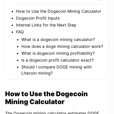
How to Use the Dogecoin Mining Calculator
Dogecoin Profit Inputs
Internal Links for the Next Step
FAQ
What is a dogecoin mining calculator?
How does a doge mining calculator work?
What is dogecoin mining profitability?
Is a dogecoin profit calculator exact?
Should I compare DOGE mining with
Litecoin mining?
How to Use the Dogecoin
Mining Calculator
The Dogecoin mining calculator estimates DOGE