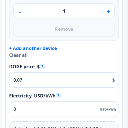
-
+
Remove
+ Add another device
Clear all
DOGE price, $
?
$
Electricity, USD/kWh
?
USD/kWh