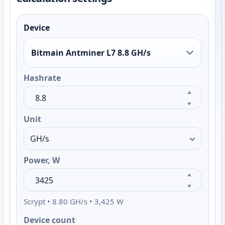
Device
Bitmain Antminer L7 8.8 GH/s
Hashrate
Unit
Power, W
Scrypt • 8.80 GH/s • 3,425 W
Device count