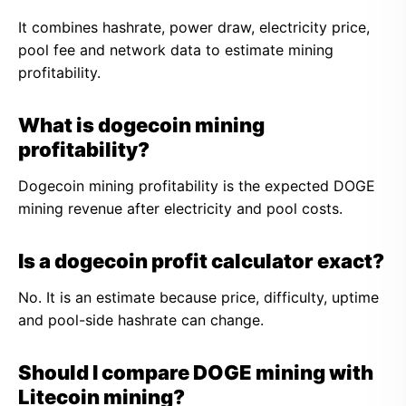
It combines hashrate, power draw, electricity price,
pool fee and network data to estimate mining
profitability.
What is dogecoin mining
profitability?
Dogecoin mining profitability is the expected DOGE
mining revenue after electricity and pool costs.
Is a dogecoin profit calculator exact?
No. It is an estimate because price, difficulty, uptime
and pool-side hashrate can change.
Should I compare DOGE mining with
Litecoin mining?