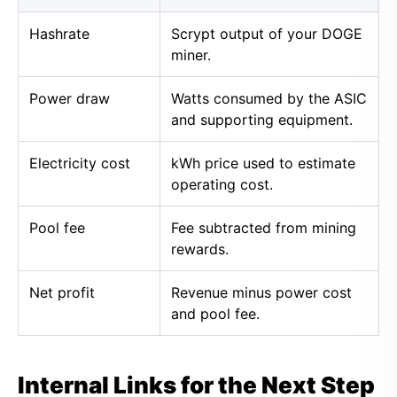
Hashrate
Scrypt output of your DOGE
miner.
Power draw
Watts consumed by the ASIC
and supporting equipment.
Electricity cost
kWh price used to estimate
operating cost.
Pool fee
Fee subtracted from mining
rewards.
Net profit
Revenue minus power cost
and pool fee.
Internal Links for the Next Step