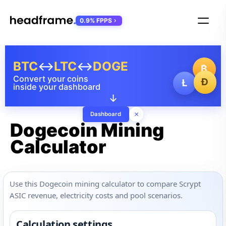
0.9% FPPS
BTC
↔
LTC
↔
DOGE
₿
Convert your coins
Ð
Ł
inside your dashboard
↓
×
Dashboard
Dogecoin Mining
Calculator
Use this Dogecoin mining calculator to compare Scrypt
ASIC revenue, electricity costs and pool scenarios.
Calculation settings