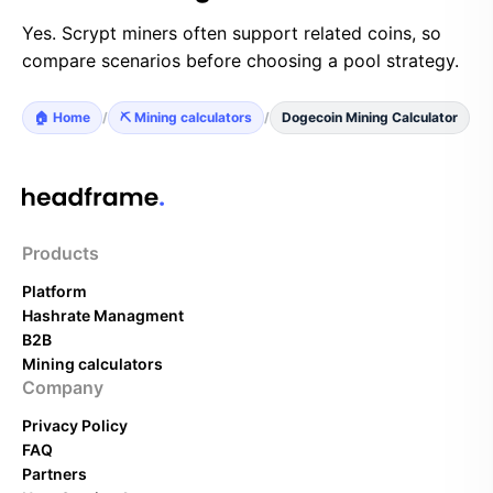
Yes. Scrypt miners often support related coins, so
compare scenarios before choosing a pool strategy.
🏠 Home
/
⛏️ Mining calculators
/
Dogecoin Mining Calculator
Products
Platform
Hashrate Managment
B2B
Mining calculators
Company
Privacy Policy
FAQ
Partners