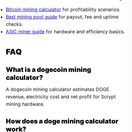
Bitcoin mining calculator
for profitability scenarios.
Best mining pool guide
for payout, fee and uptime
checks.
ASIC miner guide
for hardware and efficiency basics.
FAQ
What is a dogecoin mining
calculator?
A dogecoin mining calculator estimates DOGE
revenue, electricity cost and net profit for Scrypt
mining hardware.
How does a doge mining calculator
work?