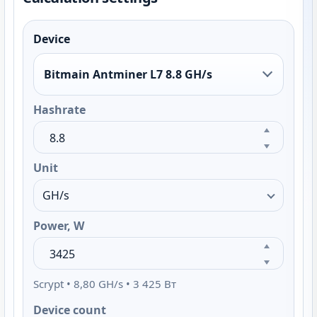
Device
Bitmain Antminer L7 8.8 GH/s
Hashrate
Unit
Power, W
Scrypt • 8,80 GH/s • 3 425 Вт
Device count