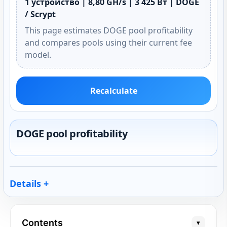
1 устройство | 8,80 GH/s | 3 425 Вт | DOGE
/ Scrypt
This page estimates DOGE pool profitability
and compares pools using their current fee
model.
Recalculate
DOGE pool profitability
Details
Contents
▾