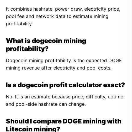
It combines hashrate, power draw, electricity price,
pool fee and network data to estimate mining
profitability.
What is dogecoin mining
profitability?
Dogecoin mining profitability is the expected DOGE
mining revenue after electricity and pool costs.
Is a dogecoin profit calculator exact?
No. It is an estimate because price, difficulty, uptime
and pool-side hashrate can change.
Should I compare DOGE mining with
Litecoin mining?