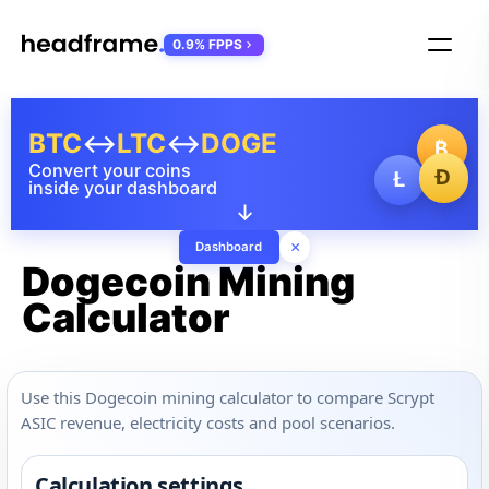
0.9% FPPS
BTC
↔
LTC
↔
DOGE
₿
Convert your coins
Ð
Ł
inside your dashboard
↓
×
Dashboard
Dogecoin Mining
Calculator
Use this Dogecoin mining calculator to compare Scrypt
ASIC revenue, electricity costs and pool scenarios.
Calculation settings