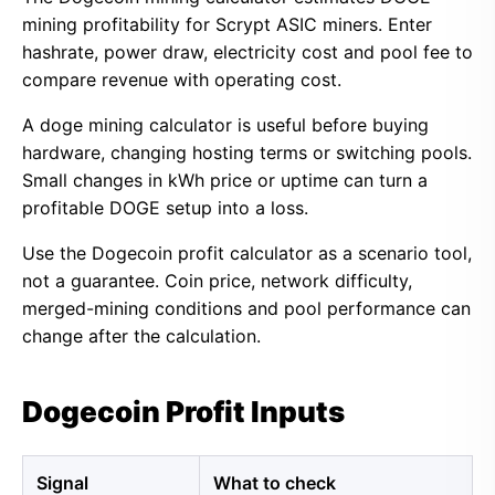
mining profitability for Scrypt ASIC miners. Enter
hashrate, power draw, electricity cost and pool fee to
compare revenue with operating cost.
A doge mining calculator is useful before buying
hardware, changing hosting terms or switching pools.
Small changes in kWh price or uptime can turn a
profitable DOGE setup into a loss.
Use the Dogecoin profit calculator as a scenario tool,
not a guarantee. Coin price, network difficulty,
merged-mining conditions and pool performance can
change after the calculation.
Dogecoin Profit Inputs
Signal
What to check