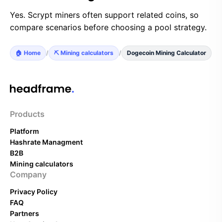
Yes. Scrypt miners often support related coins, so
compare scenarios before choosing a pool strategy.
🏠 Home
/
⛏️ Mining calculators
/
Dogecoin Mining Calculator
Products
Platform
Hashrate Managment
B2B
Mining calculators
Company
Privacy Policy
FAQ
Partners