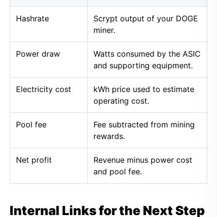
Hashrate
Scrypt output of your DOGE
miner.
Power draw
Watts consumed by the ASIC
and supporting equipment.
Electricity cost
kWh price used to estimate
operating cost.
Pool fee
Fee subtracted from mining
rewards.
Net profit
Revenue minus power cost
and pool fee.
Internal Links for the Next Step