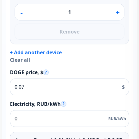
-
+
Remove
+ Add another device
Clear all
DOGE price, $
?
$
Electricity, RUB/kWh
?
RUB/kWh