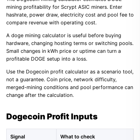
mining profitability for Scrypt ASIC miners. Enter
hashrate, power draw, electricity cost and pool fee to
compare revenue with operating cost.
A doge mining calculator is useful before buying
hardware, changing hosting terms or switching pools.
Small changes in kWh price or uptime can turn a
profitable DOGE setup into a loss.
Use the Dogecoin profit calculator as a scenario tool,
not a guarantee. Coin price, network difficulty,
merged-mining conditions and pool performance can
change after the calculation.
Dogecoin Profit Inputs
Signal
What to check