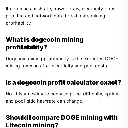
It combines hashrate, power draw, electricity price,
pool fee and network data to estimate mining
profitability.
What is dogecoin mining
profitability?
Dogecoin mining profitability is the expected DOGE
mining revenue after electricity and pool costs.
Is a dogecoin profit calculator exact?
No. It is an estimate because price, difficulty, uptime
and pool-side hashrate can change.
Should I compare DOGE mining with
Litecoin mining?