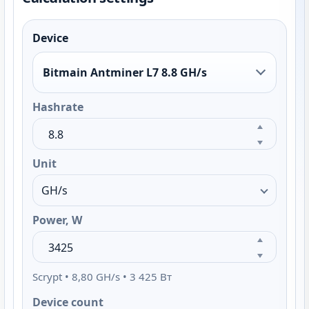
Device
Bitmain Antminer L7 8.8 GH/s
Hashrate
Unit
Power, W
Scrypt • 8,80 GH/s • 3 425 Вт
Device count