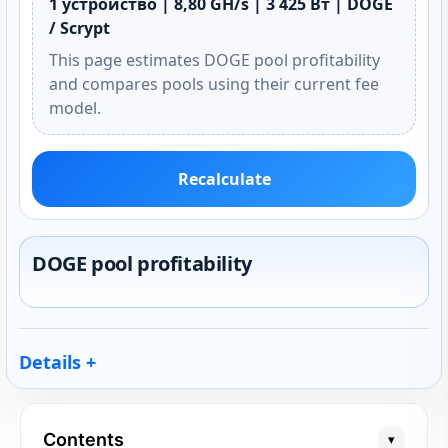
1 устройство | 8,80 GH/s | 3 425 Вт | DOGE
/ Scrypt
This page estimates DOGE pool profitability
and compares pools using their current fee
model.
Recalculate
DOGE pool profitability
Details
Contents
▾