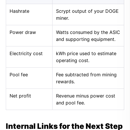
Hashrate
Scrypt output of your DOGE
miner.
Power draw
Watts consumed by the ASIC
and supporting equipment.
Electricity cost
kWh price used to estimate
operating cost.
Pool fee
Fee subtracted from mining
rewards.
Net profit
Revenue minus power cost
and pool fee.
Internal Links for the Next Step