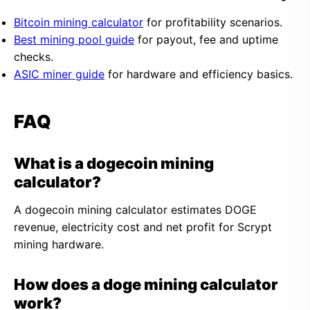
Bitcoin mining calculator
for profitability scenarios.
Best mining pool guide
for payout, fee and uptime
checks.
ASIC miner guide
for hardware and efficiency basics.
FAQ
What is a dogecoin mining
calculator?
A dogecoin mining calculator estimates DOGE
revenue, electricity cost and net profit for Scrypt
mining hardware.
How does a doge mining calculator
work?