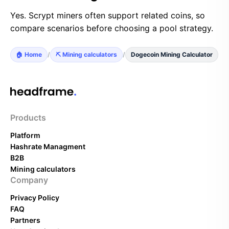
Yes. Scrypt miners often support related coins, so
compare scenarios before choosing a pool strategy.
🏠 Home
/
⛏️ Mining calculators
/
Dogecoin Mining Calculator
Products
Platform
Hashrate Managment
B2B
Mining calculators
Company
Privacy Policy
FAQ
Partners