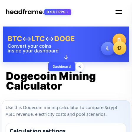
0.9% FPPS
BTC
↔
LTC
↔
DOGE
₿
Convert your coins
Ð
Ł
inside your dashboard
↓
×
Dashboard
Dogecoin Mining
Calculator
Use this Dogecoin mining calculator to compare Scrypt
ASIC revenue, electricity costs and pool scenarios.
Calculation settings