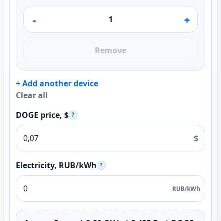
-
+
Remove
+ Add another device
Clear all
DOGE price, $
?
$
Electricity, RUB/kWh
?
RUB/kWh