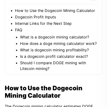
How to Use the Dogecoin Mining Calculator
Dogecoin Profit Inputs
Internal Links for the Next Step
FAQ
What is a dogecoin mining calculator?
How does a doge mining calculator work?
What is dogecoin mining profitability?
Is a dogecoin profit calculator exact?
Should I compare DOGE mining with
Litecoin mining?
How to Use the Dogecoin
Mining Calculator
The Dogecoin mining calculator estimates DOGE