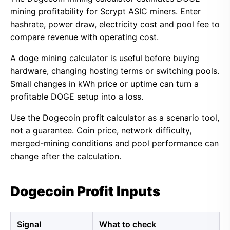
mining profitability for Scrypt ASIC miners. Enter
hashrate, power draw, electricity cost and pool fee to
compare revenue with operating cost.
A doge mining calculator is useful before buying
hardware, changing hosting terms or switching pools.
Small changes in kWh price or uptime can turn a
profitable DOGE setup into a loss.
Use the Dogecoin profit calculator as a scenario tool,
not a guarantee. Coin price, network difficulty,
merged-mining conditions and pool performance can
change after the calculation.
Dogecoin Profit Inputs
Signal
What to check