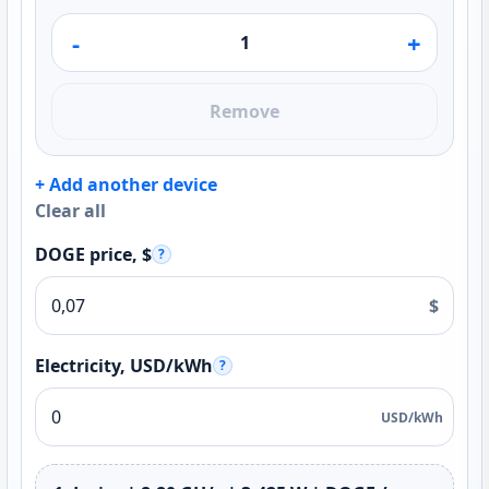
-
+
Remove
+ Add another device
Clear all
DOGE price, $
?
$
Electricity, USD/kWh
?
USD/kWh