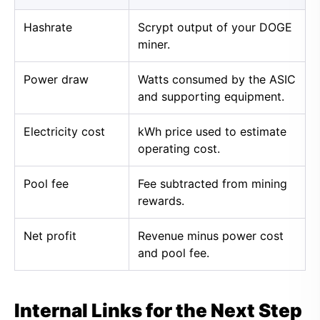
Hashrate
Scrypt output of your DOGE
miner.
Power draw
Watts consumed by the ASIC
and supporting equipment.
Electricity cost
kWh price used to estimate
operating cost.
Pool fee
Fee subtracted from mining
rewards.
Net profit
Revenue minus power cost
and pool fee.
Internal Links for the Next Step