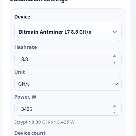
Device
Bitmain Antminer L7 8.8 GH/s
Hashrate
Unit
Power, W
Scrypt • 8.80 GH/s • 3,425 W
Device count