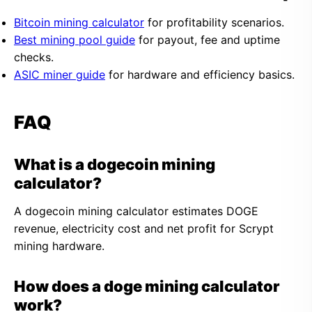
Bitcoin mining calculator
for profitability scenarios.
Best mining pool guide
for payout, fee and uptime
checks.
ASIC miner guide
for hardware and efficiency basics.
FAQ
What is a dogecoin mining
calculator?
A dogecoin mining calculator estimates DOGE
revenue, electricity cost and net profit for Scrypt
mining hardware.
How does a doge mining calculator
work?