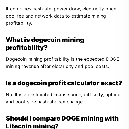
It combines hashrate, power draw, electricity price,
pool fee and network data to estimate mining
profitability.
What is dogecoin mining
profitability?
Dogecoin mining profitability is the expected DOGE
mining revenue after electricity and pool costs.
Is a dogecoin profit calculator exact?
No. It is an estimate because price, difficulty, uptime
and pool-side hashrate can change.
Should I compare DOGE mining with
Litecoin mining?