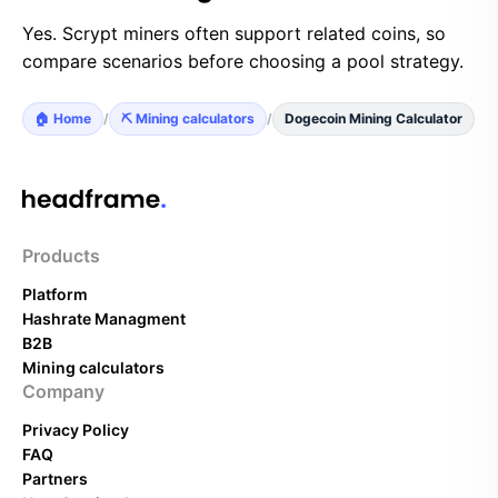
Yes. Scrypt miners often support related coins, so
compare scenarios before choosing a pool strategy.
🏠 Home
/
⛏️ Mining calculators
/
Dogecoin Mining Calculator
Products
Platform
Hashrate Managment
B2B
Mining calculators
Company
Privacy Policy
FAQ
Partners