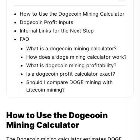
How to Use the Dogecoin Mining Calculator
Dogecoin Profit Inputs
Internal Links for the Next Step
FAQ
What is a dogecoin mining calculator?
How does a doge mining calculator work?
What is dogecoin mining profitability?
Is a dogecoin profit calculator exact?
Should I compare DOGE mining with
Litecoin mining?
How to Use the Dogecoin
Mining Calculator
The Dogecoin mining calculator estimates DOGE