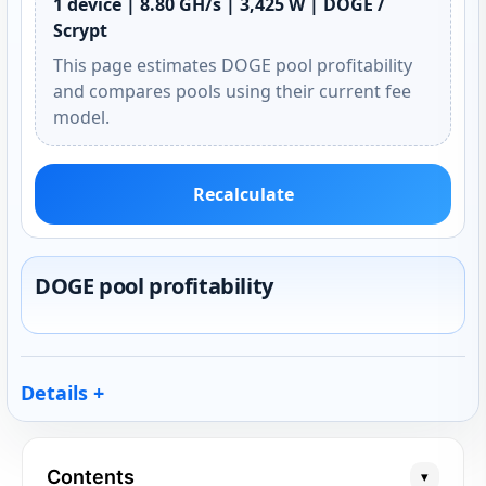
1 device | 8.80 GH/s | 3,425 W | DOGE /
Scrypt
This page estimates DOGE pool profitability
and compares pools using their current fee
model.
Recalculate
DOGE pool profitability
Details
Contents
▾