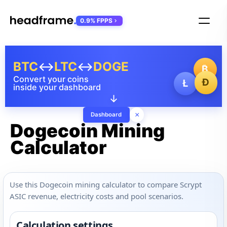
0.9% FPPS
BTC
↔
LTC
↔
DOGE
₿
Convert your coins
Ð
Ł
inside your dashboard
↓
×
Dashboard
Dogecoin Mining
Calculator
Use this Dogecoin mining calculator to compare Scrypt
ASIC revenue, electricity costs and pool scenarios.
Calculation settings