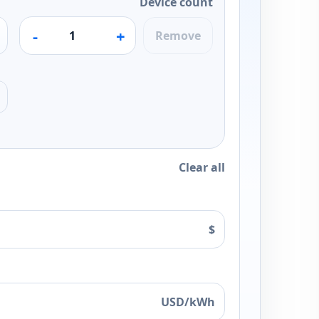
Device count
-
+
Remove
Clear all
$
USD/kWh