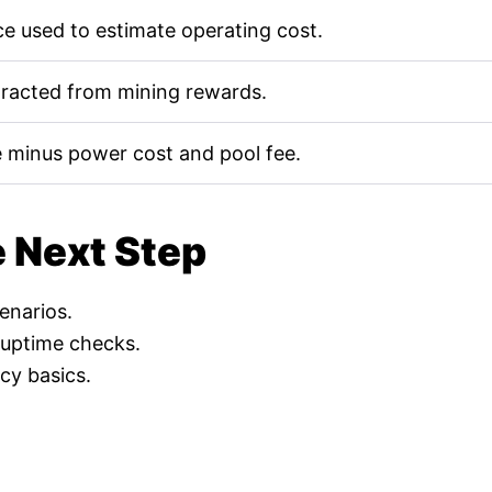
e used to estimate operating cost.
tracted from mining rewards.
 minus power cost and pool fee.
e Next Step
cenarios.
 uptime checks.
cy basics.