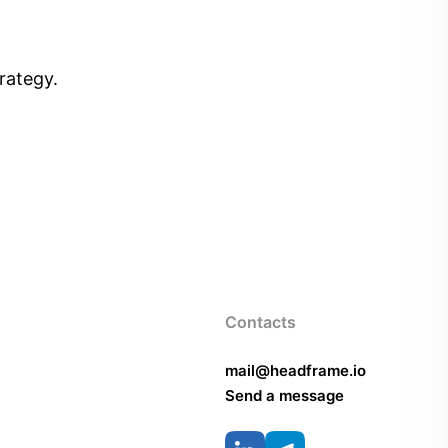
rategy.
Contacts
mail@headframe.io
Send a message