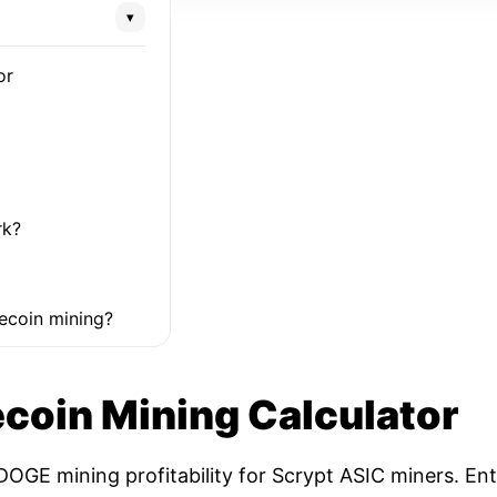
▾
or
rk?
ecoin mining?
coin Mining Calculator
OGE mining profitability for Scrypt ASIC miners. Ent