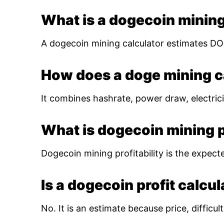
What is a dogecoin mining
A dogecoin mining calculator estimates DOG
How does a doge mining c
It combines hashrate, power draw, electrici
What is dogecoin mining pr
Dogecoin mining profitability is the expect
Is a dogecoin profit calcu
No. It is an estimate because price, diffic