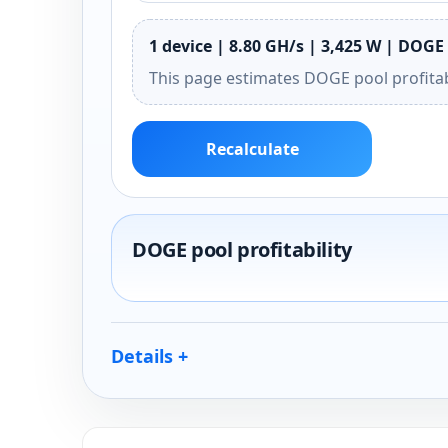
1 device | 8.80 GH/s | 3,425 W | DOGE 
This page estimates DOGE pool profitab
Recalculate
DOGE pool profitability
Details