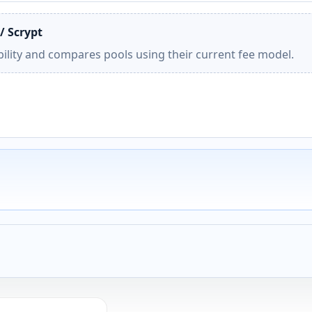
/ Scrypt
ility and compares pools using their current fee model.