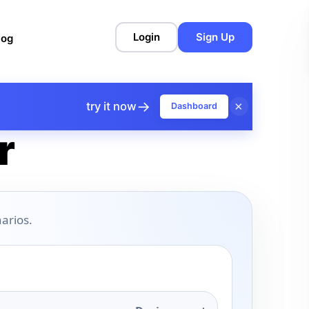
Login
Sign Up
log
→
×
try it now
Dashboard
r
arios.