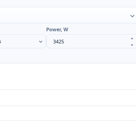
Power, W