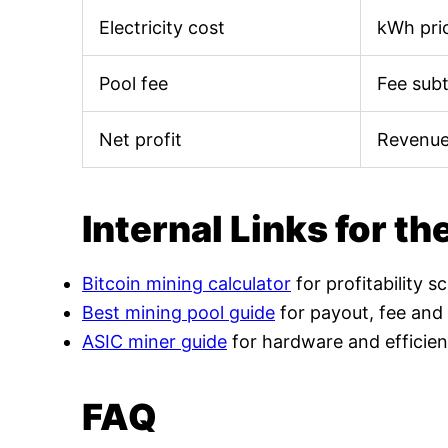
Electricity cost
kWh pric
Pool fee
Fee sub
Net profit
Revenue
Internal Links for th
Bitcoin mining calculator
for profitability s
Best mining pool guide
for payout, fee and
ASIC miner guide
for hardware and efficien
FAQ