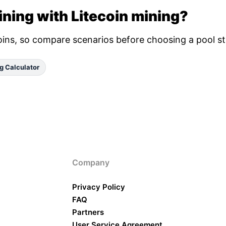
ning with Litecoin mining?
oins, so compare scenarios before choosing a pool st
g Calculator
Company
Privacy Policy
FAQ
Partners
User Service Agreement