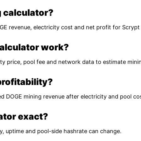
 calculator?
E revenue, electricity cost and net profit for Scryp
alculator work?
ty price, pool fee and network data to estimate mining
ofitability?
ed DOGE mining revenue after electricity and pool co
lator exact?
ulty, uptime and pool-side hashrate can change.