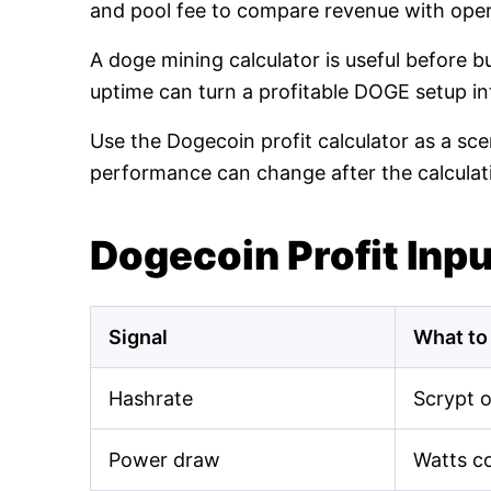
and pool fee to compare revenue with oper
A doge mining calculator is useful before 
uptime can turn a profitable DOGE setup int
Use the Dogecoin profit calculator as a sce
performance can change after the calculat
Dogecoin Profit Inp
Signal
What to
Hashrate
Scrypt 
Power draw
Watts c