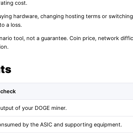
ating cost.
buying hardware, changing hosting terms or switching
o a loss.
nario tool, not a guarantee. Coin price, network diff
ion.
uts
 check
output of your DOGE miner.
onsumed by the ASIC and supporting equipment.