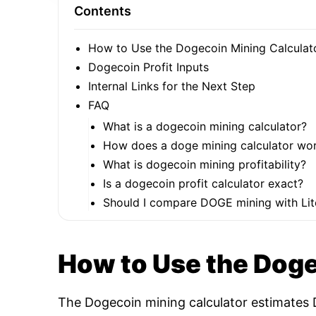
Contents
How to Use the Dogecoin Mining Calculat
Dogecoin Profit Inputs
Internal Links for the Next Step
FAQ
What is a dogecoin mining calculator?
How does a doge mining calculator wo
What is dogecoin mining profitability?
Is a dogecoin profit calculator exact?
Should I compare DOGE mining with Lit
How to Use the Doge
The Dogecoin mining calculator estimates D