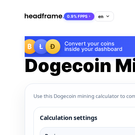
0.9% FPPS
Convert your coins
₿
Ł
Ð
inside your dashboard
Dogecoin Mi
Use this Dogecoin mining calculator to com
Calculation settings