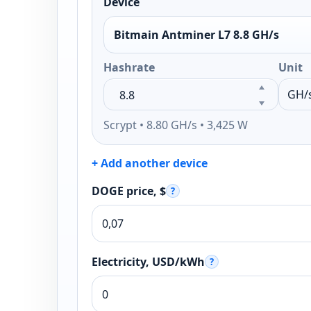
Device
Bitmain Antminer L7 8.8 GH/s
Hashrate
Unit
Scrypt • 8.80 GH/s • 3,425 W
+ Add another device
DOGE price, $
?
Electricity, USD/kWh
?