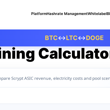
Platform
Hashrate Management
Whitelabel
B
BTC
↔
LTC
↔
DOGE
ning Calculato
pare Scrypt ASIC revenue, electricity costs and pool scen