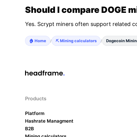
Should I compare DOGE mi
Yes. Scrypt miners often support related c
🏠 Home
⛏️ Mining calculators
Dogecoin Minin
/
/
Products
Platform
Hashrate Managment
B2B
Mining calculators