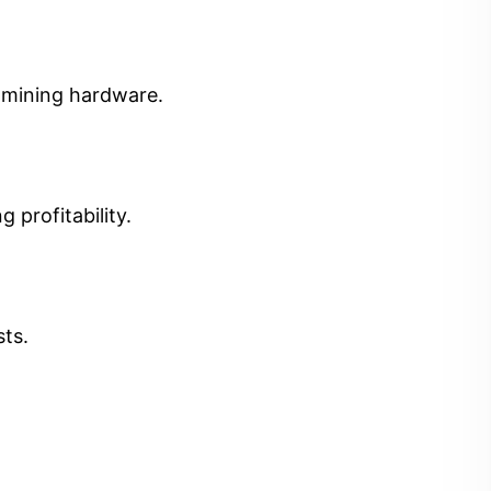
t mining hardware.
 profitability.
sts.