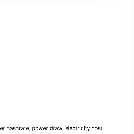
er hashrate, power draw, electricity cost