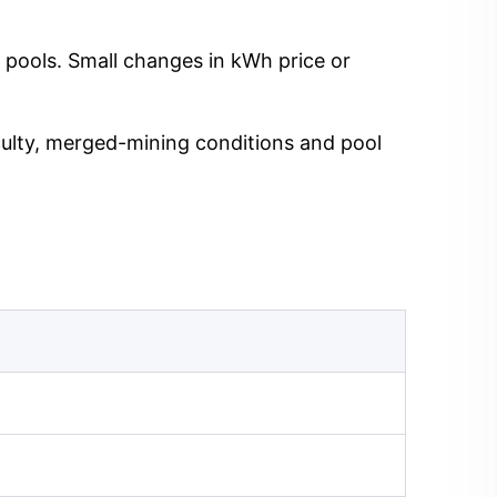
 pools. Small changes in kWh price or
iculty, merged-mining conditions and pool