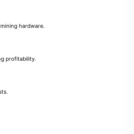
t mining hardware.
 profitability.
sts.