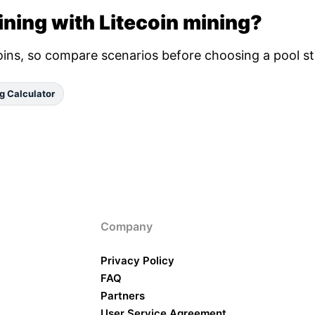
ning with Litecoin mining?
oins, so compare scenarios before choosing a pool st
g Calculator
Company
Privacy Policy
FAQ
Partners
User Service Agreement