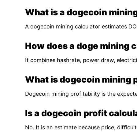
What is a dogecoin mining
A dogecoin mining calculator estimates DOG
How does a doge mining c
It combines hashrate, power draw, electrici
What is dogecoin mining pr
Dogecoin mining profitability is the expect
Is a dogecoin profit calcu
No. It is an estimate because price, diffic