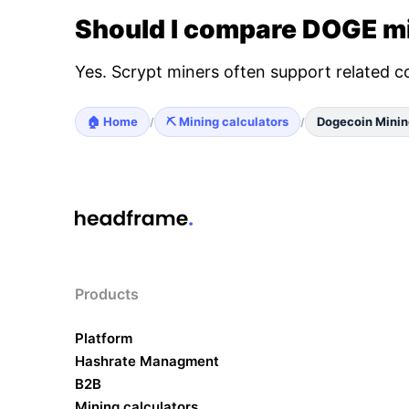
Should I compare DOGE mi
Yes. Scrypt miners often support related c
🏠 Home
⛏️ Mining calculators
Dogecoin Minin
/
/
Products
Platform
Hashrate Managment
B2B
Mining calculators