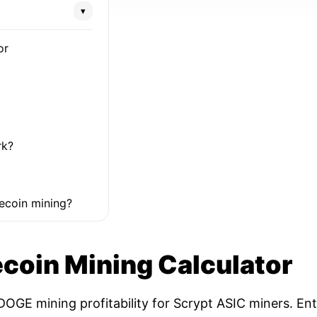
▾
or
rk?
ecoin mining?
coin Mining Calculator
OGE mining profitability for Scrypt ASIC miners. Ent