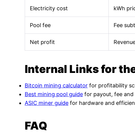
Electricity cost
kWh pric
Pool fee
Fee sub
Net profit
Revenue
Internal Links for th
Bitcoin mining calculator
for profitability s
Best mining pool guide
for payout, fee and
ASIC miner guide
for hardware and efficien
FAQ