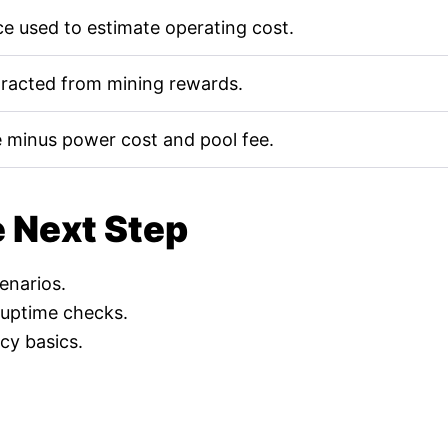
e used to estimate operating cost.
tracted from mining rewards.
 minus power cost and pool fee.
e Next Step
cenarios.
 uptime checks.
cy basics.