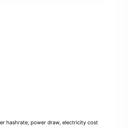
er hashrate, power draw, electricity cost