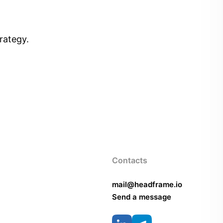
rategy.
Contacts
mail@headframe.io
Send a message