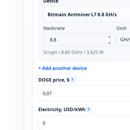
Device
Bitmain Antminer L7 8.8 GH/s
Hashrate
Unit
Scrypt • 8.80 GH/s • 3,425 W
+ Add another device
DOGE price, $
?
Electricity, USD/kWh
?