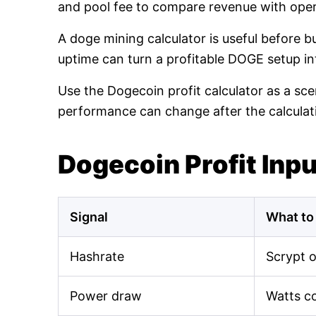
and pool fee to compare revenue with oper
A doge mining calculator is useful before 
uptime can turn a profitable DOGE setup int
Use the Dogecoin profit calculator as a sce
performance can change after the calculat
Dogecoin Profit Inp
Signal
What to
Hashrate
Scrypt 
Power draw
Watts c