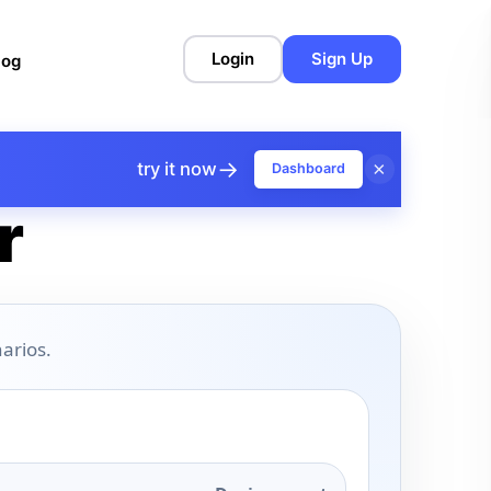
Login
Sign Up
log
→
×
try it now
Dashboard
r
arios.