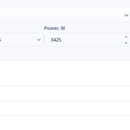
Power, W