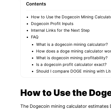
Contents
How to Use the Dogecoin Mining Calculat
Dogecoin Profit Inputs
Internal Links for the Next Step
FAQ
What is a dogecoin mining calculator?
How does a doge mining calculator wo
What is dogecoin mining profitability?
Is a dogecoin profit calculator exact?
Should I compare DOGE mining with Lit
How to Use the Doge
The Dogecoin mining calculator estimates D