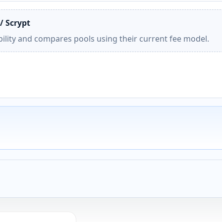
/ Scrypt
ility and compares pools using their current fee model.