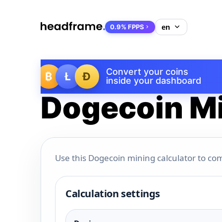
0.9% FPPS
Convert your coins
₿
Ł
Ð
inside your dashboard
Dogecoin Mi
Use this Dogecoin mining calculator to com
Calculation settings