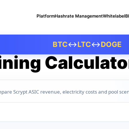
Platform
Hashrate Management
Whitelabel
B
BTC
↔
LTC
↔
DOGE
ning Calculato
pare Scrypt ASIC revenue, electricity costs and pool scen