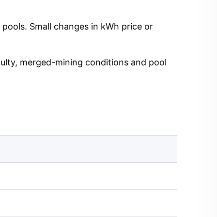
 pools. Small changes in kWh price or
iculty, merged-mining conditions and pool