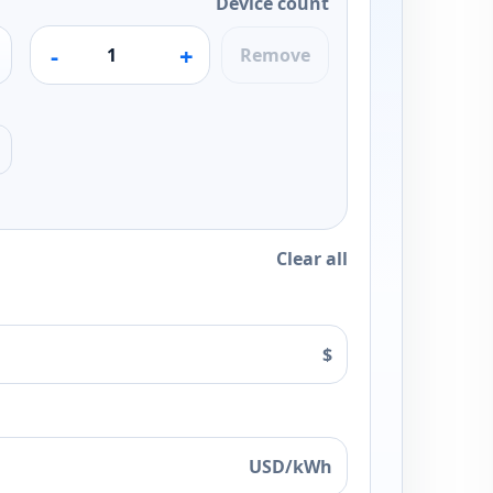
Device count
-
+
Remove
Clear all
$
USD/kWh