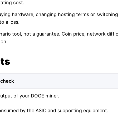
ating cost.
buying hardware, changing hosting terms or switching
o a loss.
nario tool, not a guarantee. Coin price, network diff
ion.
uts
 check
output of your DOGE miner.
onsumed by the ASIC and supporting equipment.