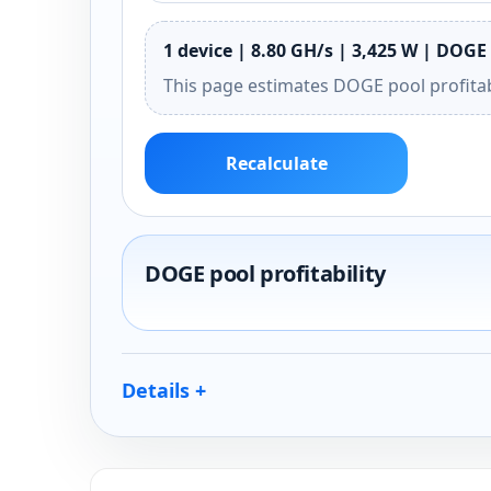
1 device | 8.80 GH/s | 3,425 W | DOGE 
This page estimates DOGE pool profitab
Recalculate
DOGE pool profitability
Details