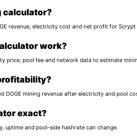
 calculator?
E revenue, electricity cost and net profit for Scryp
alculator work?
ty price, pool fee and network data to estimate mining
ofitability?
ed DOGE mining revenue after electricity and pool co
lator exact?
ulty, uptime and pool-side hashrate can change.