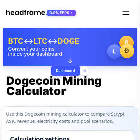
0.9% FPPS
BTC
↔
LTC
↔
DOGE
₿
Convert your coins
Ð
Ł
inside your dashboard
↓
×
Dashboard
Dogecoin Mining
Calculator
Use this Dogecoin mining calculator to compare Scrypt
ASIC revenue, electricity costs and pool scenarios.
Calculation settings