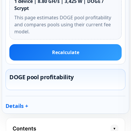
1 device | 8.80 GH/s | 3,425 W | DOGE /
Scrypt
This page estimates DOGE pool profitability
and compares pools using their current fee
model.
Recalculate
DOGE pool profitability
Details
Contents
▾