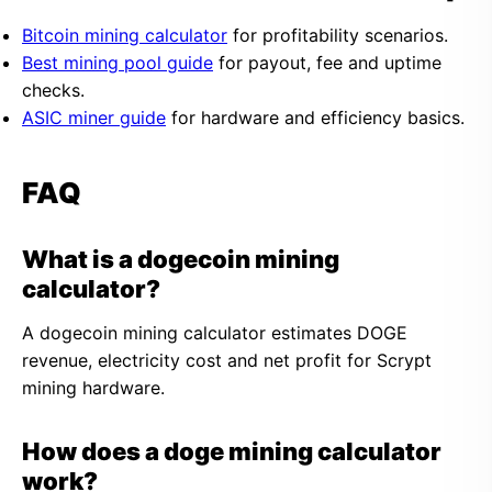
Bitcoin mining calculator
for profitability scenarios.
Best mining pool guide
for payout, fee and uptime
checks.
ASIC miner guide
for hardware and efficiency basics.
FAQ
What is a dogecoin mining
calculator?
A dogecoin mining calculator estimates DOGE
revenue, electricity cost and net profit for Scrypt
mining hardware.
How does a doge mining calculator
work?