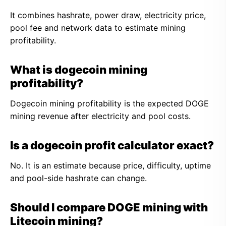
It combines hashrate, power draw, electricity price,
pool fee and network data to estimate mining
profitability.
What is dogecoin mining
profitability?
Dogecoin mining profitability is the expected DOGE
mining revenue after electricity and pool costs.
Is a dogecoin profit calculator exact?
No. It is an estimate because price, difficulty, uptime
and pool-side hashrate can change.
Should I compare DOGE mining with
Litecoin mining?