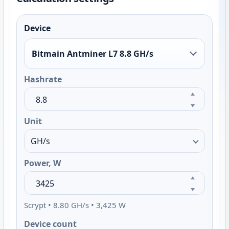
Device
Bitmain Antminer L7 8.8 GH/s
Hashrate
Unit
Power, W
Scrypt • 8.80 GH/s • 3,425 W
Device count