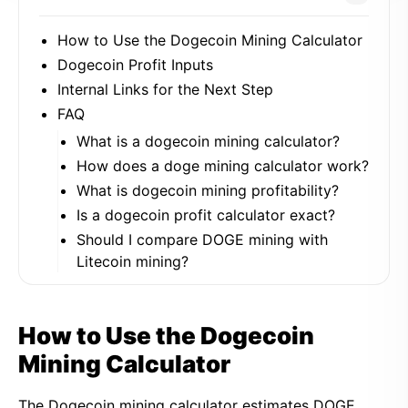
How to Use the Dogecoin Mining Calculator
Dogecoin Profit Inputs
Internal Links for the Next Step
FAQ
What is a dogecoin mining calculator?
How does a doge mining calculator work?
What is dogecoin mining profitability?
Is a dogecoin profit calculator exact?
Should I compare DOGE mining with
Litecoin mining?
How to Use the Dogecoin
Mining Calculator
The Dogecoin mining calculator estimates DOGE