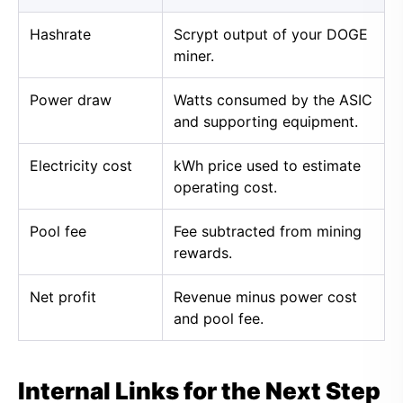
Hashrate
Scrypt output of your DOGE
miner.
Power draw
Watts consumed by the ASIC
and supporting equipment.
Electricity cost
kWh price used to estimate
operating cost.
Pool fee
Fee subtracted from mining
rewards.
Net profit
Revenue minus power cost
and pool fee.
Internal Links for the Next Step