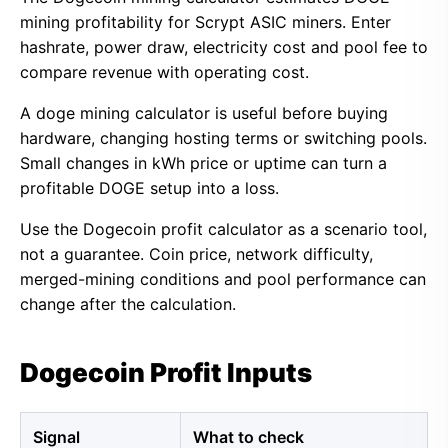
mining profitability for Scrypt ASIC miners. Enter
hashrate, power draw, electricity cost and pool fee to
compare revenue with operating cost.
A doge mining calculator is useful before buying
hardware, changing hosting terms or switching pools.
Small changes in kWh price or uptime can turn a
profitable DOGE setup into a loss.
Use the Dogecoin profit calculator as a scenario tool,
not a guarantee. Coin price, network difficulty,
merged-mining conditions and pool performance can
change after the calculation.
Dogecoin Profit Inputs
Signal
What to check