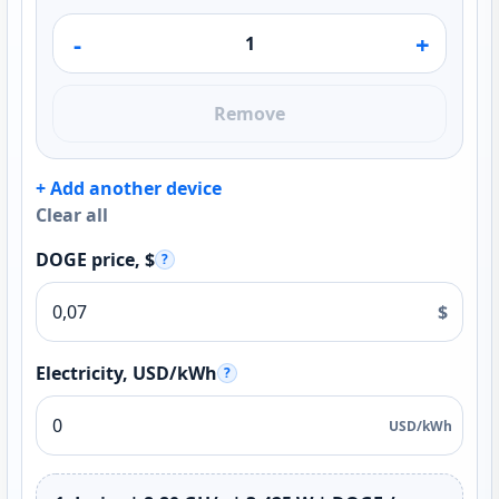
-
+
Remove
+ Add another device
Clear all
DOGE price, $
?
$
Electricity, USD/kWh
?
USD/kWh