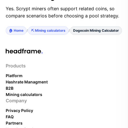
Yes. Scrypt miners often support related coins, so
compare scenarios before choosing a pool strategy.
🏠 Home
/
⛏️ Mining calculators
/
Dogecoin Mining Calculator
Products
Platform
Hashrate Managment
B2B
Mining calculators
Company
Privacy Policy
FAQ
Partners